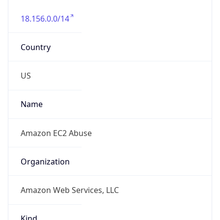
18.156.0.0/14
Country
US
Name
Amazon EC2 Abuse
Organization
Amazon Web Services, LLC
Kind