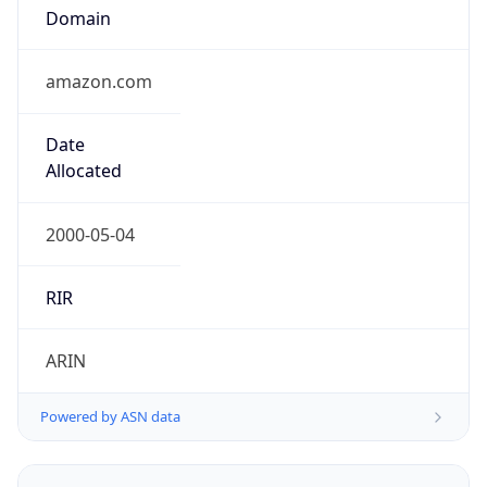
Domain
amazon.com
Date
Allocated
2000-05-04
RIR
ARIN
Powered by ASN data