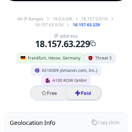
All IP Ranges
18.0.0.0/8
18.157.0.0/16
18.157.63.0/24
18.157.63.229
IP address
18.157.63.229
Frankfurt, Hesse, Germany
Threat 5
AS16509 (Amazon.com, Inc.)
A100 ROW GmbH
Free
Paid
Geolocation Info
Copy JSON