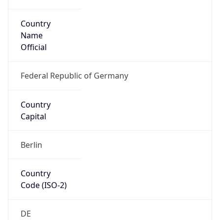
Country
Name
Official
Federal Republic of Germany
Country
Capital
Berlin
Country
Code (ISO-2)
DE