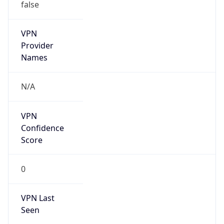
false
VPN
Provider
Names
N/A
VPN
Confidence
Score
0
VPN Last
Seen