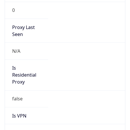
0
Proxy Last
Seen
N/A
Is
Residential
Proxy
false
Is VPN