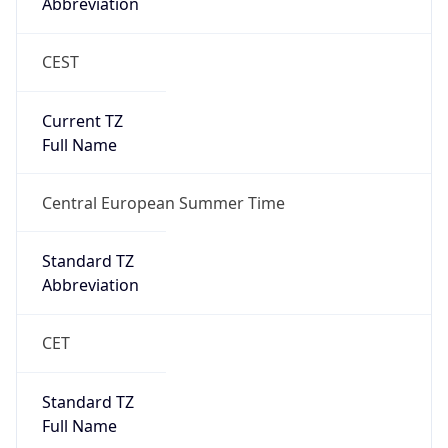
Abbreviation
CEST
Current TZ
Full Name
Central European Summer Time
Standard TZ
Abbreviation
CET
Standard TZ
Full Name