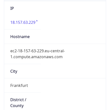
IP
18.157.63.229
Hostname
ec2-18-157-63-229.eu-central-
1.compute.amazonaws.com
City
Frankfurt
District /
County