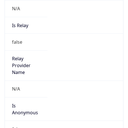
N/A
Is Relay
false
Relay
Provider
Name
N/A
Is
Anonymous