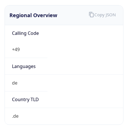
Regional Overview
Copy JSON
Calling Code
+49
Languages
de
Country TLD
.de