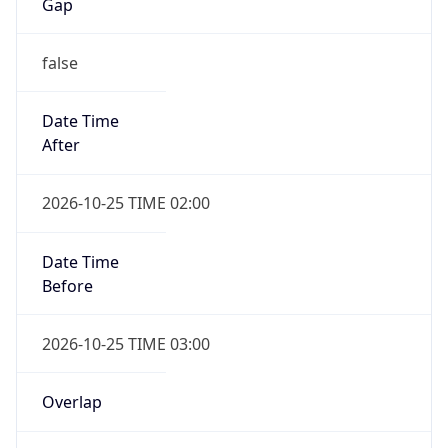
Gap
false
Date Time
After
2026-10-25 TIME 02:00
Date Time
Before
2026-10-25 TIME 03:00
Overlap