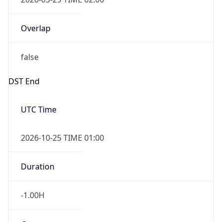
Overlap
false
DST End
UTC Time
2026-10-25 TIME 01:00
Duration
-1.00H