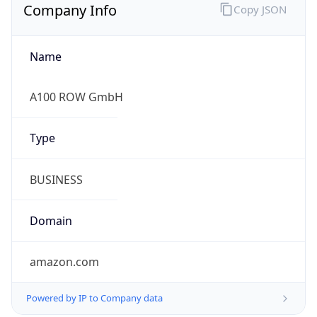
Company Info
Copy JSON
Name
A100 ROW GmbH
Type
BUSINESS
Domain
amazon.com
Powered by IP to Company data