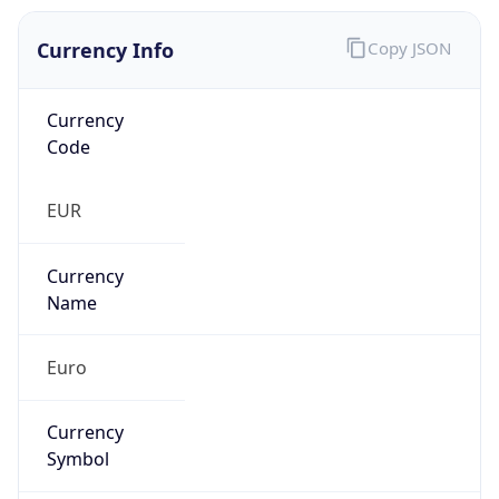
Currency Info
Copy JSON
Currency
Code
EUR
Currency
Name
Euro
Currency
Symbol