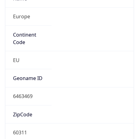
Europe
Continent
Code
EU
Geoname ID
6463469
ZipCode
60311