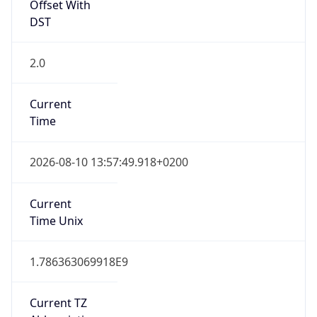
Offset With
DST
2.0
Current
Time
2026-08-10 13:57:49.918+0200
Current
Time Unix
1.786363069918E9
Current TZ