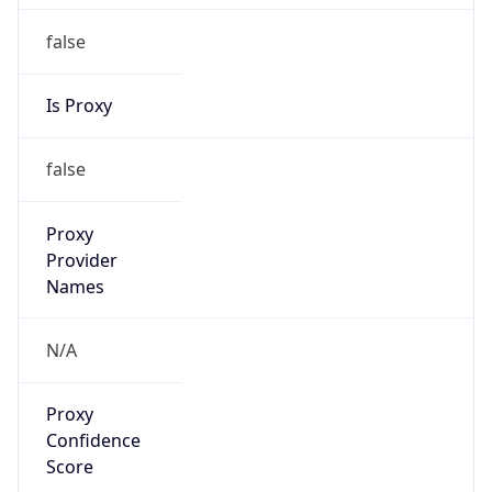
false
Is Proxy
false
Proxy
Provider
Names
N/A
Proxy
Confidence
Score