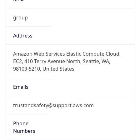
group
Address
Amazon Web Services Elastic Compute Cloud,
EC2, 410 Terry Avenue North, Seattle, WA,
98109-5210, United States
Emails
trustandsafety@support.aws.com
Phone
Numbers