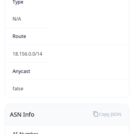
Type
N/A
Route
18.156.0.0/14
Anycast
false
ASN Info
Copy JSON
AS Number