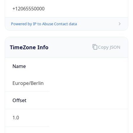
+12065550000
Powered by IP to Abuse Contact data
TimeZone Info
Copy JSON
Name
Europe/Berlin
Offset
1.0