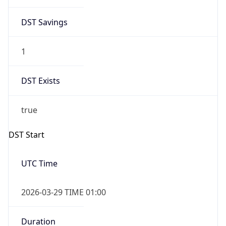
DST Savings
1
DST Exists
true
DST Start
UTC Time
2026-03-29 TIME 01:00
Duration