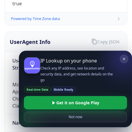
true
Powered by Time Zone data
UserAgent Info
Copy JSON
User Agent
IP Lookup on your phone
String
Check any IP address, see location and
security data, and get network details on the
go
Mozilla/5.0 (Linux; Android 14; Pixel 8)
Real-time Data
Mobile Ready
AppleWebKit/537.36 (KHTML, like Gecko)
Chrome/131.0.0.0 Mobile Safari/537.36;
Get it on Google Play
ClaudeBot/1.0; +claudebot@anthropic.com)
Not now
Name