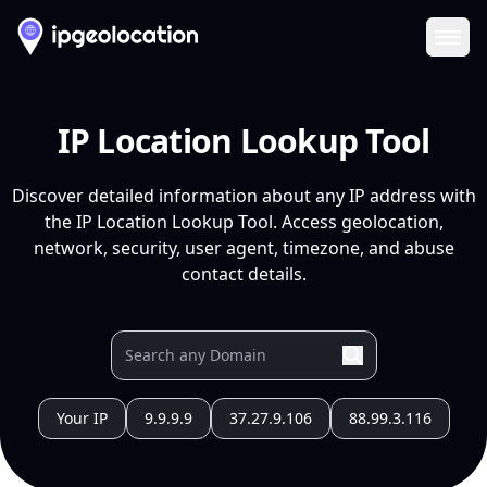
Ope
IP Location Lookup Tool
Discover detailed information about any IP address with
the IP Location Lookup Tool. Access geolocation,
network, security, user agent, timezone, and abuse
contact details.
Your IP
9.9.9.9
37.27.9.106
88.99.3.116