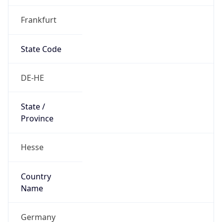
Frankfurt
State Code
DE-HE
State /
Province
Hesse
Country
Name
Germany