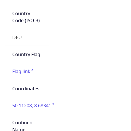
Country
Code (ISO-3)
DEU
Country Flag
Flag link
Coordinates
50.11208, 8.68341
Continent
Name