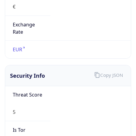
€
Exchange
Rate
EUR
Security Info
Copy JSON
Threat Score
5
Is Tor