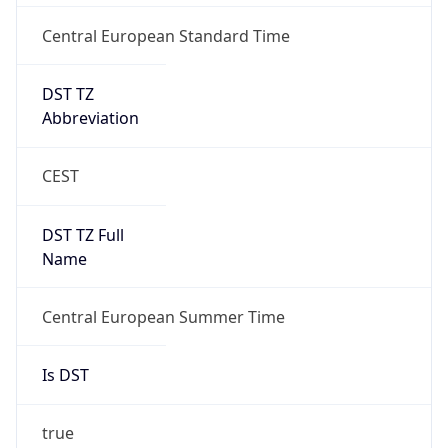
Central European Standard Time
DST TZ
Abbreviation
CEST
DST TZ Full
Name
Central European Summer Time
Is DST
true