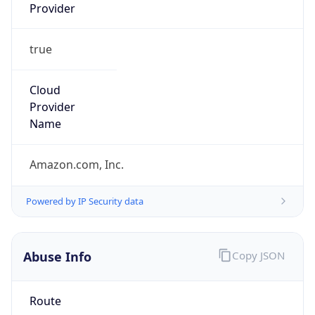
Provider
true
Cloud
Provider
Name
Amazon.com, Inc.
Powered by IP Security data
Abuse Info
Copy JSON
Route