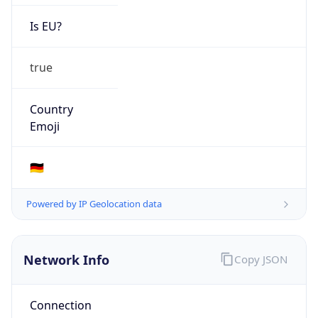
Is EU?
true
Country
Emoji
🇩🇪
Powered by IP Geolocation data
Network Info
Copy JSON
Connection