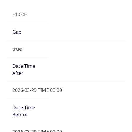
+1.00H
Gap
true
Date Time
After
2026-03-29 TIME 03:00
Date Time
Before
2026-03-29 TIME 02:00