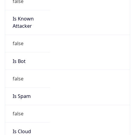
false
Is Known
Attacker
false
Is Bot
false
Is Spam
false
Is Cloud