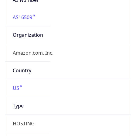
AS16509
Organization
Amazon.com, Inc.
Country
US
Type
HOSTING