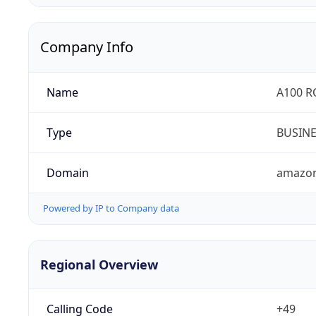
Company Info
Name
A100 
Type
BUSIN
Domain
amazo
Powered by IP to Company data
Regional Overview
Calling Code
+49