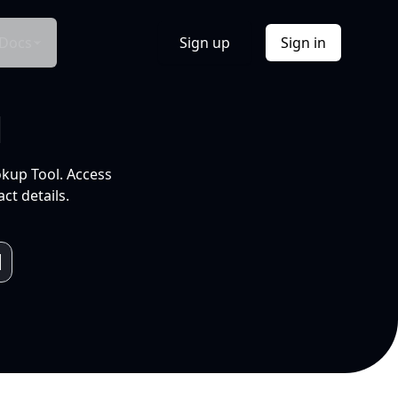
Docs
Sign up
Sign in
l
okup Tool. Access
ct details.