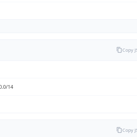
Copy 
0.0/14
Copy 