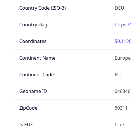
Country Code (ISO-3)
DEU
Country Flag
https:/
Coordinates
50.1120
Continent Name
Europe
Continent Code
EU
Geoname ID
646346
ZipCode
60311
Is EU?
true