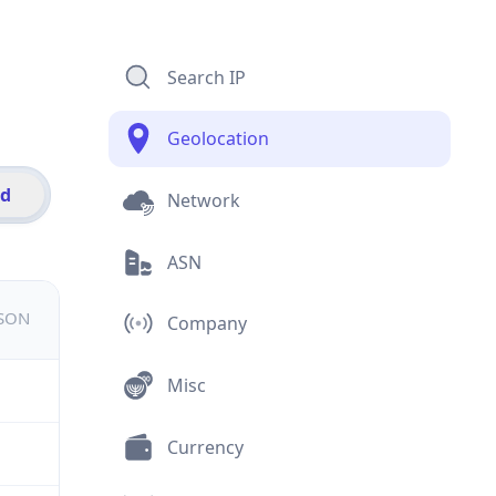
Search IP
Geolocation
id
Network
ASN
JSON
Company
Misc
Currency