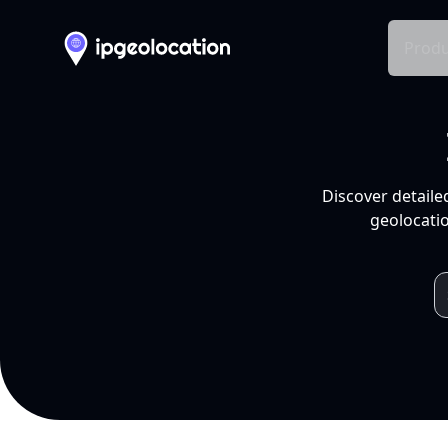
Produ
Discover detaile
geolocatio