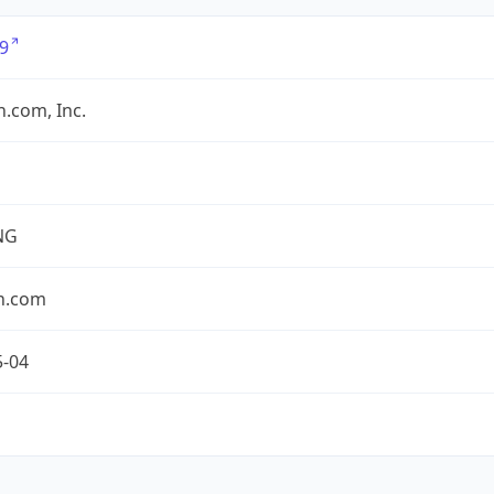
9
.com, Inc.
NG
n.com
5-04