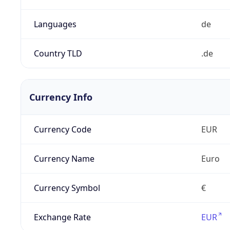
Languages
de
Country TLD
.de
Currency Info
Currency Code
EUR
Currency Name
Euro
Currency Symbol
€
Exchange Rate
EUR