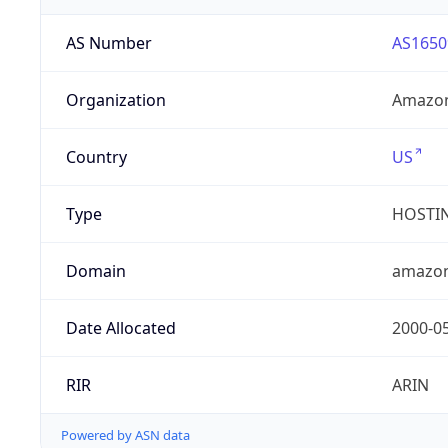
AS Number
AS1650
Organization
Amazon
Country
US
Type
HOSTI
Domain
amazo
Date Allocated
2000-0
RIR
ARIN
Powered by ASN data