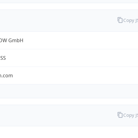
Copy 
ROW GmbH
ESS
n.com
Copy 