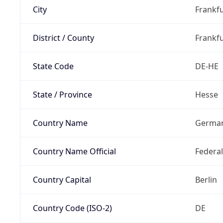
City
Frankfu
District / County
Frankfu
State Code
DE-HE
State / Province
Hesse
Country Name
Germa
Country Name Official
Federa
Country Capital
Berlin
Country Code (ISO-2)
DE