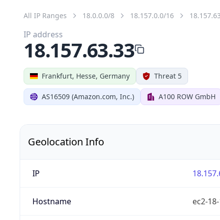
All IP Ranges
18.0.0.0/8
18.157.0.0/16
18.157.6
IP address
18.157.63.33
Frankfurt, Hesse, Germany
Threat 5
AS16509 (Amazon.com, Inc.)
A100 ROW GmbH
Geolocation Info
IP
18.157.
Hostname
ec2-18