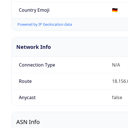
Country Emoji
🇩🇪
Powered by IP Geolocation data
Network Info
Connection Type
N/A
Route
18.156.
Anycast
false
ASN Info