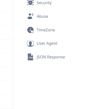
Security
Abuse
TimeZone
User Agent
JSON Response