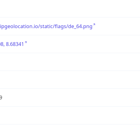
/ipgeolocation.io/static/flags/de_64.png
8, 8.68341
9