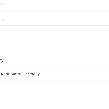
rt
rt
ny
l Republic of Germany