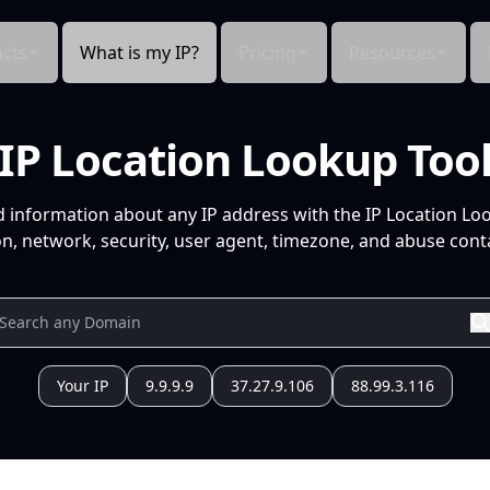
cts
What is my IP?
Pricing
Resources
IP Location Lookup Too
d information about any IP address with the IP Location Lo
n, network, security, user agent, timezone, and abuse conta
Your IP
9.9.9.9
37.27.9.106
88.99.3.116