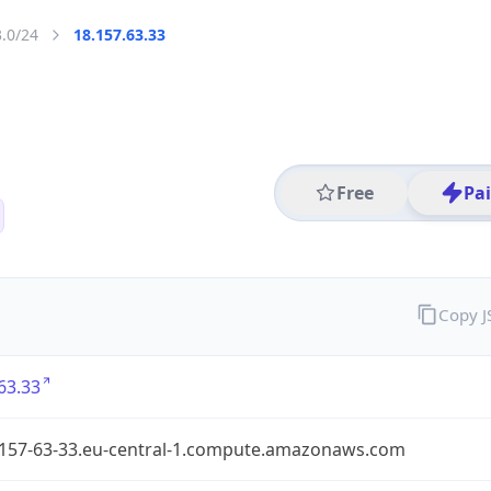
3.0/24
18.157.63.33
Free
Pa
Copy 
63.33
-157-63-33.eu-central-1.compute.amazonaws.com