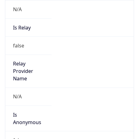
N/A
Is Relay
false
Relay
Provider
Name
N/A
Is
Anonymous