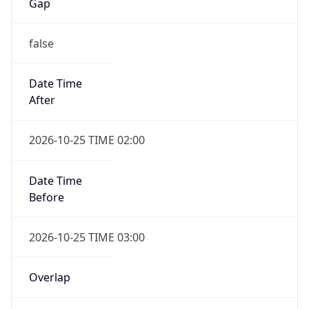
Gap
false
Date Time
After
2026-10-25 TIME 02:00
Date Time
Before
2026-10-25 TIME 03:00
Overlap