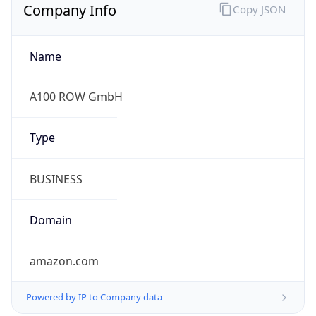
Company Info
Copy JSON
Name
A100 ROW GmbH
Type
BUSINESS
Domain
amazon.com
Powered by IP to Company data