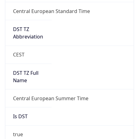
Central European Standard Time
DST TZ
Abbreviation
CEST
DST TZ Full
Name
Central European Summer Time
Is DST
true