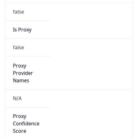
false
Is Proxy
false
Proxy
Provider
Names
N/A
Proxy
Confidence
Score