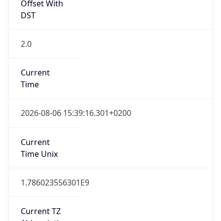
Offset With
DST
2.0
Current
Time
2026-08-06 15:39:16.301+0200
Current
Time Unix
1.786023556301E9
Current TZ