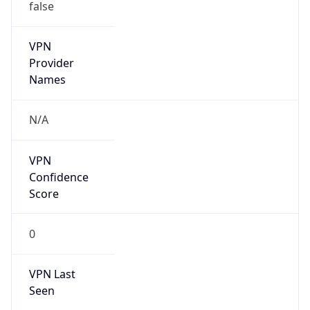
false
VPN
Provider
Names
N/A
VPN
Confidence
Score
0
VPN Last
Seen