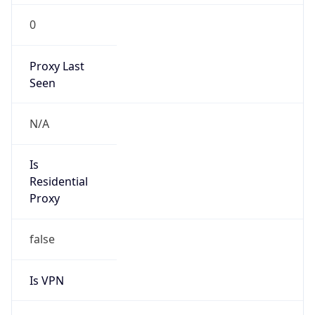
0
Proxy Last
Seen
N/A
Is
Residential
Proxy
false
Is VPN