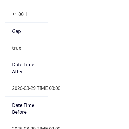
+1.00H
Gap
true
Date Time
After
2026-03-29 TIME 03:00
Date Time
Before
2026-03-29 TIME 02:00