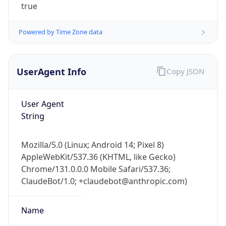
true
Powered by Time Zone data
UserAgent Info
Copy JSON
User Agent
IP Lookup on your phone
String
Check any IP address, see location and
security data, and get network details on the
go
Mozilla/5.0 (Linux; Android 14; Pixel 8)
Real-time Data
Mobile Ready
AppleWebKit/537.36 (KHTML, like Gecko)
Chrome/131.0.0.0 Mobile Safari/537.36;
Get it on Google Play
ClaudeBot/1.0; +claudebot@anthropic.com)
Not now
Name