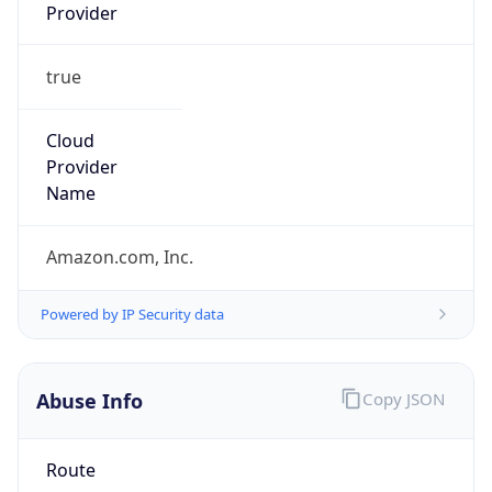
Provider
true
Cloud
Provider
Name
Amazon.com, Inc.
Powered by IP Security data
Abuse Info
Copy JSON
Route