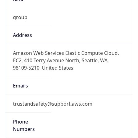
group
Address
Amazon Web Services Elastic Compute Cloud,
EC2, 410 Terry Avenue North, Seattle, WA,
98109-5210, United States
Emails
trustandsafety@support.aws.com
Phone
Numbers