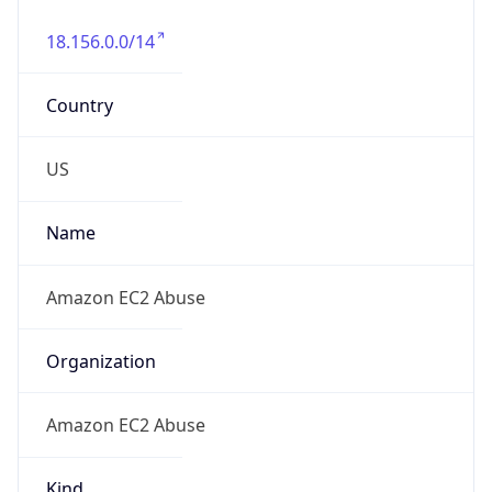
18.156.0.0/14
Country
US
Name
Amazon EC2 Abuse
Organization
Amazon EC2 Abuse
Kind