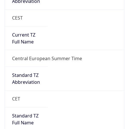
Abbreviation
CEST
Current TZ
Full Name
Central European Summer Time
Standard TZ
Abbreviation
CET
Standard TZ
Full Name