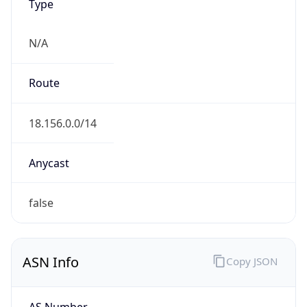
Type
N/A
Route
18.156.0.0/14
Anycast
false
ASN Info
Copy JSON
AS Number