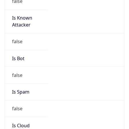
false
Is Known
Attacker
false
Is Bot
false
Is Spam
false
Is Cloud