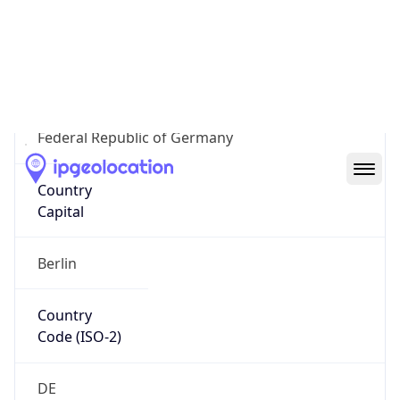
Country
Name
Official
Federal Republic of Germany
Country
Capital
Berlin
Country
Code (ISO-2)
DE