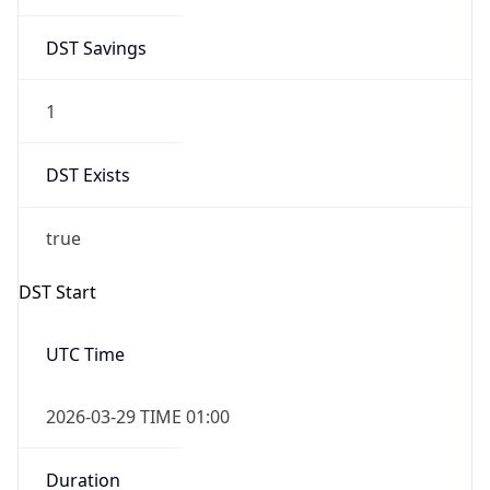
DST Savings
1
DST Exists
true
DST Start
UTC Time
2026-03-29 TIME 01:00
Duration