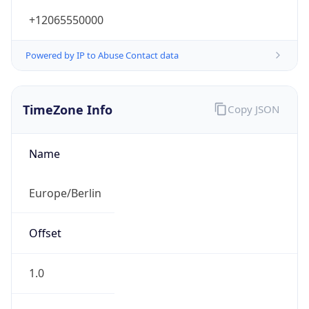
+12065550000
Powered by IP to Abuse Contact data
TimeZone Info
Copy JSON
Name
Europe/Berlin
Offset
1.0