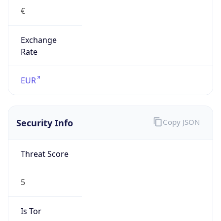
€
Exchange
Rate
EUR
Security Info
Copy JSON
Threat Score
5
Is Tor