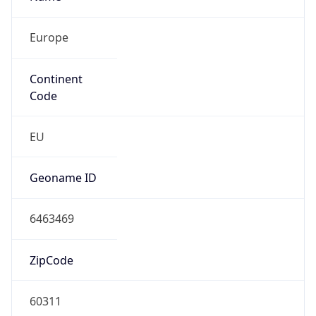
Europe
Continent
Code
EU
Geoname ID
6463469
ZipCode
60311