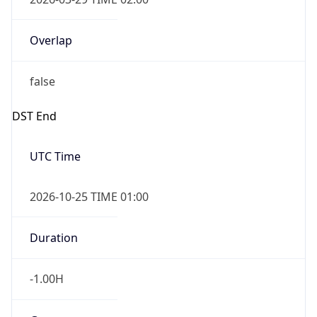
Overlap
false
DST End
UTC Time
2026-10-25 TIME 01:00
Duration
-1.00H