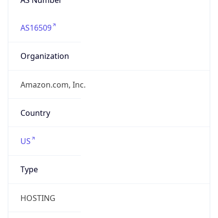
AS16509
Organization
Amazon.com, Inc.
Country
US
Type
HOSTING