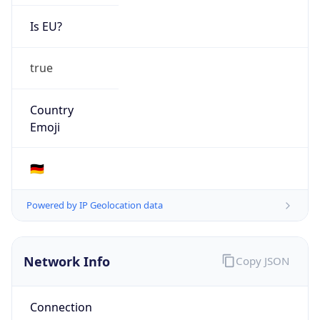
Is EU?
true
Country
Emoji
🇩🇪
Powered by IP Geolocation data
Network Info
Copy JSON
Connection