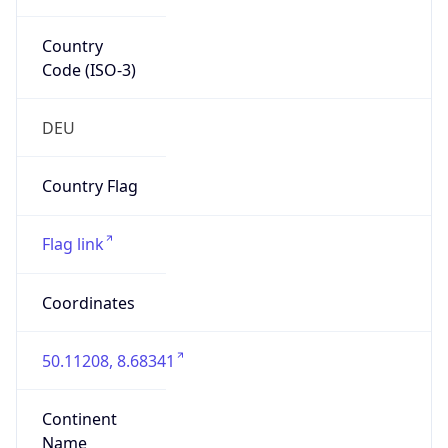
Country
Code (ISO-3)
DEU
Country Flag
Flag link
Coordinates
50.11208, 8.68341
Continent
Name