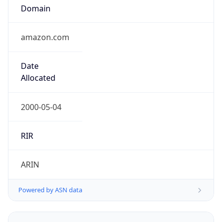
Domain
amazon.com
Date
Allocated
2000-05-04
RIR
ARIN
Powered by ASN data