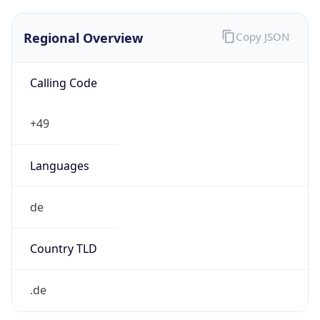
Regional Overview
Copy JSON
Calling Code
+49
Languages
de
Country TLD
.de