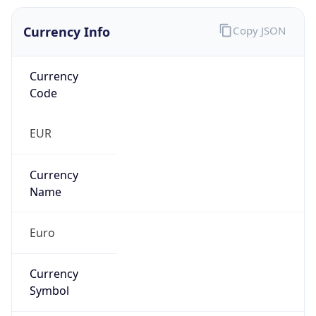
Currency Info
Copy JSON
Currency
Code
EUR
Currency
Name
Euro
Currency
Symbol