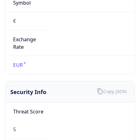
€
Exchange
Rate
EUR
Security Info
Copy JSON
Threat Score
5
Is Tor