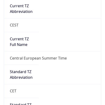
Abbreviation
CEST
Current TZ
Full Name
Central European Summer Time
Standard TZ
Abbreviation
CET
Standard TZ
Full Name