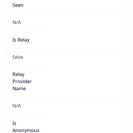
N/A
Is Relay
false
Relay
Provider
Name
N/A
Is
Anonymous