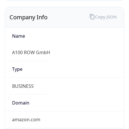
Company Info
Copy JSON
Name
A100 ROW GmbH
Type
BUSINESS
Domain
amazon.com
Powered by IP to Company data