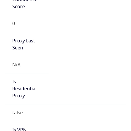
0
Proxy Last
Seen
N/A
Is
Residential
Proxy
false
Is VPN