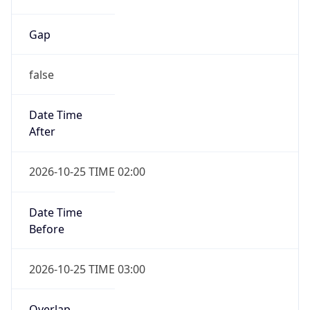
Gap
false
Date Time
After
2026-10-25 TIME 02:00
Date Time
Before
2026-10-25 TIME 03:00
Overlap