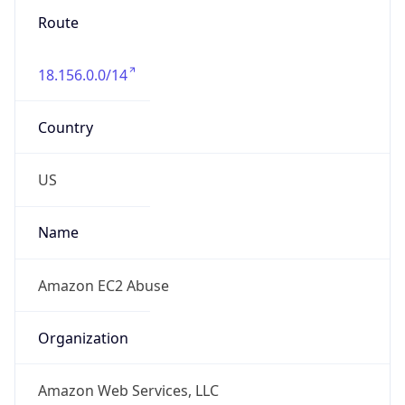
18.156.0.0/14
Country
US
Name
Amazon EC2 Abuse
Organization
Amazon Web Services, LLC
Kind