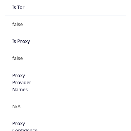
false
Is Proxy
false
Proxy
Provider
Names
N/A
Proxy
Confidence
Score