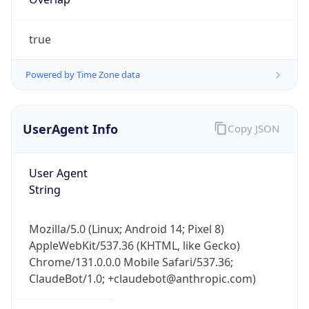
true
Powered by Time Zone data
UserAgent Info
Copy JSON
User Agent
IP Lookup on your phone
String
Check any IP address, see location and
security data, and get network details on the
go
Mozilla/5.0 (Linux; Android 14; Pixel 8)
Real-time Data
Mobile Ready
AppleWebKit/537.36 (KHTML, like Gecko)
Chrome/131.0.0.0 Mobile Safari/537.36;
Get it on Google Play
ClaudeBot/1.0; +claudebot@anthropic.com)
Not now
Name