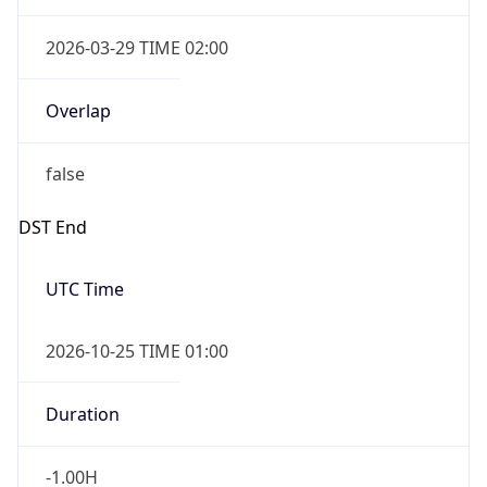
Overlap
false
DST End
UTC Time
2026-10-25 TIME 01:00
Duration
-1.00H