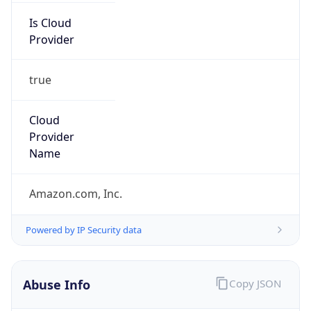
Provider
true
Cloud
Provider
Name
Amazon.com, Inc.
Powered by IP Security data
Abuse Info
Copy JSON
Route