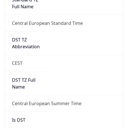
Central European Standard Time
DST TZ
Abbreviation
CEST
DST TZ Full
Name
Central European Summer Time
Is DST
true