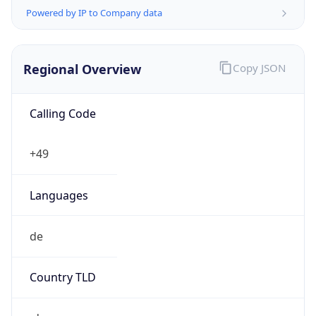
Regional Overview
Copy JSON
Calling Code
+49
Languages
de
Country TLD
.de