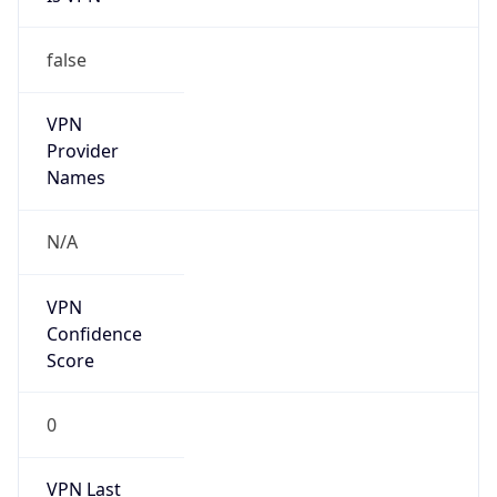
false
VPN
Provider
Names
N/A
VPN
Confidence
Score
0
VPN Last
Seen