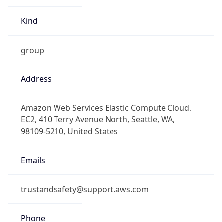
group
Address
Amazon Web Services Elastic Compute Cloud,
EC2, 410 Terry Avenue North, Seattle, WA,
98109-5210, United States
Emails
trustandsafety@support.aws.com
Phone
Numbers