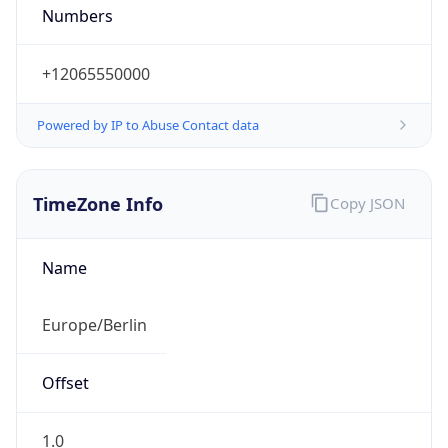
+12065550000
Powered by IP to Abuse Contact data
TimeZone Info
Copy JSON
Name
Europe/Berlin
Offset
1.0