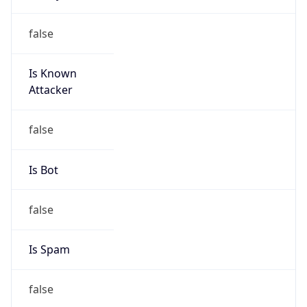
false
Is Known
Attacker
false
Is Bot
false
Is Spam
false
Is Cloud