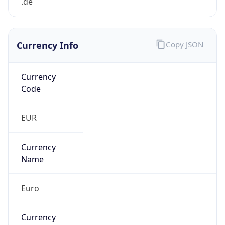
Currency Info
Copy JSON
Currency
Code
EUR
Currency
Name
Euro
Currency
Symbol