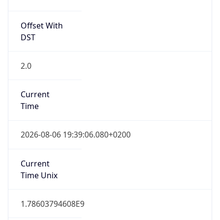
Offset With
DST
2.0
Current
Time
2026-08-06 19:39:06.080+0200
Current
Time Unix
1.78603794608E9
Current TZ