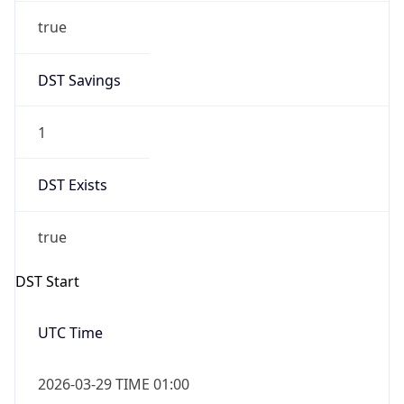
DST Savings
1
DST Exists
true
DST Start
UTC Time
2026-03-29 TIME 01:00
Duration