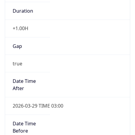
+1.00H
Gap
true
Date Time
After
2026-03-29 TIME 03:00
Date Time
Before
2026-03-29 TIME 02:00