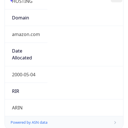
Domain
amazon.com
Date
Allocated
2000-05-04
RIR
ARIN
Powered by ASN data