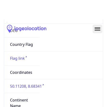
Country
Code (ISO-3)
DEU
Country Flag
Flag link
Coordinates
50.11208, 8.68341
Continent
Name