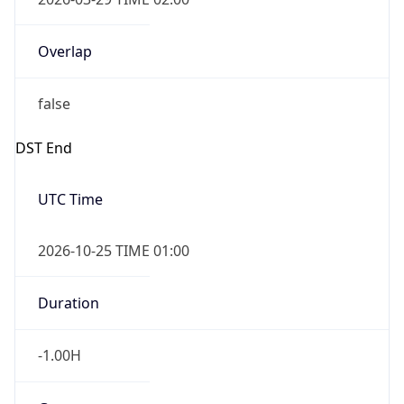
Overlap
false
DST End
UTC Time
2026-10-25 TIME 01:00
Duration
-1.00H