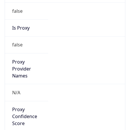
false
Is Proxy
false
Proxy
Provider
Names
N/A
Proxy
Confidence
Score