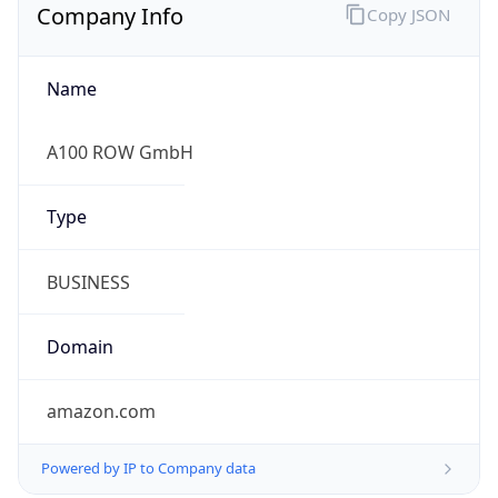
Company Info
Copy JSON
Name
A100 ROW GmbH
Type
BUSINESS
Domain
amazon.com
Powered by IP to Company data