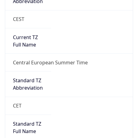
Abbreviation
CEST
Current TZ
Full Name
Central European Summer Time
Standard TZ
Abbreviation
CET
Standard TZ
Full Name