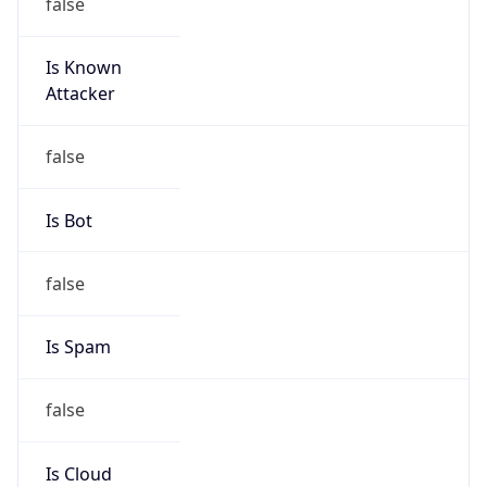
false
Is Known
Attacker
false
Is Bot
false
Is Spam
false
Is Cloud