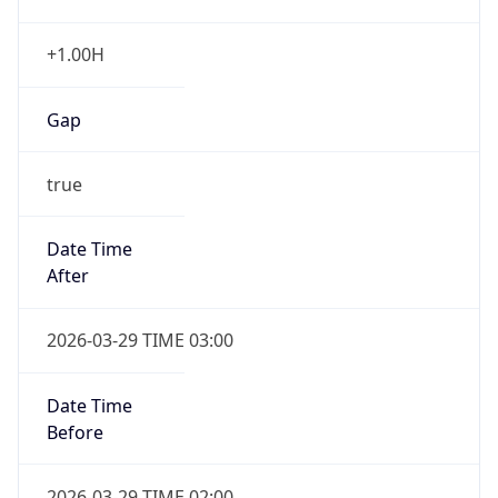
+1.00H
Gap
true
Date Time
After
2026-03-29 TIME 03:00
Date Time
Before
2026-03-29 TIME 02:00