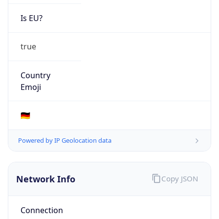
Is EU?
true
Country
Emoji
🇩🇪
Powered by IP Geolocation data
Network Info
Copy JSON
Connection