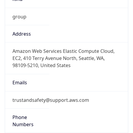
group
Address
Amazon Web Services Elastic Compute Cloud,
EC2, 410 Terry Avenue North, Seattle, WA,
98109-5210, United States
Emails
trustandsafety@support.aws.com
Phone
Numbers