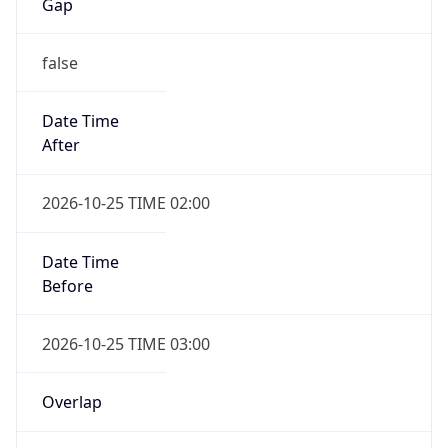
Gap
false
Date Time
After
2026-10-25 TIME 02:00
Date Time
Before
2026-10-25 TIME 03:00
Overlap