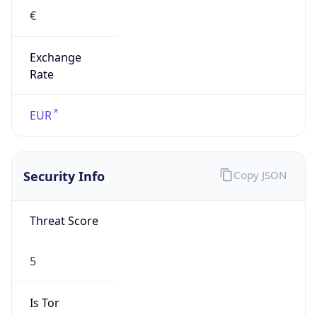
€
Exchange
Rate
EUR
Security Info
Copy JSON
Threat Score
5
Is Tor