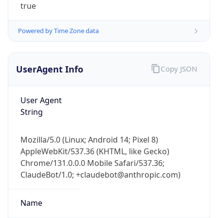
true
Powered by Time Zone data
UserAgent Info
Copy JSON
User Agent
IP Lookup on your phone
String
Check any IP address, see location and
security data, and get network details on the
go
Mozilla/5.0 (Linux; Android 14; Pixel 8)
Real-time Data
Mobile Ready
AppleWebKit/537.36 (KHTML, like Gecko)
Chrome/131.0.0.0 Mobile Safari/537.36;
Get it on Google Play
ClaudeBot/1.0; +claudebot@anthropic.com)
Not now
Name