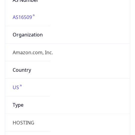
AS16509
Organization
Amazon.com, Inc.
Country
US
Type
HOSTING