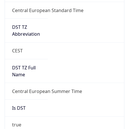
Central European Standard Time
DST TZ
Abbreviation
CEST
DST TZ Full
Name
Central European Summer Time
Is DST
true