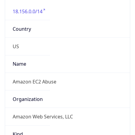
18.156.0.0/14
Country
US
Name
Amazon EC2 Abuse
Organization
Amazon Web Services, LLC
Kind