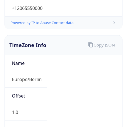
+12065550000
Powered by IP to Abuse Contact data
TimeZone Info
Copy JSON
Name
Europe/Berlin
Offset
1.0