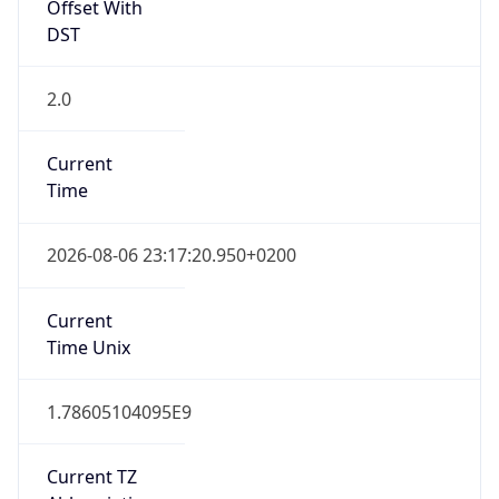
Offset With
DST
2.0
Current
Time
2026-08-06 23:17:20.950+0200
Current
Time Unix
1.78605104095E9
Current TZ