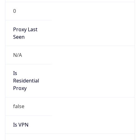
0
Proxy Last
Seen
N/A
Is
Residential
Proxy
false
Is VPN