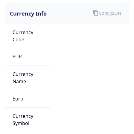
Currency Info
Copy JSON
Currency
Code
EUR
Currency
Name
Euro
Currency
Symbol