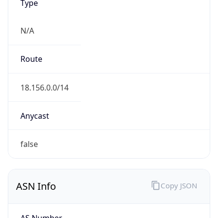
Type
N/A
Route
18.156.0.0/14
Anycast
false
ASN Info
Copy JSON
AS Number