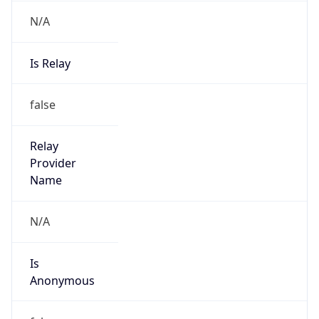
N/A
Is Relay
false
Relay
Provider
Name
N/A
Is
Anonymous