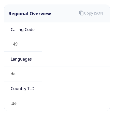
Regional Overview
Copy JSON
Calling Code
+49
Languages
de
Country TLD
.de