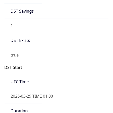
DST Savings
1
DST Exists
true
DST Start
UTC Time
2026-03-29 TIME 01:00
Duration