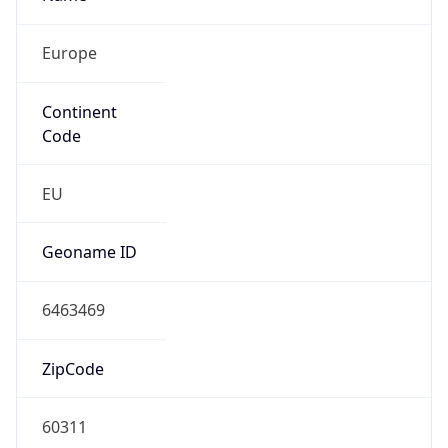
Europe
Continent
Code
EU
Geoname ID
6463469
ZipCode
60311