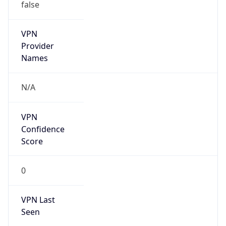
false
VPN
Provider
Names
N/A
VPN
Confidence
Score
0
VPN Last
Seen