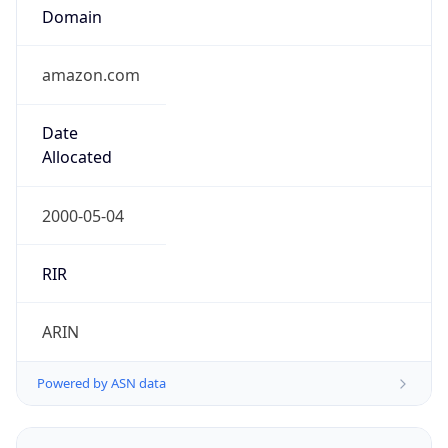
Domain
amazon.com
Date
Allocated
2000-05-04
RIR
ARIN
Powered by ASN data