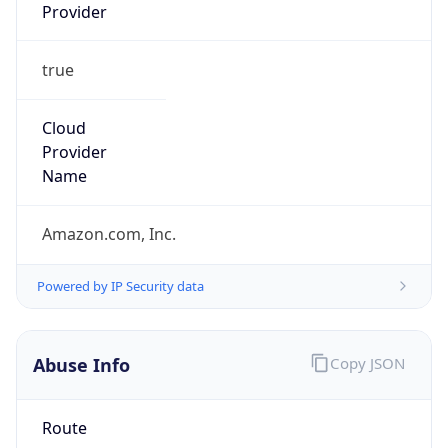
Provider
true
Cloud
Provider
Name
Amazon.com, Inc.
Powered by IP Security data
Abuse Info
Copy JSON
Route