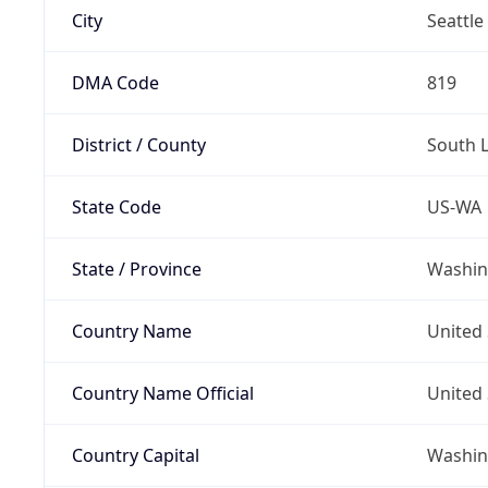
City
Seattle
DMA Code
819
District / County
South 
State Code
US-WA
State / Province
Washin
Country Name
United 
Country Name Official
United 
Country Capital
Washing