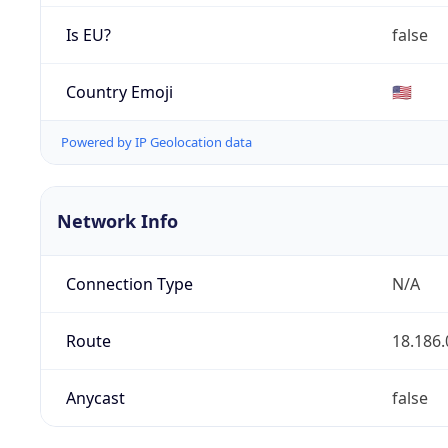
Is EU?
false
Country Emoji
🇺🇸
Powered by IP Geolocation data
Network Info
Connection Type
N/A
Route
18.186.
Anycast
false