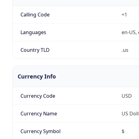
Calling Code
+1
Languages
en-US, 
Country TLD
.us
Currency Info
Currency Code
USD
Currency Name
US Doll
Currency Symbol
$