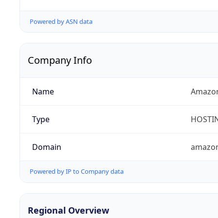
Powered by ASN data
Company Info
Name
Amazon
Type
HOSTI
Domain
amazo
Powered by IP to Company data
Regional Overview