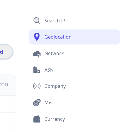
Search IP
Geolocation
id
Network
ASN
JSON
Company
Misc
Currency