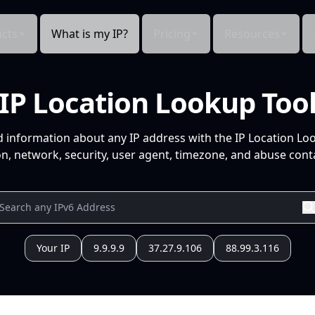
cts
What is my IP?
Pricing
Resources
IP Location Lookup Too
d information about any IP address with the IP Location Lo
n, network, security, user agent, timezone, and abuse conta
Your IP
9.9.9.9
37.27.9.106
88.99.3.116