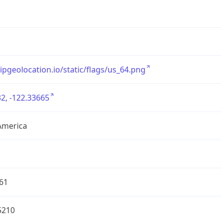
/ipgeolocation.io/static/flags/us_64.png
2, -122.33665
America
61
5210