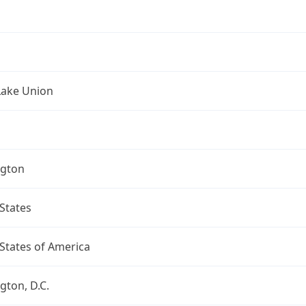
Lake Union
gton
States
States of America
ton, D.C.