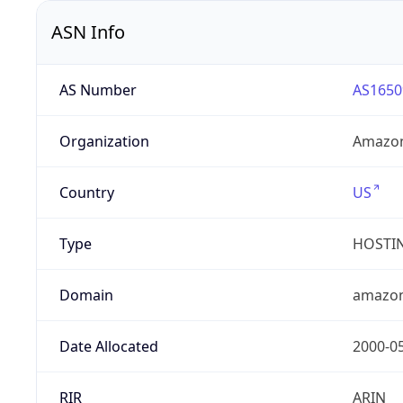
ASN Info
AS Number
AS1650
Organization
Amazon
Country
US
Type
HOSTI
Domain
amazo
Date Allocated
2000-0
RIR
ARIN