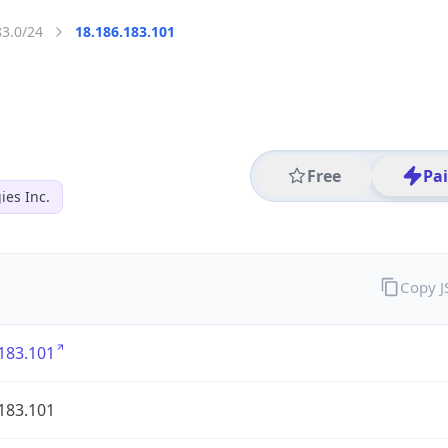
83.0/24
18.186.183.101
Free
Pa
es Inc.
Copy 
183.101
183.101