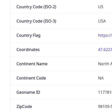
Country Code (ISO-2)
US
Country Code (ISO-3)
USA
Country Flag
https:/
Coordinates
47.6223
Continent Name
North 
Continent Code
NA
Geoname ID
117781
ZipCode
98109-