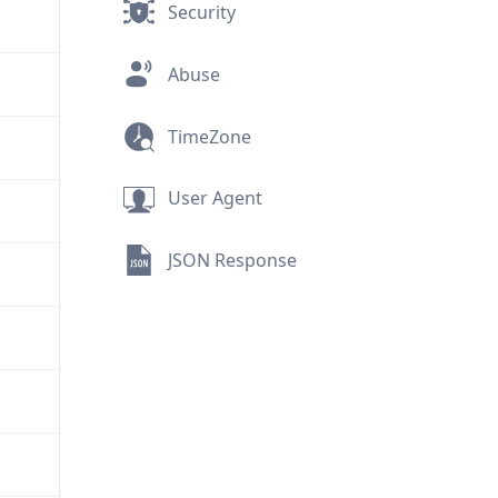
Security
Abuse
TimeZone
User Agent
JSON Response