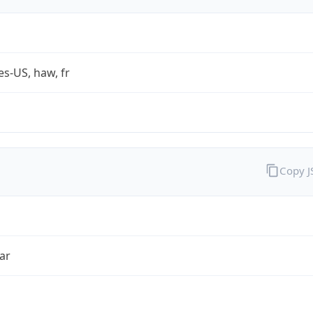
es-US, haw, fr
Copy 
ar