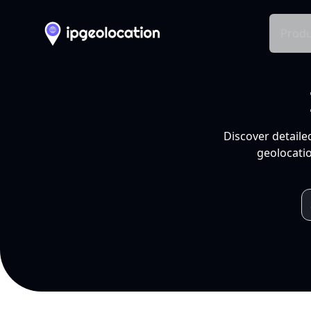
Produ
Discover detaile
geolocatio