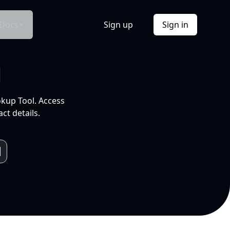
Docs
Sign up
Sign in
l
okup Tool. Access
ct details.