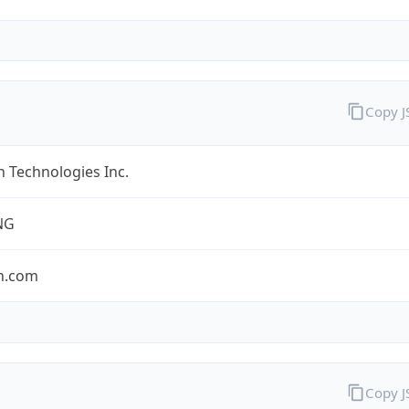
Copy 
 Technologies Inc.
NG
n.com
Copy 