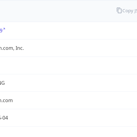
Copy 
9
.com, Inc.
NG
n.com
5-04