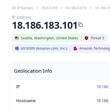
All IP Ranges
18.0.0.0/8
18.186.0.0/16
18.186.1
IP address
18.186.183.101
Seattle, Washington, United States
Threat 5
AS16509 (Amazon.com, Inc.)
Amazon Technologi
Geolocation Info
IP
18.186.
Hostname
18.186.