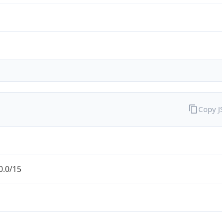
Copy 
0.0/15