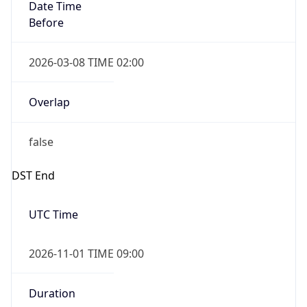
Date Time
Before
2026-03-08 TIME 02:00
Overlap
false
DST End
UTC Time
2026-11-01 TIME 09:00
Duration