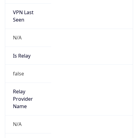
VPN Last
Seen
N/A
Is Relay
false
Relay
Provider
Name
N/A