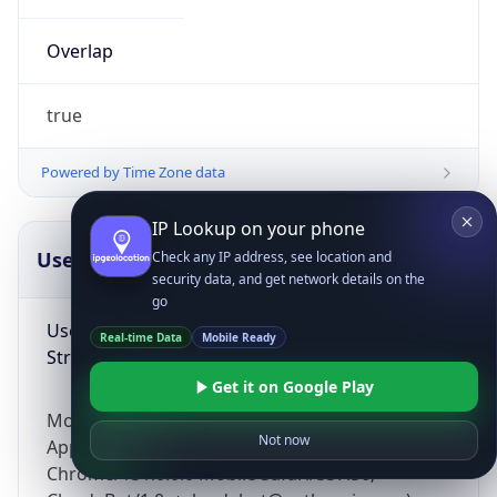
Overlap
true
Powered by Time Zone data
IP Lookup on your phone
UserAgent Info
Copy JSON
Check any IP address, see location and
security data, and get network details on the
go
User Agent
Real-time Data
Mobile Ready
String
Get it on Google Play
Mozilla/5.0 (Linux; Android 14; Pixel 8)
Not now
AppleWebKit/537.36 (KHTML, like Gecko)
Chrome/131.0.0.0 Mobile Safari/537.36;