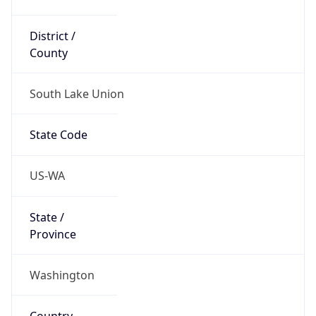
District /
County
South Lake Union
State Code
US-WA
State /
Province
Washington