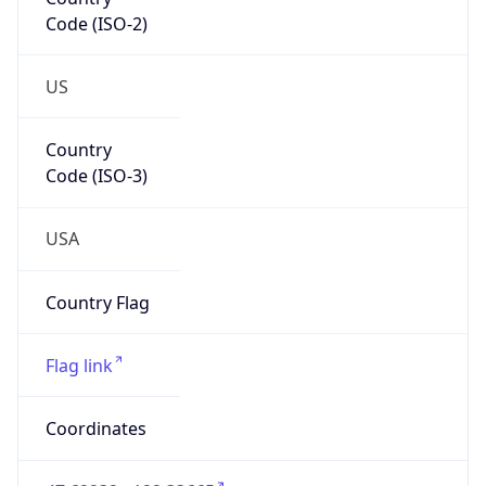
Code (ISO-2)
US
Country
Code (ISO-3)
USA
Country Flag
Flag link
Coordinates