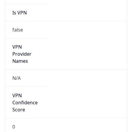
Is VPN
false
VPN
Provider
Names
N/A
VPN
Confidence
Score
0