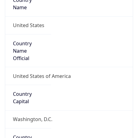
Country
Name
United States
Country
Name
Official
United States of America
Country
Capital
Washington, D.C.
Country