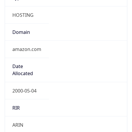
HOSTING
Domain
amazon.com
Date
Allocated
2000-05-04
RIR
ARIN