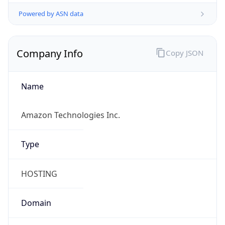
Powered by ASN data
Company Info
Copy JSON
Name
Amazon Technologies Inc.
Type
HOSTING
Domain