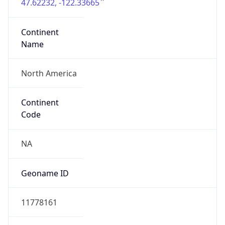
47.62232, -122.33665
Continent
Name
North America
Continent
Code
NA
Geoname ID
11778161