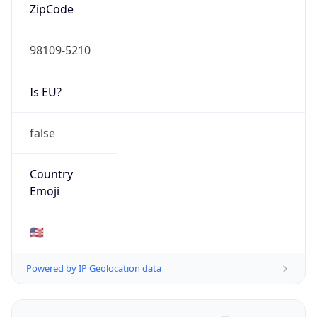
ZipCode
98109-5210
Is EU?
false
Country
Emoji
🇺🇸
Powered by IP Geolocation data