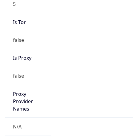
5
Is Tor
false
Is Proxy
false
Proxy
Provider
Names
N/A