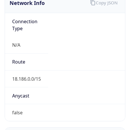
Network Info
Copy JSON
Connection
Type
N/A
Route
18.186.0.0/15
Anycast
false