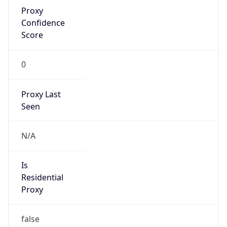
Proxy
Confidence
Score
0
Proxy Last
Seen
N/A
Is
Residential
Proxy
false