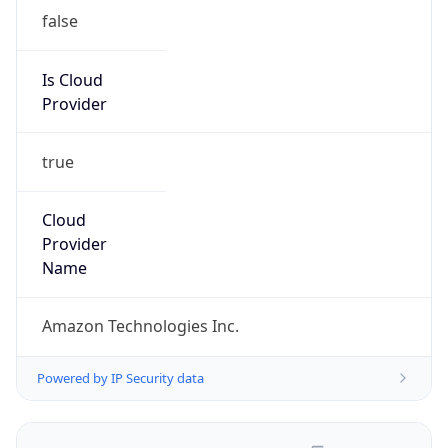
false
Is Cloud
Provider
true
Cloud
Provider
Name
Amazon Technologies Inc.
Powered by IP Security data