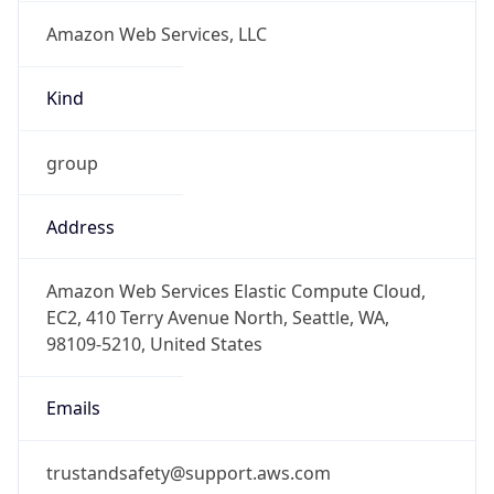
Amazon Web Services, LLC
Kind
group
Address
Amazon Web Services Elastic Compute Cloud,
EC2, 410 Terry Avenue North, Seattle, WA,
98109-5210, United States
Emails
trustandsafety@support.aws.com