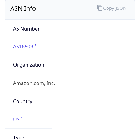
ASN Info
Copy JSON
AS Number
AS16509
Organization
Amazon.com, Inc.
Country
US
Type