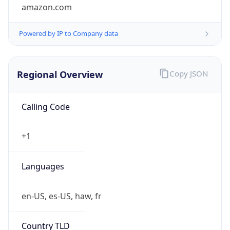
amazon.com
Powered by IP to Company data
Regional Overview
Copy JSON
Calling Code
+1
Languages
en-US, es-US, haw, fr
Country TLD