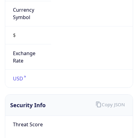
Currency
Symbol
$
Exchange
Rate
USD
Security Info
Copy JSON
Threat Score