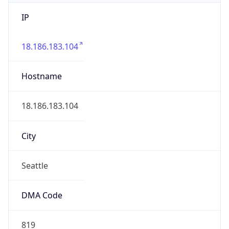
IP
18.186.183.104
Hostname
18.186.183.104
City
Seattle
DMA Code
819