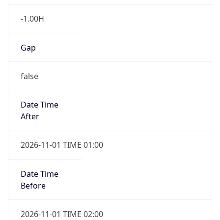
-1.00H
Gap
false
Date Time
After
2026-11-01 TIME 01:00
Date Time
Before
2026-11-01 TIME 02:00