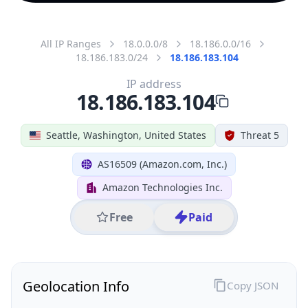
All IP Ranges
18.0.0.0/8
18.186.0.0/16
18.186.183.0/24
18.186.183.104
IP address
18.186.183.104
Seattle, Washington, United States
Threat 5
AS16509 (Amazon.com, Inc.)
Amazon Technologies Inc.
Free
Paid
Geolocation Info
Copy JSON