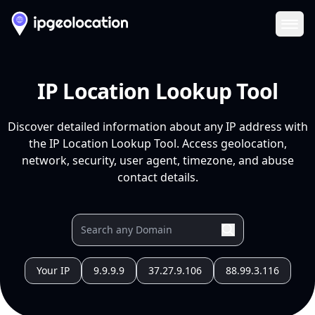
Ope
IP Location Lookup Tool
Discover detailed information about any IP address with
the IP Location Lookup Tool. Access geolocation,
network, security, user agent, timezone, and abuse
contact details.
Your IP
9.9.9.9
37.27.9.106
88.99.3.116