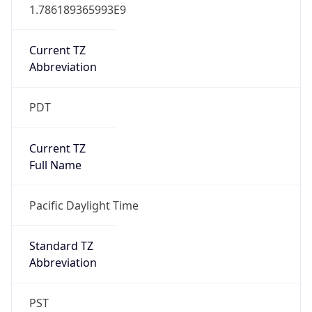
1.786189365993E9
Current TZ
Abbreviation
PDT
Current TZ
Full Name
Pacific Daylight Time
Standard TZ
Abbreviation
PST