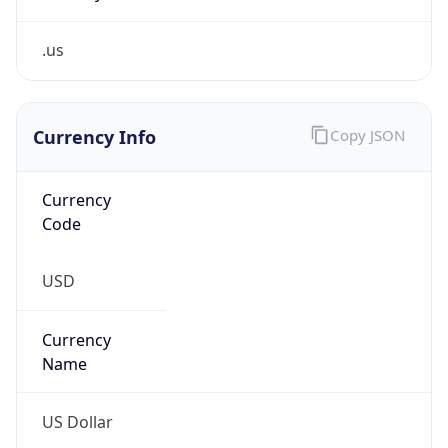
.us
Currency Info
Copy JSON
Currency
Code
USD
Currency
Name
US Dollar