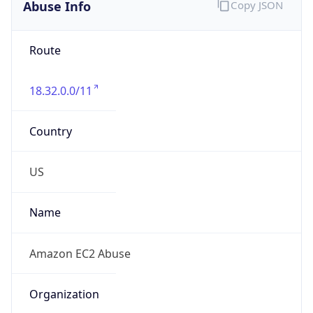
Abuse Info
Copy JSON
Route
18.32.0.0/11
Country
US
Name
Amazon EC2 Abuse
Organization