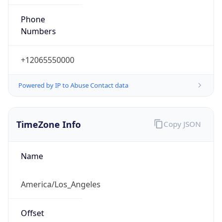
Phone
Numbers
+12065550000
Powered by IP to Abuse Contact data
TimeZone Info
Copy JSON
Name
America/Los_Angeles
Offset