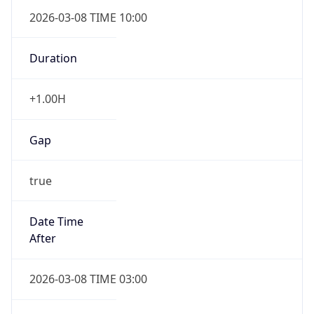
2026-03-08 TIME 10:00
Duration
+1.00H
Gap
true
Date Time
After
2026-03-08 TIME 03:00