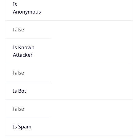
Is
Anonymous
false
Is Known
Attacker
false
Is Bot
false
Is Spam