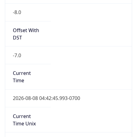
-8.0
Offset With
DST
-7.0
Current
Time
2026-08-08 04:42:45.993-0700
Current
Time Unix