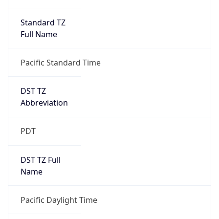
Standard TZ
Full Name
Pacific Standard Time
DST TZ
Abbreviation
PDT
DST TZ Full
Name
Pacific Daylight Time