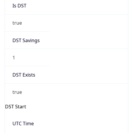
Is DST
true
DST Savings
1
DST Exists
true
DST Start
UTC Time