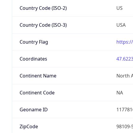
Country Code (ISO-2)
US
Country Code (ISO-3)
USA
Country Flag
https:/
Coordinates
47.6223
Continent Name
North 
Continent Code
NA
Geoname ID
117781
ZipCode
98109-