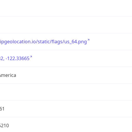
/ipgeolocation.io/static/flags/us_64.png
2, -122.33665
America
61
5210