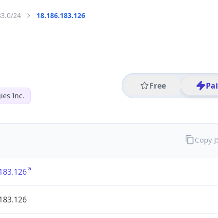
83.0/24
18.186.183.126
Free
Pa
es Inc.
Copy 
183.126
183.126