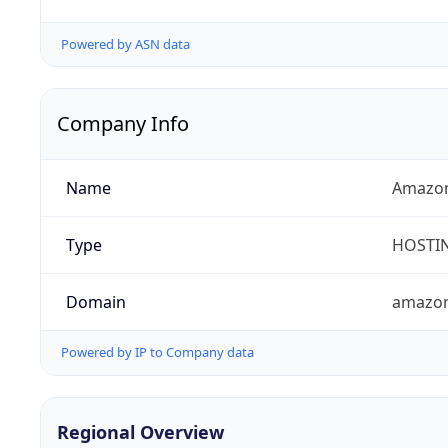
Powered by ASN data
Company Info
Name
Amazon
Type
HOSTI
Domain
amazo
Powered by IP to Company data
Regional Overview