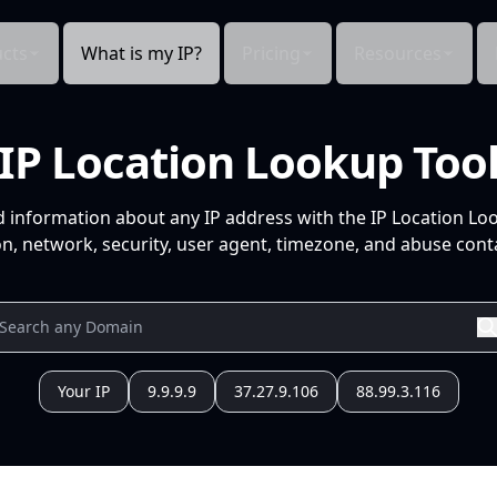
cts
What is my IP?
Pricing
Resources
IP Location Lookup Too
d information about any IP address with the IP Location Lo
n, network, security, user agent, timezone, and abuse conta
Your IP
9.9.9.9
37.27.9.106
88.99.3.116