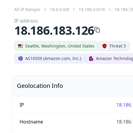
All IP Ranges
18.0.0.0/8
18.186.0.0/16
18.186.1
IP address
18.186.183.126
Seattle, Washington, United States
Threat 5
AS16509 (Amazon.com, Inc.)
Amazon Technologi
Geolocation Info
IP
18.186.
Hostname
18.186.