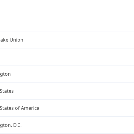
Lake Union
gton
States
States of America
ton, D.C.