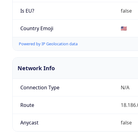
Is EU?
false
Country Emoji
🇺🇸
Powered by IP Geolocation data
Network Info
Connection Type
N/A
Route
18.186.
Anycast
false