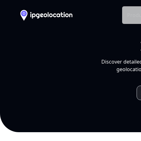
Produ
Discover detaile
geolocatio