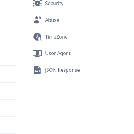
Security
Abuse
TimeZone
User Agent
JSON Response