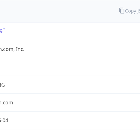
Copy 
9
.com, Inc.
NG
n.com
5-04