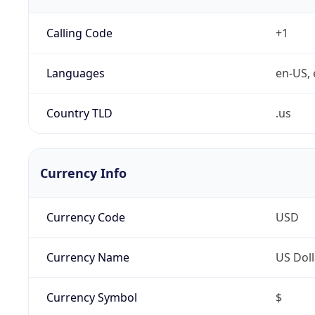
Calling Code
+1
Languages
en-US, 
Country TLD
.us
Currency Info
Currency Code
USD
Currency Name
US Doll
Currency Symbol
$