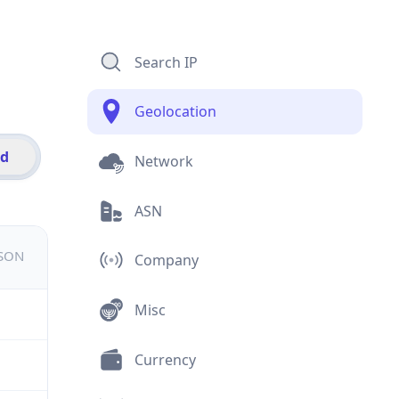
Search IP
Geolocation
id
Network
ASN
JSON
Company
Misc
Currency