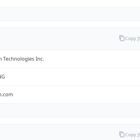
Copy 
 Technologies Inc.
NG
n.com
Copy 