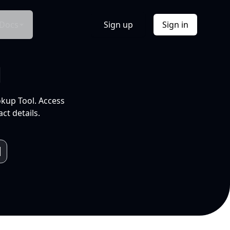
Docs
Sign up
Sign in
l
okup Tool. Access
ct details.