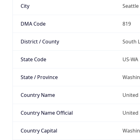
City
Seattle
DMA Code
819
District / County
South 
State Code
US-WA
State / Province
Washin
Country Name
United 
Country Name Official
United 
Country Capital
Washing