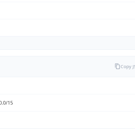
Copy 
0.0/15