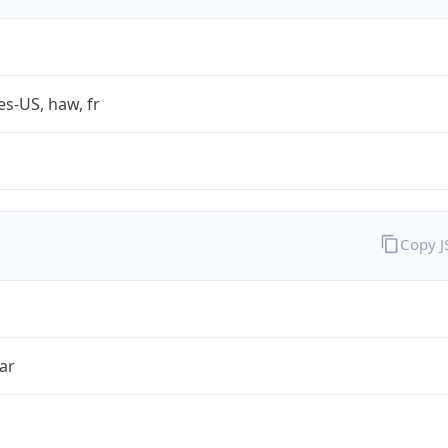
es-US, haw, fr
Copy 
ar