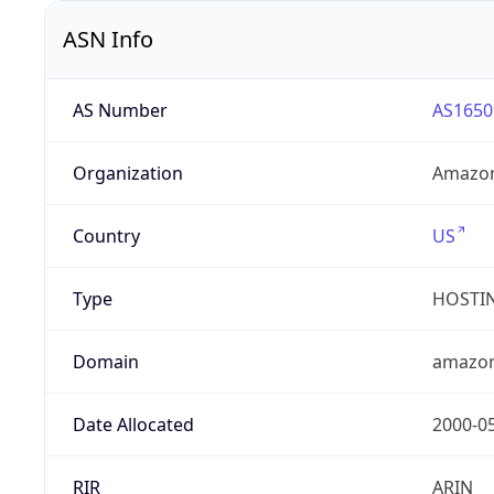
ASN Info
AS Number
AS1650
Organization
Amazon
Country
US
Type
HOSTI
Domain
amazo
Date Allocated
2000-0
RIR
ARIN