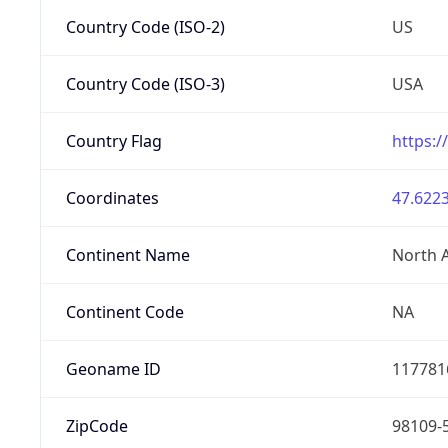
Country Code (ISO-2)
US
Country Code (ISO-3)
USA
Country Flag
https:/
Coordinates
47.6223
Continent Name
North 
Continent Code
NA
Geoname ID
117781
ZipCode
98109-