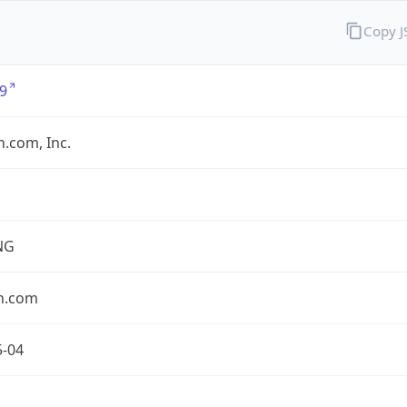
Copy 
9
.com, Inc.
NG
n.com
5-04