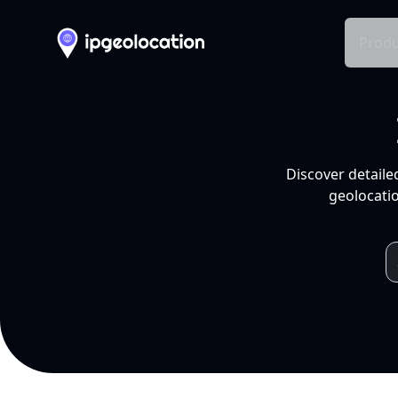
Produ
Discover detaile
geolocatio