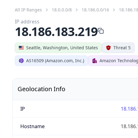
All IP Ranges
18.0.0.0/8
18.186.0.0/16
18.186.1
IP address
18.186.183.219
Seattle, Washington, United States
Threat 5
AS16509 (Amazon.com, Inc.)
Amazon Technologi
Geolocation Info
IP
18.186.
Hostname
18.186.