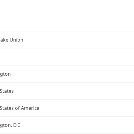
Lake Union
gton
States
States of America
ton, D.C.