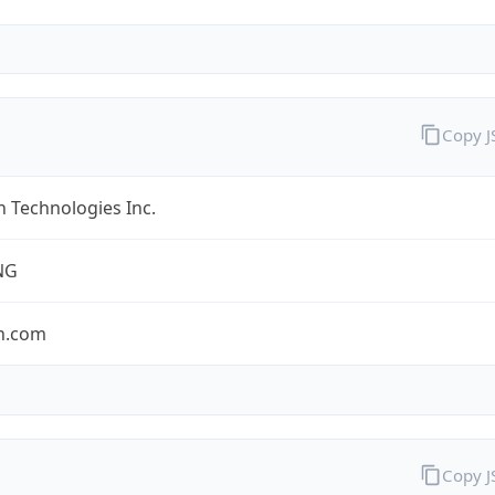
Copy 
 Technologies Inc.
NG
n.com
Copy 