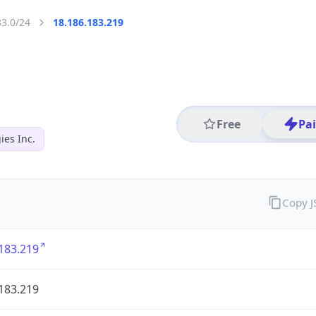
83.0/24
18.186.183.219
Free
Pa
es Inc.
Copy 
183.219
183.219