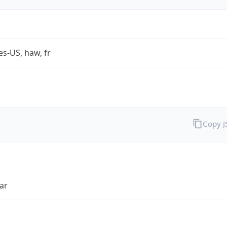
es-US, haw, fr
Copy 
ar