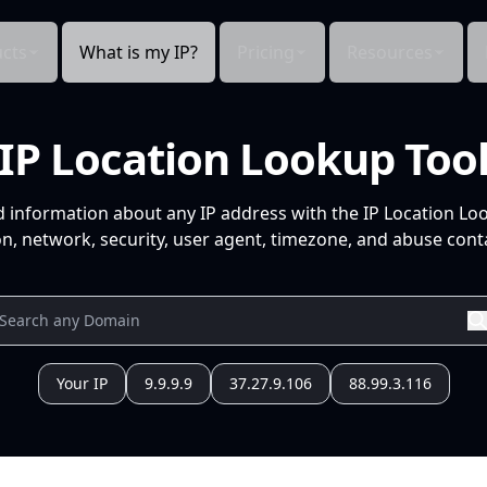
cts
What is my IP?
Pricing
Resources
IP Location Lookup Too
d information about any IP address with the IP Location Lo
n, network, security, user agent, timezone, and abuse conta
Your IP
9.9.9.9
37.27.9.106
88.99.3.116