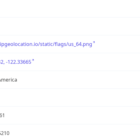
/ipgeolocation.io/static/flags/us_64.png
2, -122.33665
America
61
5210