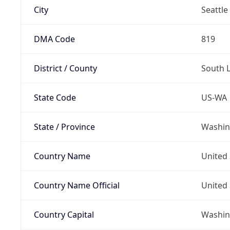
City
Seattle
DMA Code
819
District / County
South 
State Code
US-WA
State / Province
Washin
Country Name
United 
Country Name Official
United 
Country Capital
Washing