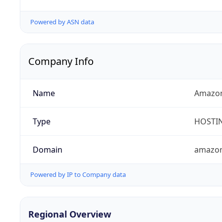
Powered by ASN data
Company Info
Name
Amazon
Type
HOSTI
Domain
amazo
Powered by IP to Company data
Regional Overview