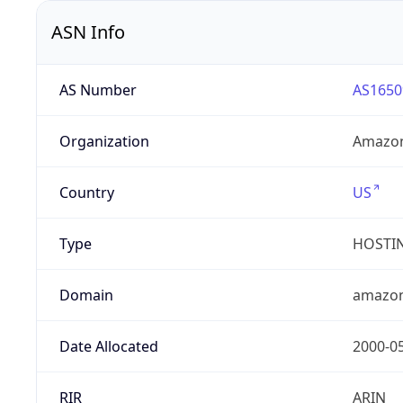
ASN Info
AS Number
AS1650
Organization
Amazon
Country
US
Type
HOSTI
Domain
amazo
Date Allocated
2000-0
RIR
ARIN