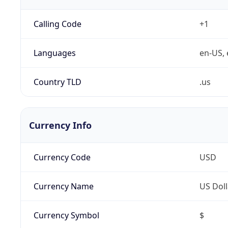
Calling Code
+1
Languages
en-US, 
Country TLD
.us
Currency Info
Currency Code
USD
Currency Name
US Doll
Currency Symbol
$