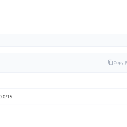
Copy 
0.0/15