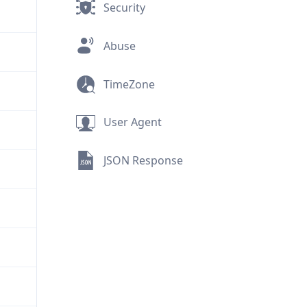
Security
Abuse
TimeZone
User Agent
JSON Response