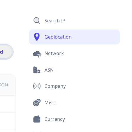
Search IP
Geolocation
id
Network
ASN
JSON
Company
Misc
Currency