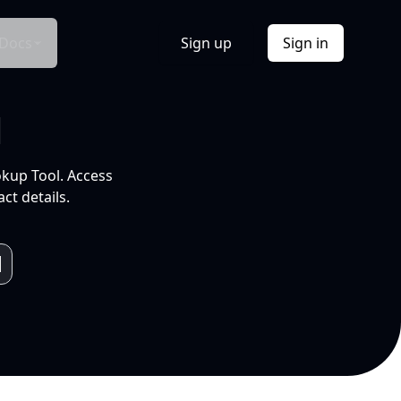
Docs
Sign up
Sign in
l
okup Tool. Access
ct details.