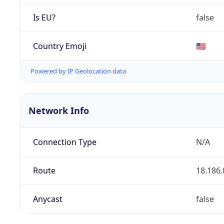
Is EU?
false
Country Emoji
🇺🇸
Powered by IP Geolocation data
Network Info
Connection Type
N/A
Route
18.186.
Anycast
false