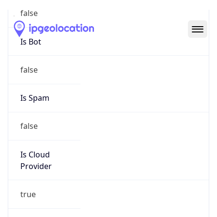
Abuse Info
Copy JSON
Route
18.32.0.0/11
Country
US
Name
Amazon EC2 Abuse
Organization