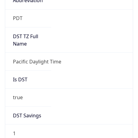
2026-03-08 TIME 10:00
Duration
+1.00H
Gap
true
Date Time
After
2026-03-08 TIME 03:00