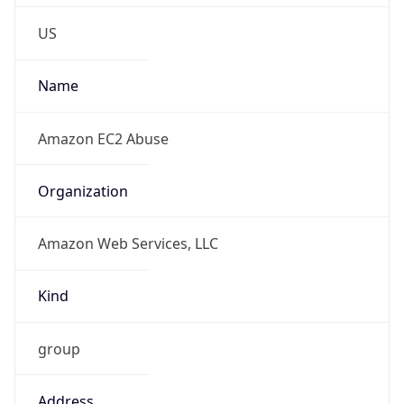
Phone
Numbers
+12065550000
Powered by IP to Abuse Contact data
TimeZone Info
Copy JSON
Name
America/Los_Angeles
Offset