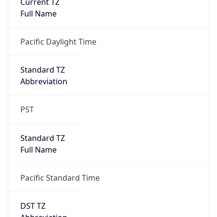
Is DST
true
DST Savings
1
DST Exists
true
DST Start
UTC Time