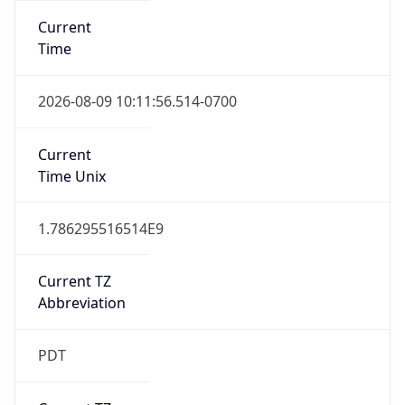
Standard TZ
Full Name
Pacific Standard Time
DST TZ
Abbreviation
PDT
DST TZ Full
Name
Pacific Daylight Time