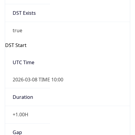
Date Time
Before
2026-03-08 TIME 02:00
Overlap
false
DST End
UTC Time
2026-11-01 TIME 09:00
Duration