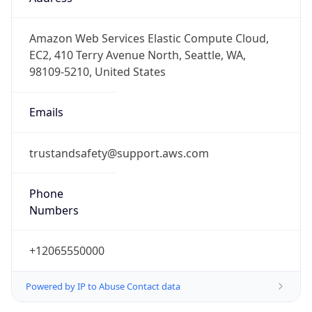
-8.0
Offset With
DST
-7.0
Current
Time
2026-08-09 10:11:56.514-0700
Current
Time Unix