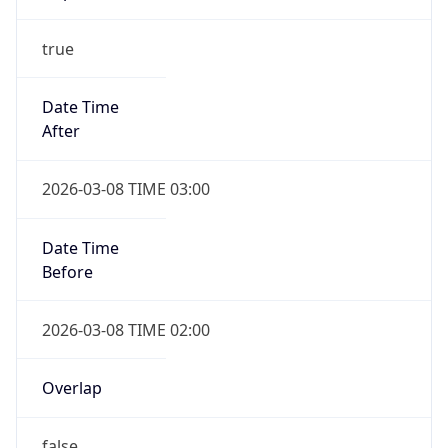
-1.00H
Gap
false
Date Time
After
2026-11-01 TIME 01:00
Date Time
Before
2026-11-01 TIME 02:00