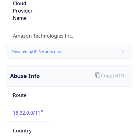
Amazon Web Services, LLC
Kind
group
Address
Amazon Web Services Elastic Compute Cloud,
EC2, 410 Terry Avenue North, Seattle, WA,
98109-5210, United States
Emails
trustandsafety@support.aws.com