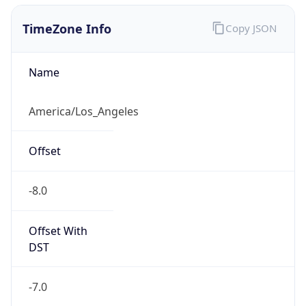
1.786295516514E9
Current TZ
Abbreviation
PDT
Current TZ
Full Name
Pacific Daylight Time
Standard TZ
Abbreviation
PST