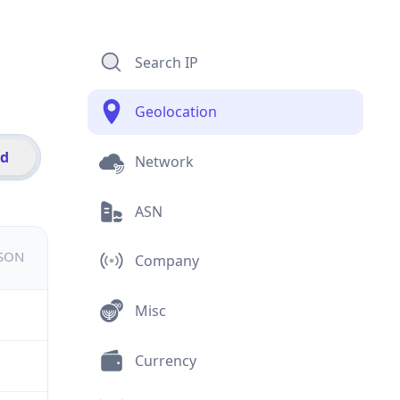
Search IP
Geolocation
id
Network
ASN
JSON
Company
Misc
Currency