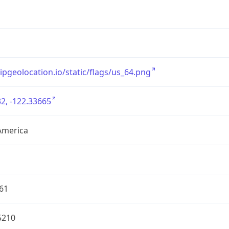
/ipgeolocation.io/static/flags/us_64.png
2, -122.33665
America
61
5210