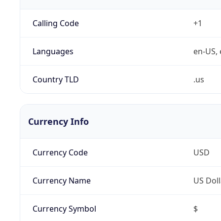
Calling Code
+1
Languages
en-US, 
Country TLD
.us
Currency Info
Currency Code
USD
Currency Name
US Doll
Currency Symbol
$