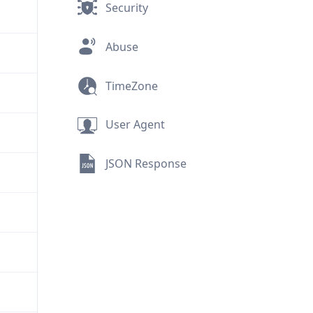
Security
Abuse
TimeZone
User Agent
JSON Response