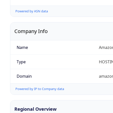
Powered by ASN data
Company Info
Name
Amazon
Type
HOSTI
Domain
amazo
Powered by IP to Company data
Regional Overview