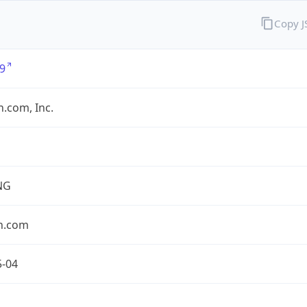
Copy 
9
.com, Inc.
NG
n.com
5-04