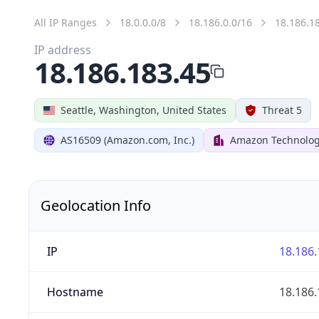
All IP Ranges
18.0.0.0/8
18.186.0.0/16
18.186.1
IP address
18.186.183.45
Seattle, Washington, United States
Threat 5
AS16509 (Amazon.com, Inc.)
Amazon Technologi
Geolocation Info
IP
18.186.
Hostname
18.186.