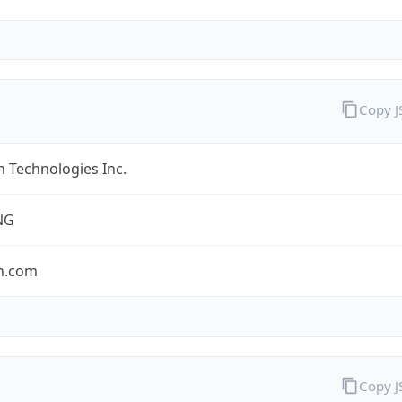
Copy 
 Technologies Inc.
NG
n.com
Copy 