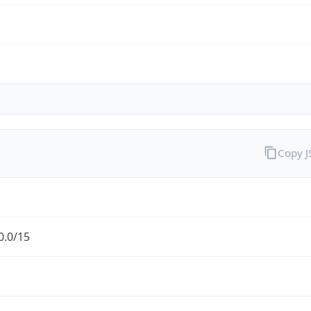
Copy 
0.0/15