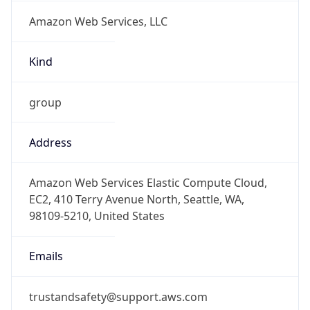
Amazon Web Services, LLC
Kind
group
Address
Amazon Web Services Elastic Compute Cloud,
EC2, 410 Terry Avenue North, Seattle, WA,
98109-5210, United States
Emails
trustandsafety@support.aws.com