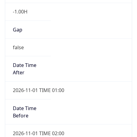
-1.00H
Gap
false
Date Time
After
2026-11-01 TIME 01:00
Date Time
Before
2026-11-01 TIME 02:00