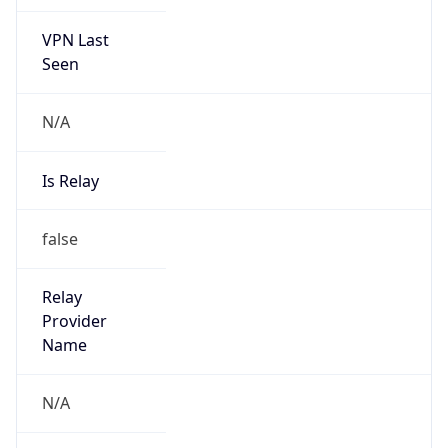
VPN Last
Seen
N/A
Is Relay
false
Relay
Provider
Name
N/A