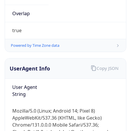
Overlap
true
Powered by Time Zone data
IP Lookup on your phone
UserAgent Info
Copy JSON
Check any IP address, see location and
security data, and get network details on the
go
User Agent
Real-time Data
Mobile Ready
String
Get it on Google Play
Mozilla/5.0 (Linux; Android 14; Pixel 8)
Not now
AppleWebKit/537.36 (KHTML, like Gecko)
Chrome/131.0.0.0 Mobile Safari/537.36;