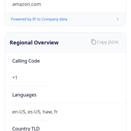
amazon.com
Powered by IP to Company data
Regional Overview
Copy JSON
Calling Code
+1
Languages
en-US, es-US, haw, fr
Country TLD