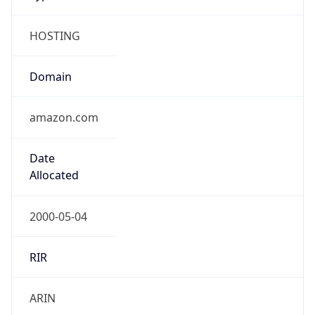
HOSTING
Domain
amazon.com
Date
Allocated
2000-05-04
RIR
ARIN