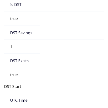
Is DST
true
DST Savings
1
DST Exists
true
DST Start
UTC Time