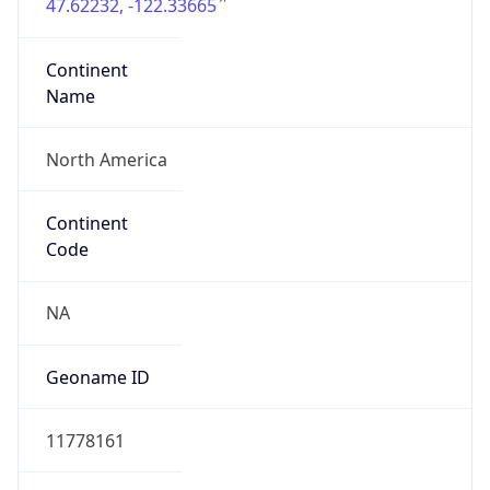
47.62232, -122.33665
Continent
Name
North America
Continent
Code
NA
Geoname ID
11778161