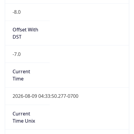
-8.0
Offset With
DST
-7.0
Current
Time
2026-08-09 04:33:50.277-0700
Current
Time Unix