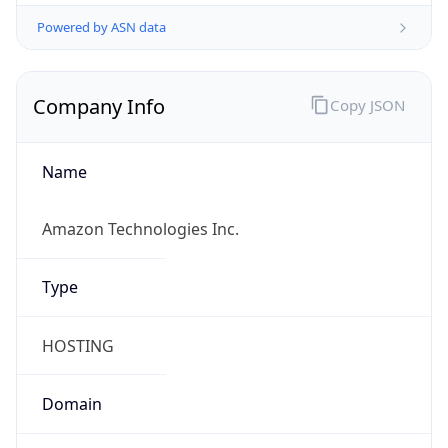
Powered by ASN data
Company Info
Copy JSON
Name
Amazon Technologies Inc.
Type
HOSTING
Domain