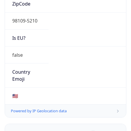
ZipCode
98109-5210
Is EU?
false
Country
Emoji
🇺🇸
Powered by IP Geolocation data