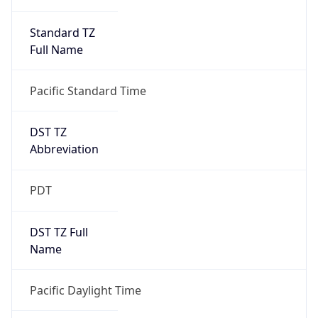
Standard TZ
Full Name
Pacific Standard Time
DST TZ
Abbreviation
PDT
DST TZ Full
Name
Pacific Daylight Time