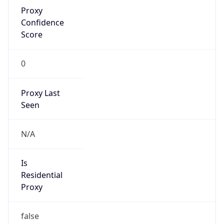
Proxy
Confidence
Score
0
Proxy Last
Seen
N/A
Is
Residential
Proxy
false