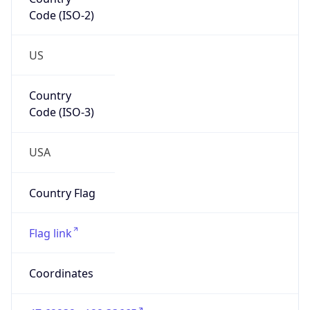
Code (ISO-2)
US
Country
Code (ISO-3)
USA
Country Flag
Flag link
Coordinates