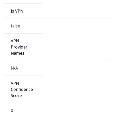
Is VPN
false
VPN
Provider
Names
N/A
VPN
Confidence
Score
0