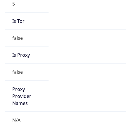
5
Is Tor
false
Is Proxy
false
Proxy
Provider
Names
N/A