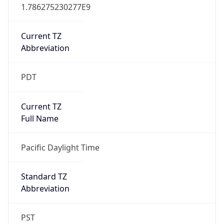
1.786275230277E9
Current TZ
Abbreviation
PDT
Current TZ
Full Name
Pacific Daylight Time
Standard TZ
Abbreviation
PST