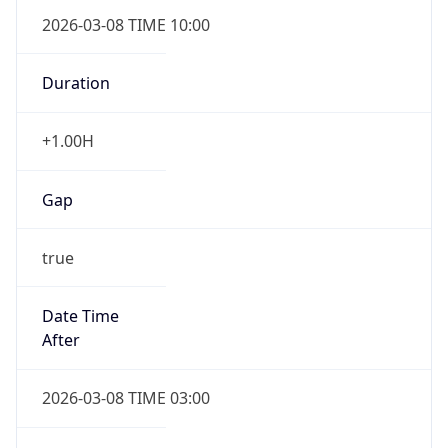
2026-03-08 TIME 10:00
Duration
+1.00H
Gap
true
Date Time
After
2026-03-08 TIME 03:00