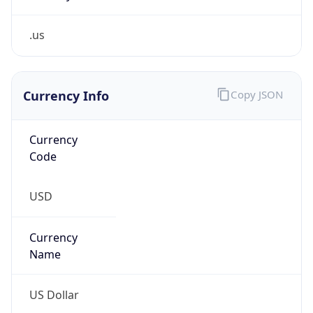
.us
Currency Info
Copy JSON
Currency
Code
USD
Currency
Name
US Dollar