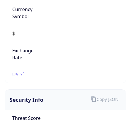
Currency
Symbol
$
Exchange
Rate
USD
Security Info
Copy JSON
Threat Score