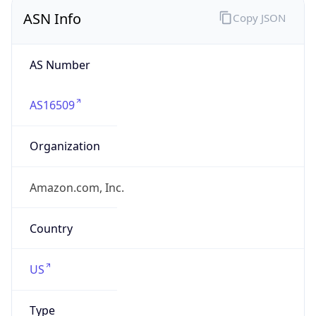
ASN Info
Copy JSON
AS Number
AS16509
Organization
Amazon.com, Inc.
Country
US
Type