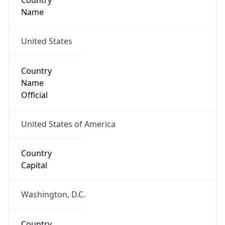
Country
Name
United States
Country
Name
Official
United States of America
Country
Capital
Washington, D.C.
Country