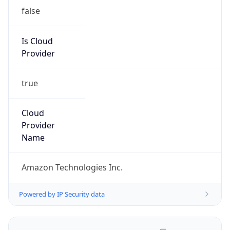
false
Is Cloud
Provider
true
Cloud
Provider
Name
Amazon Technologies Inc.
Powered by IP Security data