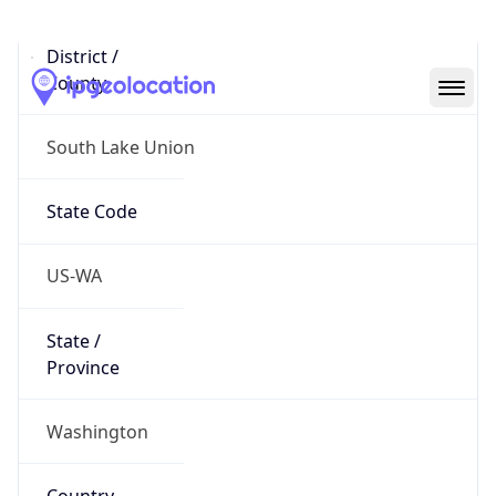
District /
County
South Lake Union
State Code
US-WA
State /
Province
Washington