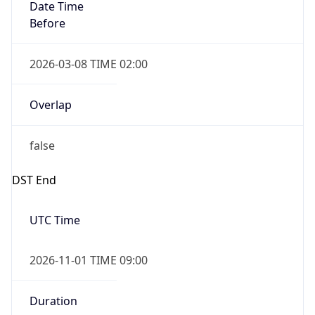
Date Time
Before
2026-03-08 TIME 02:00
Overlap
false
DST End
UTC Time
2026-11-01 TIME 09:00
Duration