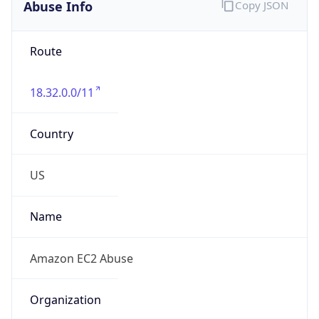
Abuse Info
Copy JSON
Route
18.32.0.0/11
Country
US
Name
Amazon EC2 Abuse
Organization