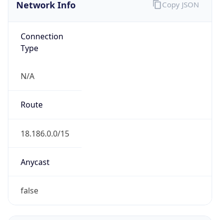
Network Info
Copy JSON
Connection
Type
N/A
Route
18.186.0.0/15
Anycast
false