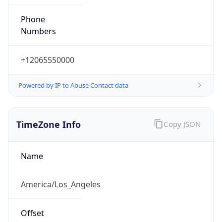
Phone
Numbers
+12065550000
Powered by IP to Abuse Contact data
TimeZone Info
Copy JSON
Name
America/Los_Angeles
Offset