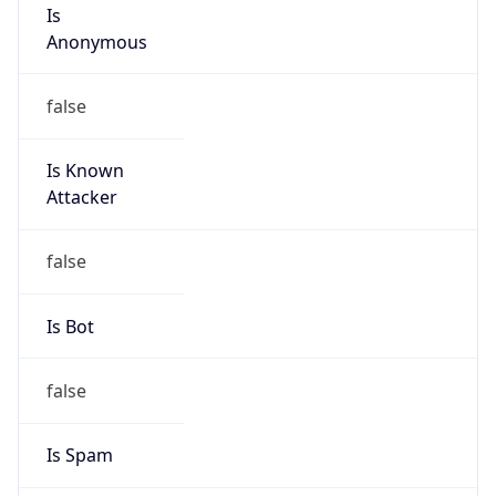
Is
Anonymous
false
Is Known
Attacker
false
Is Bot
false
Is Spam