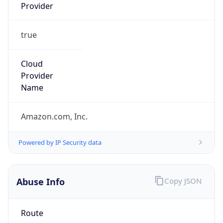
Provider
true
Cloud
Provider
Name
Amazon.com, Inc.
Powered by IP Security data
Abuse Info
Copy JSON
Route