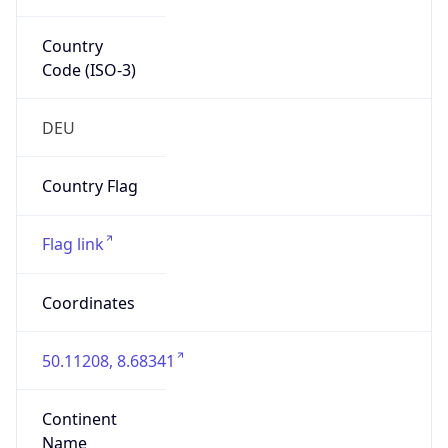
Country
Code (ISO-3)
DEU
Country Flag
Flag link
Coordinates
50.11208, 8.68341
Continent
Name