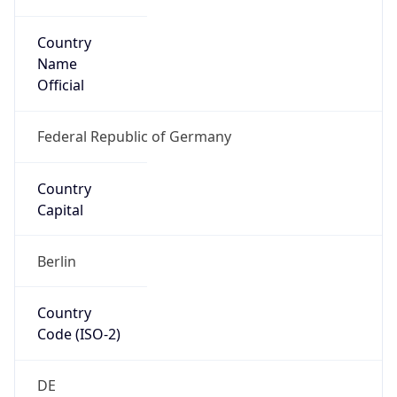
Country
Name
Official
Federal Republic of Germany
Country
Capital
Berlin
Country
Code (ISO-2)
DE