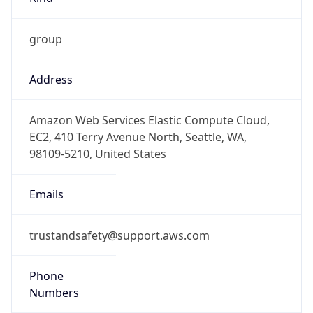
group
Address
Amazon Web Services Elastic Compute Cloud,
EC2, 410 Terry Avenue North, Seattle, WA,
98109-5210, United States
Emails
trustandsafety@support.aws.com
Phone
Numbers