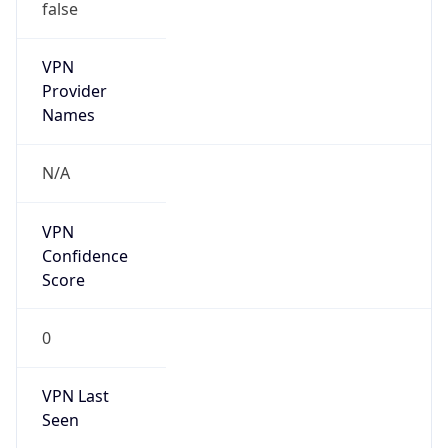
false
VPN
Provider
Names
N/A
VPN
Confidence
Score
0
VPN Last
Seen