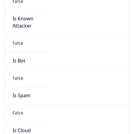
false
Is Known
Attacker
false
Is Bot
false
Is Spam
false
Is Cloud