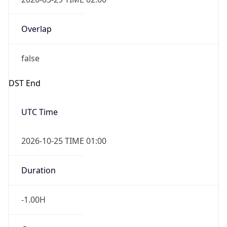
Overlap
false
DST End
UTC Time
2026-10-25 TIME 01:00
Duration
-1.00H