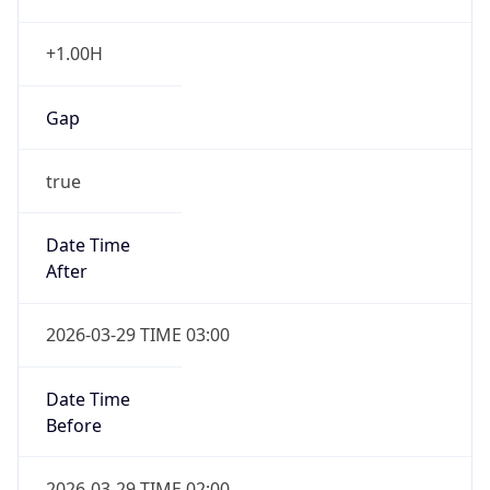
+1.00H
Gap
true
Date Time
After
2026-03-29 TIME 03:00
Date Time
Before
2026-03-29 TIME 02:00