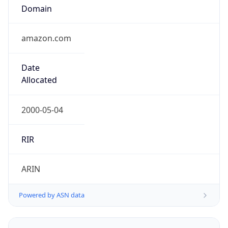
Domain
amazon.com
Date
Allocated
2000-05-04
RIR
ARIN
Powered by ASN data