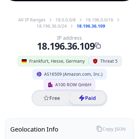
All IP Ranges
18.0.0.0/8
18.196.0.0/16
18.196.36.0/24
18.196.36.109
IP address
18.196.36.109
Frankfurt, Hesse, Germany
Threat 5
AS16509 (Amazon.com, Inc.)
A100 ROW GmbH
Free
Paid
Geolocation Info
Copy JSON