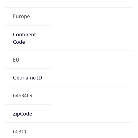
Europe
Continent
Code
EU
Geoname ID
6463469
ZipCode
60311