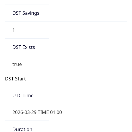
DST Savings
1
DST Exists
true
DST Start
UTC Time
2026-03-29 TIME 01:00
Duration