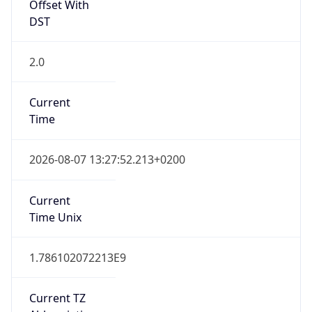
Offset With
DST
2.0
Current
Time
2026-08-07 13:27:52.213+0200
Current
Time Unix
1.786102072213E9
Current TZ