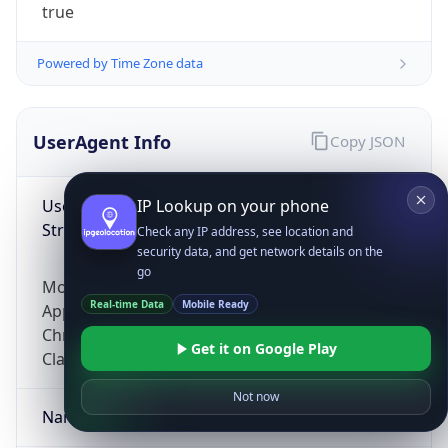
true
Powered by Time Zone data
UserAgent Info
Copy JSON
User Agent
IP Lookup on your phone
String
Check any IP address, see location and
security data, and get network details on the
go
Mozilla/5.0 (Linux; Android 14; Pixel 8)
Real-time Data
Mobile Ready
AppleWebKit/537.36 (KHTML, like Gecko)
Chrome/131.0.0.0 Mobile Safari/537.36;
Get it on Google Play
ClaudeBot/1.0; +claudebot@anthropic.com)
Not now
Name