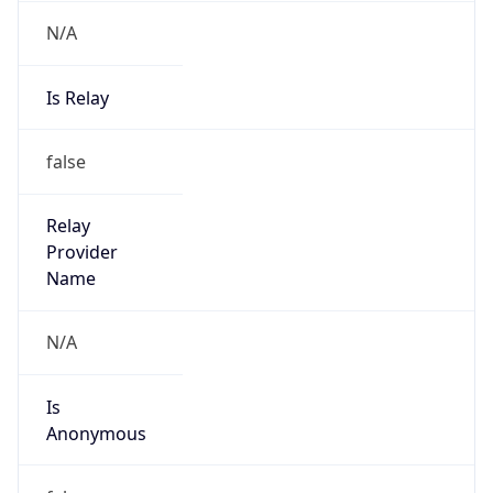
N/A
Is Relay
false
Relay
Provider
Name
N/A
Is
Anonymous