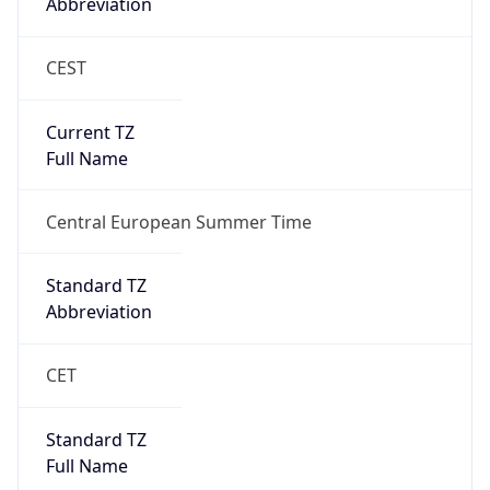
Abbreviation
CEST
Current TZ
Full Name
Central European Summer Time
Standard TZ
Abbreviation
CET
Standard TZ
Full Name