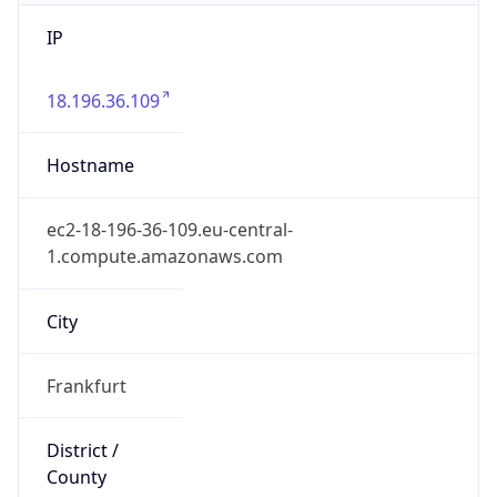
IP
18.196.36.109
Hostname
ec2-18-196-36-109.eu-central-
1.compute.amazonaws.com
City
Frankfurt
District /
County