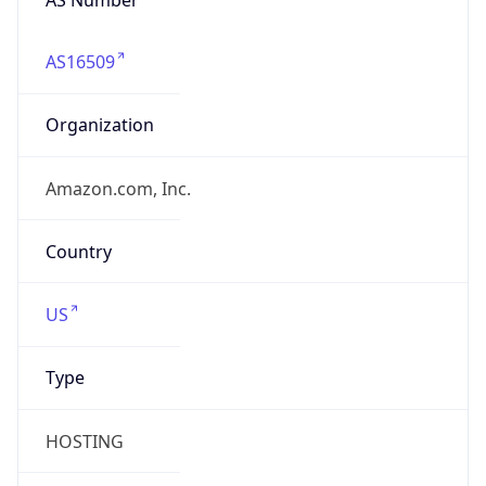
AS16509
Organization
Amazon.com, Inc.
Country
US
Type
HOSTING