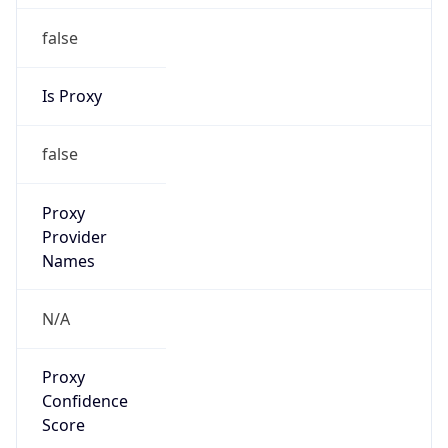
false
Is Proxy
false
Proxy
Provider
Names
N/A
Proxy
Confidence
Score