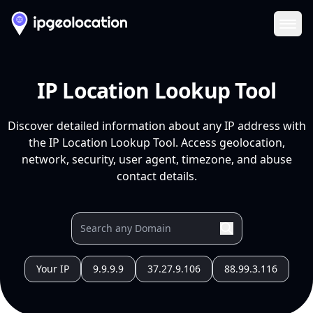
Ope
IP Location Lookup Tool
Discover detailed information about any IP address with
the IP Location Lookup Tool. Access geolocation,
network, security, user agent, timezone, and abuse
contact details.
Your IP
9.9.9.9
37.27.9.106
88.99.3.116