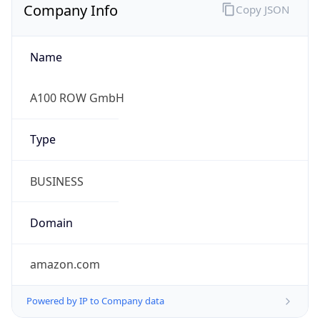
Company Info
Copy JSON
Name
A100 ROW GmbH
Type
BUSINESS
Domain
amazon.com
Powered by IP to Company data