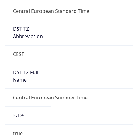
Central European Standard Time
DST TZ
Abbreviation
CEST
DST TZ Full
Name
Central European Summer Time
Is DST
true