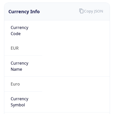
Currency Info
Copy JSON
Currency
Code
EUR
Currency
Name
Euro
Currency
Symbol