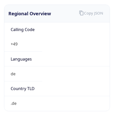
Regional Overview
Copy JSON
Calling Code
+49
Languages
de
Country TLD
.de