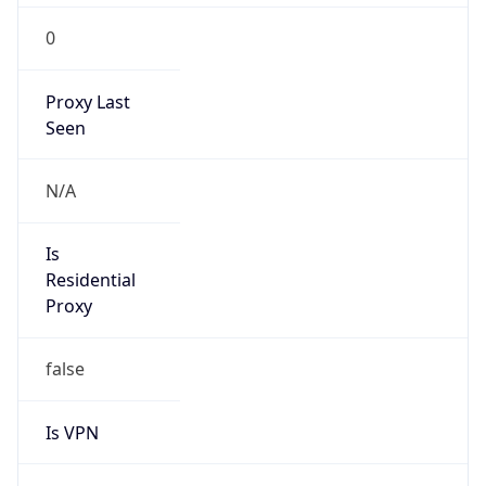
0
Proxy Last
Seen
N/A
Is
Residential
Proxy
false
Is VPN