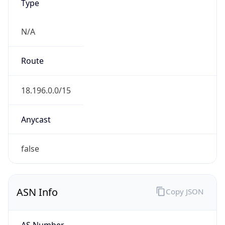
Type
N/A
Route
18.196.0.0/15
Anycast
false
ASN Info
Copy JSON
AS Number