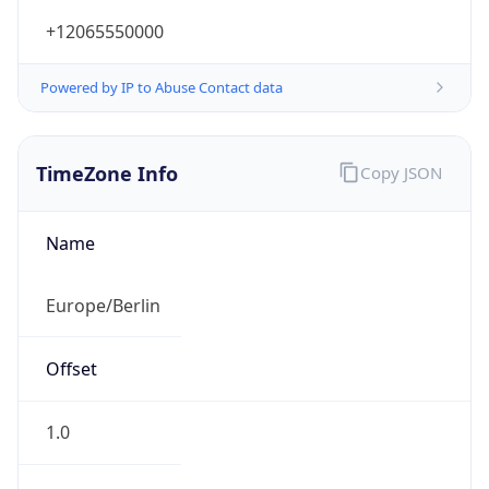
+12065550000
Powered by IP to Abuse Contact data
TimeZone Info
Copy JSON
Name
Europe/Berlin
Offset
1.0