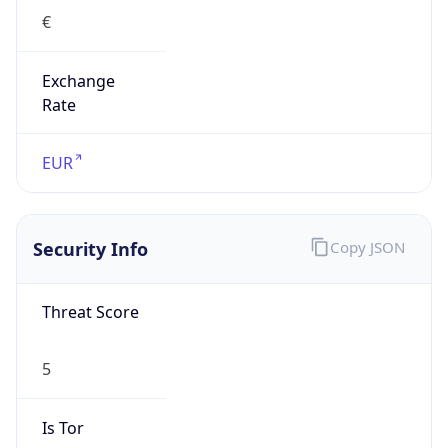
€
Exchange
Rate
EUR
Security Info
Copy JSON
Threat Score
5
Is Tor