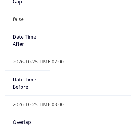
Gap
false
Date Time
After
2026-10-25 TIME 02:00
Date Time
Before
2026-10-25 TIME 03:00
Overlap