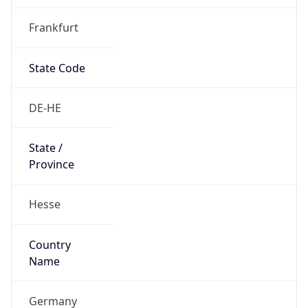
Frankfurt
State Code
DE-HE
State /
Province
Hesse
Country
Name
Germany