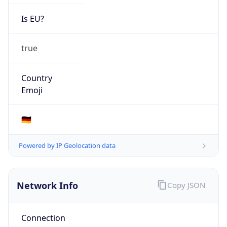
Is EU?
true
Country
Emoji
🇩🇪
Powered by IP Geolocation data
Network Info
Copy JSON
Connection