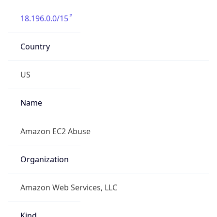
18.196.0.0/15
Country
US
Name
Amazon EC2 Abuse
Organization
Amazon Web Services, LLC
Kind