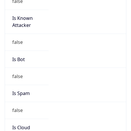
false
Is Known
Attacker
false
Is Bot
false
Is Spam
false
Is Cloud