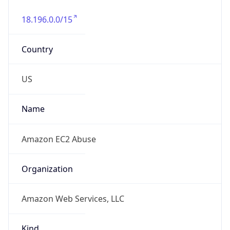
18.196.0.0/15
Country
US
Name
Amazon EC2 Abuse
Organization
Amazon Web Services, LLC
Kind