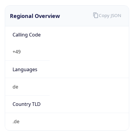
Regional Overview
Copy JSON
Calling Code
+49
Languages
de
Country TLD
.de