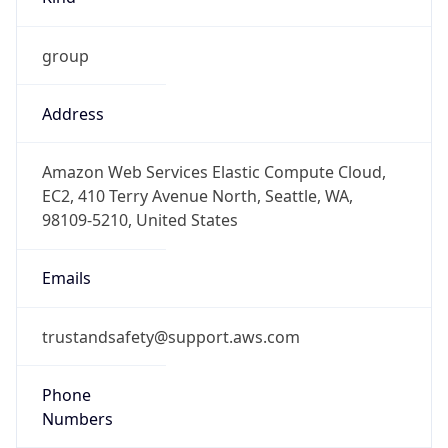
group
Address
Amazon Web Services Elastic Compute Cloud,
EC2, 410 Terry Avenue North, Seattle, WA,
98109-5210, United States
Emails
trustandsafety@support.aws.com
Phone
Numbers