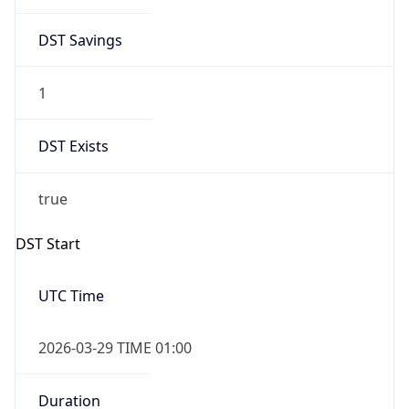
DST Savings
1
DST Exists
true
DST Start
UTC Time
2026-03-29 TIME 01:00
Duration