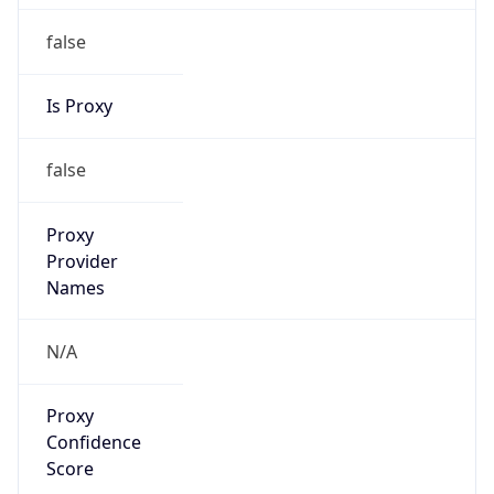
false
Is Proxy
false
Proxy
Provider
Names
N/A
Proxy
Confidence
Score