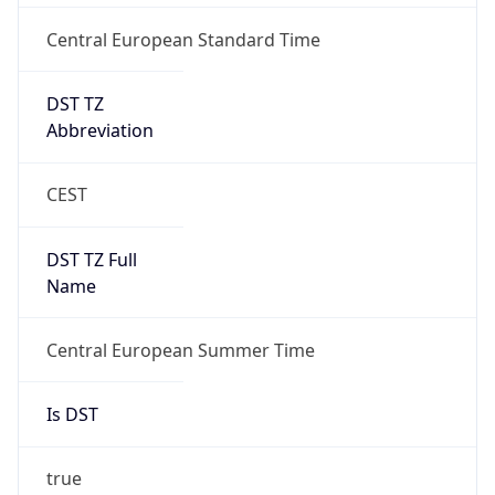
Central European Standard Time
DST TZ
Abbreviation
CEST
DST TZ Full
Name
Central European Summer Time
Is DST
true