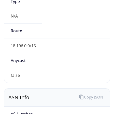
Type
N/A
Route
18.196.0.0/15
Anycast
false
ASN Info
Copy JSON
AS Number