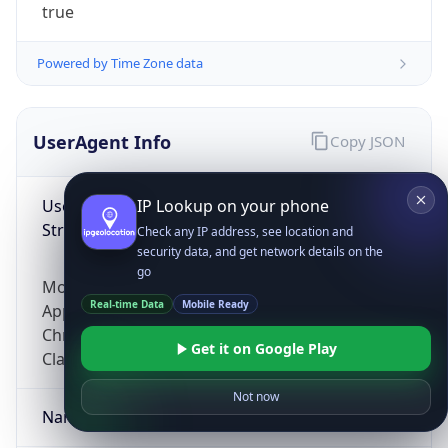
true
Powered by Time Zone data
UserAgent Info
Copy JSON
User Agent
IP Lookup on your phone
String
Check any IP address, see location and
security data, and get network details on the
go
Mozilla/5.0 (Linux; Android 14; Pixel 8)
Real-time Data
Mobile Ready
AppleWebKit/537.36 (KHTML, like Gecko)
Chrome/131.0.0.0 Mobile Safari/537.36;
Get it on Google Play
ClaudeBot/1.0; +claudebot@anthropic.com)
Not now
Name