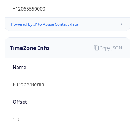
+12065550000
Powered by IP to Abuse Contact data
TimeZone Info
Copy JSON
Name
Europe/Berlin
Offset
1.0