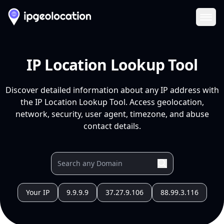
Ope
IP Location Lookup Tool
Discover detailed information about any IP address with
the IP Location Lookup Tool. Access geolocation,
network, security, user agent, timezone, and abuse
contact details.
Your IP
9.9.9.9
37.27.9.106
88.99.3.116