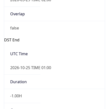
Overlap
false
DST End
UTC Time
2026-10-25 TIME 01:00
Duration
-1.00H