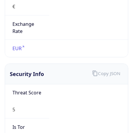
€
Exchange
Rate
EUR
Security Info
Copy JSON
Threat Score
5
Is Tor