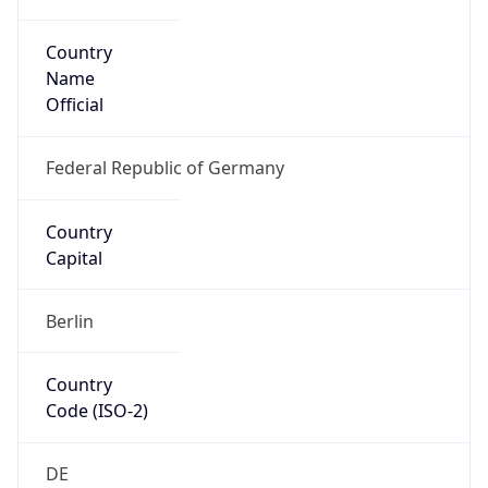
Country
Name
Official
Federal Republic of Germany
Country
Capital
Berlin
Country
Code (ISO-2)
DE