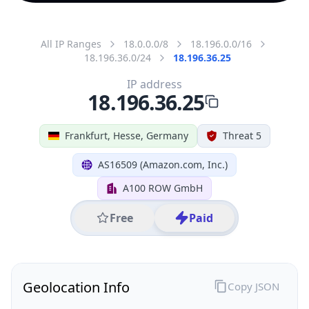
All IP Ranges
18.0.0.0/8
18.196.0.0/16
18.196.36.0/24
18.196.36.25
IP address
18.196.36.25
Frankfurt, Hesse, Germany
Threat 5
AS16509 (Amazon.com, Inc.)
A100 ROW GmbH
Free
Paid
Geolocation Info
Copy JSON