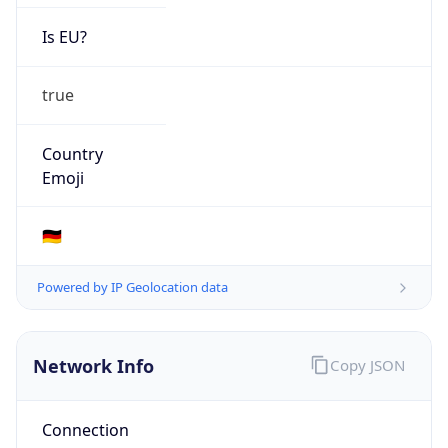
Is EU?
true
Country
Emoji
🇩🇪
Powered by IP Geolocation data
Network Info
Copy JSON
Connection