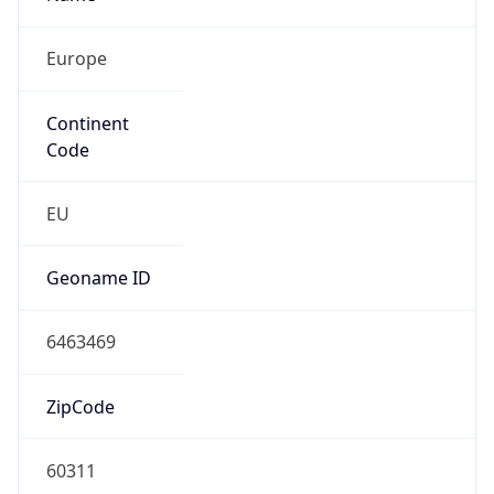
Europe
Continent
Code
EU
Geoname ID
6463469
ZipCode
60311