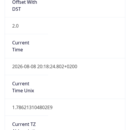
Offset With
DST
2.0
Current
Time
2026-08-08 20:18:24.802+0200
Current
Time Unix
1.786213104802E9
Current TZ