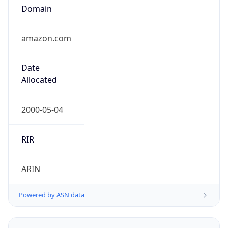
Domain
amazon.com
Date
Allocated
2000-05-04
RIR
ARIN
Powered by ASN data