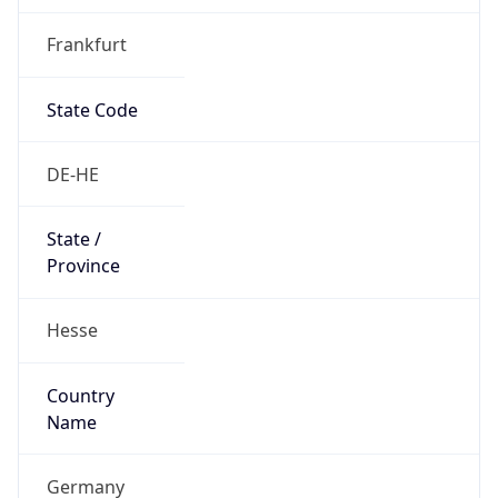
Frankfurt
State Code
DE-HE
State /
Province
Hesse
Country
Name
Germany