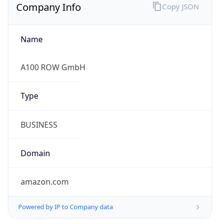
Company Info
Copy JSON
Name
A100 ROW GmbH
Type
BUSINESS
Domain
amazon.com
Powered by IP to Company data