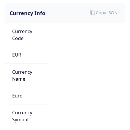
Currency Info
Copy JSON
Currency
Code
EUR
Currency
Name
Euro
Currency
Symbol