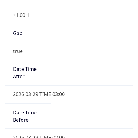
+1.00H
Gap
true
Date Time
After
2026-03-29 TIME 03:00
Date Time
Before
2026-03-29 TIME 02:00