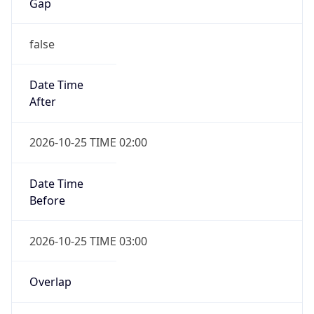
Gap
false
Date Time
After
2026-10-25 TIME 02:00
Date Time
Before
2026-10-25 TIME 03:00
Overlap