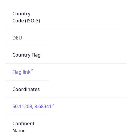
Country
Code (ISO-3)
DEU
Country Flag
Flag link
Coordinates
50.11208, 8.68341
Continent
Name