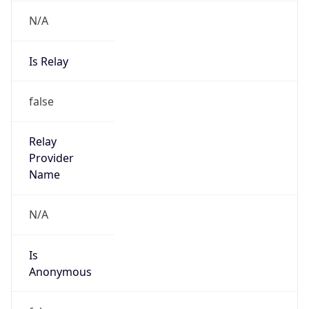
N/A
Is Relay
false
Relay
Provider
Name
N/A
Is
Anonymous