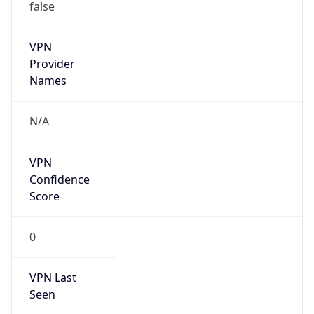
false
VPN
Provider
Names
N/A
VPN
Confidence
Score
0
VPN Last
Seen