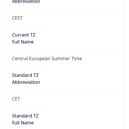
Abbreviation
CEST
Current TZ
Full Name
Central European Summer Time
Standard TZ
Abbreviation
CET
Standard TZ
Full Name