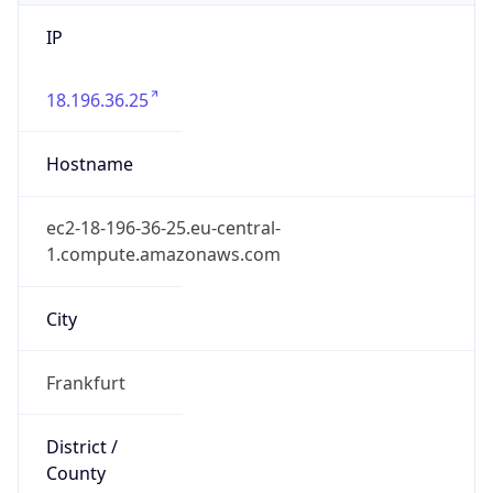
IP
18.196.36.25
Hostname
ec2-18-196-36-25.eu-central-
1.compute.amazonaws.com
City
Frankfurt
District /
County