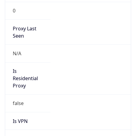
0
Proxy Last
Seen
N/A
Is
Residential
Proxy
false
Is VPN