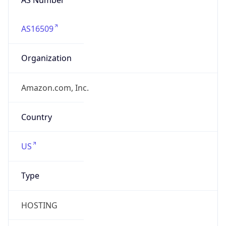
AS16509
Organization
Amazon.com, Inc.
Country
US
Type
HOSTING