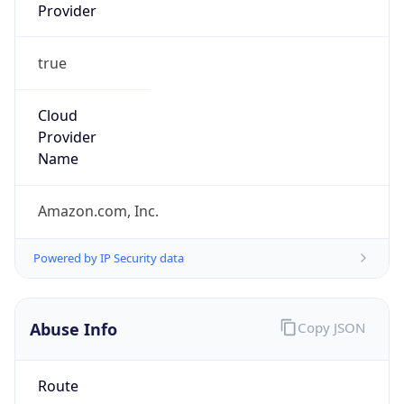
Provider
true
Cloud
Provider
Name
Amazon.com, Inc.
Powered by IP Security data
Abuse Info
Copy JSON
Route