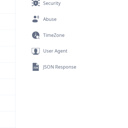
Security
Abuse
TimeZone
User Agent
JSON Response