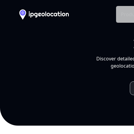
Produ
Discover detaile
geolocatio