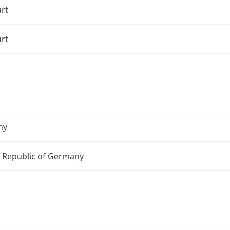
rt
rt
ny
l Republic of Germany