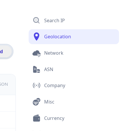
Search IP
Geolocation
id
Network
ASN
JSON
Company
Misc
Currency