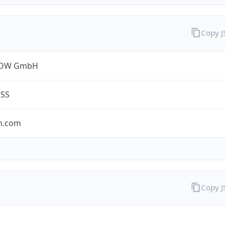
Copy 
ROW GmbH
ESS
n.com
Copy 