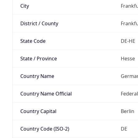
City
Frankfu
District / County
Frankfu
State Code
DE-HE
State / Province
Hesse
Country Name
Germa
Country Name Official
Federa
Country Capital
Berlin
Country Code (ISO-2)
DE