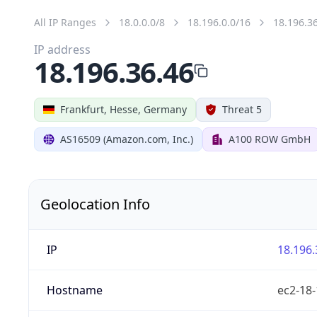
All IP Ranges
18.0.0.0/8
18.196.0.0/16
18.196.3
IP address
18.196.36.46
Frankfurt, Hesse, Germany
Threat 5
AS16509 (Amazon.com, Inc.)
A100 ROW GmbH
Geolocation Info
IP
18.196.
Hostname
ec2-18