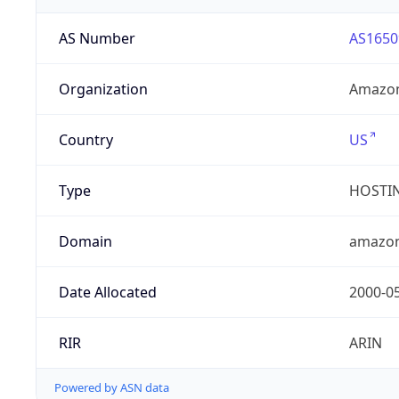
AS Number
AS1650
Organization
Amazon
Country
US
Type
HOSTI
Domain
amazo
Date Allocated
2000-0
RIR
ARIN
Powered by ASN data