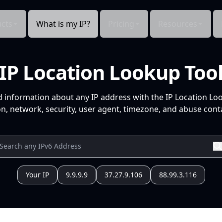
cts
What is my IP?
Pricing
Resources
IP Location Lookup Too
d information about any IP address with the IP Location Lo
n, network, security, user agent, timezone, and abuse conta
Your IP
9.9.9.9
37.27.9.106
88.99.3.116