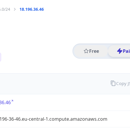
6.0/24
18.196.36.46
Free
Pa
Copy 
36.46
-196-36-46.eu-central-1.compute.amazonaws.com