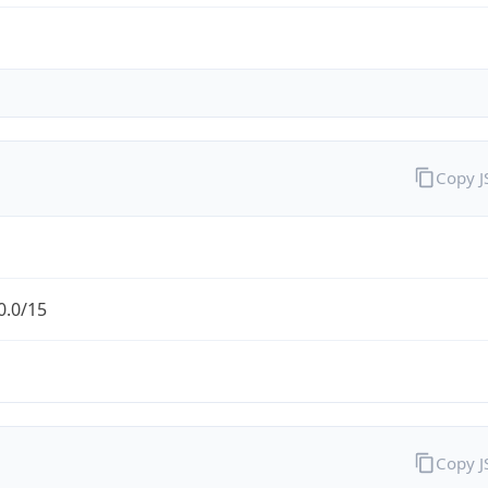
Copy 
0.0/15
Copy 