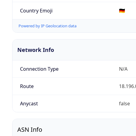
Country Emoji
🇩🇪
Powered by IP Geolocation data
Network Info
Connection Type
N/A
Route
18.196.
Anycast
false
ASN Info