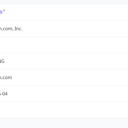
9
.com, Inc.
NG
n.com
5-04