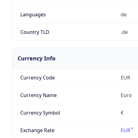
Languages
de
Country TLD
.de
Currency Info
Currency Code
EUR
Currency Name
Euro
Currency Symbol
€
Exchange Rate
EUR