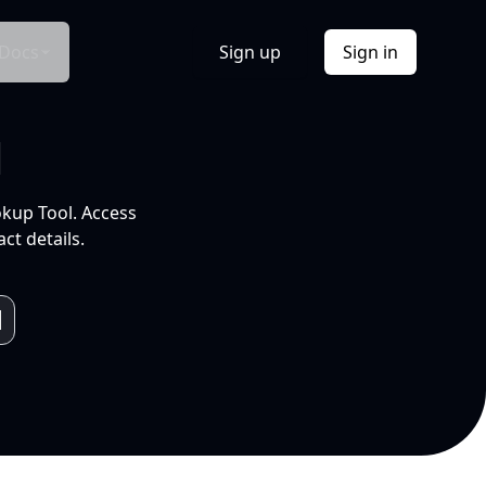
Docs
Sign up
Sign in
l
okup Tool. Access
ct details.