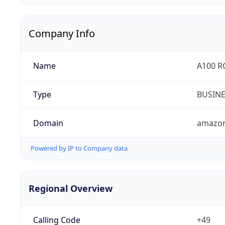
Company Info
Name
A100 
Type
BUSIN
Domain
amazo
Powered by IP to Company data
Regional Overview
Calling Code
+49