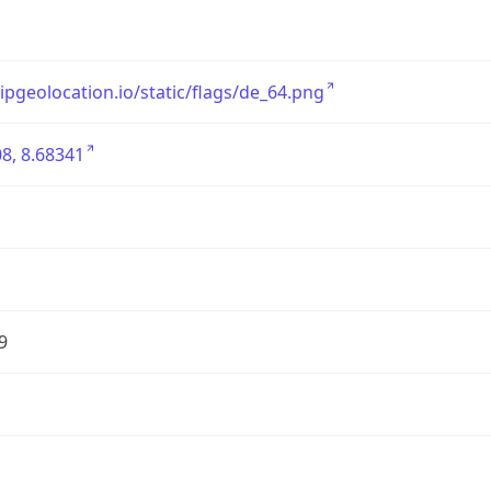
/ipgeolocation.io/static/flags/de_64.png
8, 8.68341
9