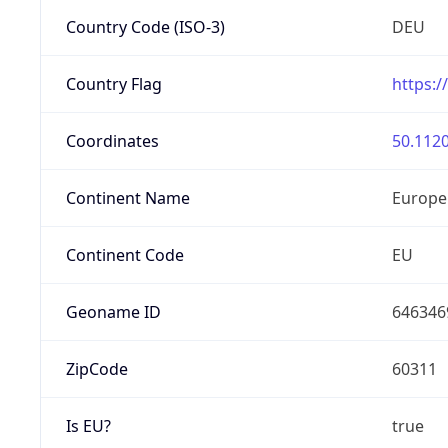
Country Code (ISO-3)
DEU
Country Flag
https:/
Coordinates
50.1120
Continent Name
Europe
Continent Code
EU
Geoname ID
646346
ZipCode
60311
Is EU?
true