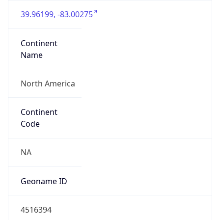
39.96199, -83.00275
Continent
Name
North America
Continent
Code
NA
Geoname ID
4516394