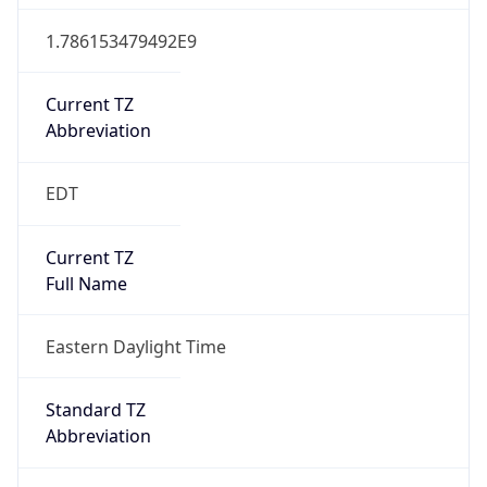
1.786153479492E9
Current TZ
Abbreviation
EDT
Current TZ
Full Name
Eastern Daylight Time
Standard TZ
Abbreviation