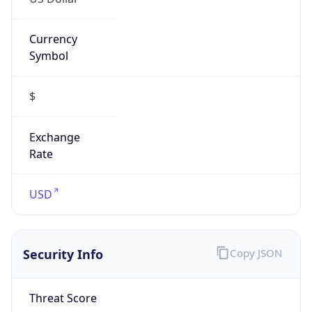
Currency
Symbol
$
Exchange
Rate
USD
Security Info
Copy JSON
Threat Score