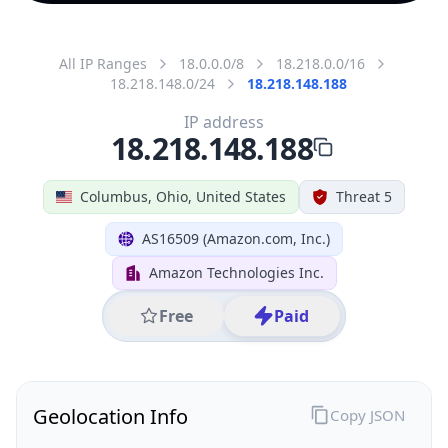
All IP Ranges
18.0.0.0/8
18.218.0.0/16
18.218.148.0/24
18.218.148.188
IP address
18.218.148.188
Columbus, Ohio, United States
Threat 5
AS16509 (Amazon.com, Inc.)
Amazon Technologies Inc.
Free
Paid
Geolocation Info
Copy JSON