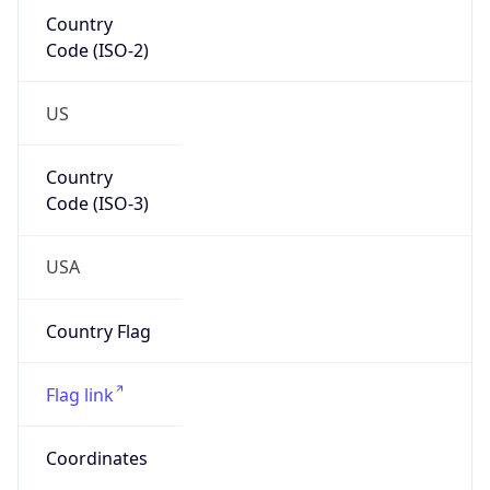
Country
Code (ISO-2)
US
Country
Code (ISO-3)
USA
Country Flag
Flag link
Coordinates