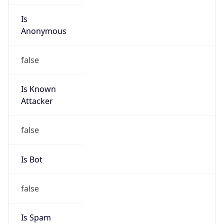
Is
Anonymous
false
Is Known
Attacker
false
Is Bot
false
Is Spam