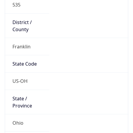
535
District /
County
Franklin
State Code
US-OH
State /
Province
Ohio