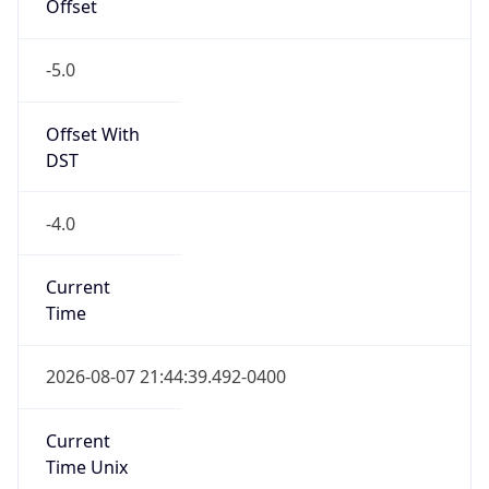
Offset
-5.0
Offset With
DST
-4.0
Current
Time
2026-08-07 21:44:39.492-0400
Current
Time Unix