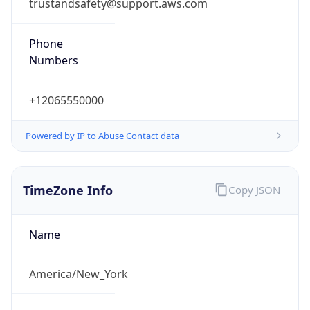
trustandsafety@support.aws.com
Phone
Numbers
+12065550000
Powered by IP to Abuse Contact data
TimeZone Info
Copy JSON
Name
America/New_York