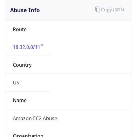
Abuse Info
Copy JSON
Route
18.32.0.0/11
Country
US
Name
Amazon EC2 Abuse
Organization