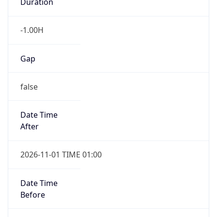
Duration
-1.00H
Gap
false
Date Time
After
2026-11-01 TIME 01:00
Date Time
Before