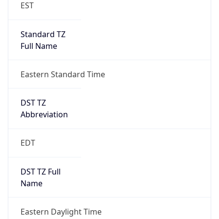
EST
Standard TZ
Full Name
Eastern Standard Time
DST TZ
Abbreviation
EDT
DST TZ Full
Name
Eastern Daylight Time