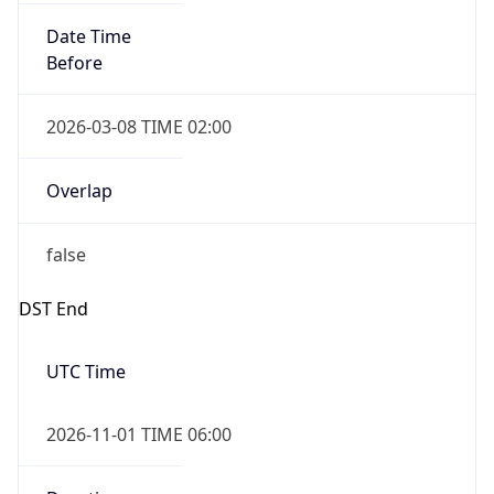
Date Time
Before
2026-03-08 TIME 02:00
Overlap
false
DST End
UTC Time
2026-11-01 TIME 06:00