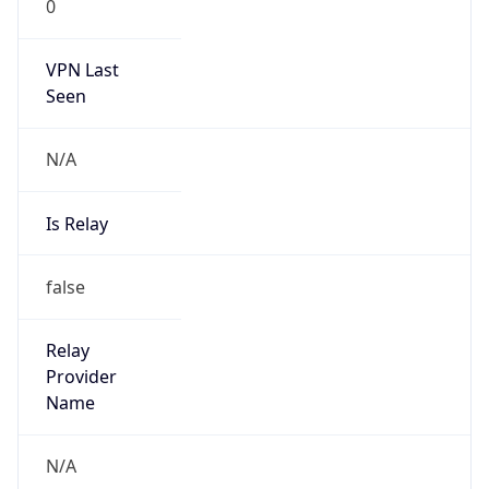
0
VPN Last
Seen
N/A
Is Relay
false
Relay
Provider
Name
N/A