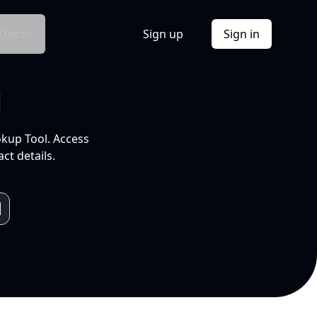
Docs
Sign up
Sign in
l
okup Tool. Access
ct details.