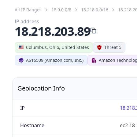
All IP Ranges
18.0.0.0/8
18.218.0.0/16
18.218.2
IP address
18.218.203.89
Columbus, Ohio, United States
Threat 5
AS16509 (Amazon.com, Inc.)
Amazon Technologi
Geolocation Info
IP
18.218.
Hostname
ec2-18