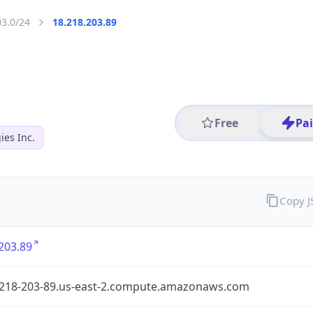
03.0/24
18.218.203.89
Free
Pa
es Inc.
Copy 
203.89
-218-203-89.us-east-2.compute.amazonaws.com