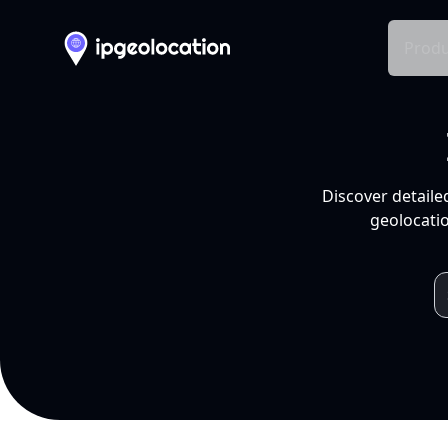
Produ
Discover detaile
geolocatio