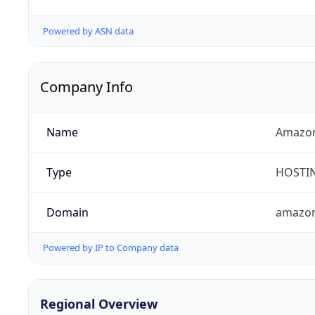
Powered by ASN data
Company Info
Name
Amazon
Type
HOSTI
Domain
amazo
Powered by IP to Company data
Regional Overview