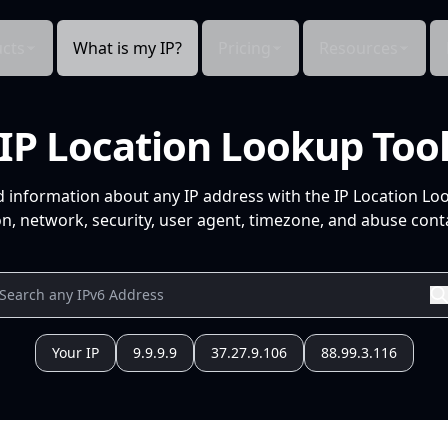
cts
What is my IP?
Pricing
Resources
IP Location Lookup Too
d information about any IP address with the IP Location Lo
n, network, security, user agent, timezone, and abuse conta
Your IP
9.9.9.9
37.27.9.106
88.99.3.116