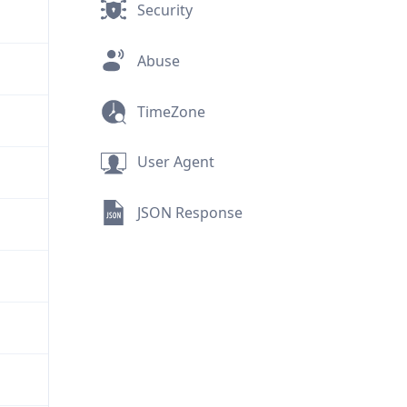
Security
Abuse
TimeZone
User Agent
JSON Response