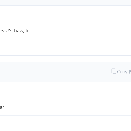
es-US, haw, fr
Copy 
ar