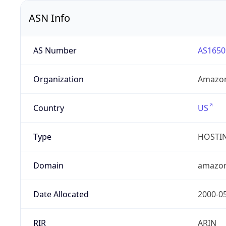
ASN Info
AS Number
AS1650
Organization
Amazon
Country
US
Type
HOSTI
Domain
amazo
Date Allocated
2000-0
RIR
ARIN