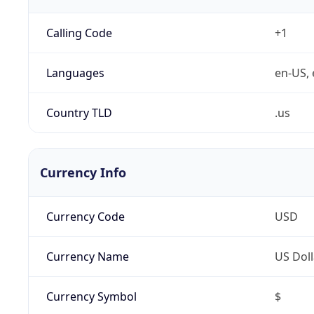
Calling Code
+1
Languages
en-US, 
Country TLD
.us
Currency Info
Currency Code
USD
Currency Name
US Doll
Currency Symbol
$