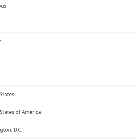
bus
n
States
States of America
ton, D.C.