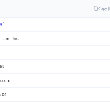
Copy 
9
.com, Inc.
NG
n.com
5-04