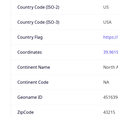
Country Code (ISO-2)
US
Country Code (ISO-3)
USA
Country Flag
https:/
Coordinates
39.9619
Continent Name
North 
Continent Code
NA
Geoname ID
451639
ZipCode
43215