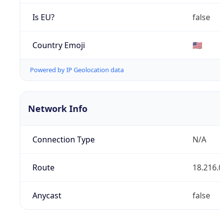
Is EU?
false
Country Emoji
🇺🇸
Powered by IP Geolocation data
Network Info
Connection Type
N/A
Route
18.216.
Anycast
false