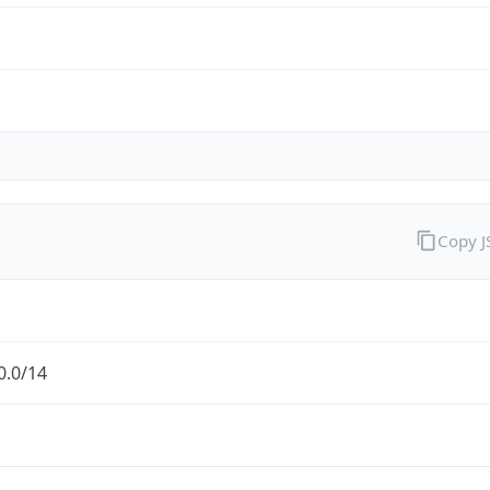
Copy 
0.0/14