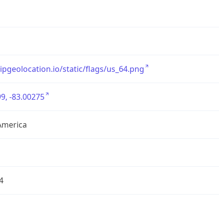
/ipgeolocation.io/static/flags/us_64.png
9, -83.00275
America
4