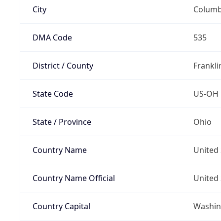
City
Colum
DMA Code
535
District / County
Frankli
State Code
US-OH
State / Province
Ohio
Country Name
United 
Country Name Official
United 
Country Capital
Washing