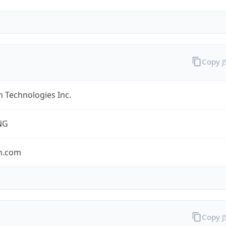
Copy 
 Technologies Inc.
NG
n.com
Copy 