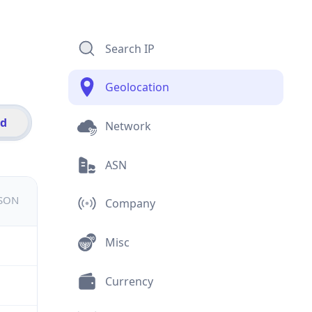
Search IP
Geolocation
id
Network
ASN
JSON
Company
Misc
Currency