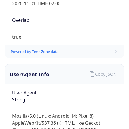
2026-11-01 TIME 02:00
Overlap
true
Powered by Time Zone data
IP Lookup on your phone
Check any IP address, see location and
security data, and get network details on the
UserAgent Info
Copy JSON
go
Real-time Data
Mobile Ready
User Agent
String
Get it on Google Play
Not now
Mozilla/5.0 (Linux; Android 14; Pixel 8)
AppleWebKit/537.36 (KHTML, like Gecko)