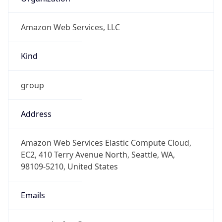
Amazon Web Services, LLC
Kind
group
Address
Amazon Web Services Elastic Compute Cloud,
EC2, 410 Terry Avenue North, Seattle, WA,
98109-5210, United States
Emails