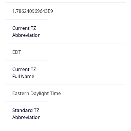
1.786240969643E9
Current TZ
Abbreviation
EDT
Current TZ
Full Name
Eastern Daylight Time
Standard TZ
Abbreviation