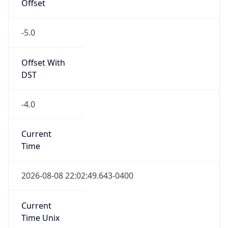
Offset
-5.0
Offset With
DST
-4.0
Current
Time
2026-08-08 22:02:49.643-0400
Current
Time Unix