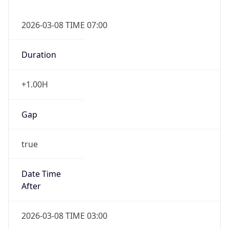
2026-03-08 TIME 07:00
Duration
+1.00H
Gap
true
Date Time
After
2026-03-08 TIME 03:00