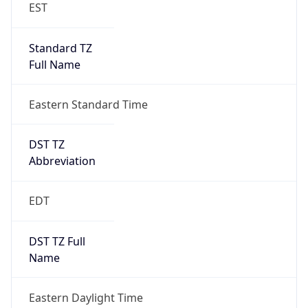
EST
Standard TZ
Full Name
Eastern Standard Time
DST TZ
Abbreviation
EDT
DST TZ Full
Name
Eastern Daylight Time