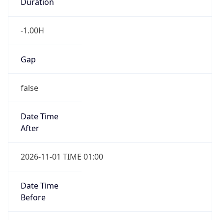
Duration
-1.00H
Gap
false
Date Time
After
2026-11-01 TIME 01:00
Date Time
Before