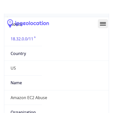
Abuse Info
Copy JSON
Route
18.32.0.0/11
Country
US
Name
Amazon EC2 Abuse
Organization