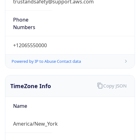
trustandsafety@support.aws.com
Phone
Numbers
+12065550000
Powered by IP to Abuse Contact data
TimeZone Info
Copy JSON
Name
America/New_York