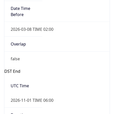
Date Time
Before
2026-03-08 TIME 02:00
Overlap
false
DST End
UTC Time
2026-11-01 TIME 06:00