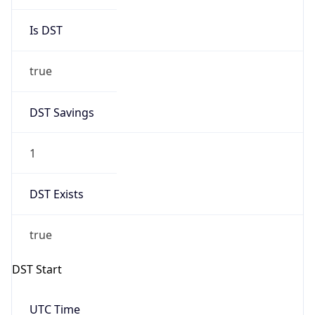
Is DST
true
DST Savings
1
DST Exists
true
DST Start
UTC Time