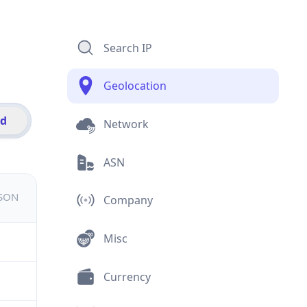
Search IP
Geolocation
id
Network
ASN
JSON
Company
Misc
Currency