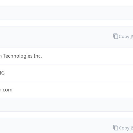
Copy 
 Technologies Inc.
NG
n.com
Copy 