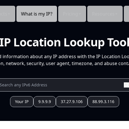
cts
What is my IP?
Pricing
Resources
IP Location Lookup Too
d information about any IP address with the IP Location Lo
n, network, security, user agent, timezone, and abuse conta
Your IP
9.9.9.9
37.27.9.106
88.99.3.116