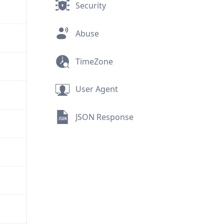
Security
Abuse
TimeZone
User Agent
JSON Response