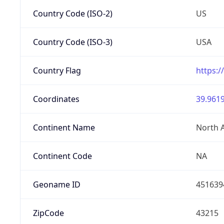
Country Code (ISO-2)
US
Country Code (ISO-3)
USA
Country Flag
https:/
Coordinates
39.9619
Continent Name
North 
Continent Code
NA
Geoname ID
451639
ZipCode
43215