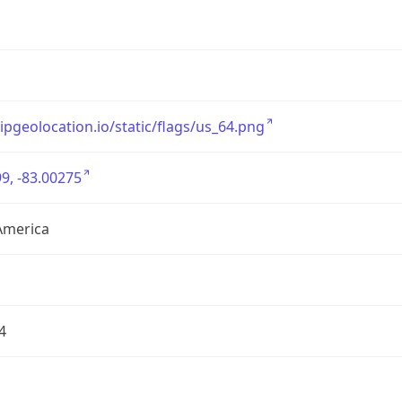
/ipgeolocation.io/static/flags/us_64.png
9, -83.00275
America
4