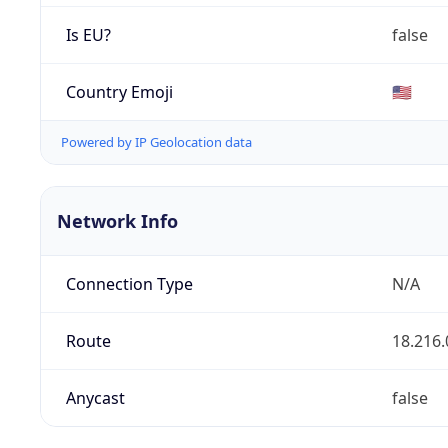
Is EU?
false
Country Emoji
🇺🇸
Powered by IP Geolocation data
Network Info
Connection Type
N/A
Route
18.216.
Anycast
false