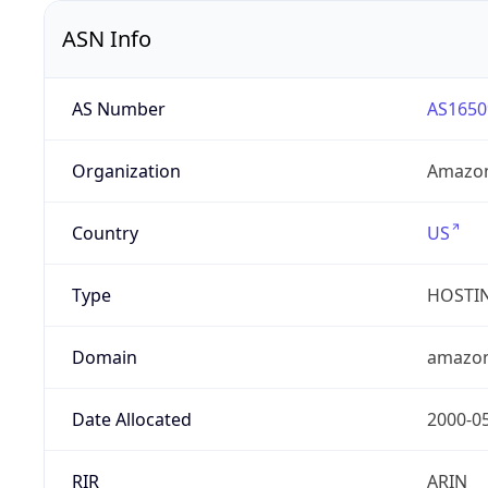
ASN Info
AS Number
AS1650
Organization
Amazon
Country
US
Type
HOSTI
Domain
amazo
Date Allocated
2000-0
RIR
ARIN