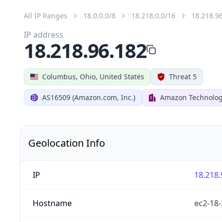
All IP Ranges
18.0.0.0/8
18.218.0.0/16
18.218.9
IP address
18.218.96.182
Columbus, Ohio, United States
Threat 5
AS16509 (Amazon.com, Inc.)
Amazon Technologi
Geolocation Info
IP
18.218.
Hostname
ec2-18