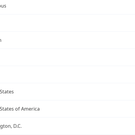
bus
n
States
States of America
ton, D.C.