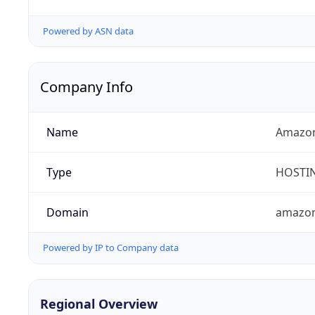
Powered by ASN data
Company Info
Name
Amazon
Type
HOSTI
Domain
amazo
Powered by IP to Company data
Regional Overview