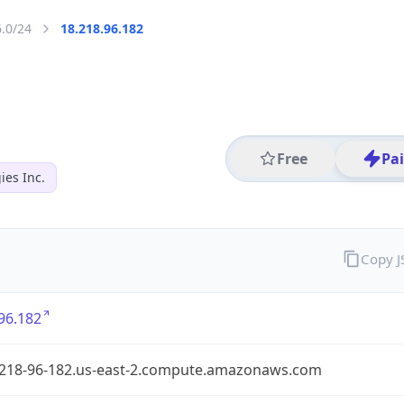
6.0/24
18.218.96.182
Free
Pa
es Inc.
Copy 
96.182
-218-96-182.us-east-2.compute.amazonaws.com