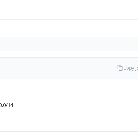
Copy 
0.0/14