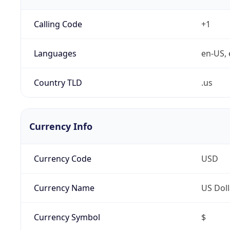
Calling Code
+1
Languages
en-US, 
Country TLD
.us
Currency Info
Currency Code
USD
Currency Name
US Doll
Currency Symbol
$