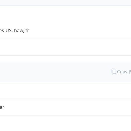
es-US, haw, fr
Copy 
ar