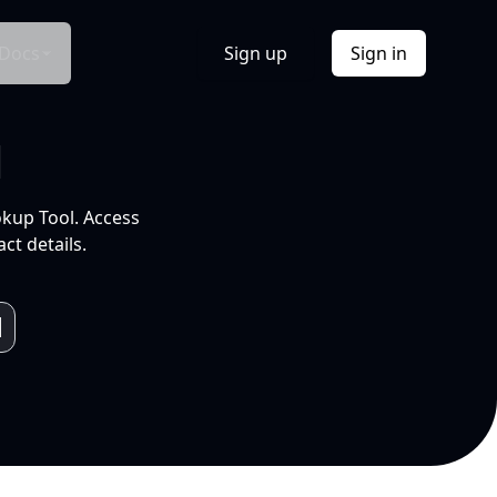
Docs
Sign up
Sign in
l
okup Tool. Access
ct details.