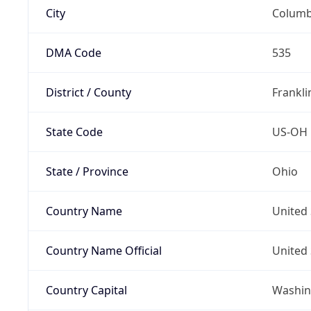
City
Colum
DMA Code
535
District / County
Frankli
State Code
US-OH
State / Province
Ohio
Country Name
United 
Country Name Official
United 
Country Capital
Washing