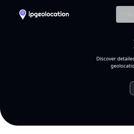
Produ
Discover detaile
geolocatio