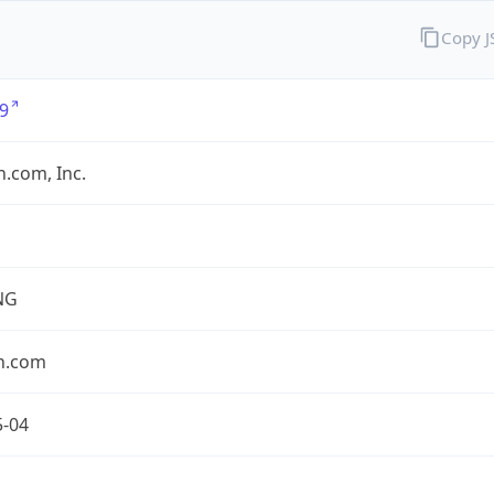
Copy 
9
.com, Inc.
NG
n.com
5-04