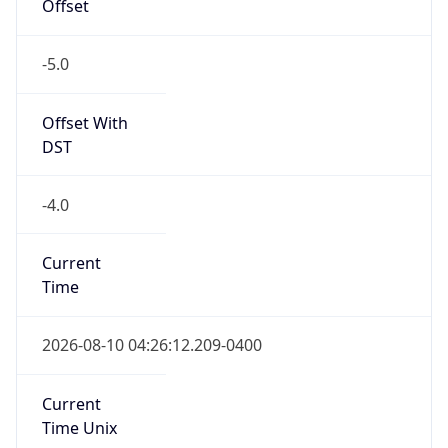
Offset
-5.0
Offset With
DST
-4.0
Current
Time
2026-08-10 04:26:12.209-0400
Current
Time Unix