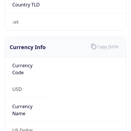
Country TLD
.us
Currency Info
Copy JSON
Currency
Code
USD
Currency
Name
US Dollar