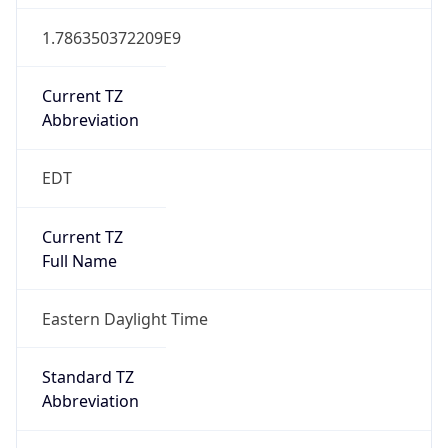
1.786350372209E9
Current TZ
Abbreviation
EDT
Current TZ
Full Name
Eastern Daylight Time
Standard TZ
Abbreviation