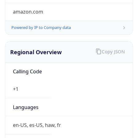
amazon.com
Powered by IP to Company data
Regional Overview
Copy JSON
Calling Code
+1
Languages
en-US, es-US, haw, fr