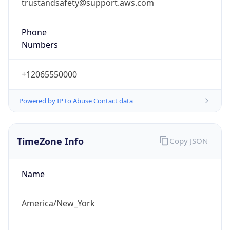
trustandsafety@support.aws.com
Phone
Numbers
+12065550000
Powered by IP to Abuse Contact data
TimeZone Info
Copy JSON
Name
America/New_York