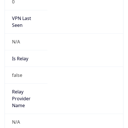
0
VPN Last
Seen
N/A
Is Relay
false
Relay
Provider
Name
N/A