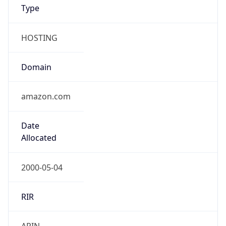
Type
HOSTING
Domain
amazon.com
Date
Allocated
2000-05-04
RIR