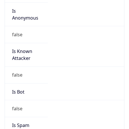
Is
Anonymous
false
Is Known
Attacker
false
Is Bot
false
Is Spam