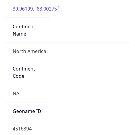
39.96199, -83.00275
Continent
Name
North America
Continent
Code
NA
Geoname ID
4516394