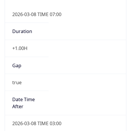
2026-03-08 TIME 07:00
Duration
+1.00H
Gap
true
Date Time
After
2026-03-08 TIME 03:00