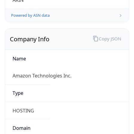
ARIN
Powered by ASN data
Company Info
Copy JSON
Name
Amazon Technologies Inc.
Type
HOSTING
Domain