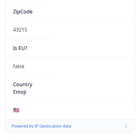
ZipCode
43215
Is EU?
false
Country
Emoji
🇺🇸
Powered by IP Geolocation data