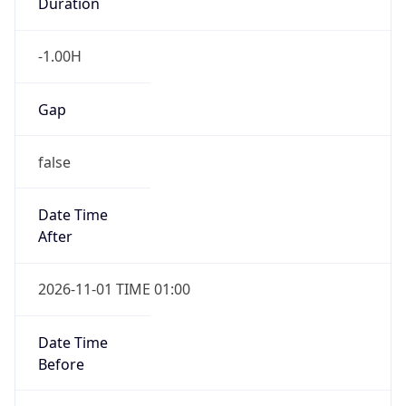
Duration
-1.00H
Gap
false
Date Time
After
2026-11-01 TIME 01:00
Date Time
Before