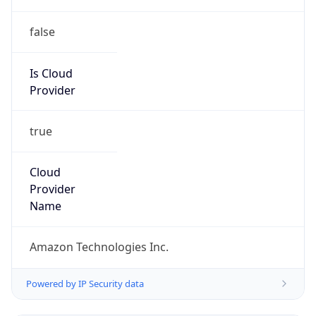
false
Is Cloud
Provider
true
Cloud
Provider
Name
Amazon Technologies Inc.
Powered by IP Security data