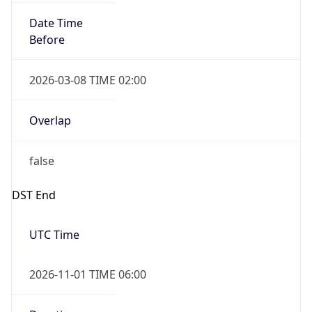
Date Time
Before
2026-03-08 TIME 02:00
Overlap
false
DST End
UTC Time
2026-11-01 TIME 06:00