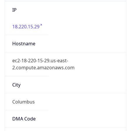
IP
18.220.15.29
Hostname
ec2-18-220-15-29.us-east-
2.compute.amazonaws.com
City
Columbus
DMA Code