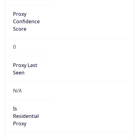
Proxy
Confidence
Score
0
Proxy Last
Seen
N/A
Is
Residential
Proxy