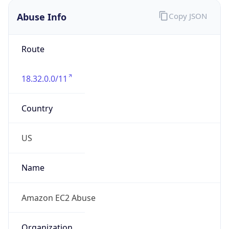
Abuse Info
Copy JSON
Route
18.32.0.0/11
Country
US
Name
Amazon EC2 Abuse
Organization