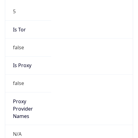
5
Is Tor
false
Is Proxy
false
Proxy
Provider
Names
N/A