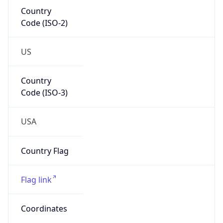
Country
Code (ISO-2)
US
Country
Code (ISO-3)
USA
Country Flag
Flag link
Coordinates