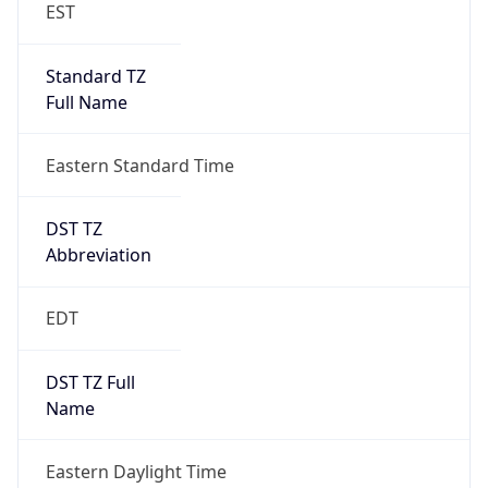
EST
Standard TZ
Full Name
Eastern Standard Time
DST TZ
Abbreviation
EDT
DST TZ Full
Name
Eastern Daylight Time