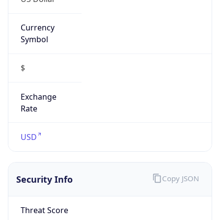
Currency
Symbol
$
Exchange
Rate
USD
Security Info
Copy JSON
Threat Score