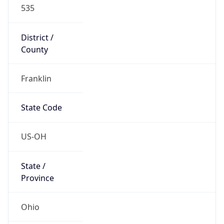
535
District /
County
Franklin
State Code
US-OH
State /
Province
Ohio