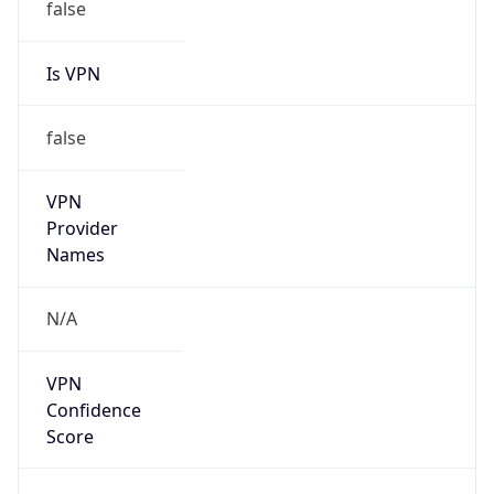
false
Is VPN
false
VPN
Provider
Names
N/A
VPN
Confidence
Score