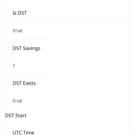
Is DST
true
DST Savings
1
DST Exists
true
DST Start
UTC Time