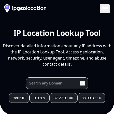
Ope
IP Location Lookup Tool
Discover detailed information about any IP address with
the IP Location Lookup Tool. Access geolocation,
network, security, user agent, timezone, and abuse
contact details.
Your IP
9.9.9.9
37.27.9.106
88.99.3.116