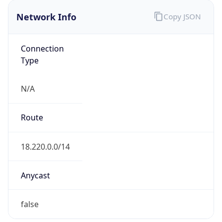
Network Info
Copy JSON
Connection
Type
N/A
Route
18.220.0.0/14
Anycast
false