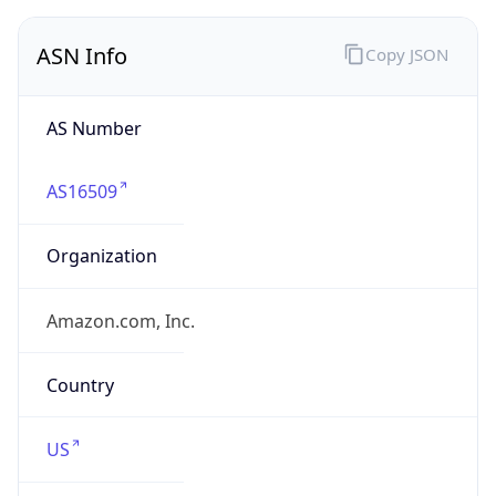
ASN Info
Copy JSON
AS Number
AS16509
Organization
Amazon.com, Inc.
Country
US