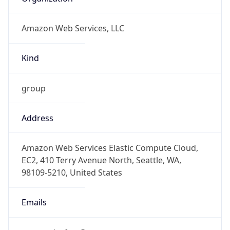
Amazon Web Services, LLC
Kind
group
Address
Amazon Web Services Elastic Compute Cloud,
EC2, 410 Terry Avenue North, Seattle, WA,
98109-5210, United States
Emails