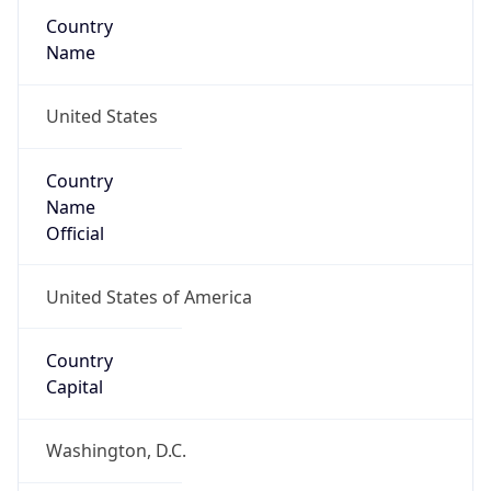
Country
Name
United States
Country
Name
Official
United States of America
Country
Capital
Washington, D.C.