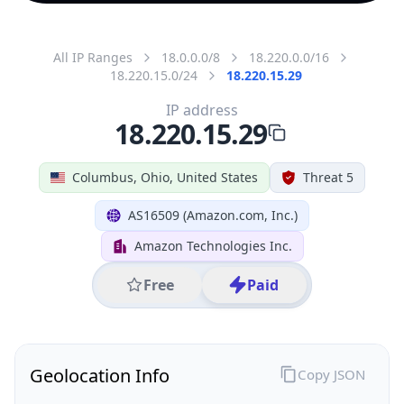
All IP Ranges
18.0.0.0/8
18.220.0.0/16
18.220.15.0/24
18.220.15.29
IP address
18.220.15.29
Columbus, Ohio, United States
Threat 5
AS16509 (Amazon.com, Inc.)
Amazon Technologies Inc.
Free
Paid
Geolocation Info
Copy JSON