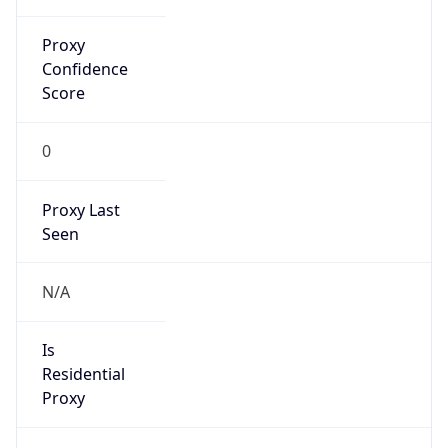
Proxy
Confidence
Score
0
Proxy Last
Seen
N/A
Is
Residential
Proxy