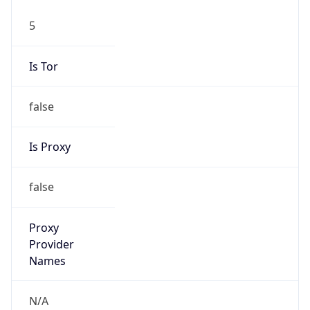
5
Is Tor
false
Is Proxy
false
Proxy
Provider
Names
N/A