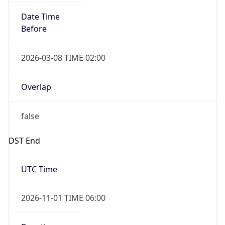
Date Time
Before
2026-03-08 TIME 02:00
Overlap
false
DST End
UTC Time
2026-11-01 TIME 06:00