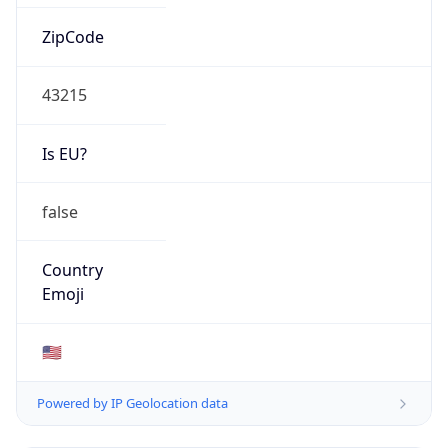
ZipCode
43215
Is EU?
false
Country
Emoji
🇺🇸
Powered by IP Geolocation data