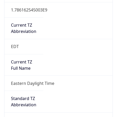
1.786162545003E9
Current TZ
Abbreviation
EDT
Current TZ
Full Name
Eastern Daylight Time
Standard TZ
Abbreviation