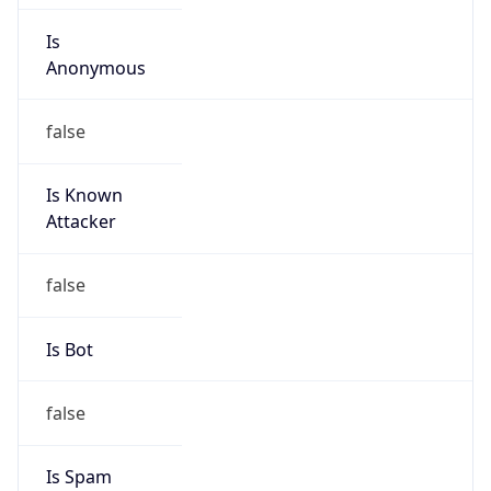
Is
Anonymous
false
Is Known
Attacker
false
Is Bot
false
Is Spam