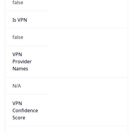
false
Is VPN
false
VPN
Provider
Names
N/A
VPN
Confidence
Score