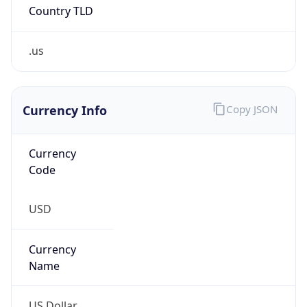
Country TLD
.us
Currency Info
Copy JSON
Currency
Code
USD
Currency
Name
US Dollar