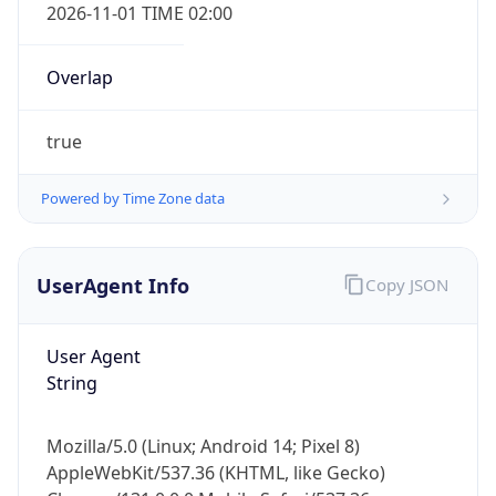
2026-11-01 TIME 02:00
Overlap
true
Powered by Time Zone data
IP Lookup on your phone
Check any IP address, see location and
security data, and get network details on the
UserAgent Info
Copy JSON
go
Real-time Data
Mobile Ready
User Agent
String
Get it on Google Play
Not now
Mozilla/5.0 (Linux; Android 14; Pixel 8)
AppleWebKit/537.36 (KHTML, like Gecko)