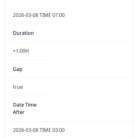
2026-03-08 TIME 07:00
Duration
+1.00H
Gap
true
Date Time
After
2026-03-08 TIME 03:00