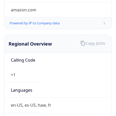
amazon.com
Powered by IP to Company data
Regional Overview
Copy JSON
Calling Code
+1
Languages
en-US, es-US, haw, fr