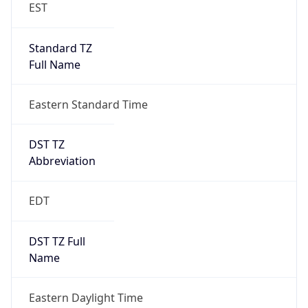
EST
Standard TZ
Full Name
Eastern Standard Time
DST TZ
Abbreviation
EDT
DST TZ Full
Name
Eastern Daylight Time