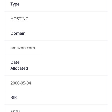
Type
HOSTING
Domain
amazon.com
Date
Allocated
2000-05-04
RIR