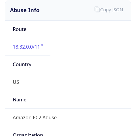
Abuse Info
Copy JSON
Route
18.32.0.0/11
Country
US
Name
Amazon EC2 Abuse
Organization