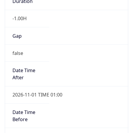
Duration
-1.00H
Gap
false
Date Time
After
2026-11-01 TIME 01:00
Date Time
Before