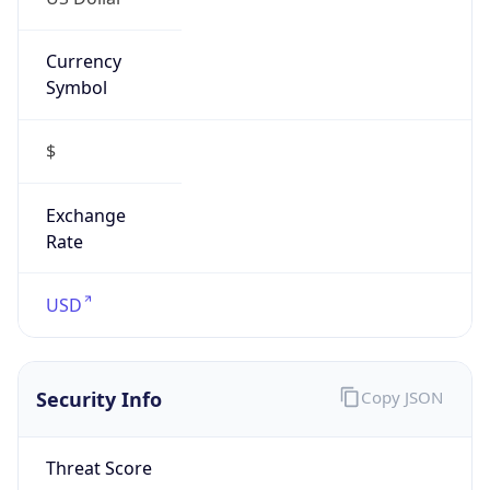
Currency
Symbol
$
Exchange
Rate
USD
Security Info
Copy JSON
Threat Score