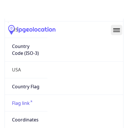
Country
Code (ISO-2)
US
Country
Code (ISO-3)
USA
Country Flag
Flag link
Coordinates