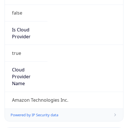
false
Is Cloud
Provider
true
Cloud
Provider
Name
Amazon Technologies Inc.
Powered by IP Security data