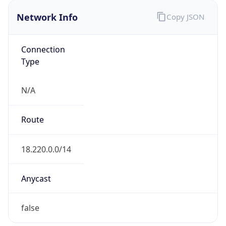
Network Info
Copy JSON
Connection
Type
N/A
Route
18.220.0.0/14
Anycast
false