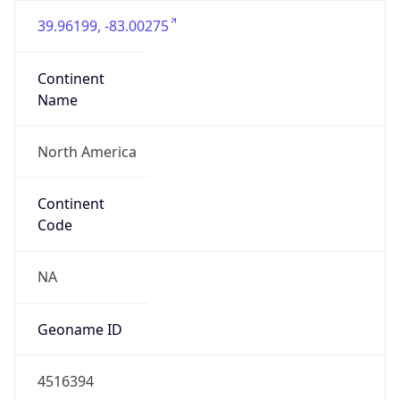
39.96199, -83.00275
Continent
Name
North America
Continent
Code
NA
Geoname ID
4516394