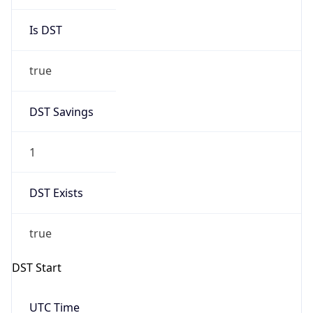
Is DST
true
DST Savings
1
DST Exists
true
DST Start
UTC Time