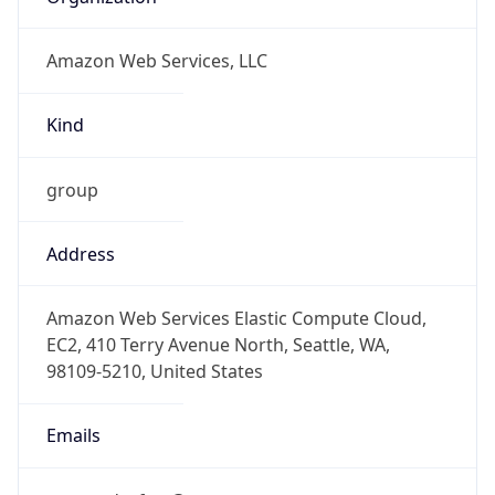
Amazon Web Services, LLC
Kind
group
Address
Amazon Web Services Elastic Compute Cloud,
EC2, 410 Terry Avenue North, Seattle, WA,
98109-5210, United States
Emails