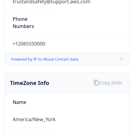
trustandsafety@support.aws.com
Phone
Numbers
+12065550000
Powered by IP to Abuse Contact data
TimeZone Info
Copy JSON
Name
America/New_York