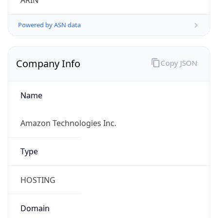
ARIN
Powered by ASN data
Company Info
Copy JSON
Name
Amazon Technologies Inc.
Type
HOSTING
Domain