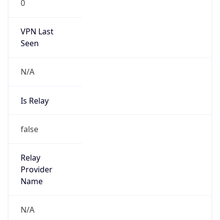
0
VPN Last
Seen
N/A
Is Relay
false
Relay
Provider
Name
N/A