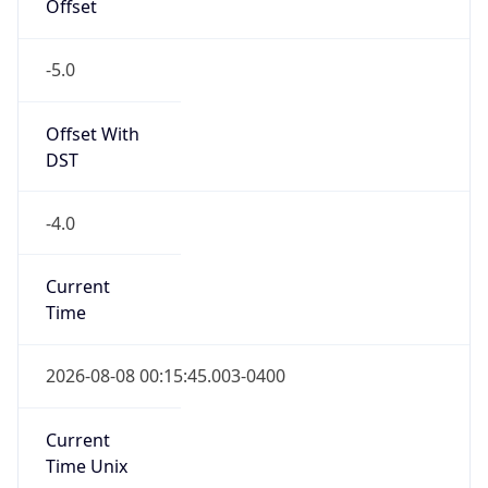
Offset
-5.0
Offset With
DST
-4.0
Current
Time
2026-08-08 00:15:45.003-0400
Current
Time Unix