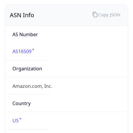
ASN Info
Copy JSON
AS Number
AS16509
Organization
Amazon.com, Inc.
Country
US