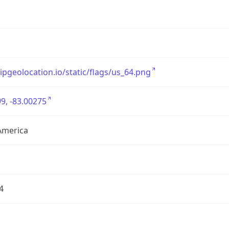
/ipgeolocation.io/static/flags/us_64.png
9, -83.00275
America
4