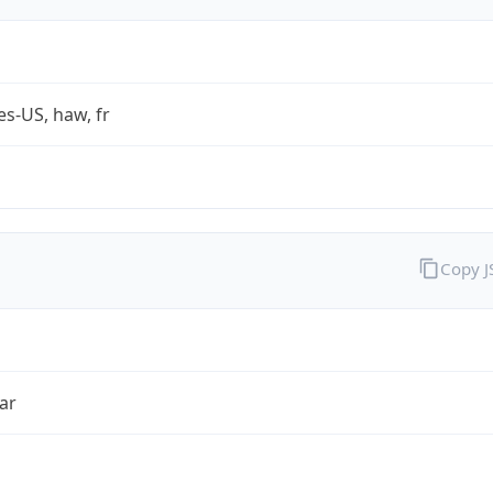
es-US, haw, fr
Copy 
ar