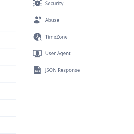
Security
Abuse
TimeZone
User Agent
JSON Response