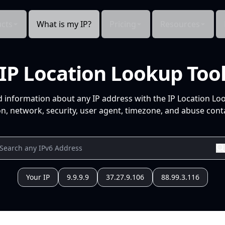
cts
What is my IP?
Pricing
Resources
IP Location Lookup Too
d information about any IP address with the IP Location Lo
n, network, security, user agent, timezone, and abuse conta
Your IP
9.9.9.9
37.27.9.106
88.99.3.116