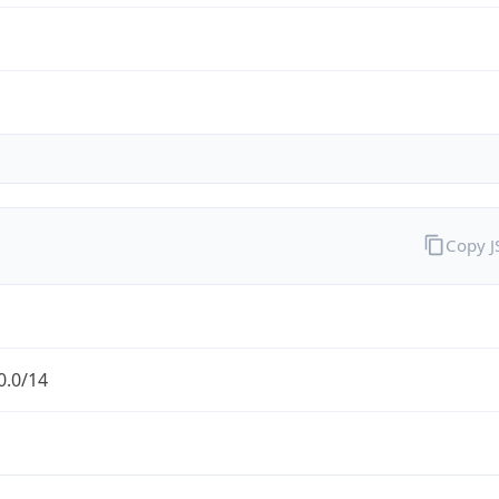
Copy 
0.0/14