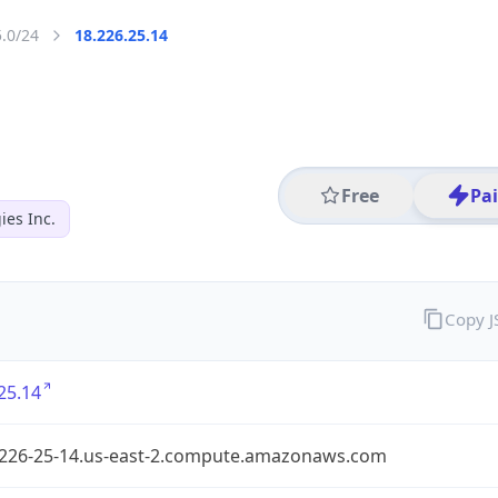
5.0/24
18.226.25.14
Free
Pa
es Inc.
Copy 
25.14
-226-25-14.us-east-2.compute.amazonaws.com