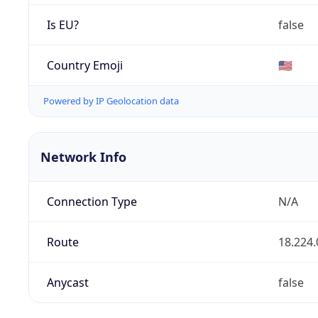
Is EU?
false
Country Emoji
🇺🇸
Powered by IP Geolocation data
Network Info
Connection Type
N/A
Route
18.224.
Anycast
false