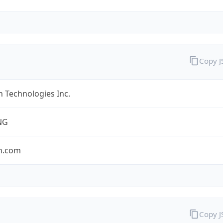
Copy 
 Technologies Inc.
NG
n.com
Copy 