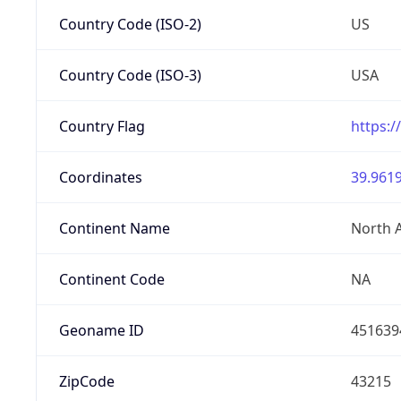
Country Code (ISO-2)
US
Country Code (ISO-3)
USA
Country Flag
https:/
Coordinates
39.9619
Continent Name
North 
Continent Code
NA
Geoname ID
451639
ZipCode
43215