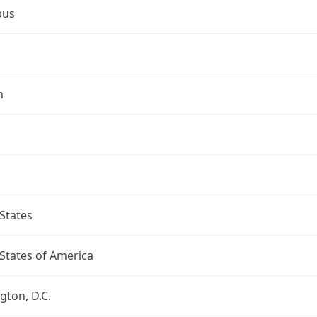
bus
n
States
States of America
ton, D.C.