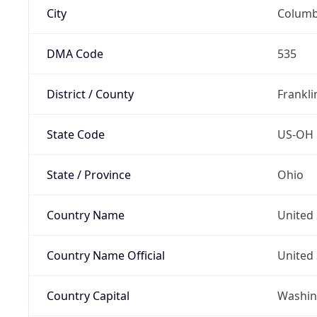
City
Colum
DMA Code
535
District / County
Frankli
State Code
US-OH
State / Province
Ohio
Country Name
United 
Country Name Official
United 
Country Capital
Washing