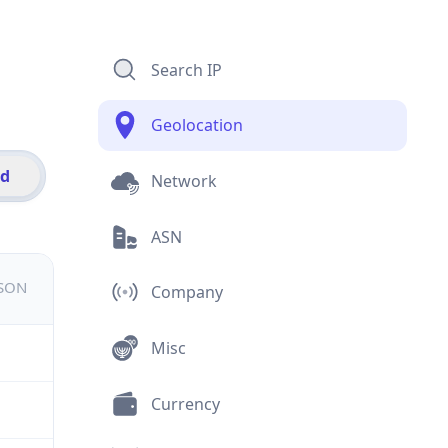
Search IP
Geolocation
id
Network
ASN
JSON
Company
Misc
Currency