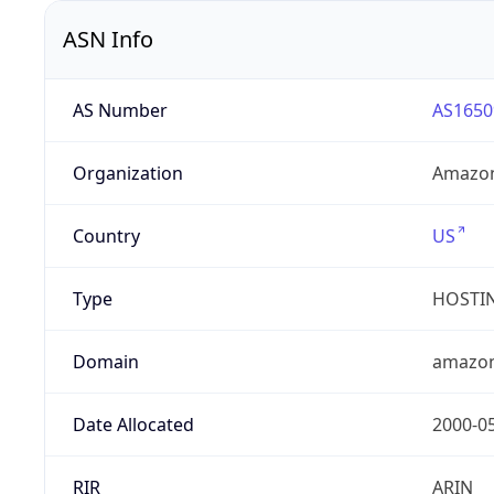
ASN Info
AS Number
AS1650
Organization
Amazon
Country
US
Type
HOSTI
Domain
amazo
Date Allocated
2000-0
RIR
ARIN