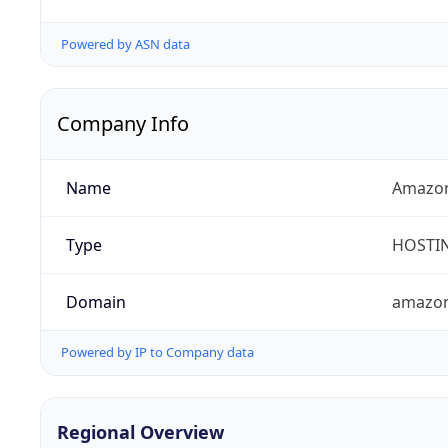
Powered by ASN data
Company Info
Name
Amazon
Type
HOSTI
Domain
amazo
Powered by IP to Company data
Regional Overview