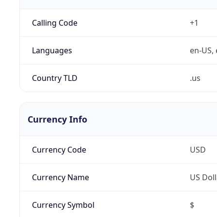
Calling Code
+1
Languages
en-US, 
Country TLD
.us
Currency Info
Currency Code
USD
Currency Name
US Doll
Currency Symbol
$