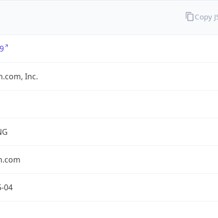
Copy 
9
.com, Inc.
NG
n.com
5-04