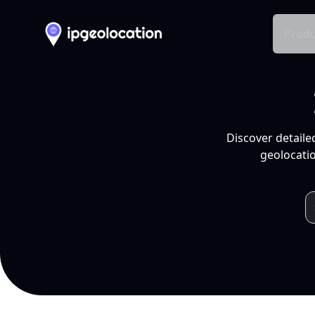
Produ
Discover detaile
geolocatio