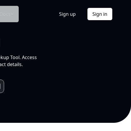
Docs
Sign up
Sign in
l
okup Tool. Access
ct details.