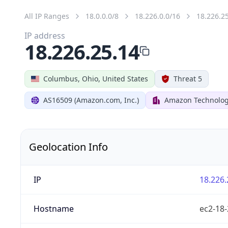
All IP Ranges
18.0.0.0/8
18.226.0.0/16
18.226.2
IP address
18.226.25.14
Columbus, Ohio, United States
Threat 5
AS16509 (Amazon.com, Inc.)
Amazon Technologi
Geolocation Info
IP
18.226.
Hostname
ec2-18