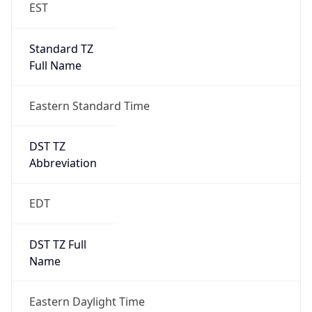
EST
Standard TZ
Full Name
Eastern Standard Time
DST TZ
Abbreviation
EDT
DST TZ Full
Name
Eastern Daylight Time