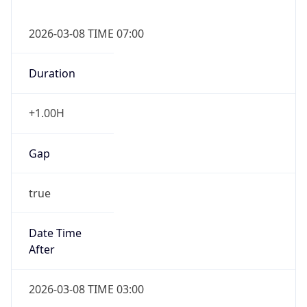
2026-03-08 TIME 07:00
Duration
+1.00H
Gap
true
Date Time
After
2026-03-08 TIME 03:00