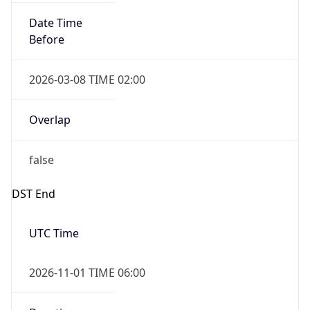
Date Time
Before
2026-03-08 TIME 02:00
Overlap
false
DST End
UTC Time
2026-11-01 TIME 06:00