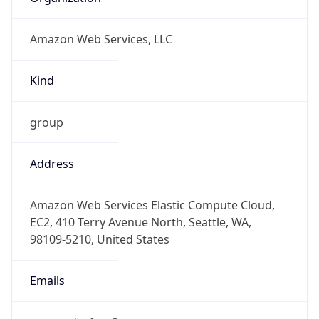
Amazon Web Services, LLC
Kind
group
Address
Amazon Web Services Elastic Compute Cloud,
EC2, 410 Terry Avenue North, Seattle, WA,
98109-5210, United States
Emails