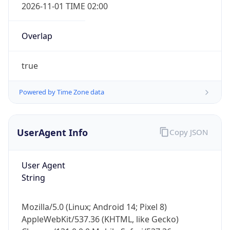
2026-11-01 TIME 02:00
Overlap
true
Powered by Time Zone data
IP Lookup on your phone
Check any IP address, see location and
security data, and get network details on the
UserAgent Info
Copy JSON
go
Real-time Data
Mobile Ready
User Agent
String
Get it on Google Play
Not now
Mozilla/5.0 (Linux; Android 14; Pixel 8)
AppleWebKit/537.36 (KHTML, like Gecko)