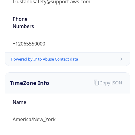
trustandsafety@support.aws.com
Phone
Numbers
+12065550000
Powered by IP to Abuse Contact data
TimeZone Info
Copy JSON
Name
America/New_York