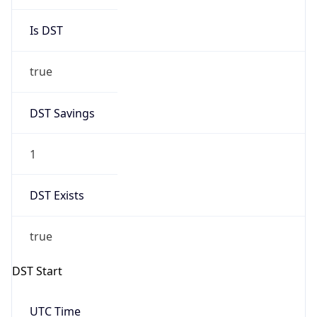
Is DST
true
DST Savings
1
DST Exists
true
DST Start
UTC Time