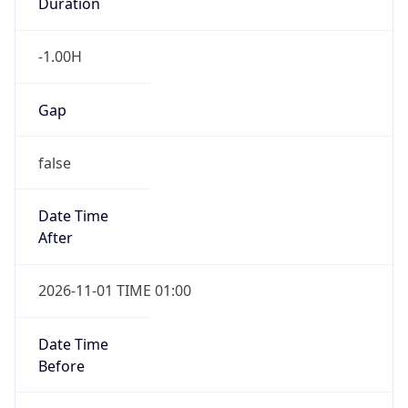
Duration
-1.00H
Gap
false
Date Time
After
2026-11-01 TIME 01:00
Date Time
Before