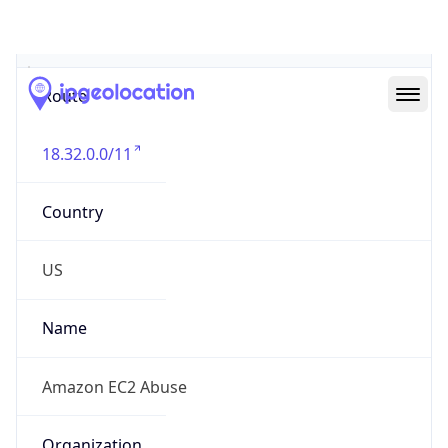
Abuse Info
Copy JSON
Route
18.32.0.0/11
Country
US
Name
Amazon EC2 Abuse
Organization