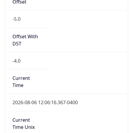
Offset
-5.0
Offset With
DST
-4.0
Current
Time
2026-08-06 12:06:16.367-0400
Current
Time Unix