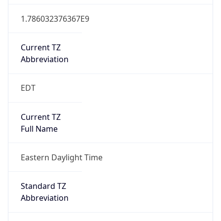
1.786032376367E9
Current TZ
Abbreviation
EDT
Current TZ
Full Name
Eastern Daylight Time
Standard TZ
Abbreviation