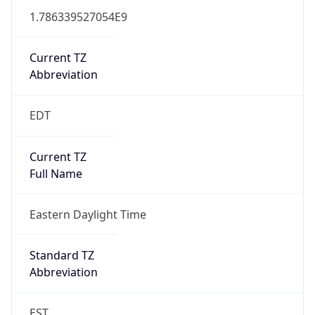
1.786339527054E9
Current TZ
Abbreviation
EDT
Current TZ
Full Name
Eastern Daylight Time
Standard TZ
Abbreviation
EST