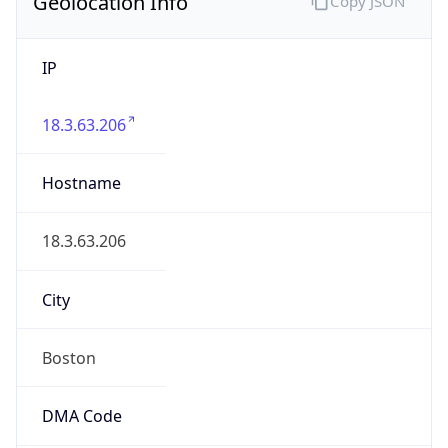
Geolocation Info
Copy JSON
IP
18.3.63.206
Hostname
18.3.63.206
City
Boston
DMA Code