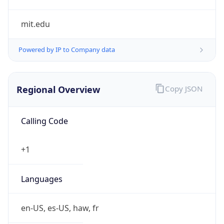
mit.edu
Powered by IP to Company data
Regional Overview
Copy JSON
Calling Code
+1
Languages
en-US, es-US, haw, fr