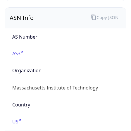
ASN Info
Copy JSON
AS Number
AS3
Organization
Massachusetts Institute of Technology
Country
US