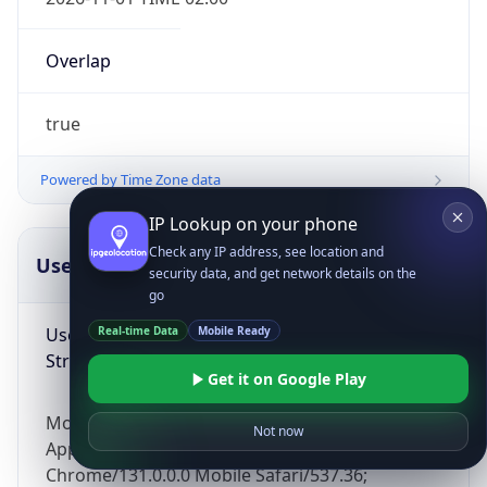
Overlap
true
Powered by Time Zone data
IP Lookup on your phone
Check any IP address, see location and
UserAgent Info
Copy JSON
security data, and get network details on the
go
User Agent
Real-time Data
Mobile Ready
String
Get it on Google Play
Mozilla/5.0 (Linux; Android 14; Pixel 8)
Not now
AppleWebKit/537.36 (KHTML, like Gecko)
Chrome/131.0.0.0 Mobile Safari/537.36;