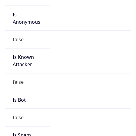
Is
Anonymous
false
Is Known
Attacker
false
Is Bot
false
Is Spam