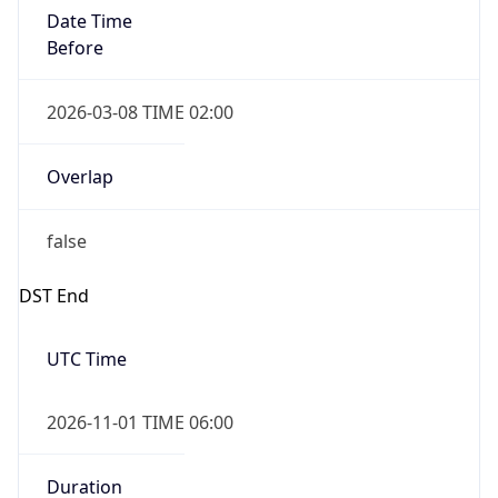
Date Time
Before
2026-03-08 TIME 02:00
Overlap
false
DST End
UTC Time
2026-11-01 TIME 06:00
Duration