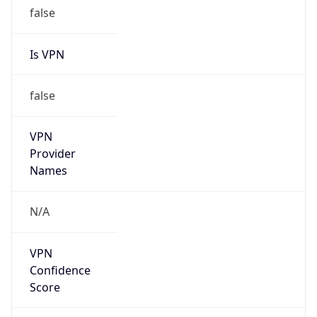
false
Is VPN
false
VPN
Provider
Names
N/A
VPN
Confidence
Score