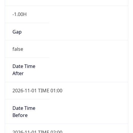
-1.00H
Gap
false
Date Time
After
2026-11-01 TIME 01:00
Date Time
Before
2026-11-01 TIME 02:00