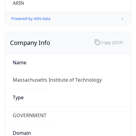
ARIN
Powered by ASN data
Company Info
Copy JSON
Name
Massachusetts Institute of Technology
Type
GOVERNMENT
Domain