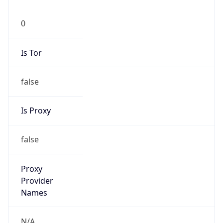
0
Is Tor
false
Is Proxy
false
Proxy
Provider
Names
N/A