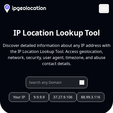
Ope
IP Location Lookup Tool
Discover detailed information about any IP address with
the IP Location Lookup Tool. Access geolocation,
network, security, user agent, timezone, and abuse
contact details.
Your IP
9.9.9.9
37.27.9.106
88.99.3.116