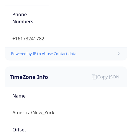
Phone
Numbers
+16173241782
Powered by IP to Abuse Contact data
TimeZone Info
Copy JSON
Name
America/New_York
Offset