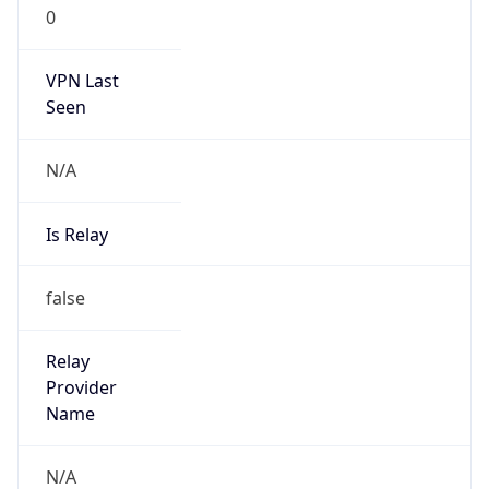
0
VPN Last
Seen
N/A
Is Relay
false
Relay
Provider
Name
N/A