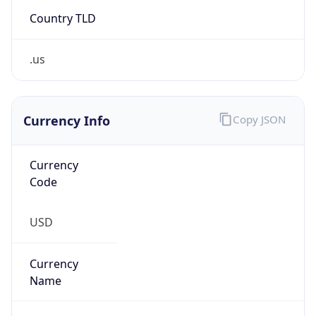
Country TLD
.us
Currency Info
Copy JSON
Currency
Code
USD
Currency
Name