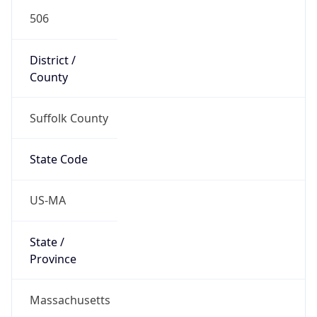
506
District /
County
Suffolk County
State Code
US-MA
State /
Province
Massachusetts