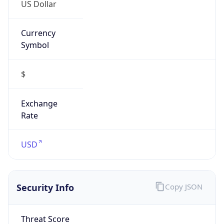
US Dollar
Currency
Symbol
$
Exchange
Rate
USD
Security Info
Copy JSON
Threat Score