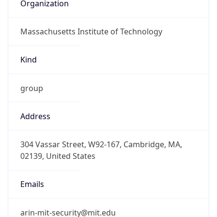
Organization
Massachusetts Institute of Technology
Kind
group
Address
304 Vassar Street, W92-167, Cambridge, MA,
02139, United States
Emails
arin-mit-security@mit.edu