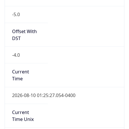
-5.0
Offset With
DST
-4.0
Current
Time
2026-08-10 01:25:27.054-0400
Current
Time Unix