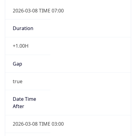
2026-03-08 TIME 07:00
Duration
+1.00H
Gap
true
Date Time
After
2026-03-08 TIME 03:00