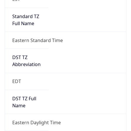
Standard TZ
Full Name
Eastern Standard Time
DST TZ
Abbreviation
EDT
DST TZ Full
Name
Eastern Daylight Time