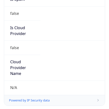
false
Is Cloud
Provider
false
Cloud
Provider
Name
N/A
Powered by IP Security data