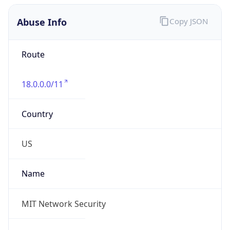
Abuse Info
Copy JSON
Route
18.0.0.0/11
Country
US
Name
MIT Network Security