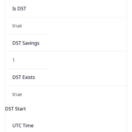
Is DST
true
DST Savings
1
DST Exists
true
DST Start
UTC Time