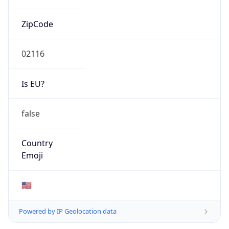
ZipCode
02116
Is EU?
false
Country
Emoji
🇺🇸
Powered by IP Geolocation data