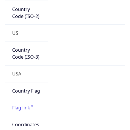
Country
Code (ISO-2)
US
Country
Code (ISO-3)
USA
Country Flag
Flag link
Coordinates