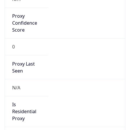
Proxy
Confidence
Score
0
Proxy Last
Seen
N/A
Is
Residential
Proxy