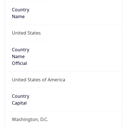
Country
Name
United States
Country
Name
Official
United States of America
Country
Capital
Washington, D.C.