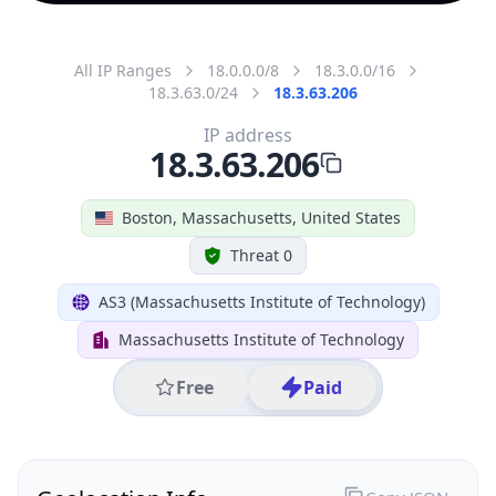
All IP Ranges
18.0.0.0/8
18.3.0.0/16
18.3.63.0/24
18.3.63.206
IP address
18.3.63.206
Boston, Massachusetts, United States
Threat 0
AS3 (Massachusetts Institute of Technology)
Massachusetts Institute of Technology
Free
Paid