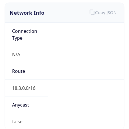
Network Info
Copy JSON
Connection
Type
N/A
Route
18.3.0.0/16
Anycast
false