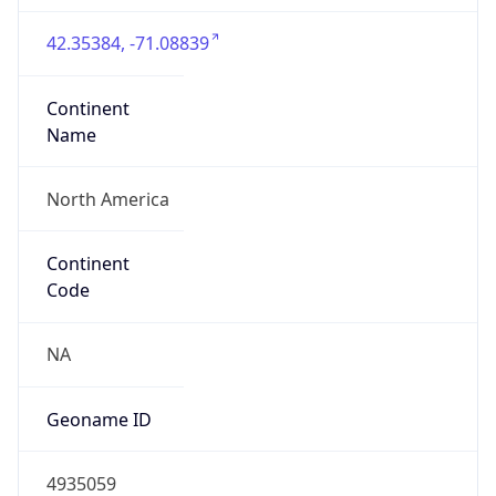
42.35384, -71.08839
Continent
Name
North America
Continent
Code
NA
Geoname ID
4935059