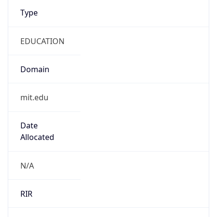
Type
EDUCATION
Domain
mit.edu
Date
Allocated
N/A
RIR