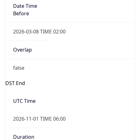
Date Time
Before
2026-03-08 TIME 02:00
Overlap
false
DST End
UTC Time
2026-11-01 TIME 06:00
Duration