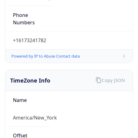
Phone
Numbers
+16173241782
Powered by IP to Abuse Contact data
TimeZone Info
Copy JSON
Name
America/New_York
Offset