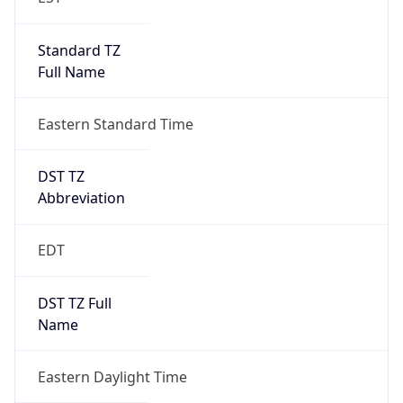
Standard TZ
Full Name
Eastern Standard Time
DST TZ
Abbreviation
EDT
DST TZ Full
Name
Eastern Daylight Time