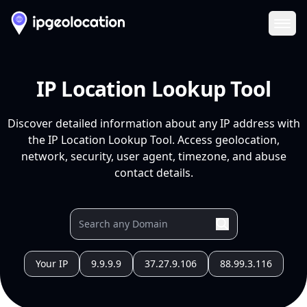
Ope
IP Location Lookup Tool
Discover detailed information about any IP address with
the IP Location Lookup Tool. Access geolocation,
network, security, user agent, timezone, and abuse
contact details.
Your IP
9.9.9.9
37.27.9.106
88.99.3.116