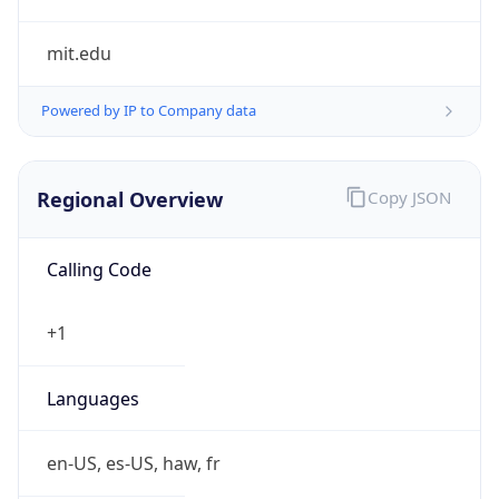
mit.edu
Powered by IP to Company data
Regional Overview
Copy JSON
Calling Code
+1
Languages
en-US, es-US, haw, fr