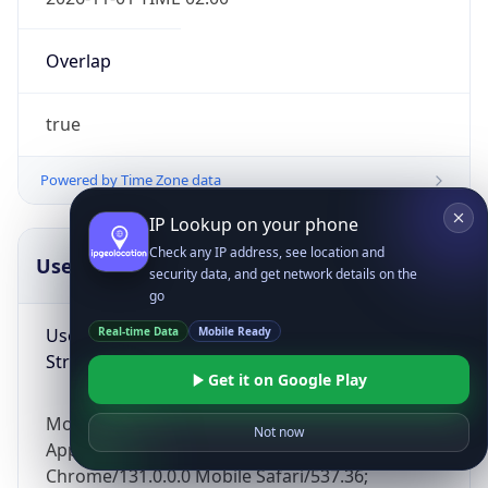
Overlap
true
Powered by Time Zone data
IP Lookup on your phone
Check any IP address, see location and
UserAgent Info
Copy JSON
security data, and get network details on the
go
User Agent
Real-time Data
Mobile Ready
String
Get it on Google Play
Mozilla/5.0 (Linux; Android 14; Pixel 8)
Not now
AppleWebKit/537.36 (KHTML, like Gecko)
Chrome/131.0.0.0 Mobile Safari/537.36;