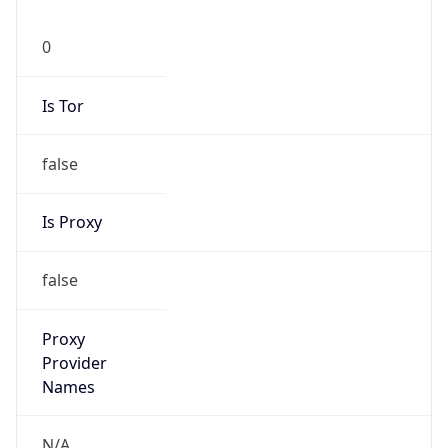
0
Is Tor
false
Is Proxy
false
Proxy
Provider
Names
N/A