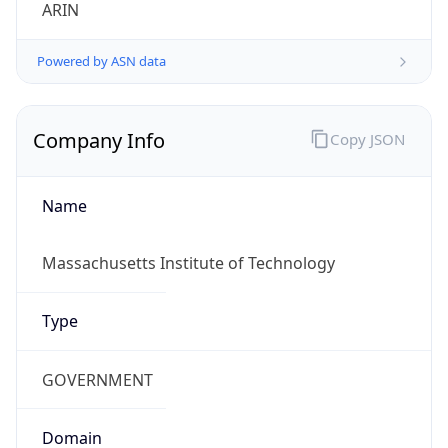
ARIN
Powered by ASN data
Company Info
Copy JSON
Name
Massachusetts Institute of Technology
Type
GOVERNMENT
Domain