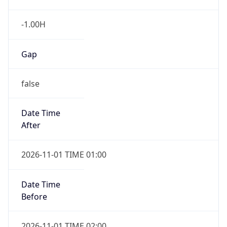
-1.00H
Gap
false
Date Time
After
2026-11-01 TIME 01:00
Date Time
Before
2026-11-01 TIME 02:00