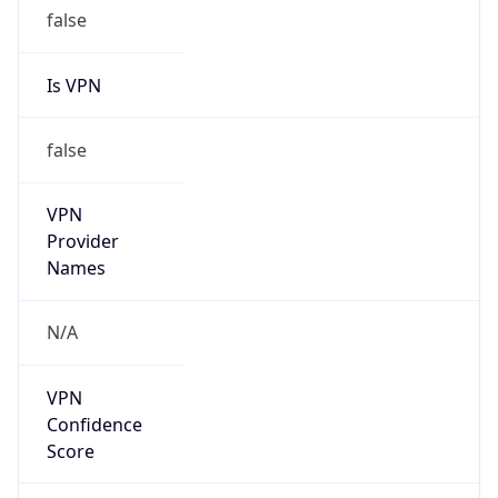
false
Is VPN
false
VPN
Provider
Names
N/A
VPN
Confidence
Score