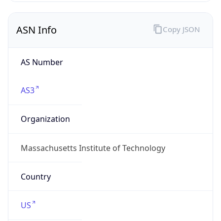
ASN Info
Copy JSON
AS Number
AS3
Organization
Massachusetts Institute of Technology
Country
US