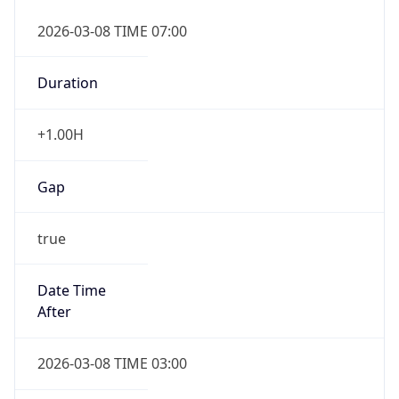
2026-03-08 TIME 07:00
Duration
+1.00H
Gap
true
Date Time
After
2026-03-08 TIME 03:00