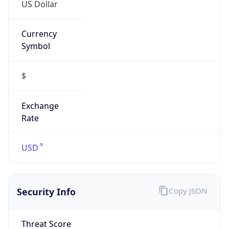
US Dollar
Currency
Symbol
$
Exchange
Rate
USD
Security Info
Copy JSON
Threat Score