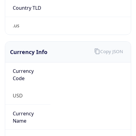
Country TLD
.us
Currency Info
Copy JSON
Currency
Code
USD
Currency
Name