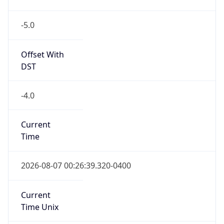
-5.0
Offset With
DST
-4.0
Current
Time
2026-08-07 00:26:39.320-0400
Current
Time Unix