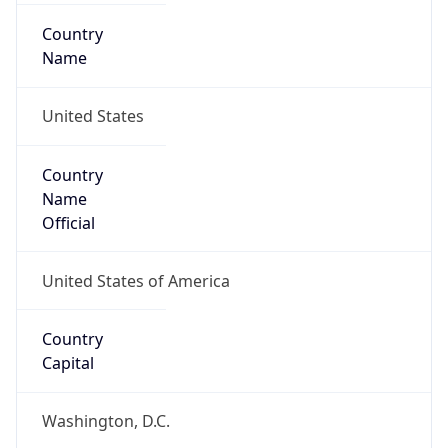
Country
Name
United States
Country
Name
Official
United States of America
Country
Capital
Washington, D.C.