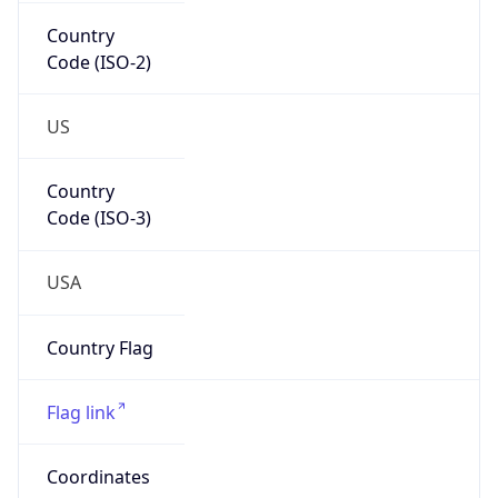
Country
Code (ISO-2)
US
Country
Code (ISO-3)
USA
Country Flag
Flag link
Coordinates