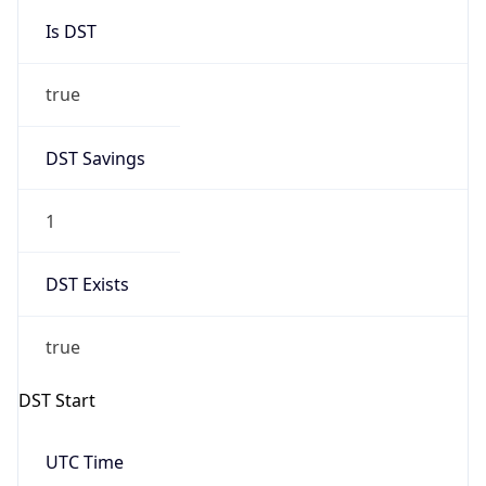
Is DST
true
DST Savings
1
DST Exists
true
DST Start
UTC Time