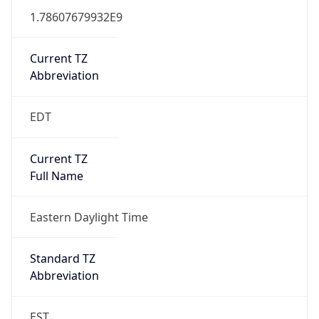
1.78607679932E9
Current TZ
Abbreviation
EDT
Current TZ
Full Name
Eastern Daylight Time
Standard TZ
Abbreviation
EST