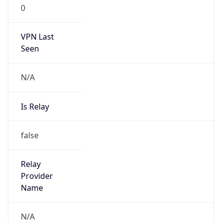
0
VPN Last
Seen
N/A
Is Relay
false
Relay
Provider
Name
N/A