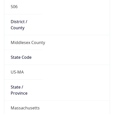
506
District /
County
Middlesex County
State Code
US-MA
State /
Province
Massachusetts