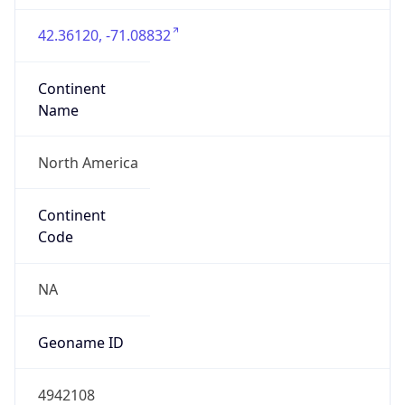
42.36120, -71.08832
Continent
Name
North America
Continent
Code
NA
Geoname ID
4942108