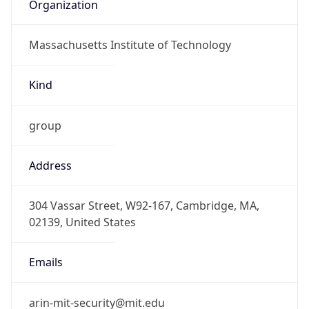
Organization
Massachusetts Institute of Technology
Kind
group
Address
304 Vassar Street, W92-167, Cambridge, MA,
02139, United States
Emails
arin-mit-security@mit.edu