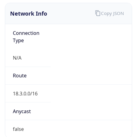
Network Info
Copy JSON
Connection
Type
N/A
Route
18.3.0.0/16
Anycast
false