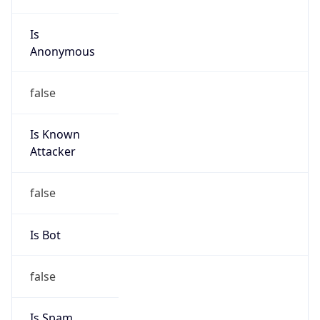
Is
Anonymous
false
Is Known
Attacker
false
Is Bot
false
Is Spam