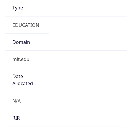
Type
EDUCATION
Domain
mit.edu
Date
Allocated
N/A
RIR