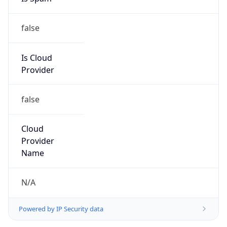
false
Is Cloud
Provider
false
Cloud
Provider
Name
N/A
Powered by IP Security data