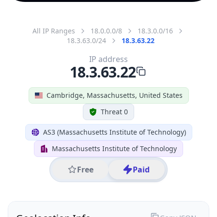
All IP Ranges
18.0.0.0/8
18.3.0.0/16
18.3.63.0/24
18.3.63.22
IP address
18.3.63.22
Cambridge, Massachusetts, United States
Threat 0
AS3 (Massachusetts Institute of Technology)
Massachusetts Institute of Technology
Free
Paid