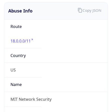
Abuse Info
Copy JSON
Route
18.0.0.0/11
Country
US
Name
MIT Network Security