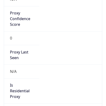
Proxy
Confidence
Score
0
Proxy Last
Seen
N/A
Is
Residential
Proxy