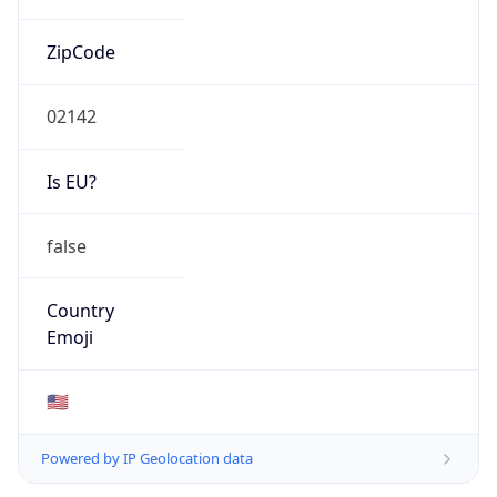
ZipCode
02142
Is EU?
false
Country
Emoji
🇺🇸
Powered by IP Geolocation data