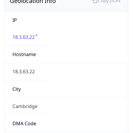
Geolocation Info
Copy JSON
IP
18.3.63.22
Hostname
18.3.63.22
City
Cambridge
DMA Code