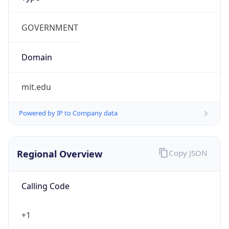
US Dollar
Currency
Symbol
$
Exchange
Rate
USD
Security Info
Copy JSON
Threat Score