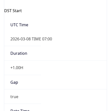
-1.00H
Gap
false
Date Time
After
2026-11-01 TIME 01:00
Date Time
Before
2026-11-01 TIME 02:00