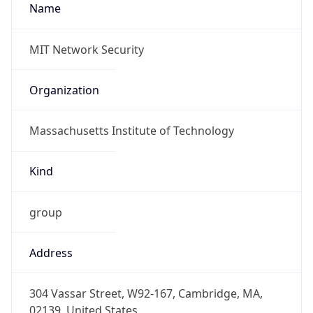
-5.0
Offset With
DST
-4.0
Current
Time
2026-08-07 08:11:14.391-0400
Current
Time Unix