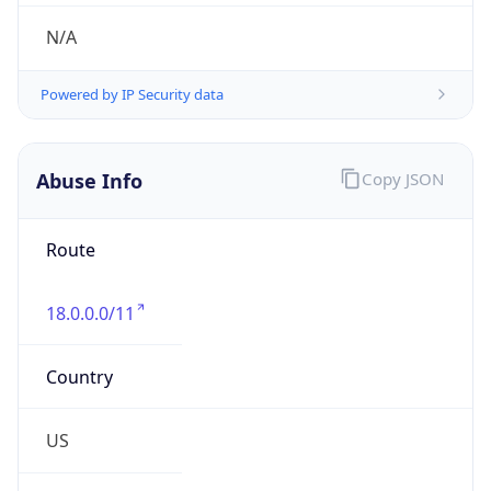
Phone
Numbers
+16173241782
Powered by IP to Abuse Contact data
TimeZone Info
Copy JSON
Name
America/New_York
Offset