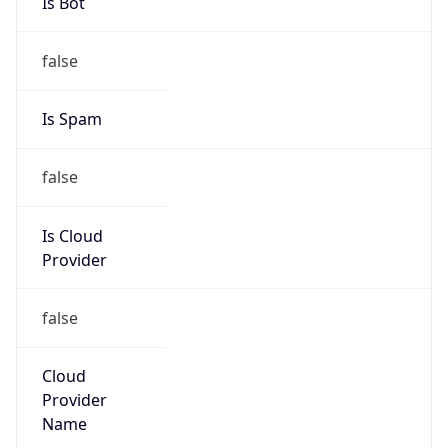
Organization
Massachusetts Institute of Technology
Kind
group
Address
304 Vassar Street, W92-167, Cambridge, MA,
02139, United States
Emails
arin-mit-security@mit.edu