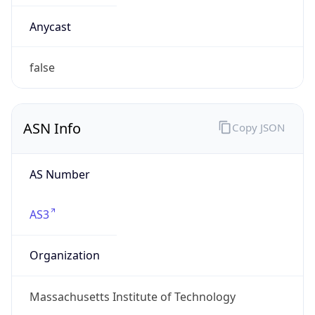
ARIN
Powered by ASN data
Company Info
Copy JSON
Name
Massachusetts Institute of Technology
Type
GOVERNMENT
Domain