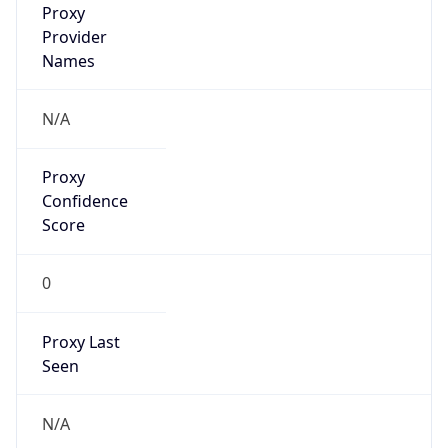
0
VPN Last
Seen
N/A
Is Relay
false
Relay
Provider
Name
N/A