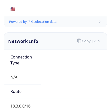
Type
EDUCATION
Domain
mit.edu
Date
Allocated
N/A
RIR