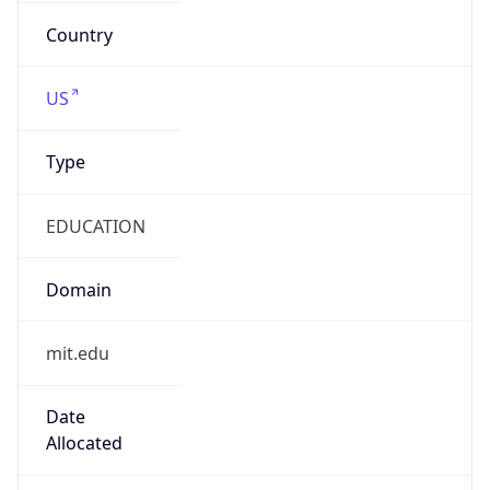
mit.edu
Powered by IP to Company data
Regional Overview
Copy JSON
Calling Code
+1
Languages
en-US, es-US, haw, fr