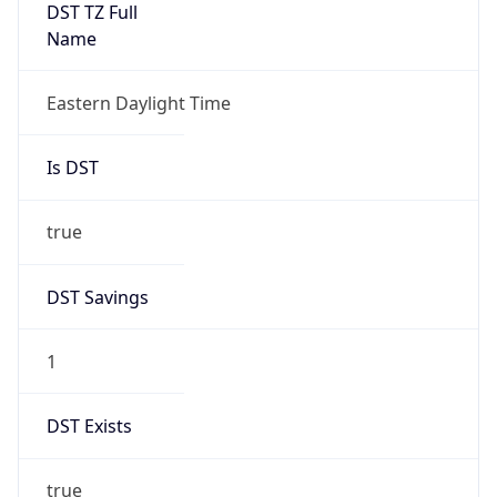
Date Time
Before
2026-03-08 TIME 02:00
Overlap
false
DST End
UTC Time
2026-11-01 TIME 06:00
Duration