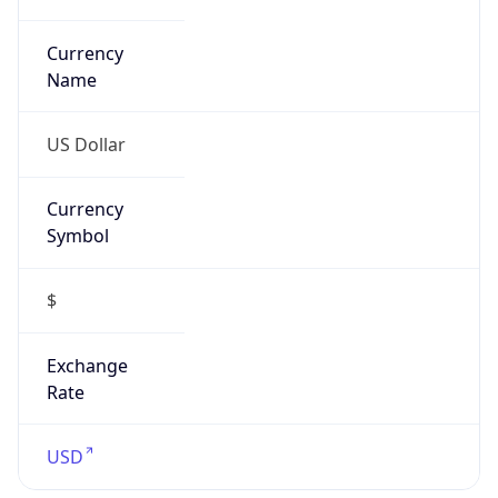
Proxy
Confidence
Score
0
Proxy Last
Seen
N/A
Is
Residential
Proxy