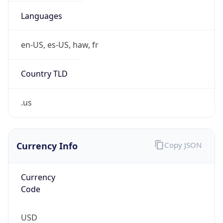
0
Is Tor
false
Is Proxy
false
Proxy
Provider
Names
N/A