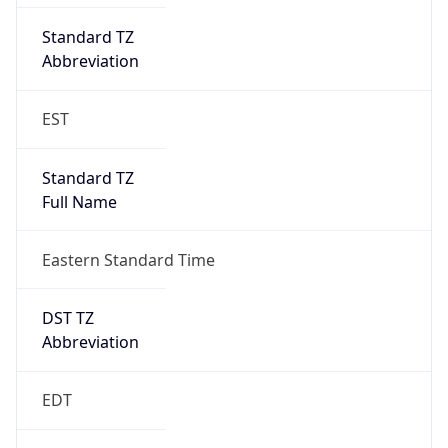
2026-03-08 TIME 07:00
Duration
+1.00H
Gap
true
Date Time
After
2026-03-08 TIME 03:00