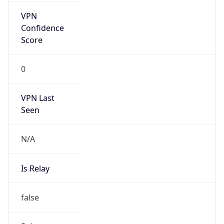
false
Is Cloud
Provider
false
Cloud
Provider
Name
N/A
Powered by IP Security data