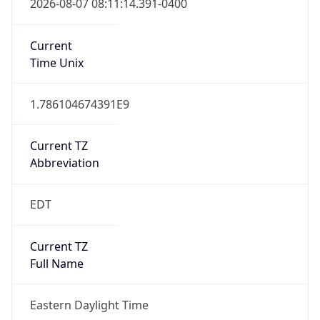
Is DST
true
DST Savings
1
DST Exists
true
DST Start
UTC Time