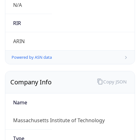
Country TLD
.us
Currency Info
Copy JSON
Currency
Code
USD
Currency
Name