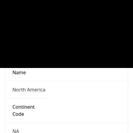
Network Info
Copy JSON
Connection
Type
N/A
Route
18.3.0.0/16
Anycast
false