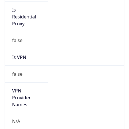
Is
Anonymous
false
Is Known
Attacker
false
Is Bot
false
Is Spam