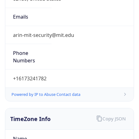
1.786104674391E9
Current TZ
Abbreviation
EDT
Current TZ
Full Name
Eastern Daylight Time
Standard TZ
Abbreviation
EST