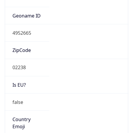
ASN Info
Copy JSON
AS Number
AS3
Organization
Massachusetts Institute of Technology
Country
US