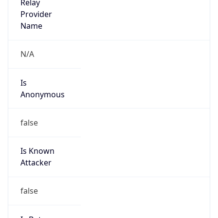
Abuse Info
Copy JSON
Route
18.0.0.0/11
Country
US
Name
MIT Network Security