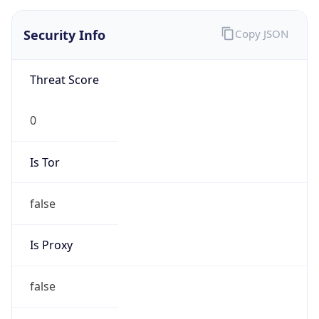
false
Is VPN
false
VPN
Provider
Names
N/A
VPN
Confidence
Score