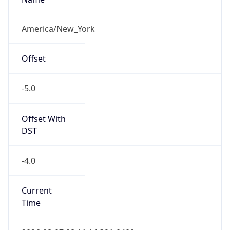
Standard TZ
Full Name
Eastern Standard Time
DST TZ
Abbreviation
EDT
DST TZ Full
Name
Eastern Daylight Time