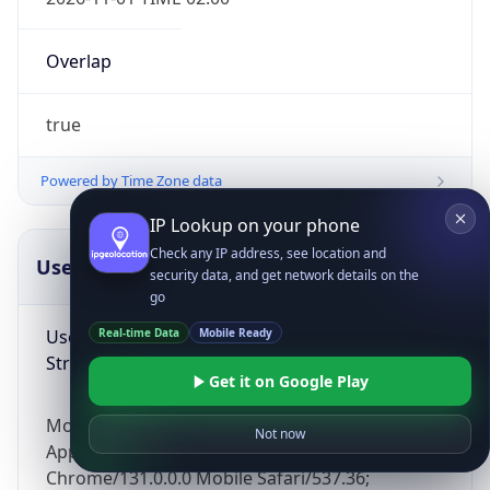
Overlap
true
Powered by Time Zone data
IP Lookup on your phone
Check any IP address, see location and
UserAgent Info
Copy JSON
security data, and get network details on the
go
User Agent
Real-time Data
Mobile Ready
String
Get it on Google Play
Mozilla/5.0 (Linux; Android 14; Pixel 8)
Not now
AppleWebKit/537.36 (KHTML, like Gecko)
Chrome/131.0.0.0 Mobile Safari/537.36;