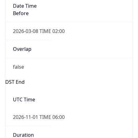
Date Time
Before
2026-03-08 TIME 02:00
Overlap
false
DST End
UTC Time
2026-11-01 TIME 06:00
Duration