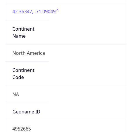
42.36347, -71.09049
Continent
Name
North America
Continent
Code
NA
Geoname ID
4952665