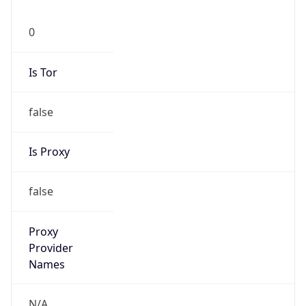
0
Is Tor
false
Is Proxy
false
Proxy
Provider
Names
N/A