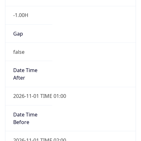
-1.00H
Gap
false
Date Time
After
2026-11-01 TIME 01:00
Date Time
Before
2026-11-01 TIME 02:00