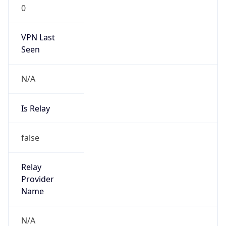
0
VPN Last
Seen
N/A
Is Relay
false
Relay
Provider
Name
N/A