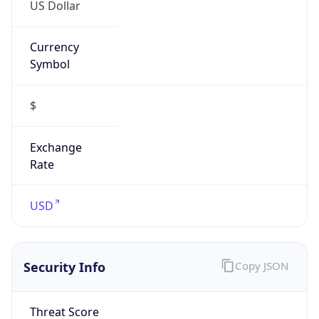
US Dollar
Currency
Symbol
$
Exchange
Rate
USD
Security Info
Copy JSON
Threat Score