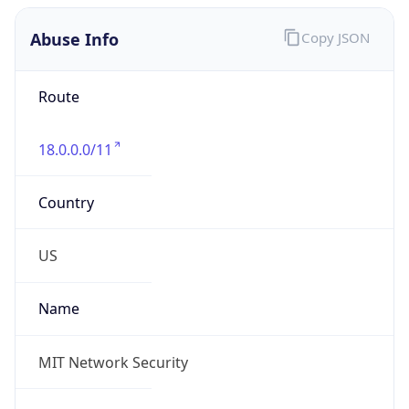
Abuse Info
Copy JSON
Route
18.0.0.0/11
Country
US
Name
MIT Network Security