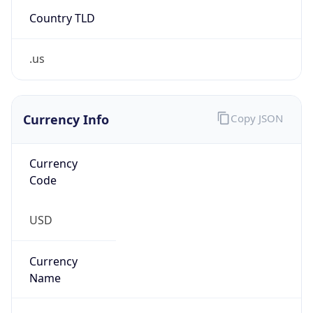
Country TLD
.us
Currency Info
Copy JSON
Currency
Code
USD
Currency
Name