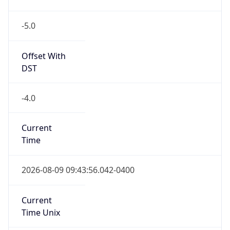
-5.0
Offset With
DST
-4.0
Current
Time
2026-08-09 09:43:56.042-0400
Current
Time Unix