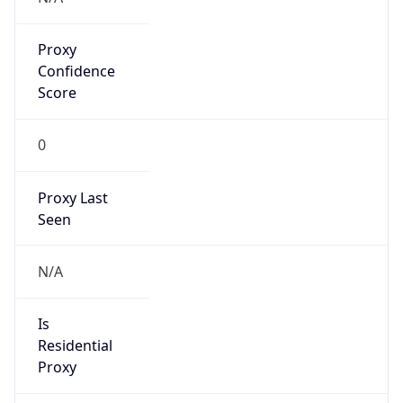
Proxy
Confidence
Score
0
Proxy Last
Seen
N/A
Is
Residential
Proxy