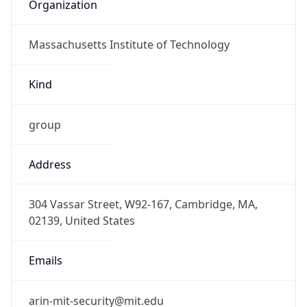
Organization
Massachusetts Institute of Technology
Kind
group
Address
304 Vassar Street, W92-167, Cambridge, MA,
02139, United States
Emails
arin-mit-security@mit.edu