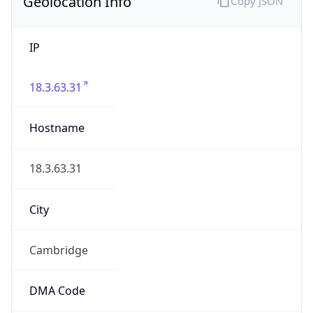
Geolocation Info
Copy JSON
IP
18.3.63.31
Hostname
18.3.63.31
City
Cambridge
DMA Code