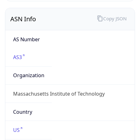
ASN Info
Copy JSON
AS Number
AS3
Organization
Massachusetts Institute of Technology
Country
US