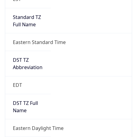
Standard TZ
Full Name
Eastern Standard Time
DST TZ
Abbreviation
EDT
DST TZ Full
Name
Eastern Daylight Time