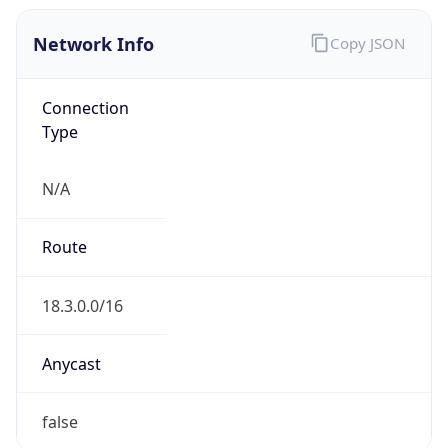
Network Info
Copy JSON
Connection
Type
N/A
Route
18.3.0.0/16
Anycast
false