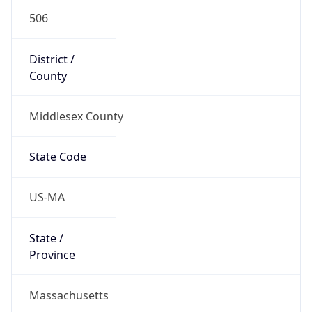
506
District /
County
Middlesex County
State Code
US-MA
State /
Province
Massachusetts