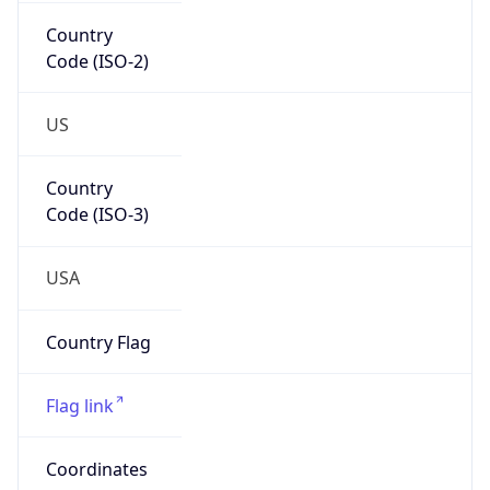
Country
Code (ISO-2)
US
Country
Code (ISO-3)
USA
Country Flag
Flag link
Coordinates