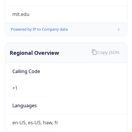
mit.edu
Powered by IP to Company data
Regional Overview
Copy JSON
Calling Code
+1
Languages
en-US, es-US, haw, fr