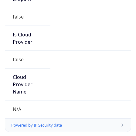
false
Is Cloud
Provider
false
Cloud
Provider
Name
N/A
Powered by IP Security data