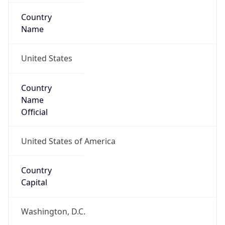
Country
Name
United States
Country
Name
Official
United States of America
Country
Capital
Washington, D.C.