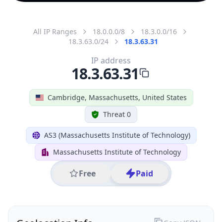
All IP Ranges
18.0.0.0/8
18.3.0.0/16
18.3.63.0/24
18.3.63.31
IP address
18.3.63.31
Cambridge, Massachusetts, United States
Threat 0
AS3 (Massachusetts Institute of Technology)
Massachusetts Institute of Technology
Free
Paid