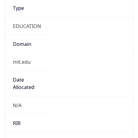
Type
EDUCATION
Domain
mit.edu
Date
Allocated
N/A
RIR