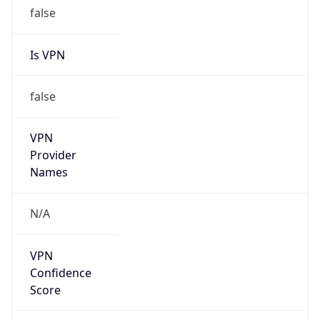
false
Is VPN
false
VPN
Provider
Names
N/A
VPN
Confidence
Score