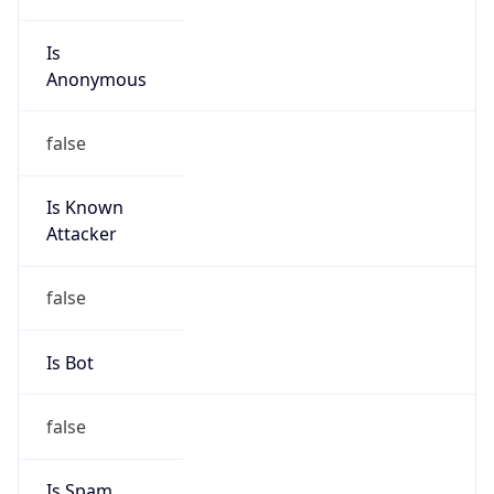
Is
Anonymous
false
Is Known
Attacker
false
Is Bot
false
Is Spam