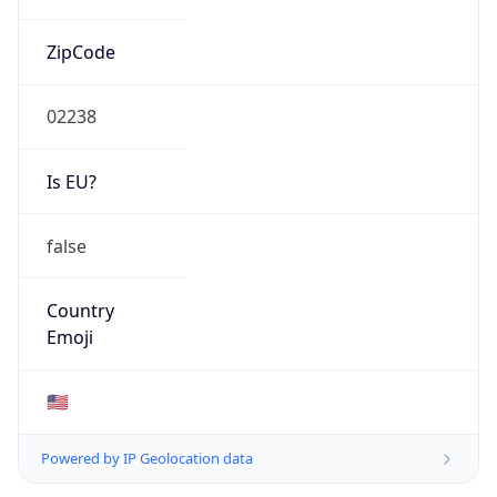
ZipCode
02238
Is EU?
false
Country
Emoji
🇺🇸
Powered by IP Geolocation data