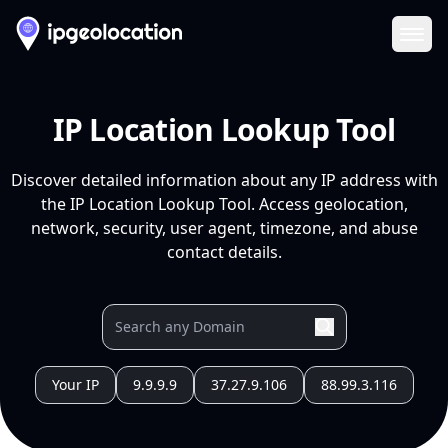
Ope
IP Location Lookup Tool
Discover detailed information about any IP address with
the IP Location Lookup Tool. Access geolocation,
network, security, user agent, timezone, and abuse
contact details.
Your IP
9.9.9.9
37.27.9.106
88.99.3.116