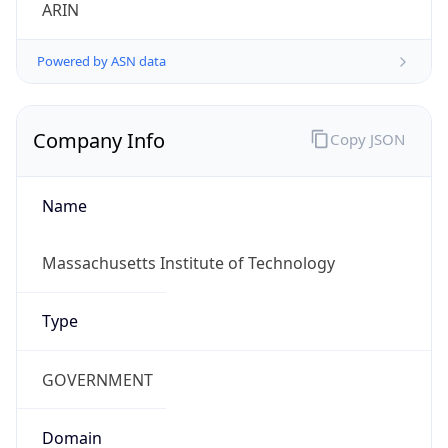
ARIN
Powered by ASN data
Company Info
Copy JSON
Name
Massachusetts Institute of Technology
Type
GOVERNMENT
Domain