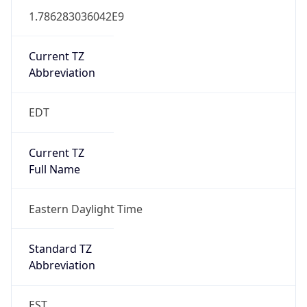
1.786283036042E9
Current TZ
Abbreviation
EDT
Current TZ
Full Name
Eastern Daylight Time
Standard TZ
Abbreviation
EST