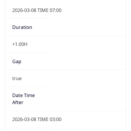
2026-03-08 TIME 07:00
Duration
+1.00H
Gap
true
Date Time
After
2026-03-08 TIME 03:00