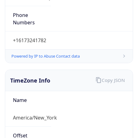
Phone
Numbers
+16173241782
Powered by IP to Abuse Contact data
TimeZone Info
Copy JSON
Name
America/New_York
Offset