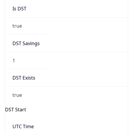
Is DST
true
DST Savings
1
DST Exists
true
DST Start
UTC Time