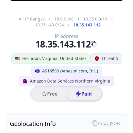
All IP Ranges
18.0.0.0/8
18.35.0.0/16
18.35.143.0/24
18.35.143.112
IP address
18.35.143.112
Herndon, Virginia, United States
Threat 5
AS16509 (Amazon.com, Inc.)
Amazon Data Services Northern Virginia
Free
Paid
Geolocation Info
Copy JSON