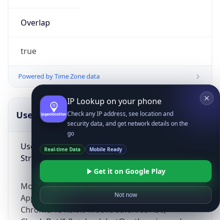
Overlap
true
Powered by Time Zone data
IP Lookup on your phone
UserAgent Info
Copy JSON
Check any IP address, see location and
security data, and get network details on the
go
User Agent
Real-time Data
Mobile Ready
String
Get it on Google Play
Mozilla/5.0 (Linux; Android 14; Pixel 8)
Not now
AppleWebKit/537.36 (KHTML, like Gecko)
Chrome/131.0.0.0 Mobile Safari/537.36;