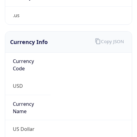
.us
Currency Info
Copy JSON
Currency
Code
USD
Currency
Name
US Dollar