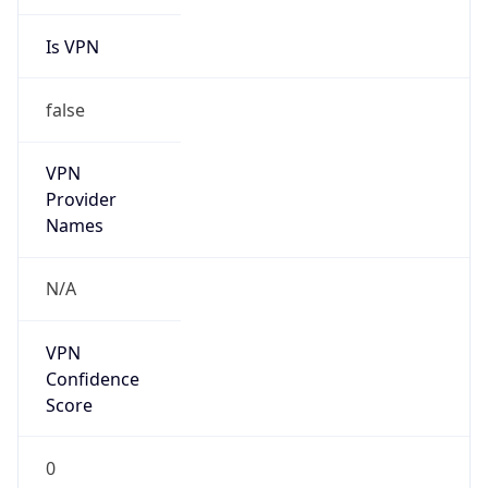
Is VPN
false
VPN
Provider
Names
N/A
VPN
Confidence
Score
0