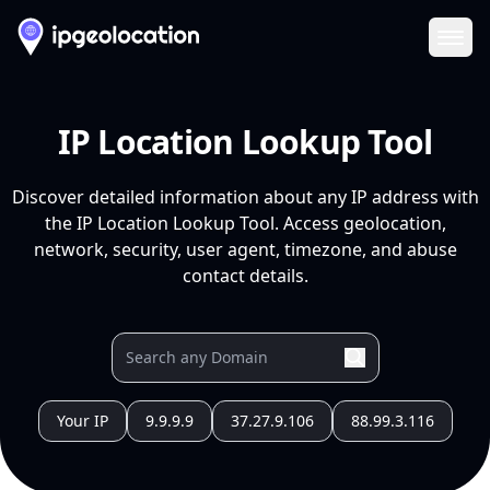
Ope
IP Location Lookup Tool
Discover detailed information about any IP address with
the IP Location Lookup Tool. Access geolocation,
network, security, user agent, timezone, and abuse
contact details.
Your IP
9.9.9.9
37.27.9.106
88.99.3.116