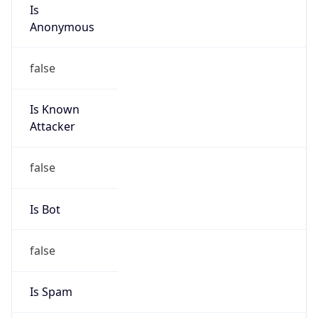
Is
Anonymous
false
Is Known
Attacker
false
Is Bot
false
Is Spam