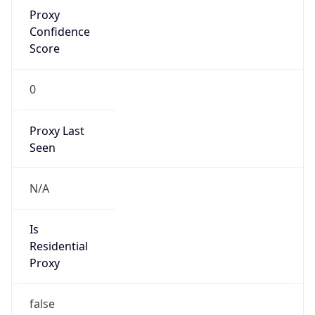
Proxy
Confidence
Score
0
Proxy Last
Seen
N/A
Is
Residential
Proxy
false