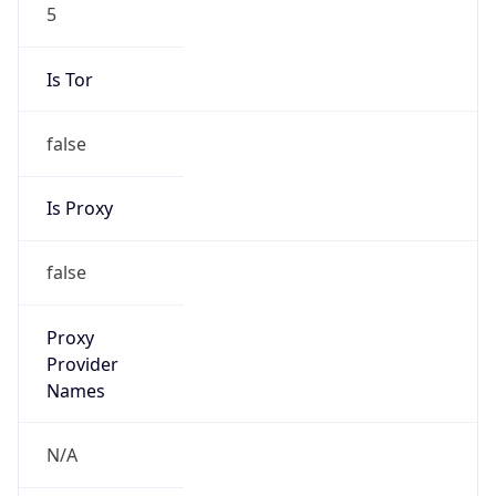
5
Is Tor
false
Is Proxy
false
Proxy
Provider
Names
N/A