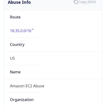
Abuse Info
Copy JSON
Route
18.35.0.0/16
Country
US
Name
Amazon EC2 Abuse
Organization