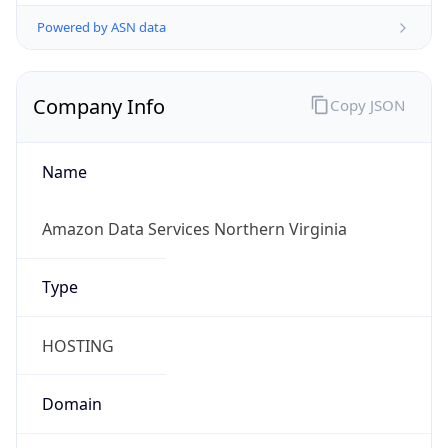
Powered by ASN data
Company Info
Copy JSON
Name
Amazon Data Services Northern Virginia
Type
HOSTING
Domain