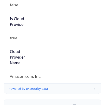
false
Is Cloud
Provider
true
Cloud
Provider
Name
Amazon.com, Inc.
Powered by IP Security data