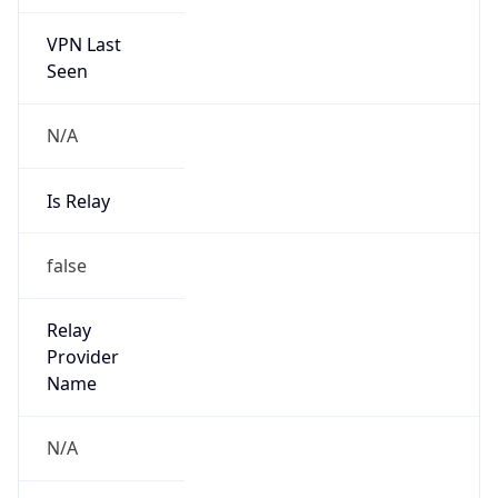
VPN Last
Seen
N/A
Is Relay
false
Relay
Provider
Name
N/A