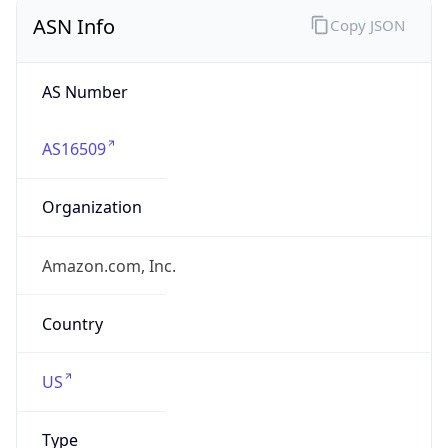
ASN Info
Copy JSON
AS Number
AS16509
Organization
Amazon.com, Inc.
Country
US
Type