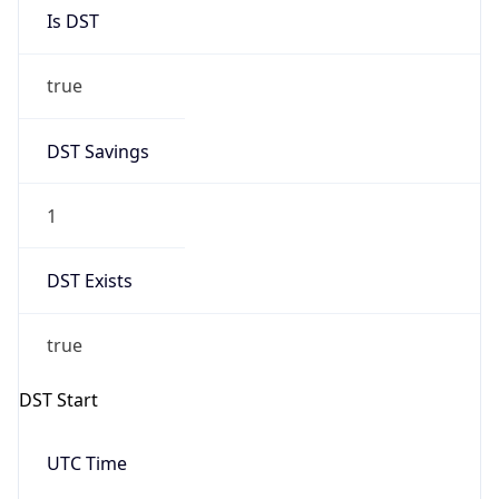
Is DST
true
DST Savings
1
DST Exists
true
DST Start
UTC Time