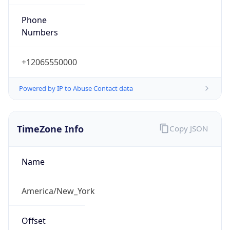
Phone
Numbers
+12065550000
Powered by IP to Abuse Contact data
TimeZone Info
Copy JSON
Name
America/New_York
Offset