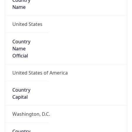
Country
Name
United States
Country
Name
Official
United States of America
Country
Capital
Washington, D.C.
Country