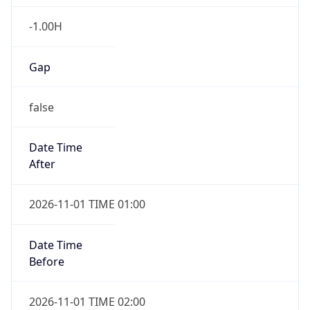
-1.00H
Gap
false
Date Time
After
2026-11-01 TIME 01:00
Date Time
Before
2026-11-01 TIME 02:00