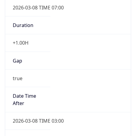
2026-03-08 TIME 07:00
Duration
+1.00H
Gap
true
Date Time
After
2026-03-08 TIME 03:00