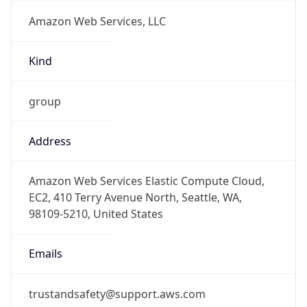
Amazon Web Services, LLC
Kind
group
Address
Amazon Web Services Elastic Compute Cloud,
EC2, 410 Terry Avenue North, Seattle, WA,
98109-5210, United States
Emails
trustandsafety@support.aws.com