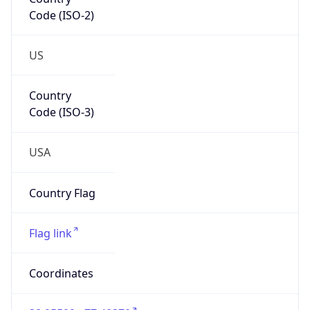
Code (ISO-2)
US
Country
Code (ISO-3)
USA
Country Flag
Flag link
Coordinates