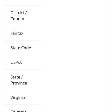
District /
County
Fairfax
State Code
US-VA
State /
Province
Virginia