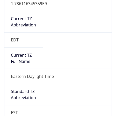
1.786116345359E9
Current TZ
Abbreviation
EDT
Current TZ
Full Name
Eastern Daylight Time
Standard TZ
Abbreviation
EST