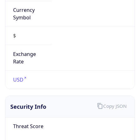
Currency
Symbol
$
Exchange
Rate
USD
Security Info
Copy JSON
Threat Score