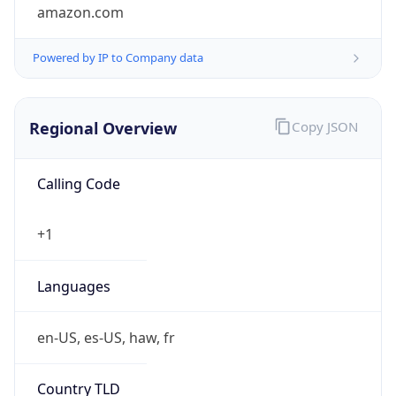
amazon.com
Powered by IP to Company data
Regional Overview
Copy JSON
Calling Code
+1
Languages
en-US, es-US, haw, fr
Country TLD