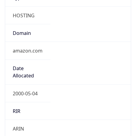
HOSTING
Domain
amazon.com
Date
Allocated
2000-05-04
RIR
ARIN