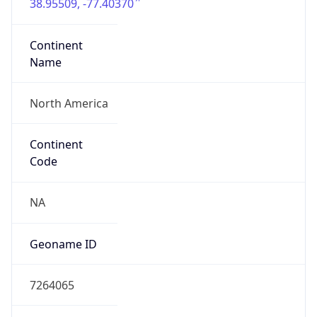
38.95509, -77.40370
Continent
Name
North America
Continent
Code
NA
Geoname ID
7264065