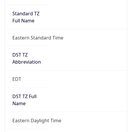
Standard TZ
Full Name
Eastern Standard Time
DST TZ
Abbreviation
EDT
DST TZ Full
Name
Eastern Daylight Time