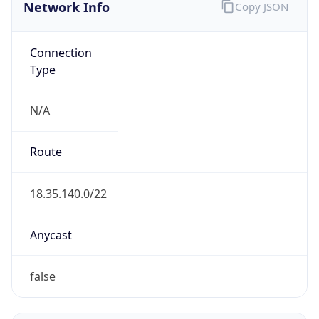
Network Info
Copy JSON
Connection
Type
N/A
Route
18.35.140.0/22
Anycast
false