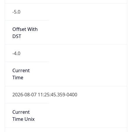
-5.0
Offset With
DST
-4.0
Current
Time
2026-08-07 11:25:45.359-0400
Current
Time Unix