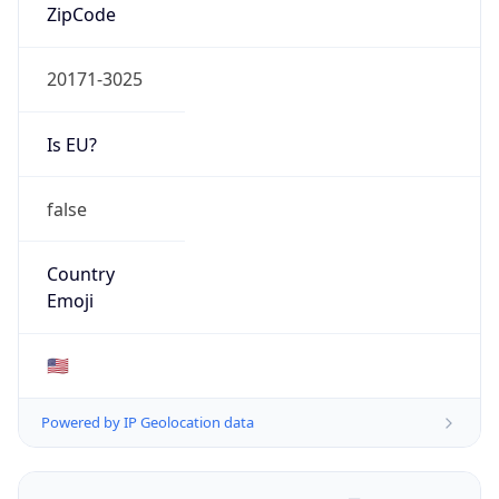
ZipCode
20171-3025
Is EU?
false
Country
Emoji
🇺🇸
Powered by IP Geolocation data