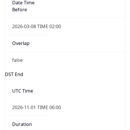
Date Time
Before
2026-03-08 TIME 02:00
Overlap
false
DST End
UTC Time
2026-11-01 TIME 06:00
Duration