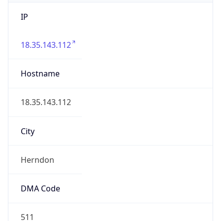
IP
18.35.143.112
Hostname
18.35.143.112
City
Herndon
DMA Code
511