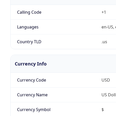
Calling Code
+1
Languages
en-US, 
Country TLD
.us
Currency Info
Currency Code
USD
Currency Name
US Doll
Currency Symbol
$