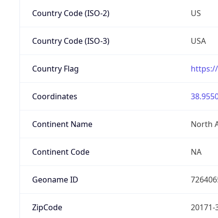
Country Code (ISO-2)
US
Country Code (ISO-3)
USA
Country Flag
https:/
Coordinates
38.9550
Continent Name
North 
Continent Code
NA
Geoname ID
726406
ZipCode
20171-