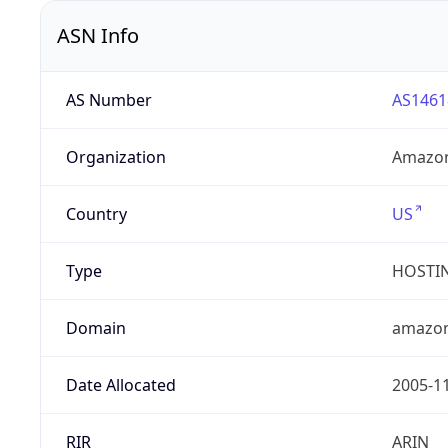
ASN Info
AS Number
AS1461
Organization
Amazon
Country
US
Type
HOSTI
Domain
amazo
Date Allocated
2005-1
RIR
ARIN