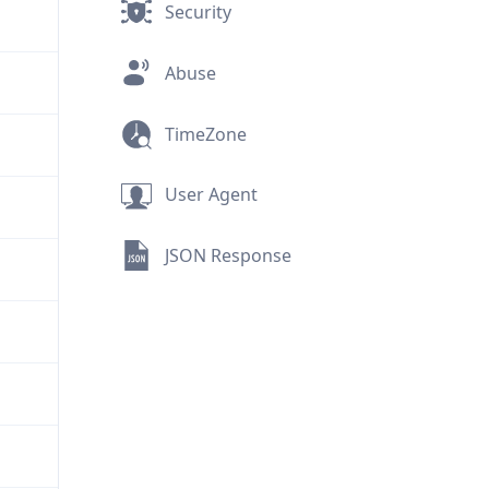
Security
Abuse
TimeZone
User Agent
JSON Response