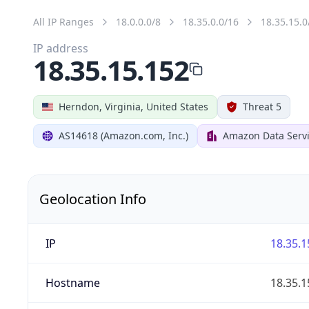
All IP Ranges
18.0.0.0/8
18.35.0.0/16
18.35.15.0
IP address
18.35.15.152
Herndon, Virginia, United States
Threat 5
AS14618 (Amazon.com, Inc.)
Amazon Data Servi
Geolocation Info
IP
18.35.1
Hostname
18.35.1