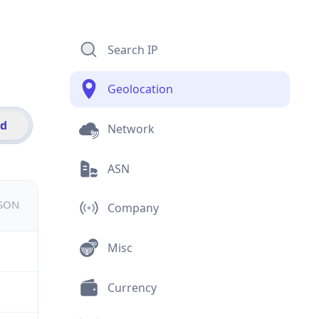
Search IP
Geolocation
id
Network
ASN
JSON
Company
Misc
Currency