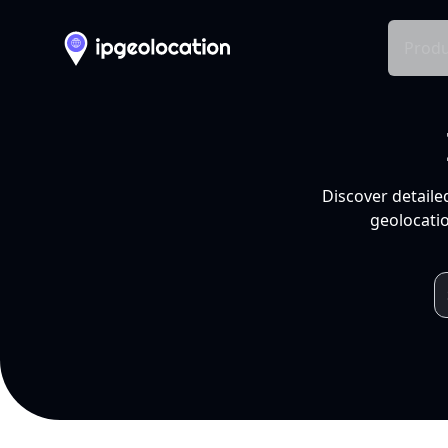
Produ
Discover detaile
geolocatio