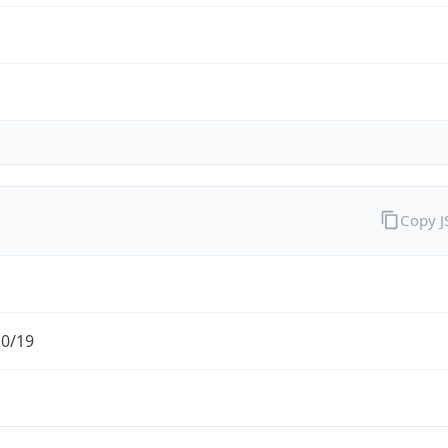
Copy 
.0/19