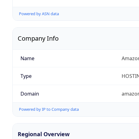
Powered by ASN data
Company Info
Name
Amazon 
Type
HOSTI
Domain
amazo
Powered by IP to Company data
Regional Overview