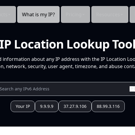
cts
What is my IP?
Pricing
Resources
IP Location Lookup Too
d information about any IP address with the IP Location Lo
n, network, security, user agent, timezone, and abuse conta
Your IP
9.9.9.9
37.27.9.106
88.99.3.116