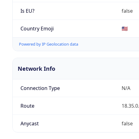
Is EU?
false
Country Emoji
🇺🇸
Powered by IP Geolocation data
Network Info
Connection Type
N/A
Route
18.35.0
Anycast
false