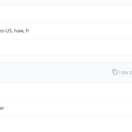
es-US, haw, fr
Copy 
ar