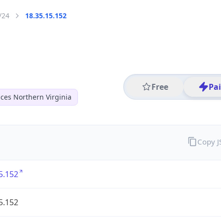
/24
18.35.15.152
Free
Pa
ces Northern Virginia
Copy 
5.152
5.152