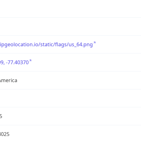
/ipgeolocation.io/static/flags/us_64.png
9, -77.40370
America
5
3025