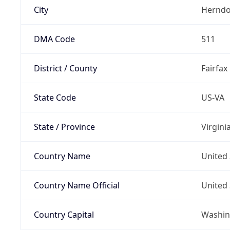
City
Hernd
DMA Code
511
District / County
Fairfax
State Code
US-VA
State / Province
Virgini
Country Name
United 
Country Name Official
United 
Country Capital
Washing