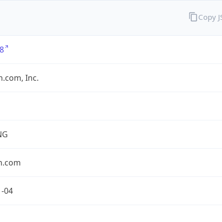
Copy 
8
.com, Inc.
NG
n.com
1-04