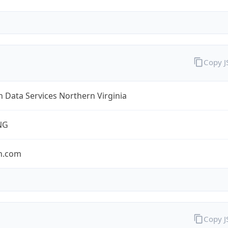
Copy 
Data Services Northern Virginia
NG
n.com
Copy 