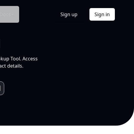
Docs
Sign up
Sign in
l
okup Tool. Access
ct details.