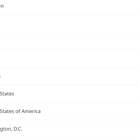
on
a
States
States of America
ton, D.C.