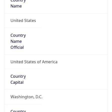
Country
Name
United States
Country
Name
Official
United States of America
Country
Capital
Washington, D.C.
Country