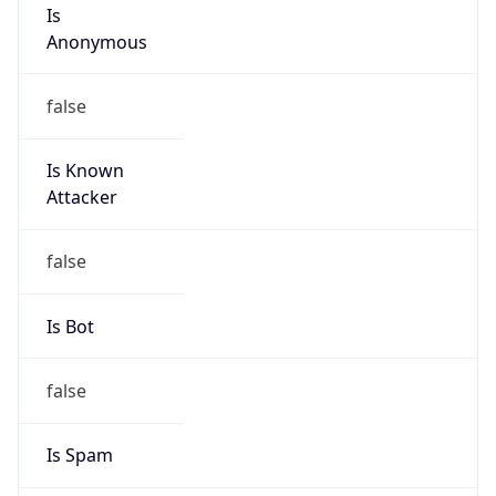
Is
Anonymous
false
Is Known
Attacker
false
Is Bot
false
Is Spam