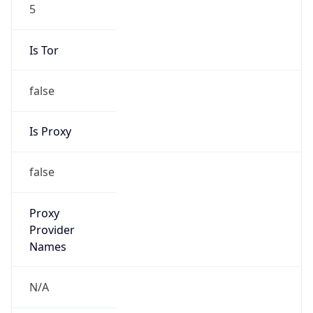
5
Is Tor
false
Is Proxy
false
Proxy
Provider
Names
N/A