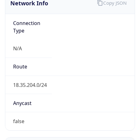
Network Info
Copy JSON
Connection
Type
N/A
Route
18.35.204.0/24
Anycast
false