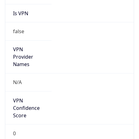
Is VPN
false
VPN
Provider
Names
N/A
VPN
Confidence
Score
0