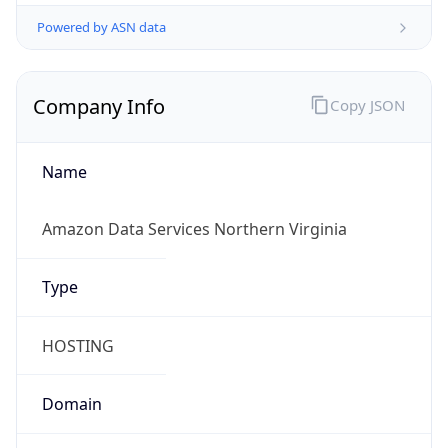
Powered by ASN data
Company Info
Copy JSON
Name
Amazon Data Services Northern Virginia
Type
HOSTING
Domain