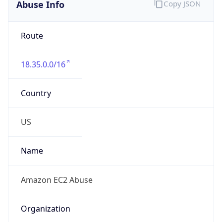
Abuse Info
Copy JSON
Route
18.35.0.0/16
Country
US
Name
Amazon EC2 Abuse
Organization