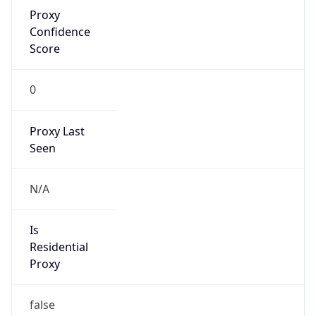
Proxy
Confidence
Score
0
Proxy Last
Seen
N/A
Is
Residential
Proxy
false