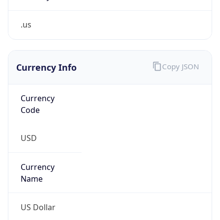
.us
Currency Info
Copy JSON
Currency
Code
USD
Currency
Name
US Dollar