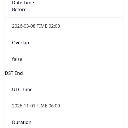
Date Time
Before
2026-03-08 TIME 02:00
Overlap
false
DST End
UTC Time
2026-11-01 TIME 06:00
Duration