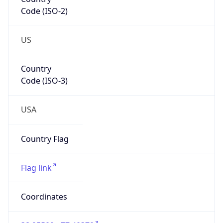
Code (ISO-2)
US
Country
Code (ISO-3)
USA
Country Flag
Flag link
Coordinates