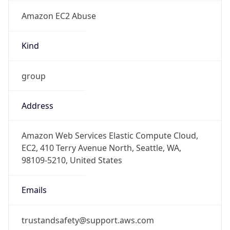
Amazon EC2 Abuse
Kind
group
Address
Amazon Web Services Elastic Compute Cloud,
EC2, 410 Terry Avenue North, Seattle, WA,
98109-5210, United States
Emails
trustandsafety@support.aws.com