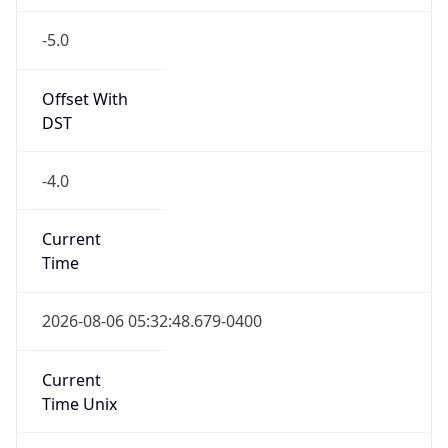
-5.0
Offset With
DST
-4.0
Current
Time
2026-08-06 05:32:48.679-0400
Current
Time Unix