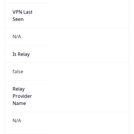
VPN Last
Seen
N/A
Is Relay
false
Relay
Provider
Name
N/A