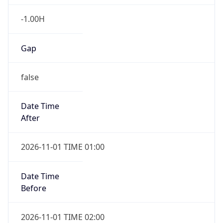
-1.00H
Gap
false
Date Time
After
2026-11-01 TIME 01:00
Date Time
Before
2026-11-01 TIME 02:00