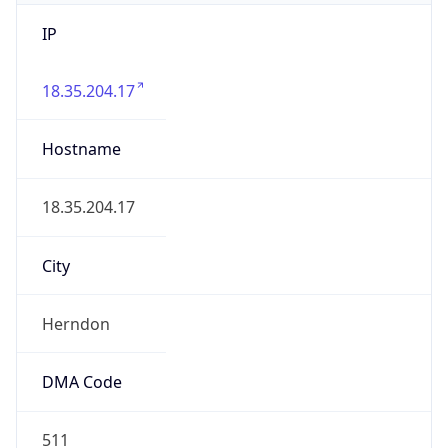
IP
18.35.204.17
Hostname
18.35.204.17
City
Herndon
DMA Code
511