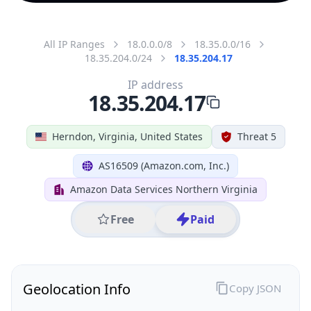
All IP Ranges
18.0.0.0/8
18.35.0.0/16
18.35.204.0/24
18.35.204.17
IP address
18.35.204.17
Herndon, Virginia, United States
Threat 5
AS16509 (Amazon.com, Inc.)
Amazon Data Services Northern Virginia
Free
Paid
Geolocation Info
Copy JSON