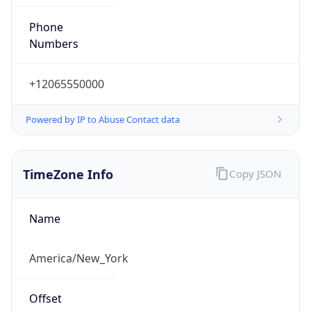
Phone
Numbers
+12065550000
Powered by IP to Abuse Contact data
TimeZone Info
Copy JSON
Name
America/New_York
Offset