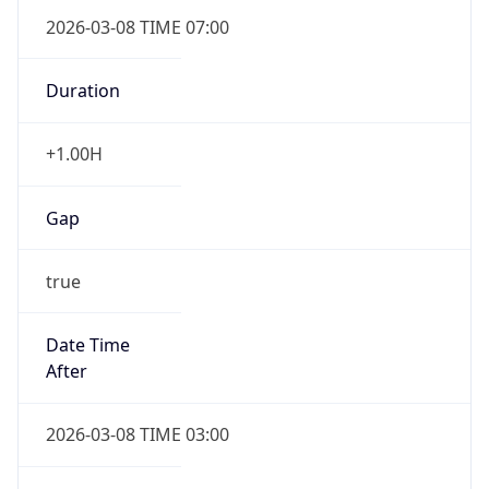
2026-03-08 TIME 07:00
Duration
+1.00H
Gap
true
Date Time
After
2026-03-08 TIME 03:00