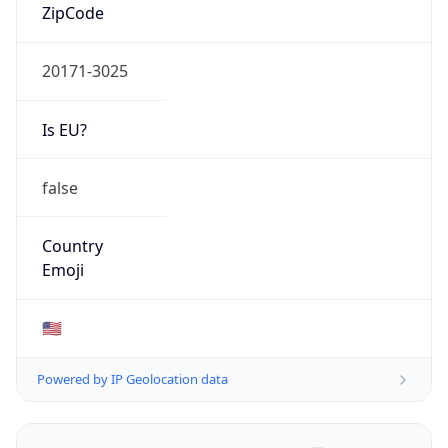
ZipCode
20171-3025
Is EU?
false
Country
Emoji
🇺🇸
Powered by IP Geolocation data