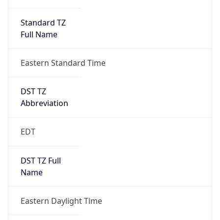
Standard TZ
Full Name
Eastern Standard Time
DST TZ
Abbreviation
EDT
DST TZ Full
Name
Eastern Daylight Time