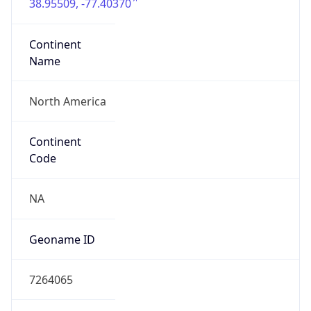
38.95509, -77.40370
Continent
Name
North America
Continent
Code
NA
Geoname ID
7264065