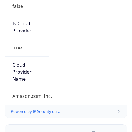
false
Is Cloud
Provider
true
Cloud
Provider
Name
Amazon.com, Inc.
Powered by IP Security data