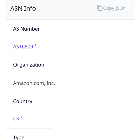
ASN Info
Copy JSON
AS Number
AS16509
Organization
Amazon.com, Inc.
Country
US
Type