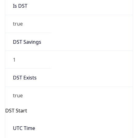
Is DST
true
DST Savings
1
DST Exists
true
DST Start
UTC Time