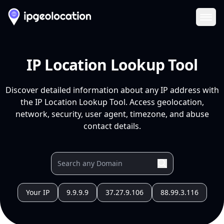
Ope
IP Location Lookup Tool
Discover detailed information about any IP address with
the IP Location Lookup Tool. Access geolocation,
network, security, user agent, timezone, and abuse
contact details.
Your IP
9.9.9.9
37.27.9.106
88.99.3.116