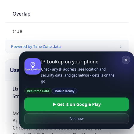
Overlap
true
Powered by Time Zone data
IP Lookup on your phone
UserAgent Info
Copy JSON
Check any IP address, see location and
security data, and get network details on the
go
User Agent
Real-time Data
Mobile Ready
String
Get it on Google Play
Mozilla/5.0 (Linux; Android 14; Pixel 8)
Not now
AppleWebKit/537.36 (KHTML, like Gecko)
Chrome/131.0.0.0 Mobile Safari/537.36;