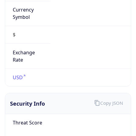
Currency
Symbol
$
Exchange
Rate
USD
Security Info
Copy JSON
Threat Score