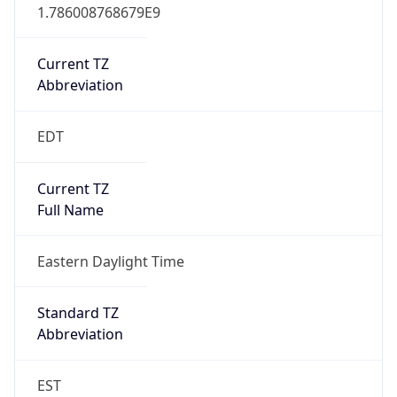
1.786008768679E9
Current TZ
Abbreviation
EDT
Current TZ
Full Name
Eastern Daylight Time
Standard TZ
Abbreviation
EST