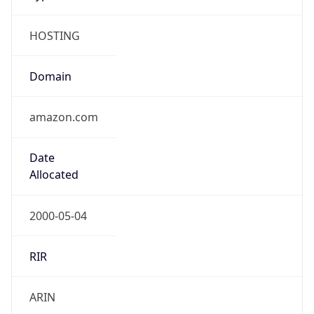
HOSTING
Domain
amazon.com
Date
Allocated
2000-05-04
RIR
ARIN