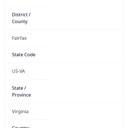
District /
County
Fairfax
State Code
US-VA
State /
Province
Virginia