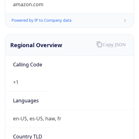
amazon.com
Powered by IP to Company data
Regional Overview
Copy JSON
Calling Code
+1
Languages
en-US, es-US, haw, fr
Country TLD