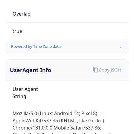
Overlap
true
Powered by Time Zone data
IP Lookup on your phone
UserAgent Info
Copy JSON
Check any IP address, see location and
security data, and get network details on the
go
User Agent
Real-time Data
Mobile Ready
String
Get it on Google Play
Mozilla/5.0 (Linux; Android 14; Pixel 8)
Not now
AppleWebKit/537.36 (KHTML, like Gecko)
Chrome/131.0.0.0 Mobile Safari/537.36;