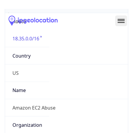
Abuse Info
Copy JSON
Route
18.35.0.0/16
Country
US
Name
Amazon EC2 Abuse
Organization