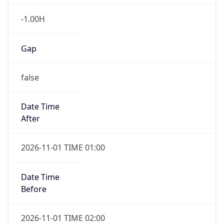
-1.00H
Gap
false
Date Time
After
2026-11-01 TIME 01:00
Date Time
Before
2026-11-01 TIME 02:00