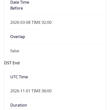
Date Time
Before
2026-03-08 TIME 02:00
Overlap
false
DST End
UTC Time
2026-11-01 TIME 06:00
Duration