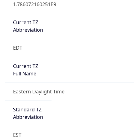
1.786072160251E9
Current TZ
Abbreviation
EDT
Current TZ
Full Name
Eastern Daylight Time
Standard TZ
Abbreviation
EST