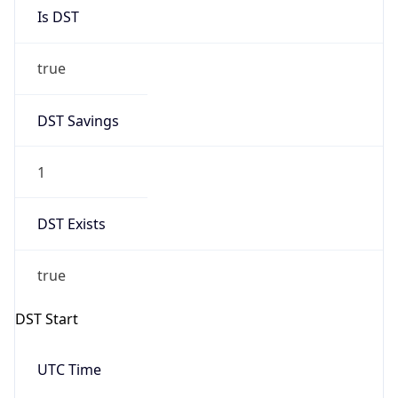
Is DST
true
DST Savings
1
DST Exists
true
DST Start
UTC Time