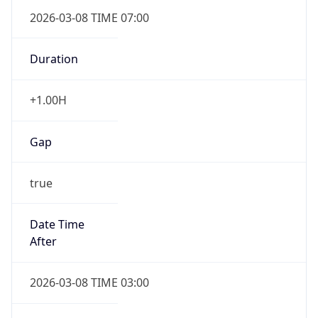
2026-03-08 TIME 07:00
Duration
+1.00H
Gap
true
Date Time
After
2026-03-08 TIME 03:00