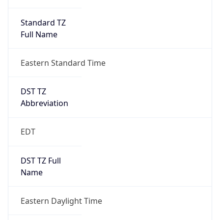
Standard TZ
Full Name
Eastern Standard Time
DST TZ
Abbreviation
EDT
DST TZ Full
Name
Eastern Daylight Time