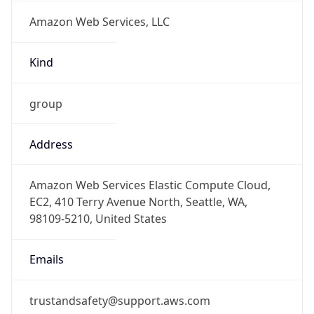
Amazon Web Services, LLC
Kind
group
Address
Amazon Web Services Elastic Compute Cloud,
EC2, 410 Terry Avenue North, Seattle, WA,
98109-5210, United States
Emails
trustandsafety@support.aws.com