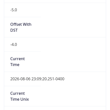
-5.0
Offset With
DST
-4.0
Current
Time
2026-08-06 23:09:20.251-0400
Current
Time Unix