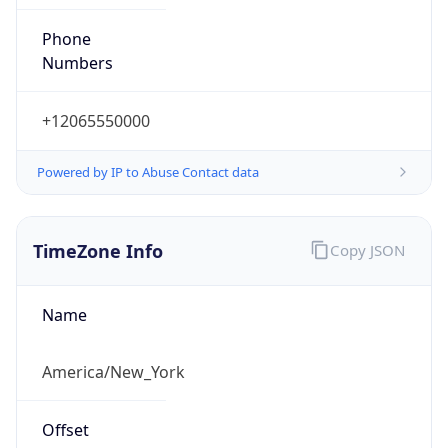
Phone
Numbers
+12065550000
Powered by IP to Abuse Contact data
TimeZone Info
Copy JSON
Name
America/New_York
Offset