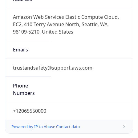
-5.0
Offset With
DST
-4.0
Current
Time
2026-08-06 22:29:12.926-0400
Current
Time Unix