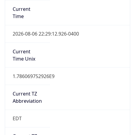
Standard TZ
Full Name
Eastern Standard Time
DST TZ
Abbreviation
EDT
DST TZ Full
Name
Eastern Daylight Time