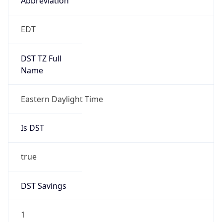
2026-03-08 TIME 07:00
Duration
+1.00H
Gap
true
Date Time
After
2026-03-08 TIME 03:00