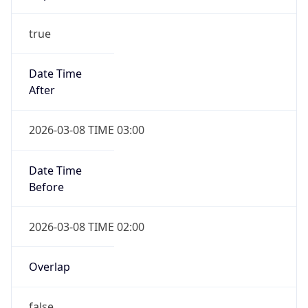
-1.00H
Gap
false
Date Time
After
2026-11-01 TIME 01:00
Date Time
Before
2026-11-01 TIME 02:00