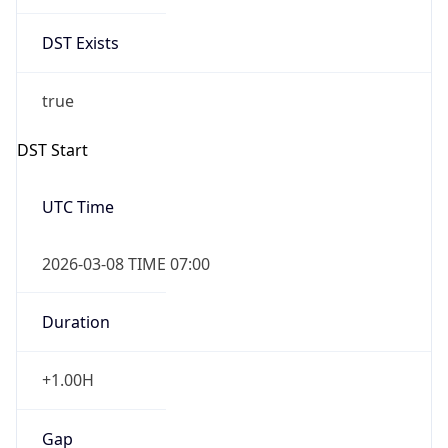
Date Time
Before
2026-03-08 TIME 02:00
Overlap
false
DST End
UTC Time
2026-11-01 TIME 06:00
Duration