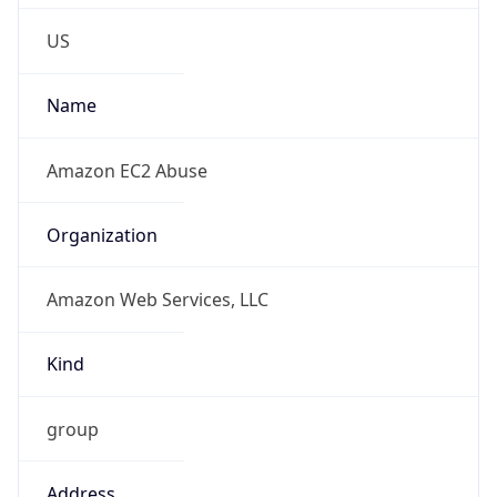
Phone
Numbers
+12065550000
Powered by IP to Abuse Contact data
TimeZone Info
Copy JSON
Name
America/New_York
Offset