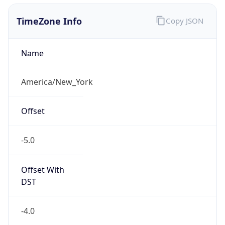
1.786069752926E9
Current TZ
Abbreviation
EDT
Current TZ
Full Name
Eastern Daylight Time
Standard TZ
Abbreviation
EST