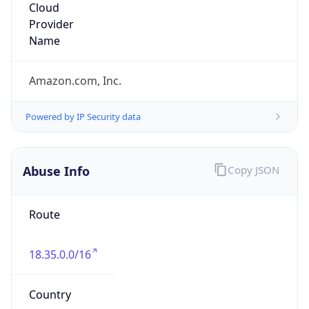
Amazon Web Services, LLC
Kind
group
Address
Amazon Web Services Elastic Compute Cloud,
EC2, 410 Terry Avenue North, Seattle, WA,
98109-5210, United States
Emails
trustandsafety@support.aws.com