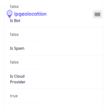
Abuse Info
Copy JSON
Route
18.35.0.0/16
Country
US
Name
Amazon EC2 Abuse
Organization