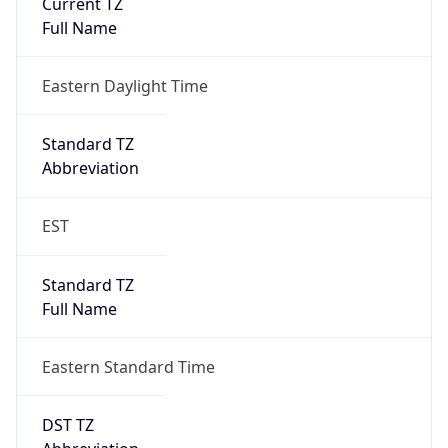
Is DST
true
DST Savings
1
DST Exists
true
DST Start
UTC Time