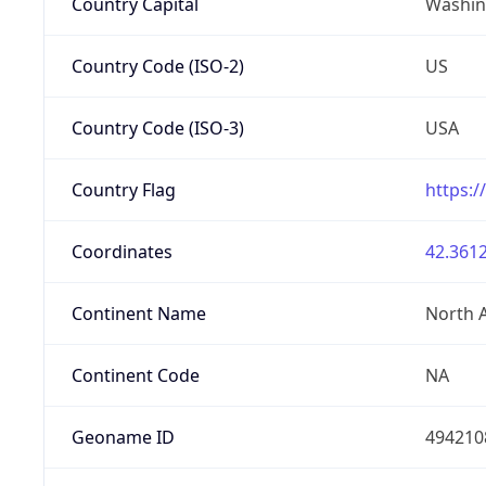
Country Capital
Washing
Country Code (ISO-2)
US
Country Code (ISO-3)
USA
Country Flag
https:/
Coordinates
42.3612
Continent Name
North 
Continent Code
NA
Geoname ID
494210