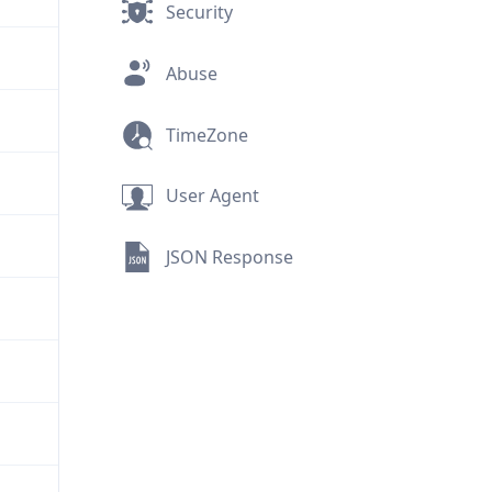
Security
Abuse
TimeZone
User Agent
JSON Response