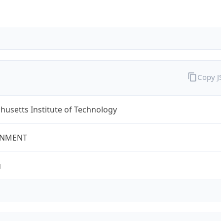
Copy 
usetts Institute of Technology
NMENT
u