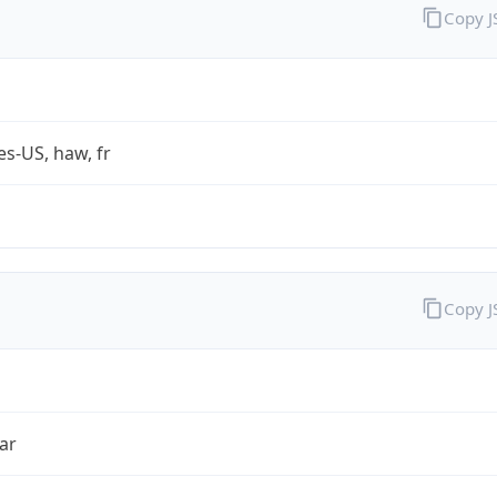
Copy 
es-US, haw, fr
Copy 
ar