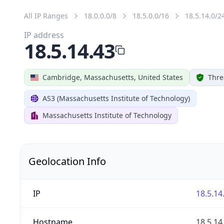
All IP Ranges
18.0.0.0/8
18.5.0.0/16
18.5.14.0/2
IP address
18.5.14.43
Cambridge, Massachusetts, United States
Thre
AS3 (Massachusetts Institute of Technology)
Massachusetts Institute of Technology
Geolocation Info
IP
18.5.14
Hostname
18.5.14