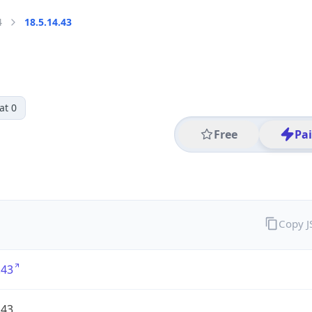
4
18.5.14.43
at 0
Free
Pa
Copy 
.43
.43