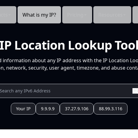
cts
What is my IP?
Pricing
Resources
IP Location Lookup Too
d information about any IP address with the IP Location Lo
n, network, security, user agent, timezone, and abuse conta
Your IP
9.9.9.9
37.27.9.106
88.99.3.116