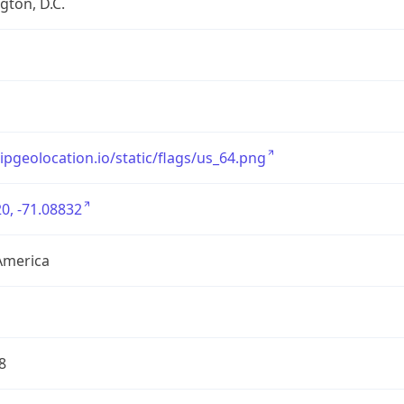
ton, D.C.
/ipgeolocation.io/static/flags/us_64.png
0, -71.08832
America
8