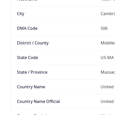
City
Cambri
DMA Code
506
District / County
Middle
State Code
US-MA
State / Province
Massac
Country Name
United 
Country Name Official
United 