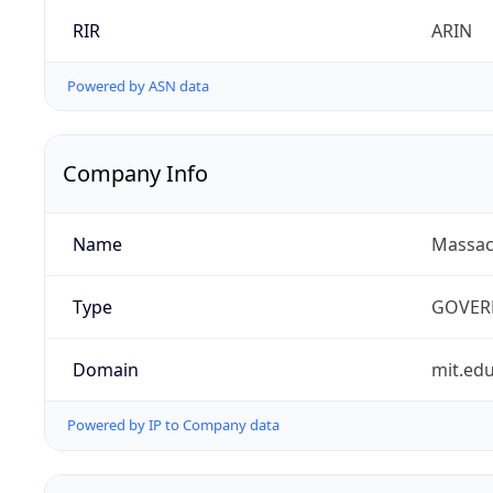
RIR
ARIN
Powered by ASN data
Company Info
Name
Massach
Type
GOVER
Domain
mit.ed
Powered by IP to Company data