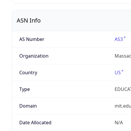
ASN Info
AS Number
AS3
Organization
Massach
Country
US
Type
EDUCA
Domain
mit.ed
Date Allocated
N/A