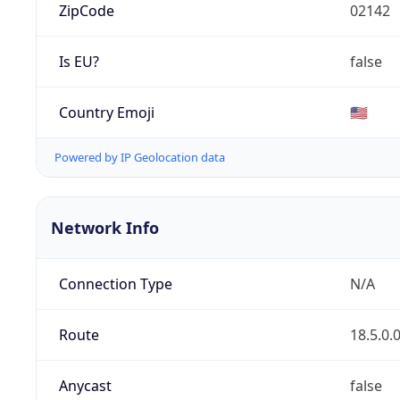
ZipCode
02142
Is EU?
false
Country Emoji
🇺🇸
Powered by IP Geolocation data
Network Info
Connection Type
N/A
Route
18.5.0.
Anycast
false