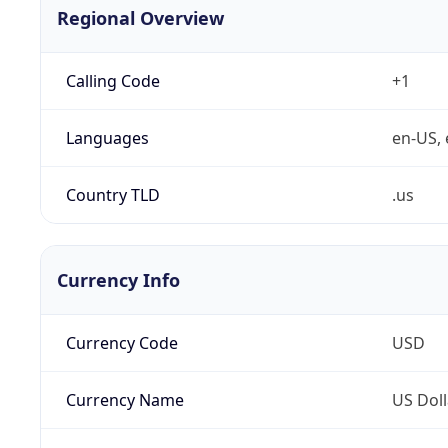
Regional Overview
Calling Code
+1
Languages
en-US, 
Country TLD
.us
Currency Info
Currency Code
USD
Currency Name
US Doll