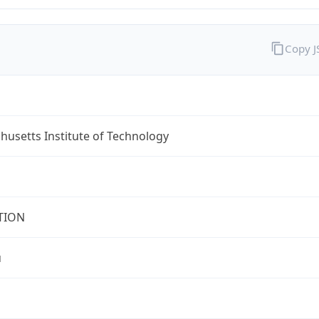
Copy 
usetts Institute of Technology
TION
u