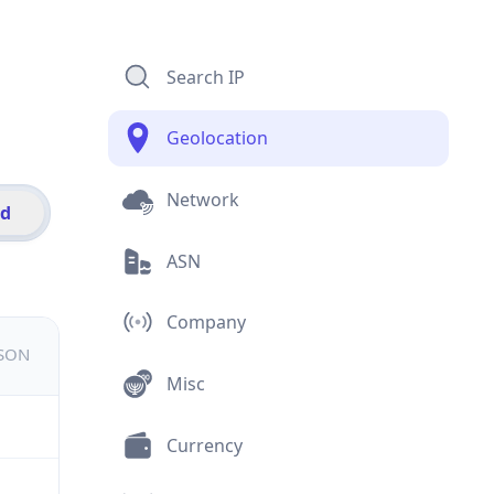
Search IP
Geolocation
Network
id
ASN
Company
JSON
Misc
Currency