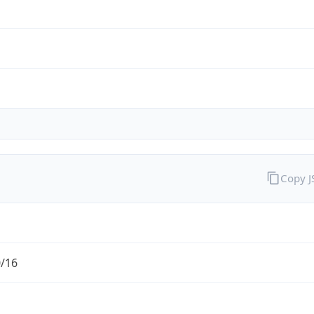
Copy 
0/16