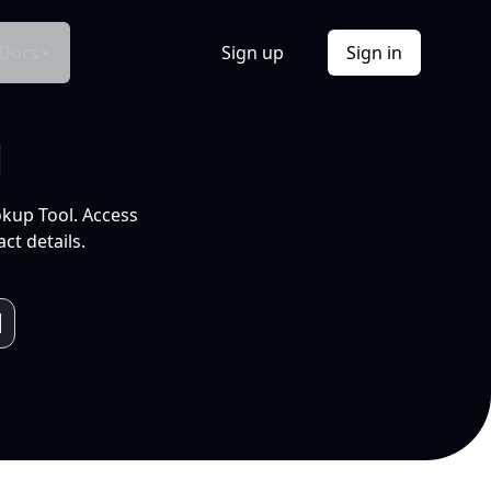
Docs
Sign up
Sign in
l
okup Tool. Access
ct details.