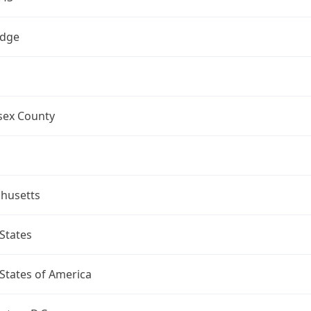
dge
sex County
husetts
States
States of America