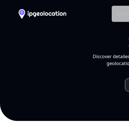
Produ
Discover detaile
geolocatio