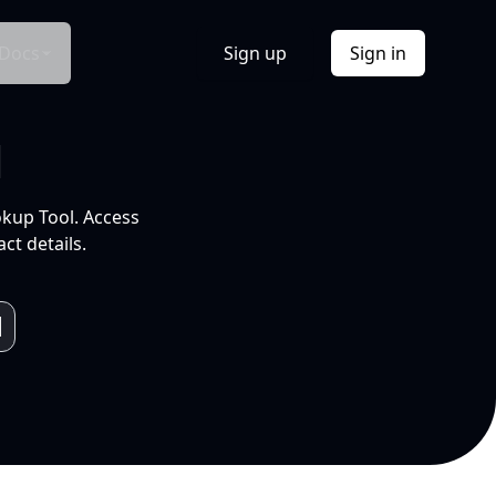
Docs
Sign up
Sign in
l
okup Tool. Access
ct details.