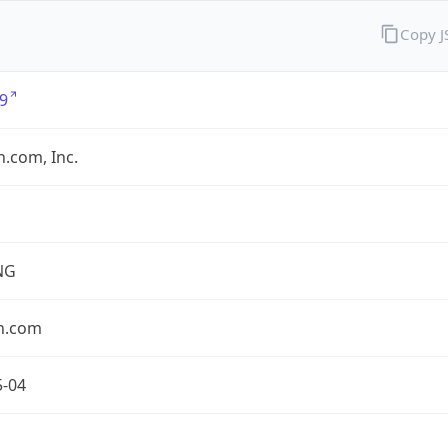
Copy 
9
.com, Inc.
NG
n.com
5-04