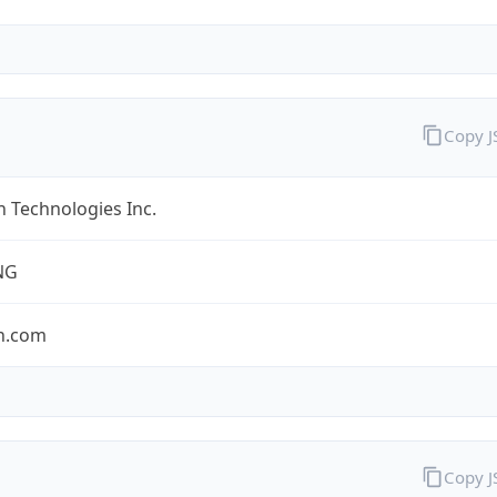
Copy 
 Technologies Inc.
NG
n.com
Copy 