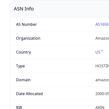
ASN Info
AS Number
AS1650
Organization
Amazon
Country
US
Type
HOSTI
Domain
amazo
Date Allocated
2000-0
RIR
ARIN