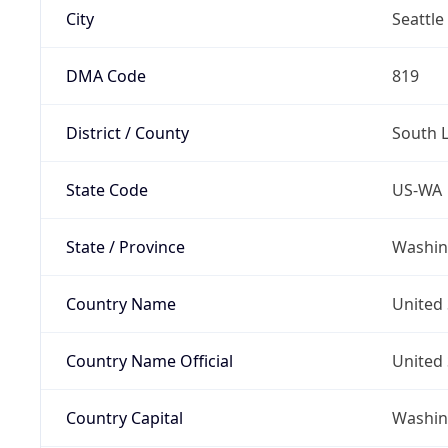
City
Seattle
DMA Code
819
District / County
South 
State Code
US-WA
State / Province
Washin
Country Name
United 
Country Name Official
United 
Country Capital
Washing