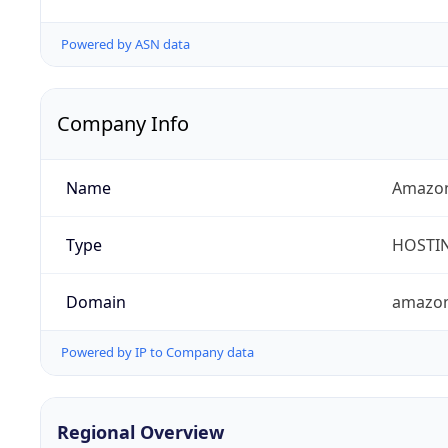
Powered by ASN data
Company Info
Name
Amazon
Type
HOSTI
Domain
amazo
Powered by IP to Company data
Regional Overview