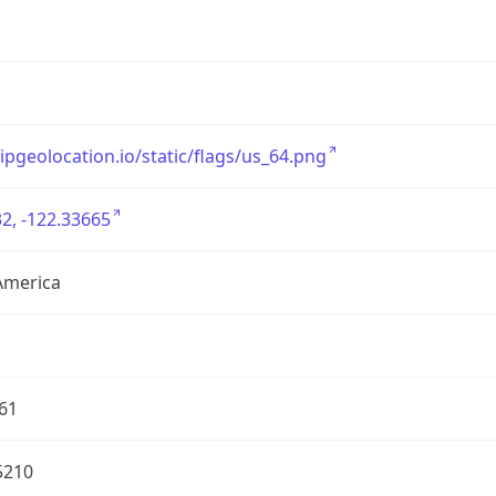
/ipgeolocation.io/static/flags/us_64.png
2, -122.33665
America
61
5210