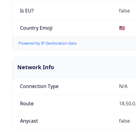
Is EU?
false
Country Emoji
🇺🇸
Powered by IP Geolocation data
Network Info
Connection Type
N/A
Route
18.50.0
Anycast
false