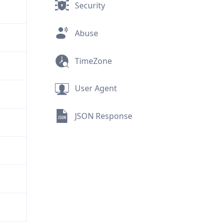
Security
Abuse
TimeZone
User Agent
JSON Response