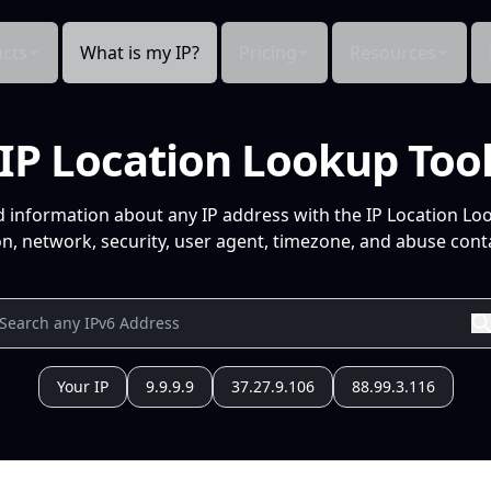
cts
What is my IP?
Pricing
Resources
IP Location Lookup Too
d information about any IP address with the IP Location Lo
n, network, security, user agent, timezone, and abuse conta
Your IP
9.9.9.9
37.27.9.106
88.99.3.116