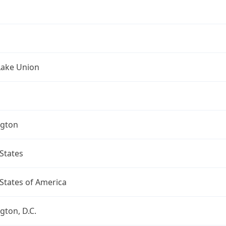
Lake Union
gton
States
States of America
ton, D.C.