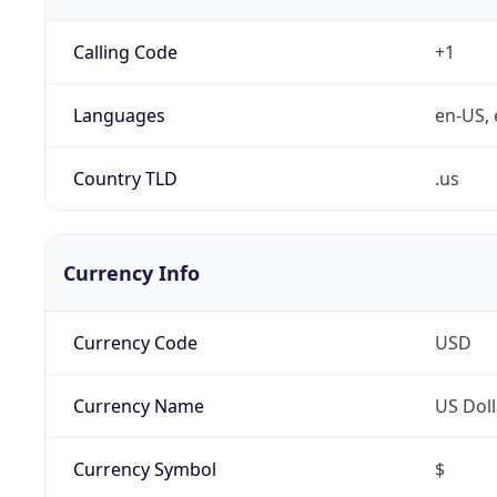
Calling Code
+1
Languages
en-US, 
Country TLD
.us
Currency Info
Currency Code
USD
Currency Name
US Doll
Currency Symbol
$