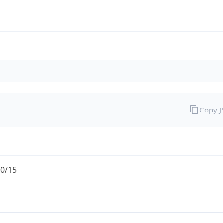
Copy 
.0/15