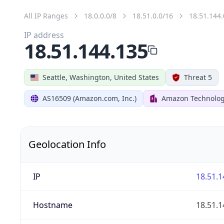
All IP Ranges
18.0.0.0/8
18.51.0.0/16
18.51.144.
IP address
18.51.144.135
Seattle, Washington, United States
Threat 5
AS16509 (Amazon.com, Inc.)
Amazon Technologi
Geolocation Info
IP
18.51.1
Hostname
18.51.1