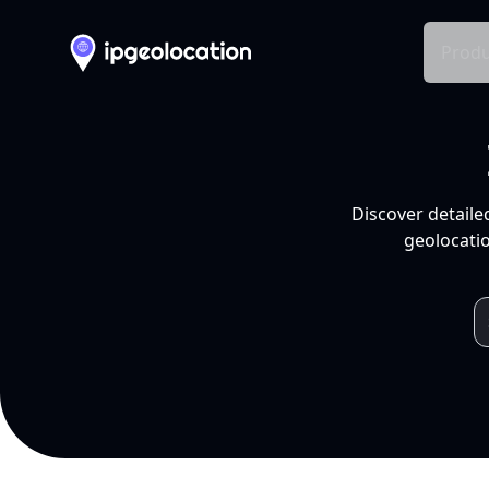
Produ
Discover detaile
geolocatio