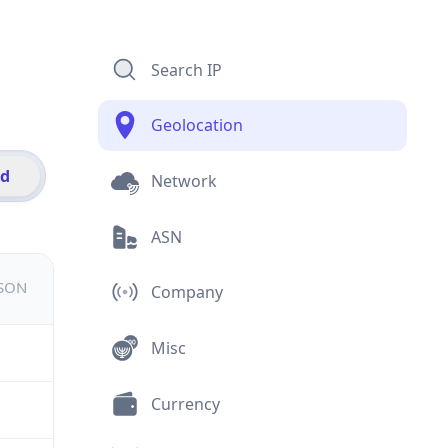
Search IP
Geolocation
id
Network
ASN
JSON
Company
Misc
Currency