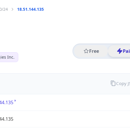
0/24
18.51.144.135
Free
Pa
es Inc.
Copy 
44.135
44.135