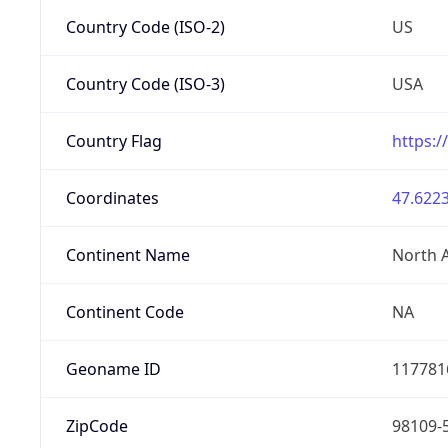
Country Code (ISO-2)
US
Country Code (ISO-3)
USA
Country Flag
https:/
Coordinates
47.6223
Continent Name
North 
Continent Code
NA
Geoname ID
117781
ZipCode
98109-