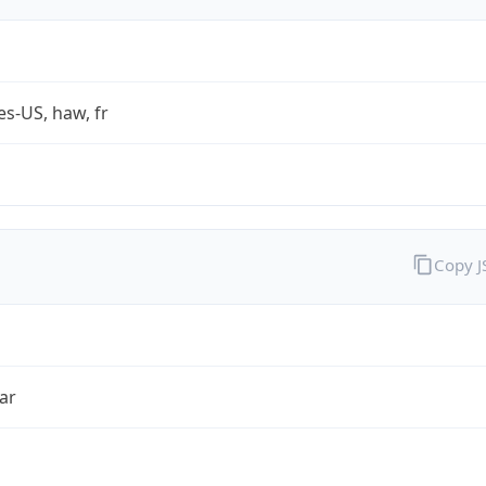
es-US, haw, fr
Copy 
ar