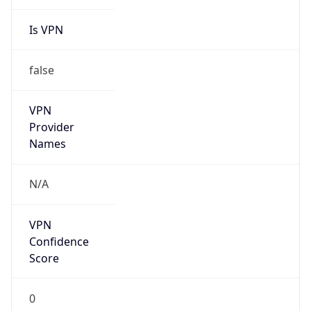
Is VPN
false
VPN
Provider
Names
N/A
VPN
Confidence
Score
0