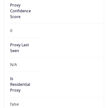
Proxy
Confidence
Score
0
Proxy Last
Seen
N/A
Is
Residential
Proxy
false