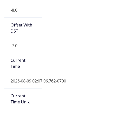
-8.0
Offset With
DST
-7.0
Current
Time
2026-08-09 02:07:06.762-0700
Current
Time Unix