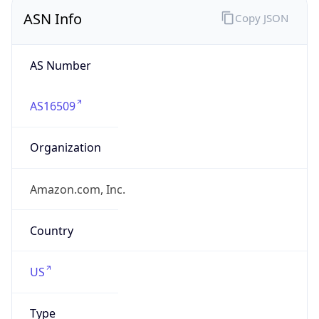
ASN Info
Copy JSON
AS Number
AS16509
Organization
Amazon.com, Inc.
Country
US
Type