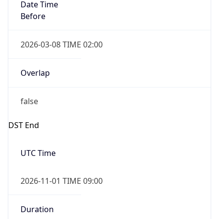
Date Time
Before
2026-03-08 TIME 02:00
Overlap
false
DST End
UTC Time
2026-11-01 TIME 09:00
Duration