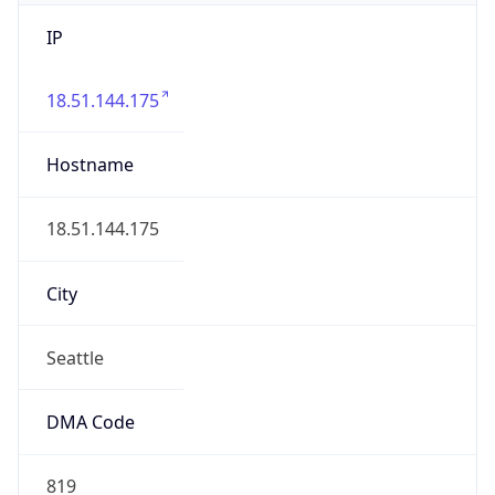
IP
18.51.144.175
Hostname
18.51.144.175
City
Seattle
DMA Code
819