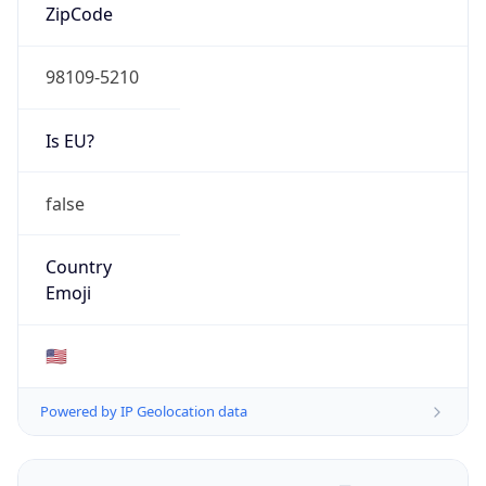
ZipCode
98109-5210
Is EU?
false
Country
Emoji
🇺🇸
Powered by IP Geolocation data