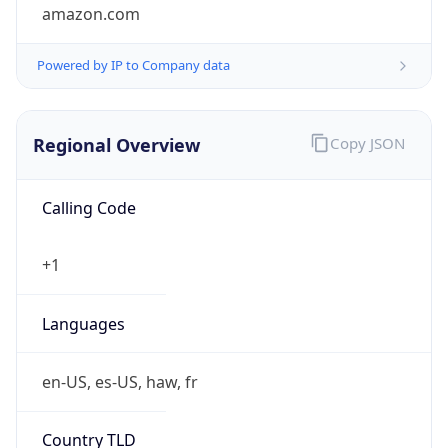
amazon.com
Powered by IP to Company data
Regional Overview
Copy JSON
Calling Code
+1
Languages
en-US, es-US, haw, fr
Country TLD