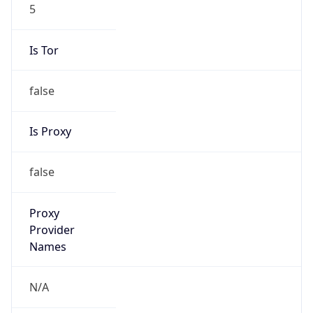
5
Is Tor
false
Is Proxy
false
Proxy
Provider
Names
N/A