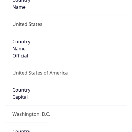
Country
Name
United States
Country
Name
Official
United States of America
Country
Capital
Washington, D.C.
Country