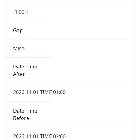
-1.00H
Gap
false
Date Time
After
2026-11-01 TIME 01:00
Date Time
Before
2026-11-01 TIME 02:00