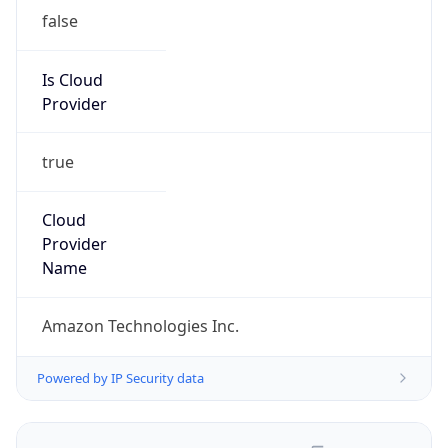
false
Is Cloud
Provider
true
Cloud
Provider
Name
Amazon Technologies Inc.
Powered by IP Security data