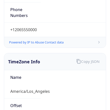
Phone
Numbers
+12065550000
Powered by IP to Abuse Contact data
TimeZone Info
Copy JSON
Name
America/Los_Angeles
Offset