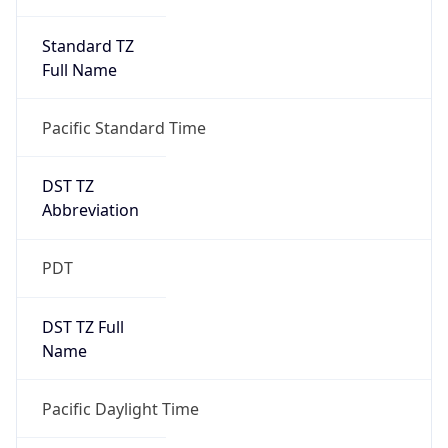
Standard TZ
Full Name
Pacific Standard Time
DST TZ
Abbreviation
PDT
DST TZ Full
Name
Pacific Daylight Time