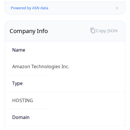
Powered by ASN data
Company Info
Copy JSON
Name
Amazon Technologies Inc.
Type
HOSTING
Domain