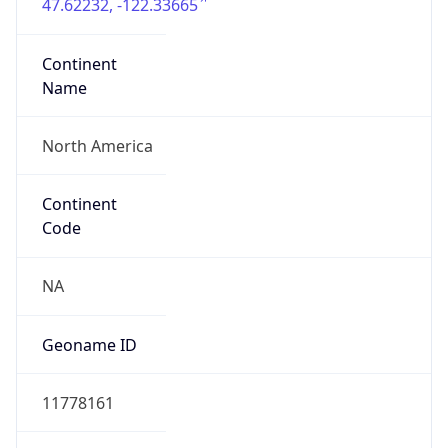
47.62232, -122.33665
Continent
Name
North America
Continent
Code
NA
Geoname ID
11778161