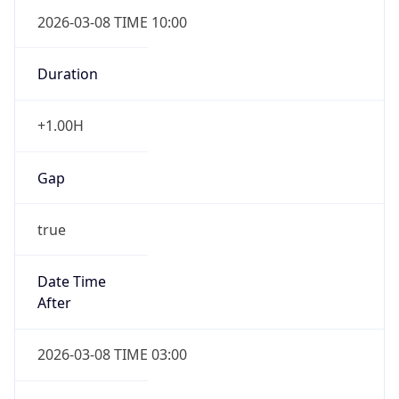
2026-03-08 TIME 10:00
Duration
+1.00H
Gap
true
Date Time
After
2026-03-08 TIME 03:00