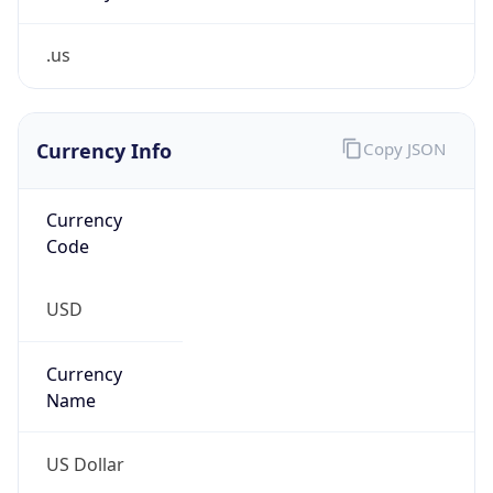
.us
Currency Info
Copy JSON
Currency
Code
USD
Currency
Name
US Dollar