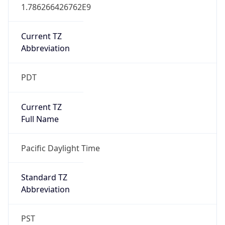
1.786266426762E9
Current TZ
Abbreviation
PDT
Current TZ
Full Name
Pacific Daylight Time
Standard TZ
Abbreviation
PST