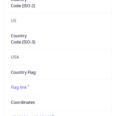
Code (ISO-2)
US
Country
Code (ISO-3)
USA
Country Flag
Flag link
Coordinates