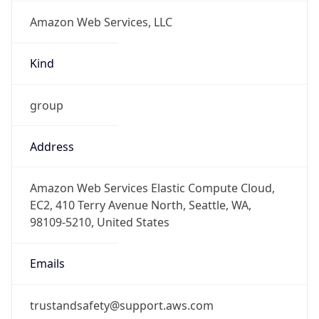
Amazon Web Services, LLC
Kind
group
Address
Amazon Web Services Elastic Compute Cloud,
EC2, 410 Terry Avenue North, Seattle, WA,
98109-5210, United States
Emails
trustandsafety@support.aws.com