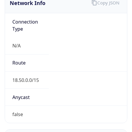
Network Info
Copy JSON
Connection
Type
N/A
Route
18.50.0.0/15
Anycast
false