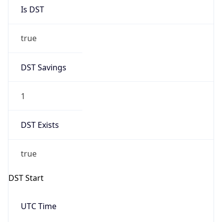
Is DST
true
DST Savings
1
DST Exists
true
DST Start
UTC Time