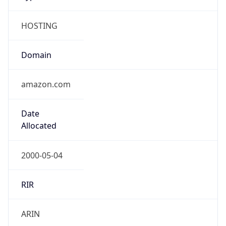
HOSTING
Domain
amazon.com
Date
Allocated
2000-05-04
RIR
ARIN