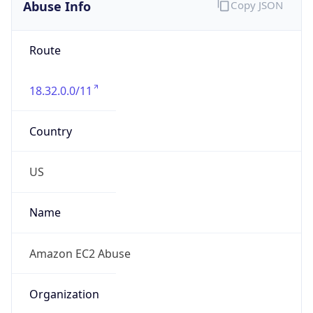
Abuse Info
Copy JSON
Route
18.32.0.0/11
Country
US
Name
Amazon EC2 Abuse
Organization