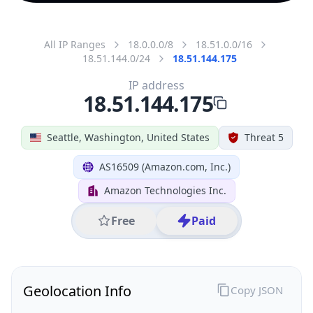
All IP Ranges
18.0.0.0/8
18.51.0.0/16
18.51.144.0/24
18.51.144.175
IP address
18.51.144.175
Seattle, Washington, United States
Threat 5
AS16509 (Amazon.com, Inc.)
Amazon Technologies Inc.
Free
Paid
Geolocation Info
Copy JSON