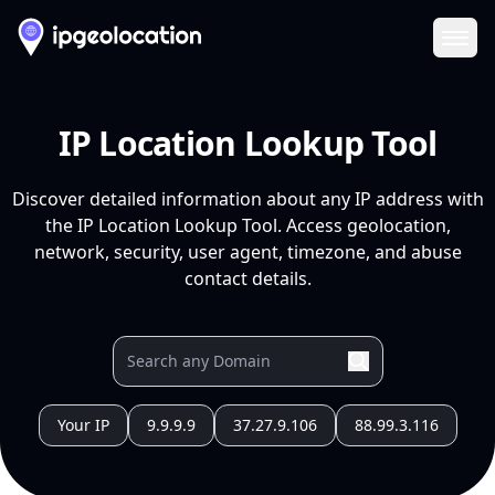
Ope
IP Location Lookup Tool
Discover detailed information about any IP address with
the IP Location Lookup Tool. Access geolocation,
network, security, user agent, timezone, and abuse
contact details.
Your IP
9.9.9.9
37.27.9.106
88.99.3.116