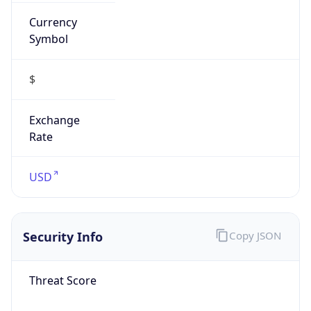
Currency
Symbol
$
Exchange
Rate
USD
Security Info
Copy JSON
Threat Score