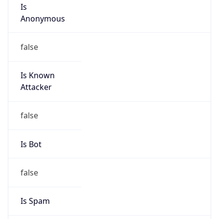
Is
Anonymous
false
Is Known
Attacker
false
Is Bot
false
Is Spam