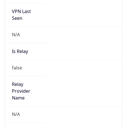
VPN Last
Seen
N/A
Is Relay
false
Relay
Provider
Name
N/A