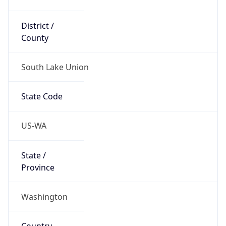
District /
County
South Lake Union
State Code
US-WA
State /
Province
Washington