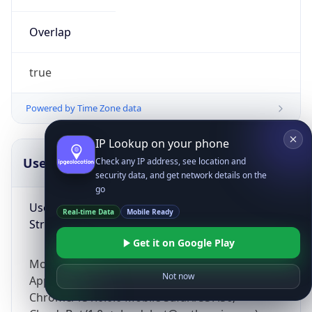
Overlap
true
Powered by Time Zone data
IP Lookup on your phone
UserAgent Info
Copy JSON
Check any IP address, see location and
security data, and get network details on the
go
User Agent
Real-time Data
Mobile Ready
String
Get it on Google Play
Mozilla/5.0 (Linux; Android 14; Pixel 8)
Not now
AppleWebKit/537.36 (KHTML, like Gecko)
Chrome/131.0.0.0 Mobile Safari/537.36;