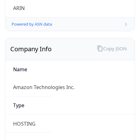
Powered by ASN data
Company Info
Copy JSON
Name
Amazon Technologies Inc.
Type
HOSTING
Domain