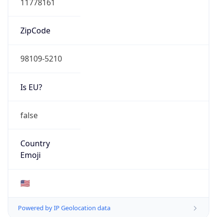
ZipCode
98109-5210
Is EU?
false
Country
Emoji
🇺🇸
Powered by IP Geolocation data