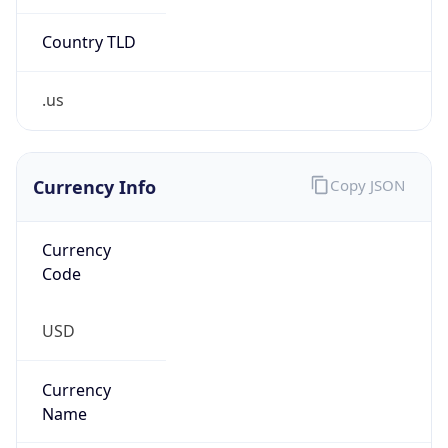
.us
Currency Info
Copy JSON
Currency
Code
USD
Currency
Name
US Dollar