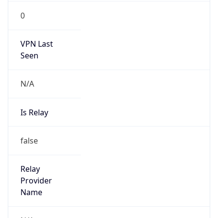
VPN Last
Seen
N/A
Is Relay
false
Relay
Provider
Name
N/A