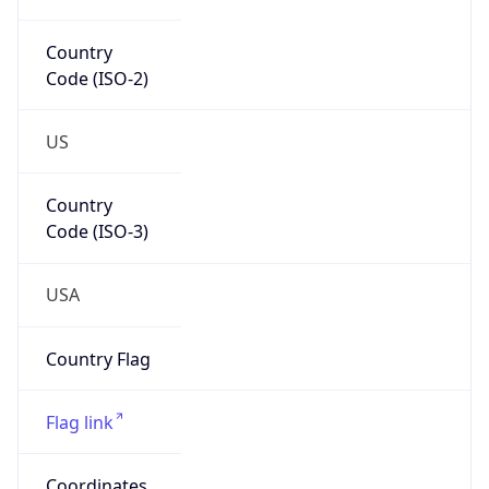
Code (ISO-2)
US
Country
Code (ISO-3)
USA
Country Flag
Flag link
Coordinates