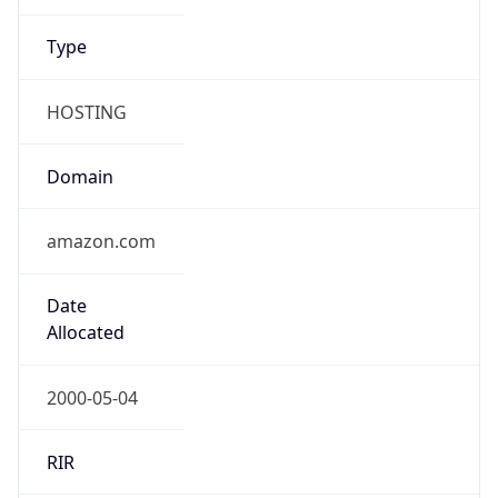
HOSTING
Domain
amazon.com
Date
Allocated
2000-05-04
RIR
ARIN