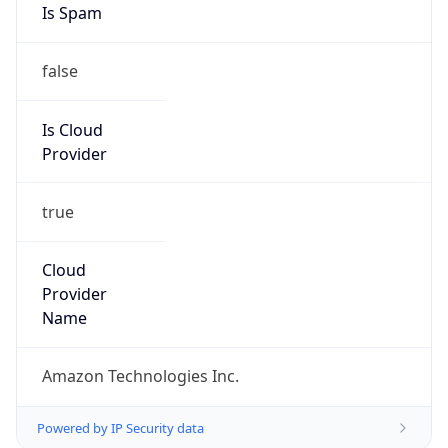
false
Is Cloud
Provider
true
Cloud
Provider
Name
Amazon Technologies Inc.
Powered by IP Security data