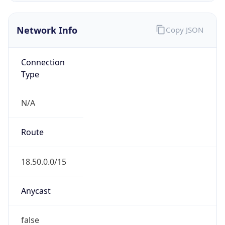
Network Info
Copy JSON
Connection
Type
N/A
Route
18.50.0.0/15
Anycast
false