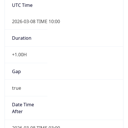
2026-03-08 TIME 10:00
Duration
+1.00H
Gap
true
Date Time
After
2026-03-08 TIME 03:00