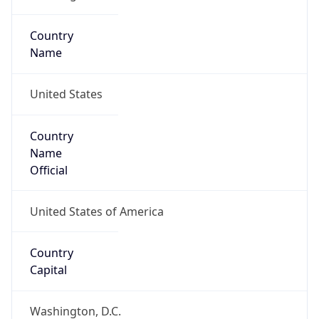
Country
Name
United States
Country
Name
Official
United States of America
Country
Capital
Washington, D.C.
Country