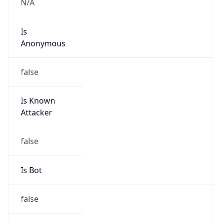
Is
Anonymous
false
Is Known
Attacker
false
Is Bot
false
Is Spam