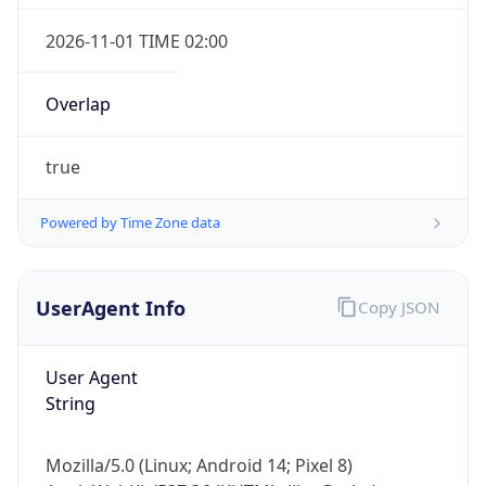
Overlap
true
Powered by Time Zone data
IP Lookup on your phone
UserAgent Info
Copy JSON
Check any IP address, see location and
security data, and get network details on the
go
User Agent
Real-time Data
Mobile Ready
String
Get it on Google Play
Mozilla/5.0 (Linux; Android 14; Pixel 8)
Not now
AppleWebKit/537.36 (KHTML, like Gecko)
Chrome/131.0.0.0 Mobile Safari/537.36;