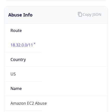
Abuse Info
Copy JSON
Route
18.32.0.0/11
Country
US
Name
Amazon EC2 Abuse
Organization