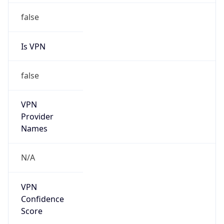
Is VPN
false
VPN
Provider
Names
N/A
VPN
Confidence
Score
0