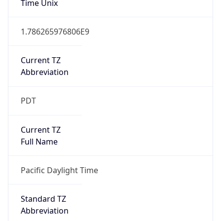
1.786265976806E9
Current TZ
Abbreviation
PDT
Current TZ
Full Name
Pacific Daylight Time
Standard TZ
Abbreviation
PST