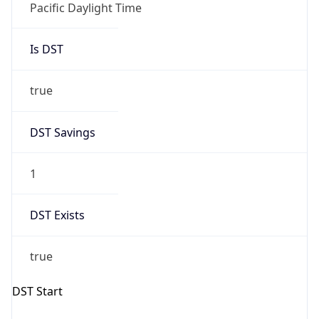
Is DST
true
DST Savings
1
DST Exists
true
DST Start
UTC Time