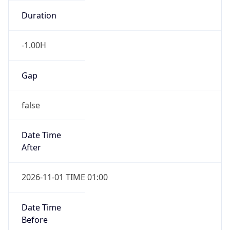
-1.00H
Gap
false
Date Time
After
2026-11-01 TIME 01:00
Date Time
Before
2026-11-01 TIME 02:00