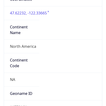
47.62232, -122.33665
Continent
Name
North America
Continent
Code
NA
Geoname ID
11778161