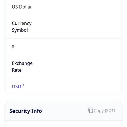
Currency
Symbol
$
Exchange
Rate
USD
Security Info
Copy JSON
Threat Score