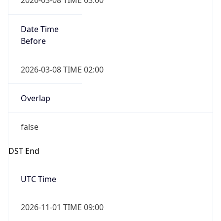
Date Time
Before
2026-03-08 TIME 02:00
Overlap
false
DST End
UTC Time
2026-11-01 TIME 09:00
Duration