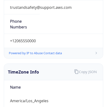
Phone
Numbers
+12065550000
Powered by IP to Abuse Contact data
TimeZone Info
Copy JSON
Name
America/Los_Angeles
Offset