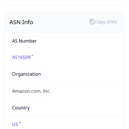
ASN Info
Copy JSON
AS Number
AS16509
Organization
Amazon.com, Inc.
Country
US
Type