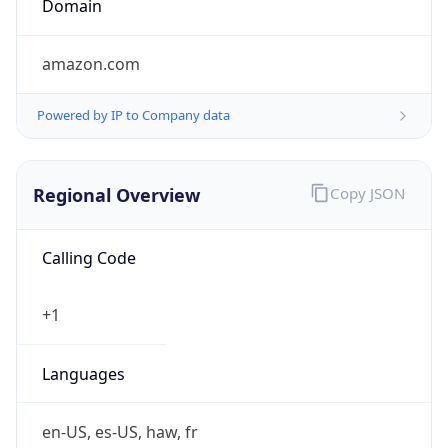
amazon.com
Powered by IP to Company data
Regional Overview
Copy JSON
Calling Code
+1
Languages
en-US, es-US, haw, fr
Country TLD