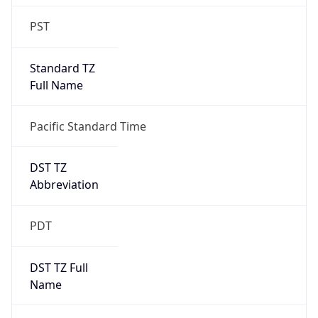
Standard TZ
Full Name
Pacific Standard Time
DST TZ
Abbreviation
PDT
DST TZ Full
Name
Pacific Daylight Time