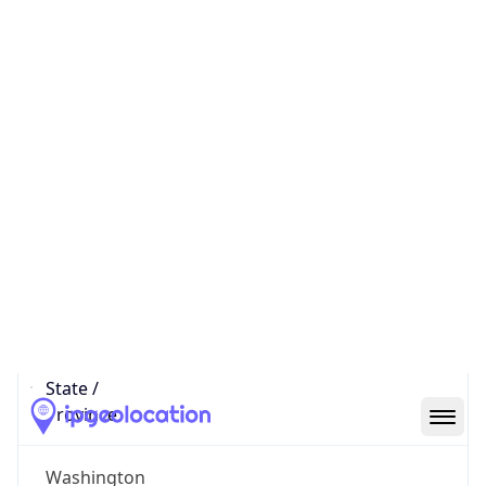
District /
County
South Lake Union
State Code
US-WA
State /
Province
Washington