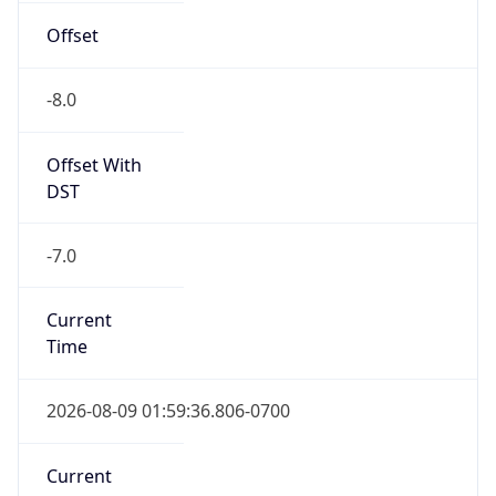
-8.0
Offset With
DST
-7.0
Current
Time
2026-08-09 01:59:36.806-0700
Current
Time Unix