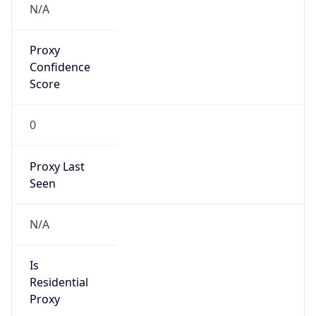
Proxy
Confidence
Score
0
Proxy Last
Seen
N/A
Is
Residential
Proxy
false