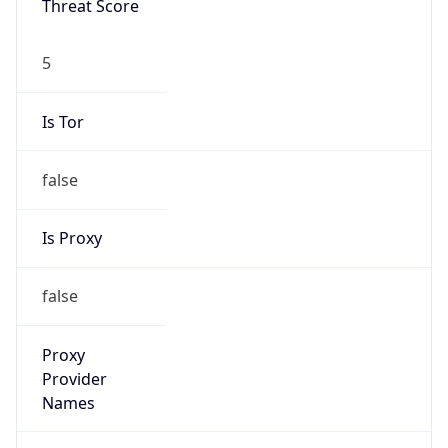
5
Is Tor
false
Is Proxy
false
Proxy
Provider
Names
N/A