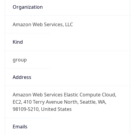
Amazon Web Services, LLC
Kind
group
Address
Amazon Web Services Elastic Compute Cloud,
EC2, 410 Terry Avenue North, Seattle, WA,
98109-5210, United States
Emails
trustandsafety@support.aws.com