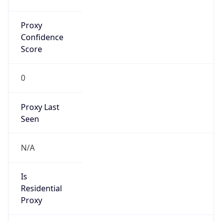
Proxy
Confidence
Score
0
Proxy Last
Seen
N/A
Is
Residential
Proxy
false