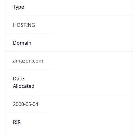
HOSTING
Domain
amazon.com
Date
Allocated
2000-05-04
RIR
ARIN