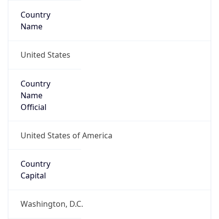
Country
Name
United States
Country
Name
Official
United States of America
Country
Capital
Washington, D.C.
Country