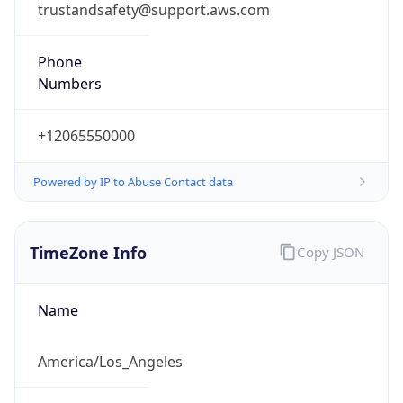
Phone
Numbers
+12065550000
Powered by IP to Abuse Contact data
TimeZone Info
Copy JSON
Name
America/Los_Angeles
Offset