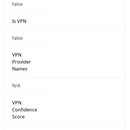
Is VPN
false
VPN
Provider
Names
N/A
VPN
Confidence
Score
0