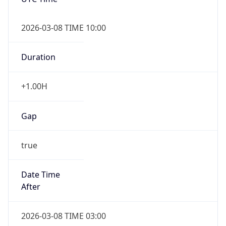
2026-03-08 TIME 10:00
Duration
+1.00H
Gap
true
Date Time
After
2026-03-08 TIME 03:00