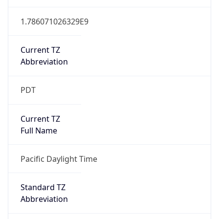
1.786071026329E9
Current TZ
Abbreviation
PDT
Current TZ
Full Name
Pacific Daylight Time
Standard TZ
Abbreviation
PST