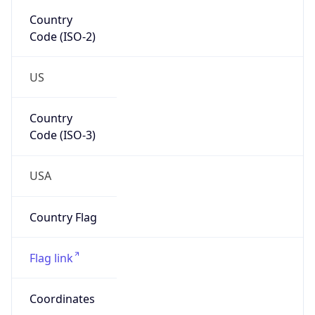
Code (ISO-2)
US
Country
Code (ISO-3)
USA
Country Flag
Flag link
Coordinates