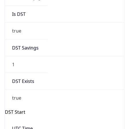
Is DST
true
DST Savings
1
DST Exists
true
DST Start
UTC Time