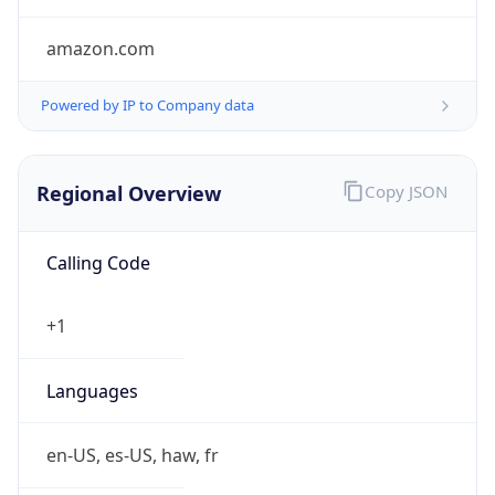
amazon.com
Powered by IP to Company data
Regional Overview
Copy JSON
Calling Code
+1
Languages
en-US, es-US, haw, fr
Country TLD