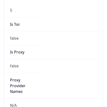
5
Is Tor
false
Is Proxy
false
Proxy
Provider
Names
N/A