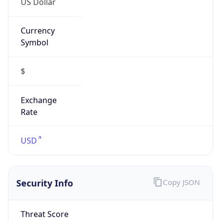
Currency
Symbol
$
Exchange
Rate
USD
Security Info
Copy JSON
Threat Score