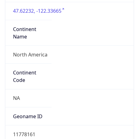
47.62232, -122.33665
Continent
Name
North America
Continent
Code
NA
Geoname ID
11778161