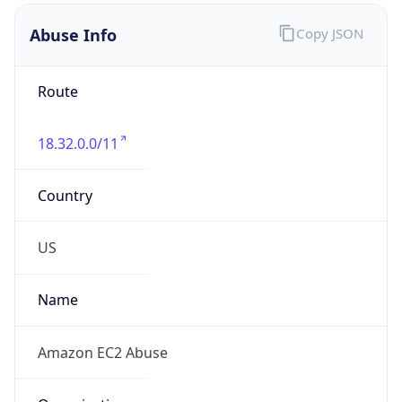
Abuse Info
Copy JSON
Route
18.32.0.0/11
Country
US
Name
Amazon EC2 Abuse
Organization