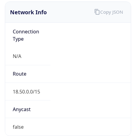
Network Info
Copy JSON
Connection
Type
N/A
Route
18.50.0.0/15
Anycast
false