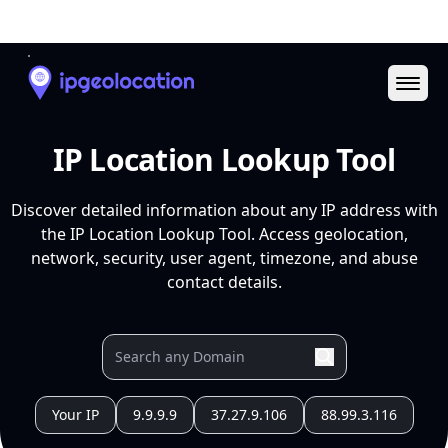
Ope
IP Location Lookup Tool
Discover detailed information about any IP address with
the IP Location Lookup Tool. Access geolocation,
network, security, user agent, timezone, and abuse
contact details.
Your IP
9.9.9.9
37.27.9.106
88.99.3.116