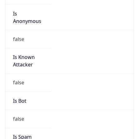
Is
Anonymous
false
Is Known
Attacker
false
Is Bot
false
Is Spam