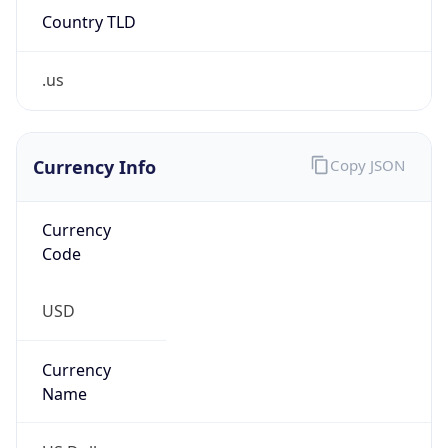
.us
Currency Info
Copy JSON
Currency
Code
USD
Currency
Name
US Dollar