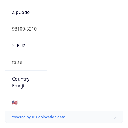
ZipCode
98109-5210
Is EU?
false
Country
Emoji
🇺🇸
Powered by IP Geolocation data