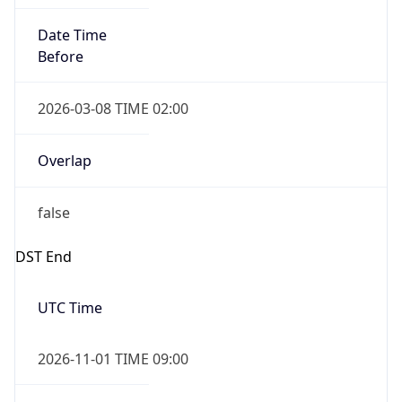
Date Time
Before
2026-03-08 TIME 02:00
Overlap
false
DST End
UTC Time
2026-11-01 TIME 09:00
Duration