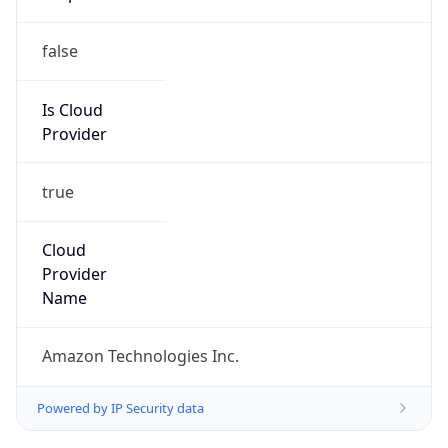
false
Is Cloud
Provider
true
Cloud
Provider
Name
Amazon Technologies Inc.
Powered by IP Security data