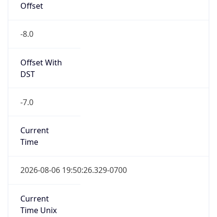
-8.0
Offset With
DST
-7.0
Current
Time
2026-08-06 19:50:26.329-0700
Current
Time Unix