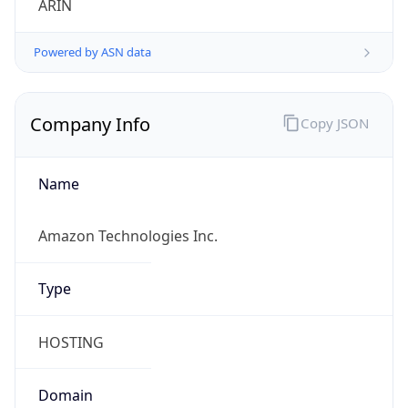
Powered by ASN data
Company Info
Copy JSON
Name
Amazon Technologies Inc.
Type
HOSTING
Domain