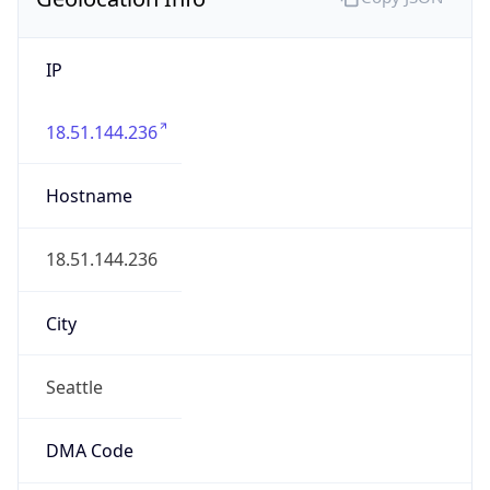
IP
18.51.144.236
Hostname
18.51.144.236
City
Seattle
DMA Code
819