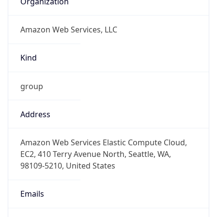
Amazon Web Services, LLC
Kind
group
Address
Amazon Web Services Elastic Compute Cloud,
EC2, 410 Terry Avenue North, Seattle, WA,
98109-5210, United States
Emails
trustandsafety@support.aws.com