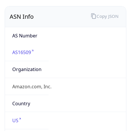
ASN Info
Copy JSON
AS Number
AS16509
Organization
Amazon.com, Inc.
Country
US
Type