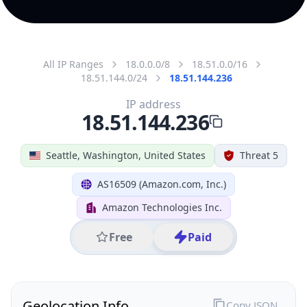
All IP Ranges
18.0.0.0/8
18.51.0.0/16
18.51.144.0/24
18.51.144.236
IP address
18.51.144.236
Seattle, Washington, United States
Threat 5
AS16509 (Amazon.com, Inc.)
Amazon Technologies Inc.
Free
Paid
Geolocation Info
Copy JSON