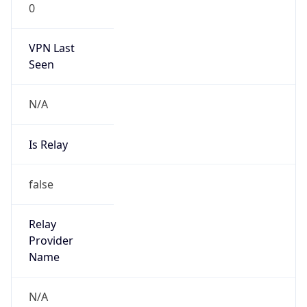
VPN Last
Seen
N/A
Is Relay
false
Relay
Provider
Name
N/A