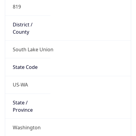
District /
County
South Lake Union
State Code
US-WA
State /
Province
Washington