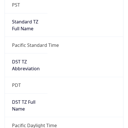
Standard TZ
Full Name
Pacific Standard Time
DST TZ
Abbreviation
PDT
DST TZ Full
Name
Pacific Daylight Time