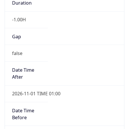
-1.00H
Gap
false
Date Time
After
2026-11-01 TIME 01:00
Date Time
Before
2026-11-01 TIME 02:00