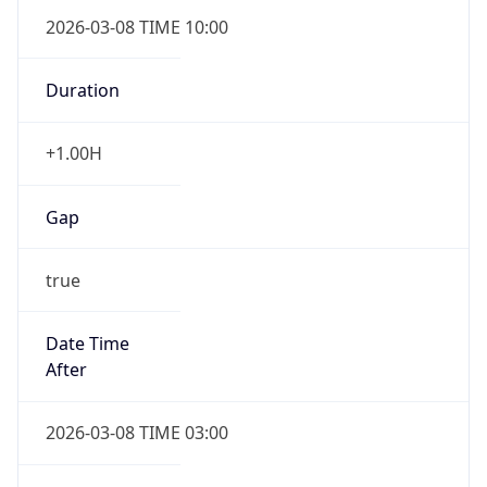
2026-03-08 TIME 10:00
Duration
+1.00H
Gap
true
Date Time
After
2026-03-08 TIME 03:00