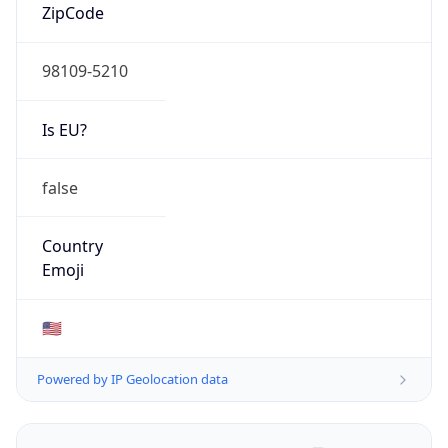
ZipCode
98109-5210
Is EU?
false
Country
Emoji
🇺🇸
Powered by IP Geolocation data