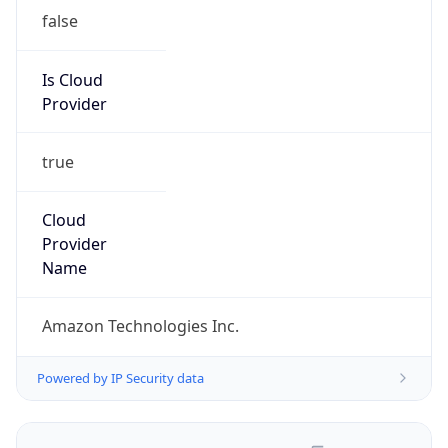
false
Is Cloud
Provider
true
Cloud
Provider
Name
Amazon Technologies Inc.
Powered by IP Security data