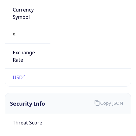
Currency
Symbol
$
Exchange
Rate
USD
Security Info
Copy JSON
Threat Score