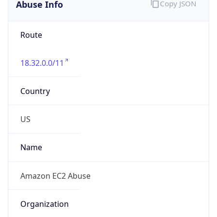
Abuse Info
Copy JSON
Route
18.32.0.0/11
Country
US
Name
Amazon EC2 Abuse
Organization