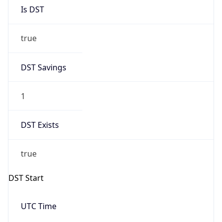
Is DST
true
DST Savings
1
DST Exists
true
DST Start
UTC Time