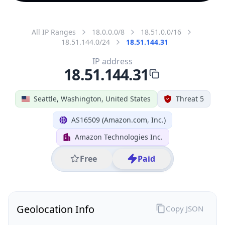
All IP Ranges
18.0.0.0/8
18.51.0.0/16
18.51.144.0/24
18.51.144.31
IP address
18.51.144.31
Seattle, Washington, United States
Threat 5
AS16509 (Amazon.com, Inc.)
Amazon Technologies Inc.
Free
Paid
Geolocation Info
Copy JSON