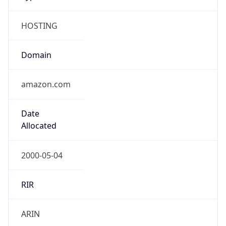
HOSTING
Domain
amazon.com
Date
Allocated
2000-05-04
RIR
ARIN