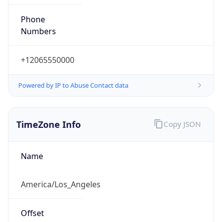
Phone
Numbers
+12065550000
Powered by IP to Abuse Contact data
TimeZone Info
Copy JSON
Name
America/Los_Angeles
Offset