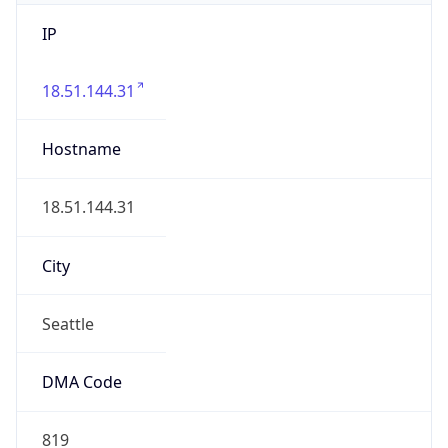
IP
18.51.144.31
Hostname
18.51.144.31
City
Seattle
DMA Code
819