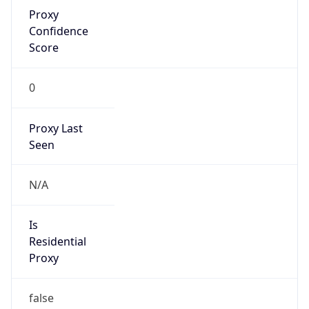
Proxy
Confidence
Score
0
Proxy Last
Seen
N/A
Is
Residential
Proxy
false