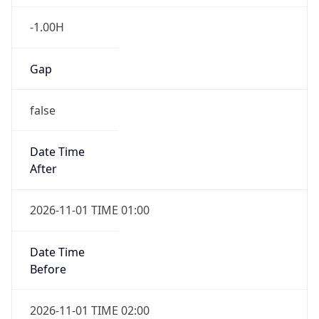
-1.00H
Gap
false
Date Time
After
2026-11-01 TIME 01:00
Date Time
Before
2026-11-01 TIME 02:00