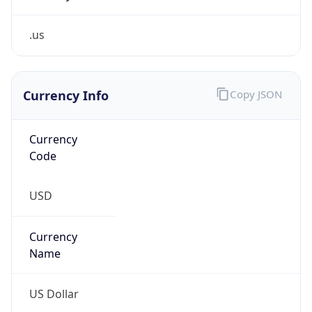
.us
Currency Info
Copy JSON
Currency
Code
USD
Currency
Name
US Dollar