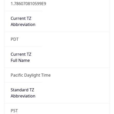
1.786070810599E9
Current TZ
Abbreviation
PDT
Current TZ
Full Name
Pacific Daylight Time
Standard TZ
Abbreviation
PST