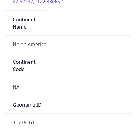
47.62232, -122.33665
Continent
Name
North America
Continent
Code
NA
Geoname ID
11778161