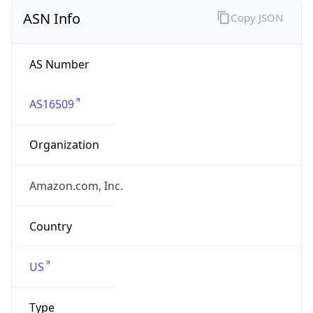
ASN Info
Copy JSON
AS Number
AS16509
Organization
Amazon.com, Inc.
Country
US
Type