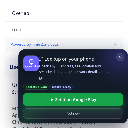
Overlap
true
Powered by Time Zone data
IP Lookup on your phone
UserAgent Info
Copy JSON
Check any IP address, see location and
security data, and get network details on the
go
User Agent
Real-time Data
Mobile Ready
String
Get it on Google Play
Mozilla/5.0 (Linux; Android 14; Pixel 8)
Not now
AppleWebKit/537.36 (KHTML, like Gecko)
Chrome/131.0.0.0 Mobile Safari/537.36;