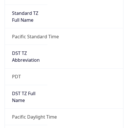
Standard TZ
Full Name
Pacific Standard Time
DST TZ
Abbreviation
PDT
DST TZ Full
Name
Pacific Daylight Time