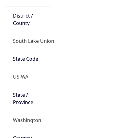
District /
County
South Lake Union
State Code
US-WA
State /
Province
Washington