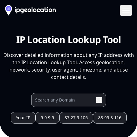
Ope
IP Location Lookup Tool
Discover detailed information about any IP address with
the IP Location Lookup Tool. Access geolocation,
network, security, user agent, timezone, and abuse
contact details.
Your IP
9.9.9.9
37.27.9.106
88.99.3.116