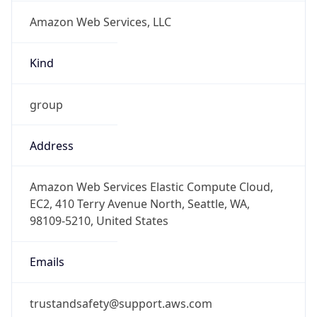
Amazon Web Services, LLC
Kind
group
Address
Amazon Web Services Elastic Compute Cloud,
EC2, 410 Terry Avenue North, Seattle, WA,
98109-5210, United States
Emails
trustandsafety@support.aws.com