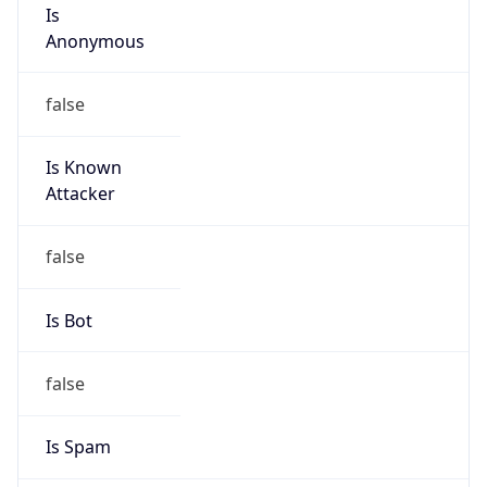
Is
Anonymous
false
Is Known
Attacker
false
Is Bot
false
Is Spam