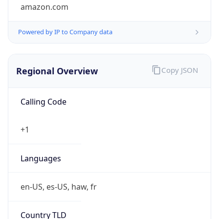
amazon.com
Powered by IP to Company data
Regional Overview
Copy JSON
Calling Code
+1
Languages
en-US, es-US, haw, fr
Country TLD