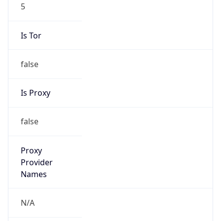
5
Is Tor
false
Is Proxy
false
Proxy
Provider
Names
N/A