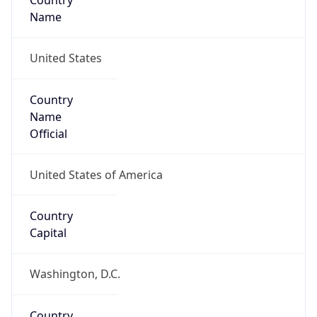
Country
Name
United States
Country
Name
Official
United States of America
Country
Capital
Washington, D.C.
Country