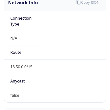
Network Info
Copy JSON
Connection
Type
N/A
Route
18.50.0.0/15
Anycast
false