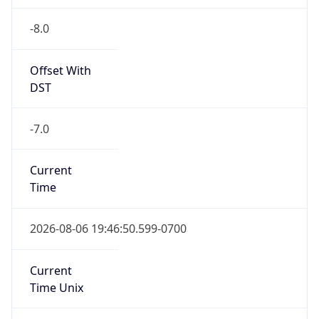
-8.0
Offset With
DST
-7.0
Current
Time
2026-08-06 19:46:50.599-0700
Current
Time Unix