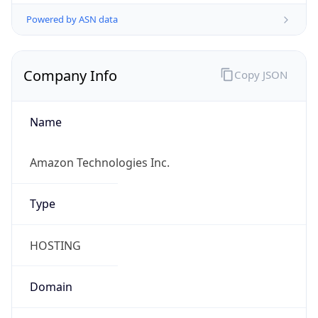
Powered by ASN data
Company Info
Copy JSON
Name
Amazon Technologies Inc.
Type
HOSTING
Domain