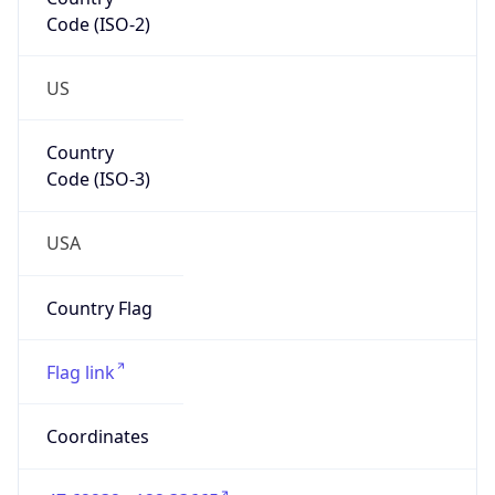
Code (ISO-2)
US
Country
Code (ISO-3)
USA
Country Flag
Flag link
Coordinates