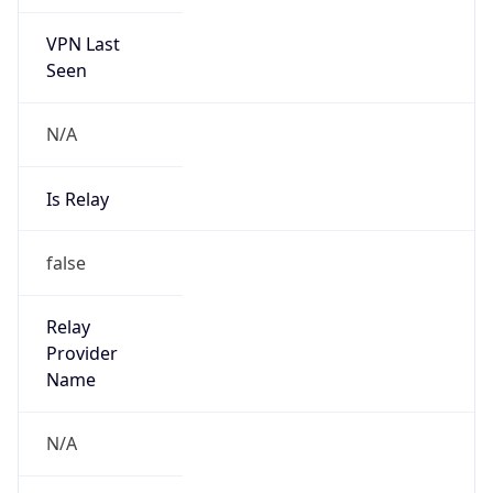
VPN Last
Seen
N/A
Is Relay
false
Relay
Provider
Name
N/A