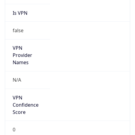
Is VPN
false
VPN
Provider
Names
N/A
VPN
Confidence
Score
0