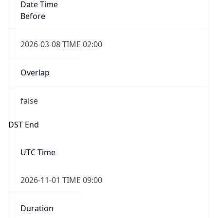
Date Time
Before
2026-03-08 TIME 02:00
Overlap
false
DST End
UTC Time
2026-11-01 TIME 09:00
Duration