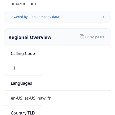
amazon.com
Powered by IP to Company data
Regional Overview
Copy JSON
Calling Code
+1
Languages
en-US, es-US, haw, fr
Country TLD