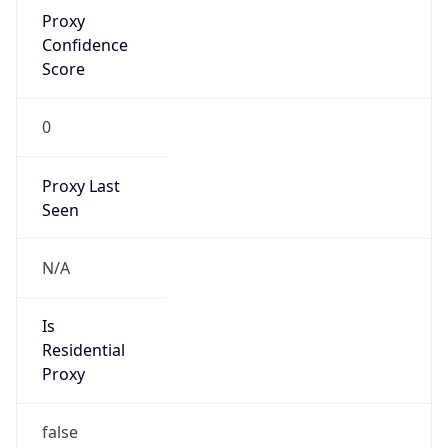
Proxy
Confidence
Score
0
Proxy Last
Seen
N/A
Is
Residential
Proxy
false