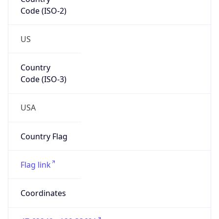
Code (ISO-2)
US
Country
Code (ISO-3)
USA
Country Flag
Flag link
Coordinates