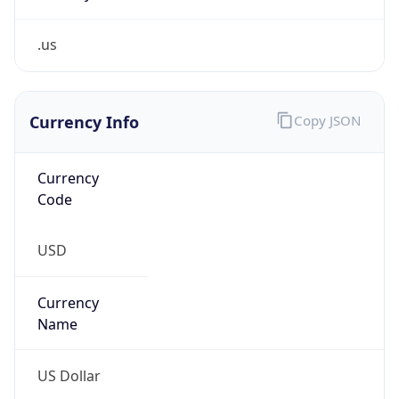
.us
Currency Info
Copy JSON
Currency
Code
USD
Currency
Name
US Dollar