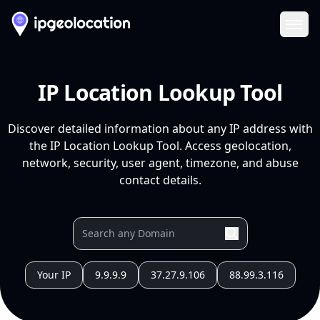
Ope
IP Location Lookup Tool
Discover detailed information about any IP address with
the IP Location Lookup Tool. Access geolocation,
network, security, user agent, timezone, and abuse
contact details.
Your IP
9.9.9.9
37.27.9.106
88.99.3.116