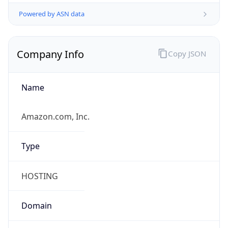
Powered by ASN data
Company Info
Copy JSON
Name
Amazon.com, Inc.
Type
HOSTING
Domain