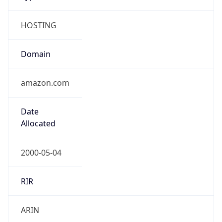
HOSTING
Domain
amazon.com
Date
Allocated
2000-05-04
RIR
ARIN