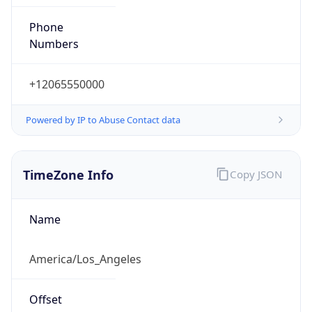
Phone
Numbers
+12065550000
Powered by IP to Abuse Contact data
TimeZone Info
Copy JSON
Name
America/Los_Angeles
Offset