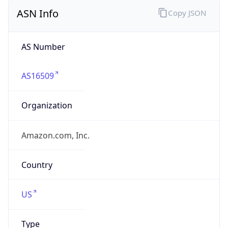
ASN Info
Copy JSON
AS Number
AS16509
Organization
Amazon.com, Inc.
Country
US
Type