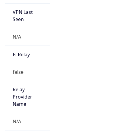
VPN Last
Seen
N/A
Is Relay
false
Relay
Provider
Name
N/A