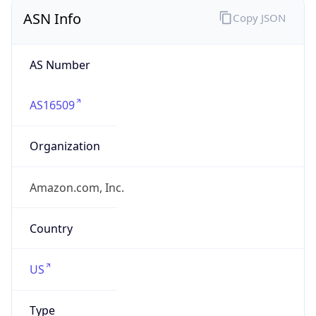
ASN Info
Copy JSON
AS Number
AS16509
Organization
Amazon.com, Inc.
Country
US
Type