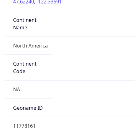
47.62240, -122.33691
Continent
Name
North America
Continent
Code
NA
Geoname ID
11778161