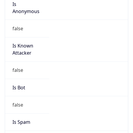
Is
Anonymous
false
Is Known
Attacker
false
Is Bot
false
Is Spam