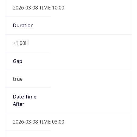
2026-03-08 TIME 10:00
Duration
+1.00H
Gap
true
Date Time
After
2026-03-08 TIME 03:00