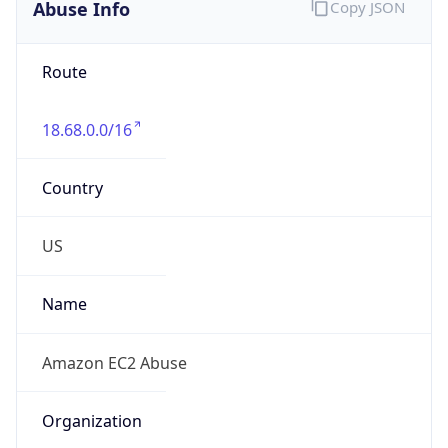
Abuse Info
Copy JSON
Route
18.68.0.0/16
Country
US
Name
Amazon EC2 Abuse
Organization