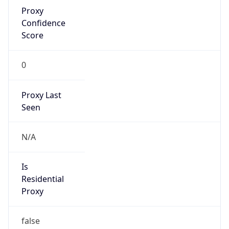
Proxy
Confidence
Score
0
Proxy Last
Seen
N/A
Is
Residential
Proxy
false