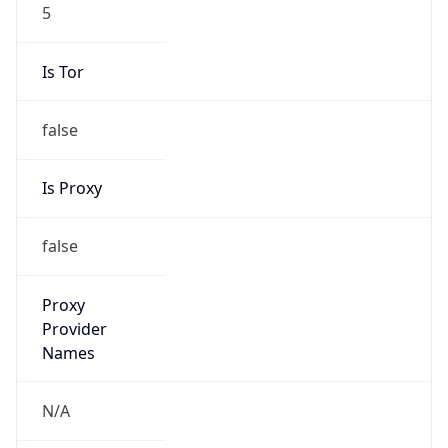
5
Is Tor
false
Is Proxy
false
Proxy
Provider
Names
N/A