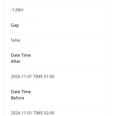
-1.00H
Gap
false
Date Time
After
2026-11-01 TIME 01:00
Date Time
Before
2026-11-01 TIME 02:00