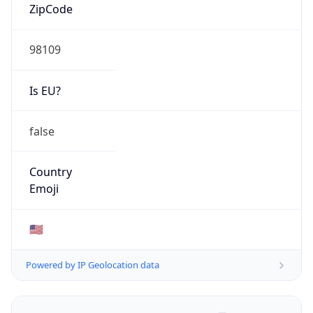
ZipCode
98109
Is EU?
false
Country
Emoji
🇺🇸
Powered by IP Geolocation data