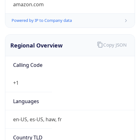
amazon.com
Powered by IP to Company data
Regional Overview
Copy JSON
Calling Code
+1
Languages
en-US, es-US, haw, fr
Country TLD