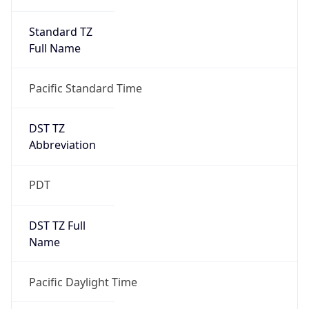
Standard TZ
Full Name
Pacific Standard Time
DST TZ
Abbreviation
PDT
DST TZ Full
Name
Pacific Daylight Time