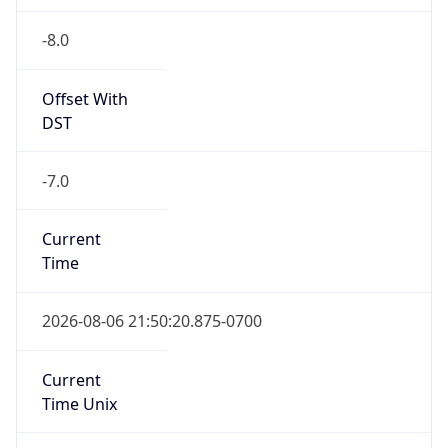
-8.0
Offset With
DST
-7.0
Current
Time
2026-08-06 21:50:20.875-0700
Current
Time Unix