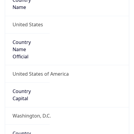
Country
Name
United States
Country
Name
Official
United States of America
Country
Capital
Washington, D.C.
Country