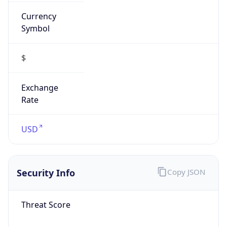
Currency
Symbol
$
Exchange
Rate
USD
Security Info
Copy JSON
Threat Score