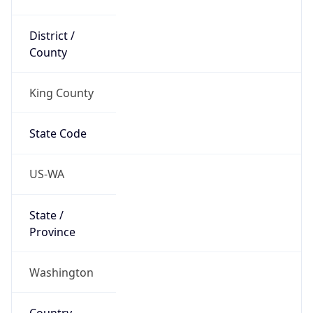
District /
County
King County
State Code
US-WA
State /
Province
Washington