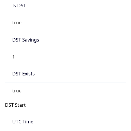
Is DST
true
DST Savings
1
DST Exists
true
DST Start
UTC Time