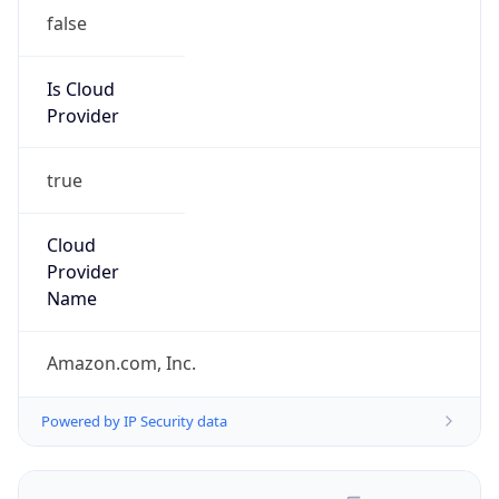
false
Is Cloud
Provider
true
Cloud
Provider
Name
Amazon.com, Inc.
Powered by IP Security data