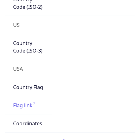
Code (ISO-2)
US
Country
Code (ISO-3)
USA
Country Flag
Flag link
Coordinates