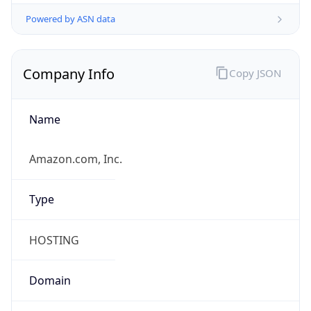
Powered by ASN data
Company Info
Copy JSON
Name
Amazon.com, Inc.
Type
HOSTING
Domain