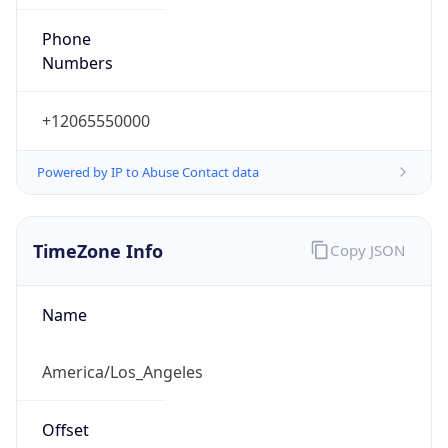
Phone
Numbers
+12065550000
Powered by IP to Abuse Contact data
TimeZone Info
Copy JSON
Name
America/Los_Angeles
Offset