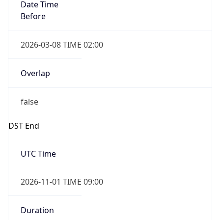
Date Time
Before
2026-03-08 TIME 02:00
Overlap
false
DST End
UTC Time
2026-11-01 TIME 09:00
Duration