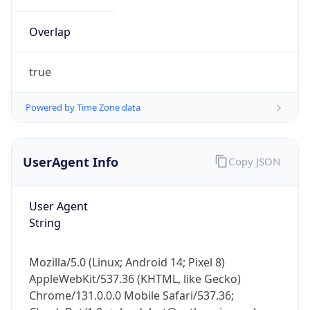
Overlap
true
Powered by Time Zone data
IP Lookup on your phone
UserAgent Info
Copy JSON
Check any IP address, see location and
security data, and get network details on the
go
User Agent
Real-time Data
Mobile Ready
String
Get it on Google Play
Mozilla/5.0 (Linux; Android 14; Pixel 8)
Not now
AppleWebKit/537.36 (KHTML, like Gecko)
Chrome/131.0.0.0 Mobile Safari/537.36;