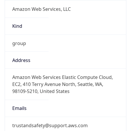
Amazon Web Services, LLC
Kind
group
Address
Amazon Web Services Elastic Compute Cloud,
EC2, 410 Terry Avenue North, Seattle, WA,
98109-5210, United States
Emails
trustandsafety@support.aws.com