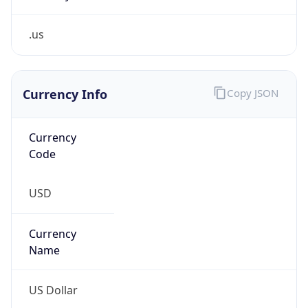
.us
Currency Info
Copy JSON
Currency
Code
USD
Currency
Name
US Dollar