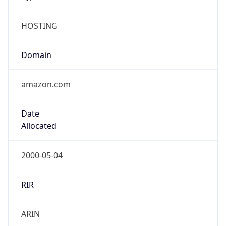
HOSTING
Domain
amazon.com
Date
Allocated
2000-05-04
RIR
ARIN