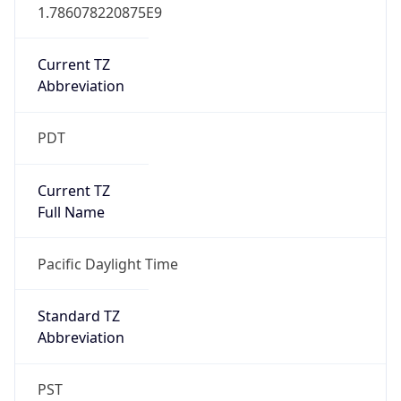
1.786078220875E9
Current TZ
Abbreviation
PDT
Current TZ
Full Name
Pacific Daylight Time
Standard TZ
Abbreviation
PST