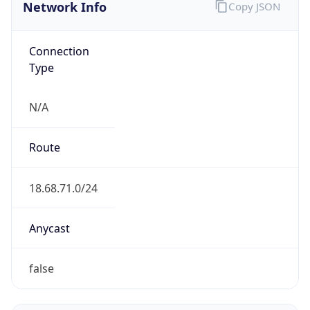
Network Info
Copy JSON
Connection
Type
N/A
Route
18.68.71.0/24
Anycast
false