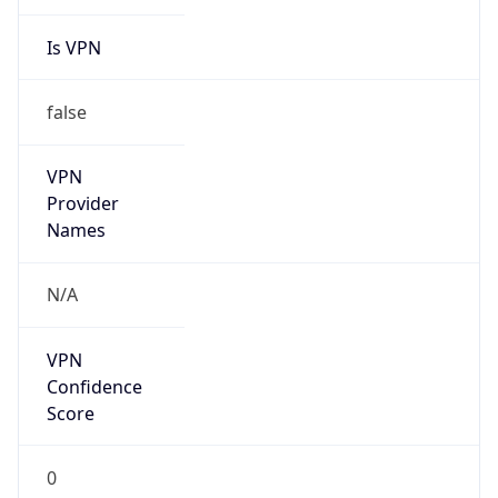
Is VPN
false
VPN
Provider
Names
N/A
VPN
Confidence
Score
0