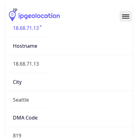
IP
18.68.71.13
Hostname
18.68.71.13
City
Seattle
DMA Code
819