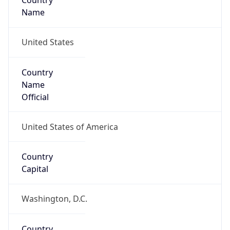
Country
Name
United States
Country
Name
Official
United States of America
Country
Capital
Washington, D.C.
Country