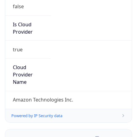
false
Is Cloud
Provider
true
Cloud
Provider
Name
Amazon Technologies Inc.
Powered by IP Security data