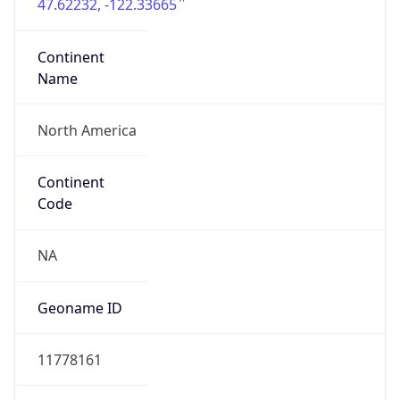
47.62232, -122.33665
Continent
Name
North America
Continent
Code
NA
Geoname ID
11778161