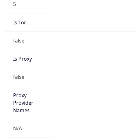
5
Is Tor
false
Is Proxy
false
Proxy
Provider
Names
N/A