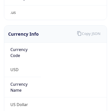
.us
Currency Info
Copy JSON
Currency
Code
USD
Currency
Name
US Dollar