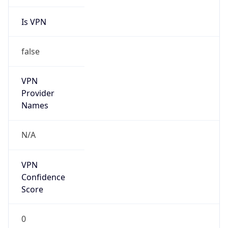
Is VPN
false
VPN
Provider
Names
N/A
VPN
Confidence
Score
0