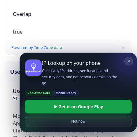
Overlap
true
Powered by Time Zone data
IP Lookup on your phone
UserAgent Info
Copy JSON
Check any IP address, see location and
security data, and get network details on the
go
User Agent
Real-time Data
Mobile Ready
String
Get it on Google Play
Mozilla/5.0 (Linux; Android 14; Pixel 8)
Not now
AppleWebKit/537.36 (KHTML, like Gecko)
Chrome/131.0.0.0 Mobile Safari/537.36;