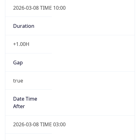
2026-03-08 TIME 10:00
Duration
+1.00H
Gap
true
Date Time
After
2026-03-08 TIME 03:00