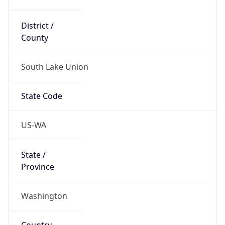
District /
County
South Lake Union
State Code
US-WA
State /
Province
Washington