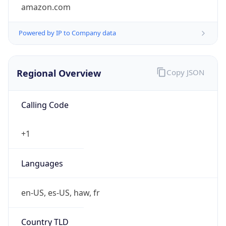
amazon.com
Powered by IP to Company data
Regional Overview
Copy JSON
Calling Code
+1
Languages
en-US, es-US, haw, fr
Country TLD