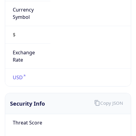
Currency
Symbol
$
Exchange
Rate
USD
Security Info
Copy JSON
Threat Score