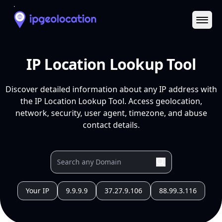
Ope
IP Location Lookup Tool
Discover detailed information about any IP address with
the IP Location Lookup Tool. Access geolocation,
network, security, user agent, timezone, and abuse
contact details.
Your IP
9.9.9.9
37.27.9.106
88.99.3.116