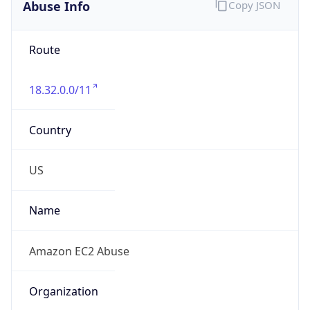
Abuse Info
Copy JSON
Route
18.32.0.0/11
Country
US
Name
Amazon EC2 Abuse
Organization