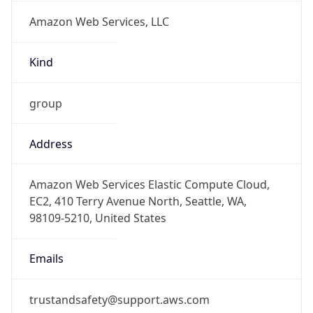
Amazon Web Services, LLC
Kind
group
Address
Amazon Web Services Elastic Compute Cloud,
EC2, 410 Terry Avenue North, Seattle, WA,
98109-5210, United States
Emails
trustandsafety@support.aws.com