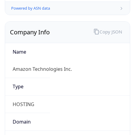
Powered by ASN data
Company Info
Copy JSON
Name
Amazon Technologies Inc.
Type
HOSTING
Domain