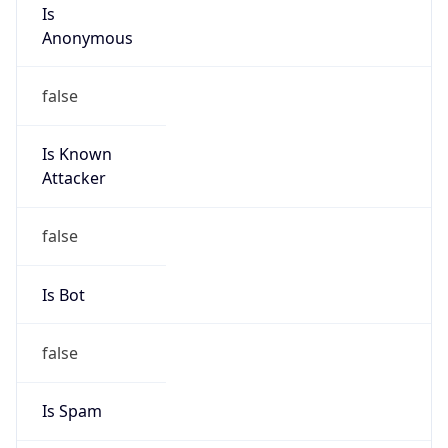
Is
Anonymous
false
Is Known
Attacker
false
Is Bot
false
Is Spam