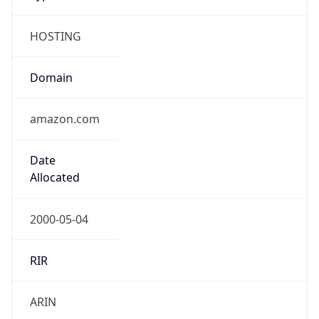
HOSTING
Domain
amazon.com
Date
Allocated
2000-05-04
RIR
ARIN