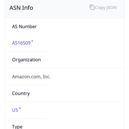
ASN Info
Copy JSON
AS Number
AS16509
Organization
Amazon.com, Inc.
Country
US
Type