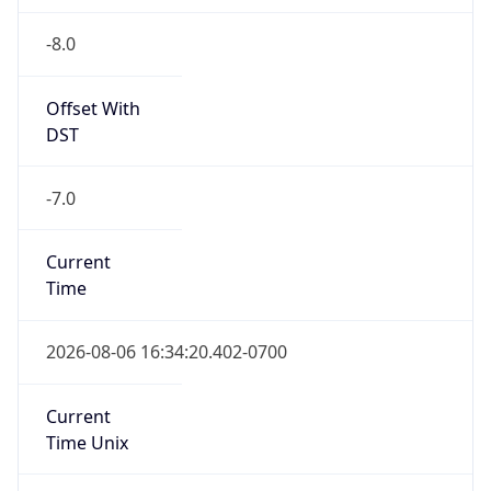
-8.0
Offset With
DST
-7.0
Current
Time
2026-08-06 16:34:20.402-0700
Current
Time Unix