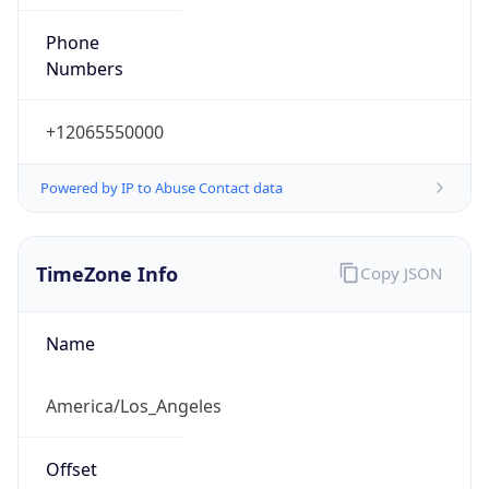
Phone
Numbers
+12065550000
Powered by IP to Abuse Contact data
TimeZone Info
Copy JSON
Name
America/Los_Angeles
Offset