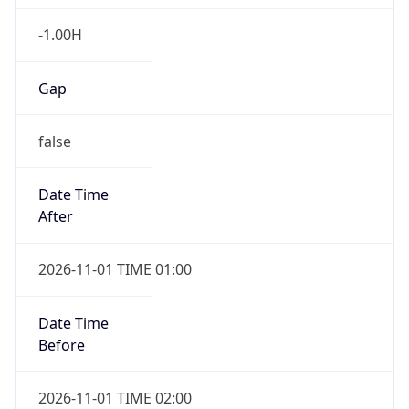
-1.00H
Gap
false
Date Time
After
2026-11-01 TIME 01:00
Date Time
Before
2026-11-01 TIME 02:00