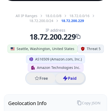
All IP Ranges
18.0.0.0/8
18.72.0.0/16
18.72.200.0/24
18.72.200.229
IP address
18.72.200.229
Seattle, Washington, United States
Threat 5
AS16509 (Amazon.com, Inc.)
Amazon Technologies Inc.
Free
Paid
Geolocation Info
Copy JSON