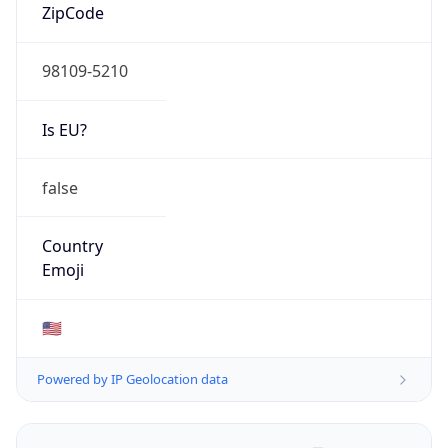
ZipCode
98109-5210
Is EU?
false
Country
Emoji
🇺🇸
Powered by IP Geolocation data