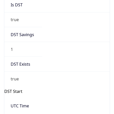
Is DST
true
DST Savings
1
DST Exists
true
DST Start
UTC Time