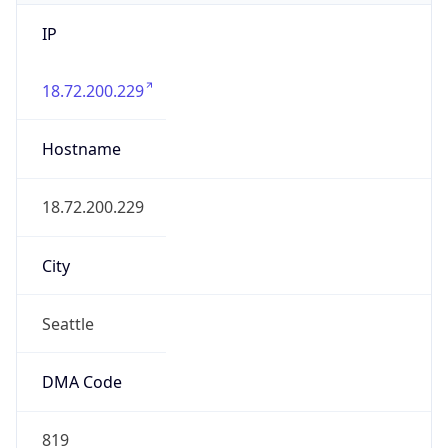
IP
18.72.200.229
Hostname
18.72.200.229
City
Seattle
DMA Code
819