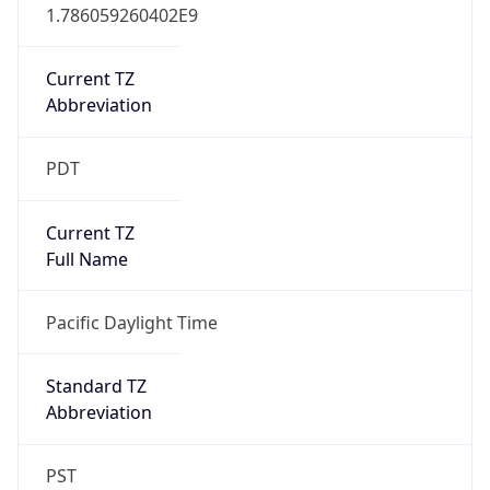
1.786059260402E9
Current TZ
Abbreviation
PDT
Current TZ
Full Name
Pacific Daylight Time
Standard TZ
Abbreviation
PST