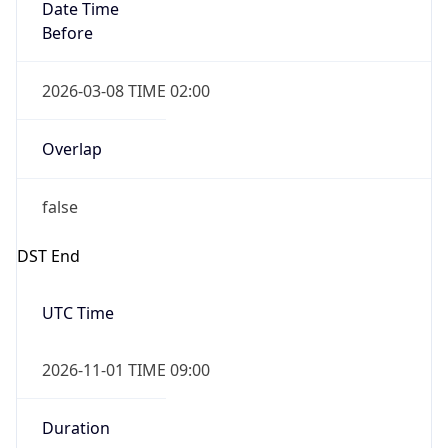
Date Time
Before
2026-03-08 TIME 02:00
Overlap
false
DST End
UTC Time
2026-11-01 TIME 09:00
Duration