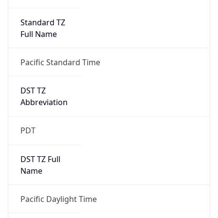
Standard TZ
Full Name
Pacific Standard Time
DST TZ
Abbreviation
PDT
DST TZ Full
Name
Pacific Daylight Time