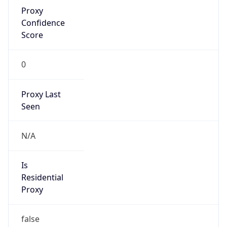
Proxy
Confidence
Score
0
Proxy Last
Seen
N/A
Is
Residential
Proxy
false