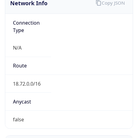
Network Info
Copy JSON
Connection
Type
N/A
Route
18.72.0.0/16
Anycast
false