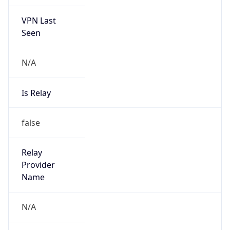
VPN Last
Seen
N/A
Is Relay
false
Relay
Provider
Name
N/A