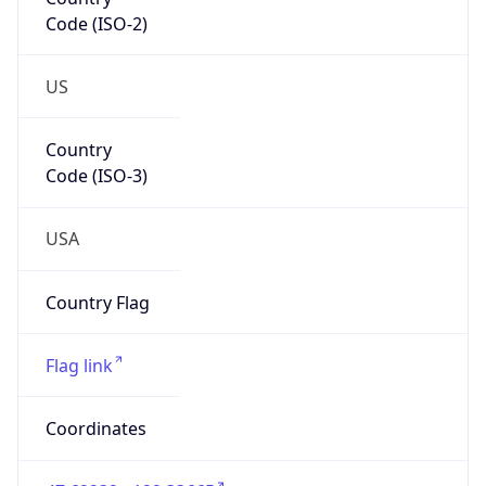
Code (ISO-2)
US
Country
Code (ISO-3)
USA
Country Flag
Flag link
Coordinates