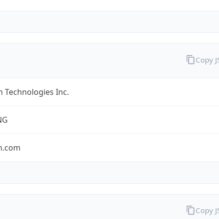
Copy 
 Technologies Inc.
NG
n.com
Copy 