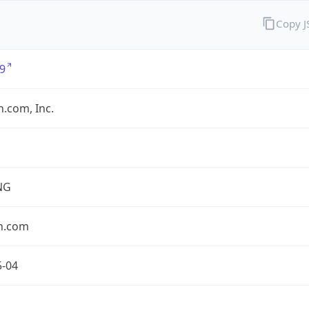
Copy 
9
.com, Inc.
NG
n.com
5-04