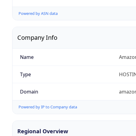
Powered by ASN data
Company Info
Name
Amazon
Type
HOSTI
Domain
amazo
Powered by IP to Company data
Regional Overview