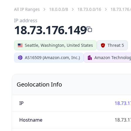
All IP Ranges
18.0.0.0/8
18.73.0.0/16
18.73.176.
IP address
18.73.176.149
Seattle, Washington, United States
Threat 5
AS16509 (Amazon.com, Inc.)
Amazon Technologi
Geolocation Info
IP
18.73.1
Hostname
18.73.1