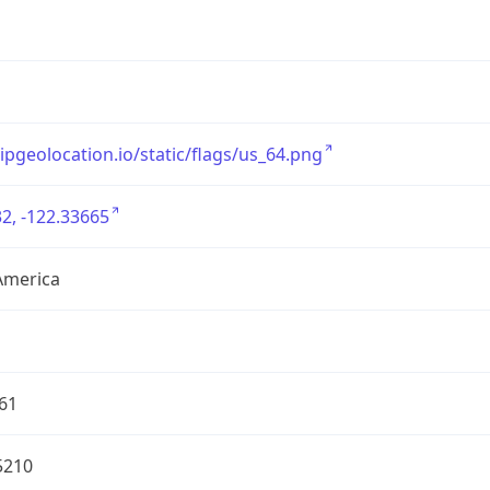
/ipgeolocation.io/static/flags/us_64.png
2, -122.33665
America
61
5210