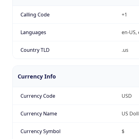
Calling Code
+1
Languages
en-US, 
Country TLD
.us
Currency Info
Currency Code
USD
Currency Name
US Doll
Currency Symbol
$