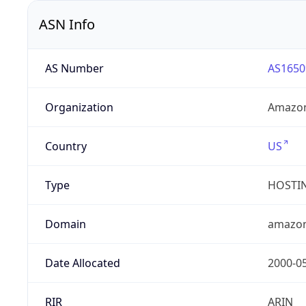
ASN Info
AS Number
AS1650
Organization
Amazon
Country
US
Type
HOSTI
Domain
amazo
Date Allocated
2000-0
RIR
ARIN