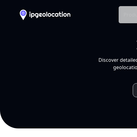
Produ
Discover detaile
geolocatio