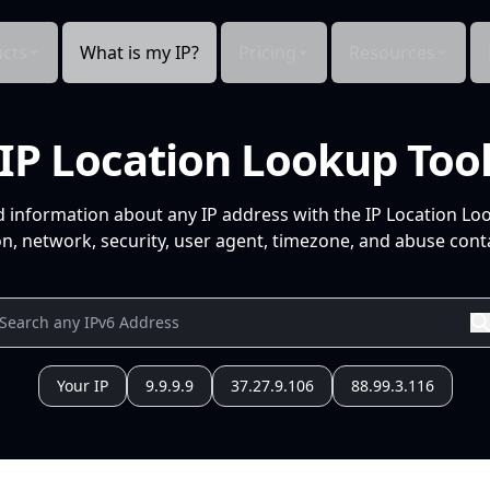
cts
What is my IP?
Pricing
Resources
IP Location Lookup Too
d information about any IP address with the IP Location Lo
n, network, security, user agent, timezone, and abuse conta
Your IP
9.9.9.9
37.27.9.106
88.99.3.116