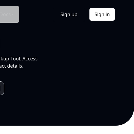
Docs
Sign up
Sign in
l
okup Tool. Access
ct details.