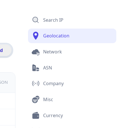
Search IP
Geolocation
id
Network
ASN
JSON
Company
Misc
Currency