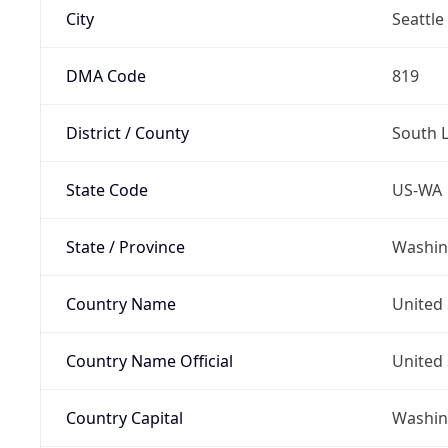
City
Seattle
DMA Code
819
District / County
South 
State Code
US-WA
State / Province
Washin
Country Name
United 
Country Name Official
United 
Country Capital
Washing