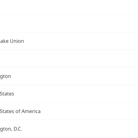
Lake Union
gton
States
States of America
ton, D.C.