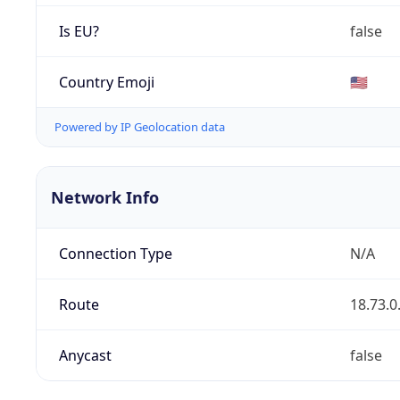
Is EU?
false
Country Emoji
🇺🇸
Powered by IP Geolocation data
Network Info
Connection Type
N/A
Route
18.73.0
Anycast
false