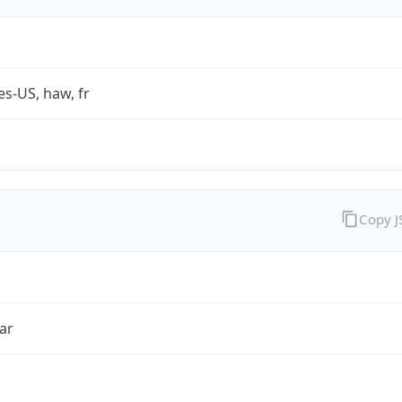
es-US, haw, fr
Copy 
ar