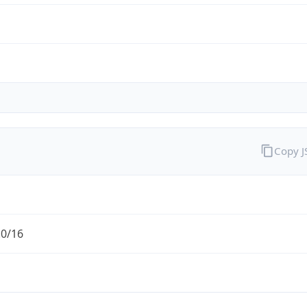
Copy 
.0/16