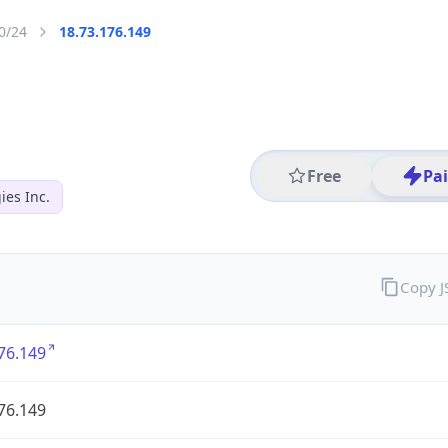
0/24
18.73.176.149
Free
Pa
es Inc.
Copy 
76.149
76.149