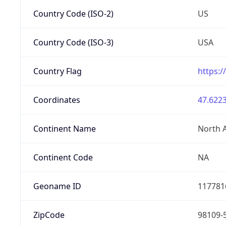
Country Code (ISO-2)
US
Country Code (ISO-3)
USA
Country Flag
https:/
Coordinates
47.6223
Continent Name
North 
Continent Code
NA
Geoname ID
117781
ZipCode
98109-