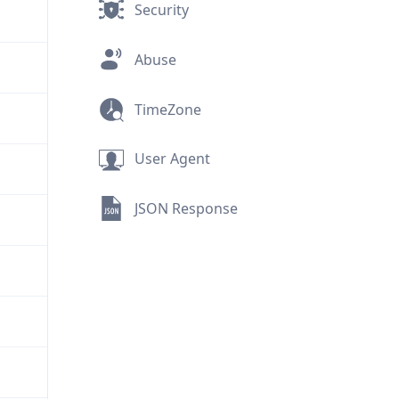
Security
Abuse
TimeZone
User Agent
JSON Response