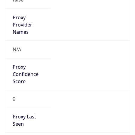
Proxy
Confidence
Score
0
Proxy Last
Seen
N/A
Is
Residential
Proxy
false