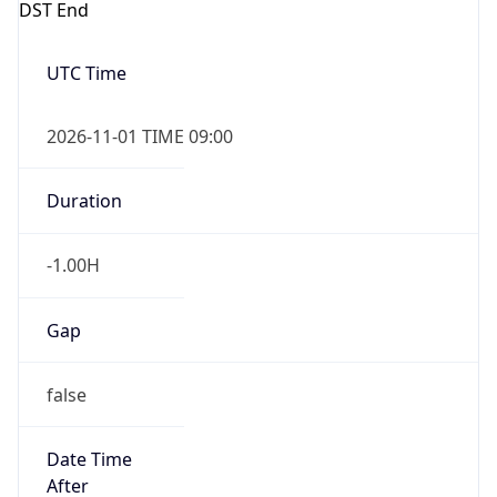
-1.00H
Gap
false
Date Time
After
2026-11-01 TIME 01:00
Date Time
Before
2026-11-01 TIME 02:00