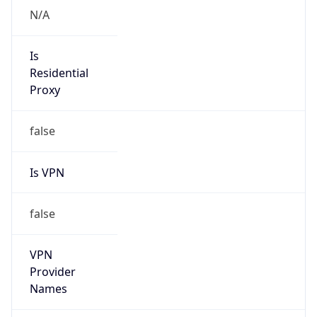
Is VPN
false
VPN
Provider
Names
N/A
VPN
Confidence
Score
0