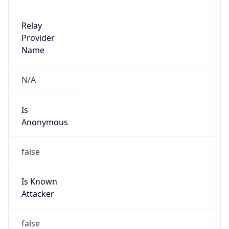
Is
Anonymous
false
Is Known
Attacker
false
Is Bot
false
Is Spam