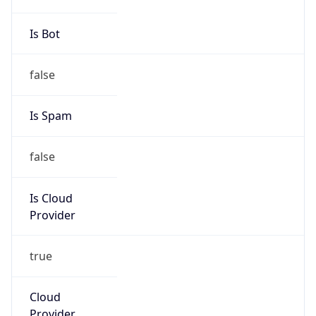
false
Is Cloud
Provider
true
Cloud
Provider
Name
Amazon Technologies Inc.
Powered by IP Security data