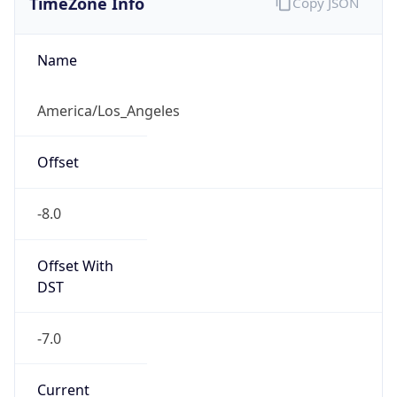
-8.0
Offset With
DST
-7.0
Current
Time
2026-08-08 00:17:14.112-0700
Current
Time Unix