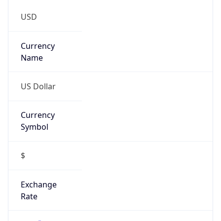
Currency
Symbol
$
Exchange
Rate
USD
Security Info
Copy JSON
Threat Score