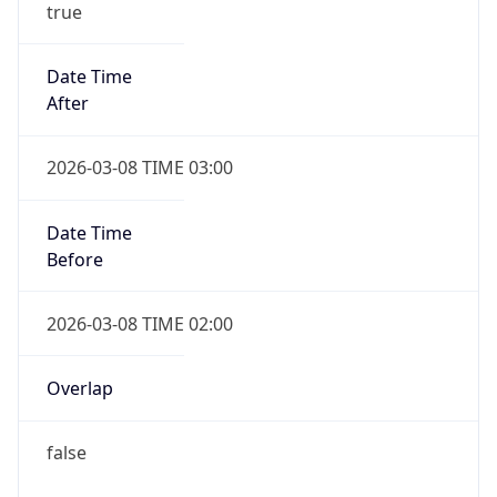
Date Time
Before
2026-03-08 TIME 02:00
Overlap
false
DST End
UTC Time
2026-11-01 TIME 09:00
Duration