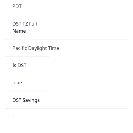
Is DST
true
DST Savings
1
DST Exists
true
DST Start
UTC Time