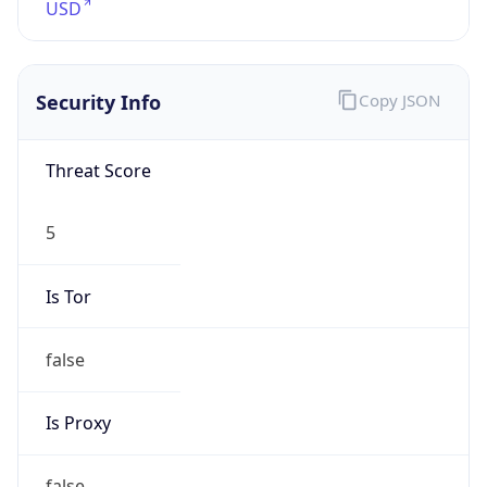
5
Is Tor
false
Is Proxy
false
Proxy
Provider
Names
N/A