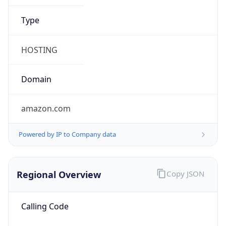
amazon.com
Powered by IP to Company data
Regional Overview
Copy JSON
Calling Code
+1
Languages
en-US, es-US, haw, fr
Country TLD