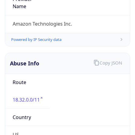
Abuse Info
Copy JSON
Route
18.32.0.0/11
Country
US
Name
Amazon EC2 Abuse
Organization