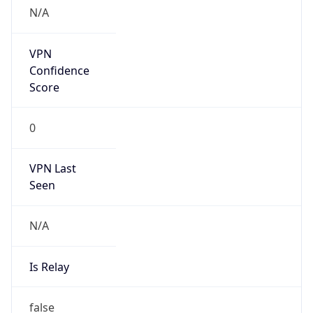
VPN Last
Seen
N/A
Is Relay
false
Relay
Provider
Name
N/A