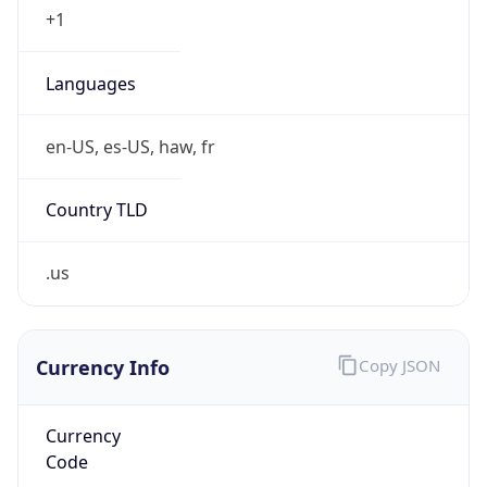
.us
Currency Info
Copy JSON
Currency
Code
USD
Currency
Name
US Dollar