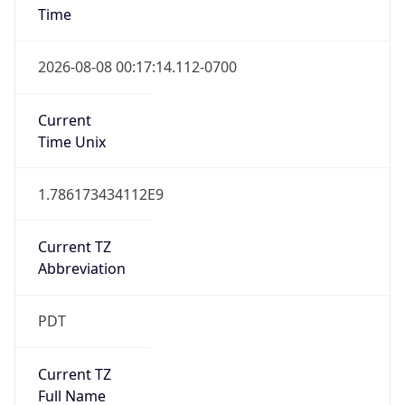
1.786173434112E9
Current TZ
Abbreviation
PDT
Current TZ
Full Name
Pacific Daylight Time
Standard TZ
Abbreviation
PST