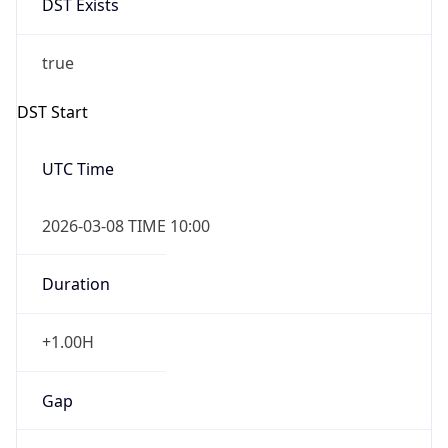
2026-03-08 TIME 10:00
Duration
+1.00H
Gap
true
Date Time
After
2026-03-08 TIME 03:00