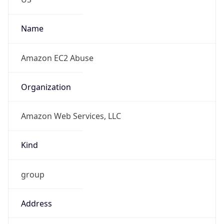
Amazon Web Services, LLC
Kind
group
Address
Amazon Web Services Elastic Compute Cloud,
EC2, 410 Terry Avenue North, Seattle, WA,
98109-5210, United States
Emails
trustandsafety@support.aws.com