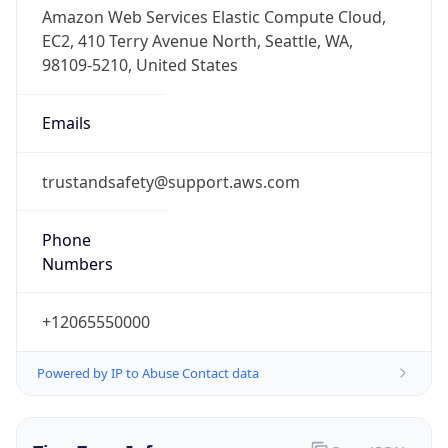
Phone
Numbers
+12065550000
Powered by IP to Abuse Contact data
TimeZone Info
Copy JSON
Name
America/Los_Angeles
Offset