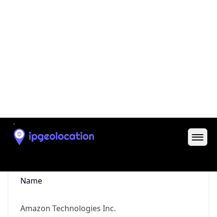
Powered by ASN data
Company Info
Copy JSON
Name
Amazon Technologies Inc.
Type
HOSTING
Domain