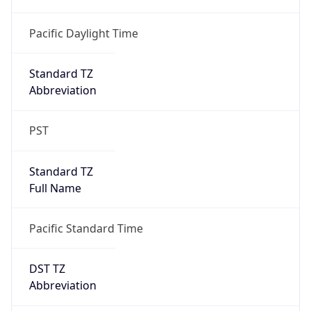
Standard TZ
Full Name
Pacific Standard Time
DST TZ
Abbreviation
PDT
DST TZ Full
Name
Pacific Daylight Time