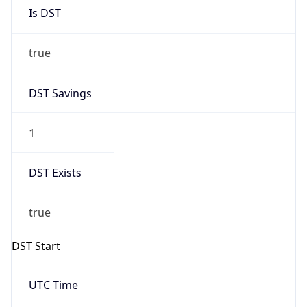
Is DST
true
DST Savings
1
DST Exists
true
DST Start
UTC Time