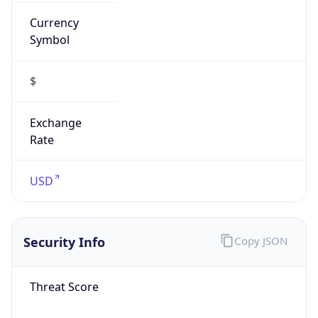
Currency
Symbol
$
Exchange
Rate
USD
Security Info
Copy JSON
Threat Score