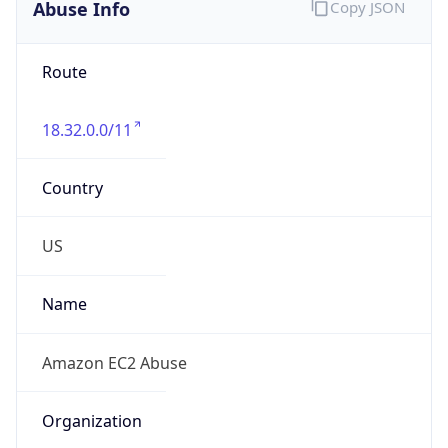
Abuse Info
Copy JSON
Route
18.32.0.0/11
Country
US
Name
Amazon EC2 Abuse
Organization