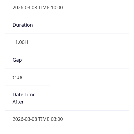
2026-03-08 TIME 10:00
Duration
+1.00H
Gap
true
Date Time
After
2026-03-08 TIME 03:00