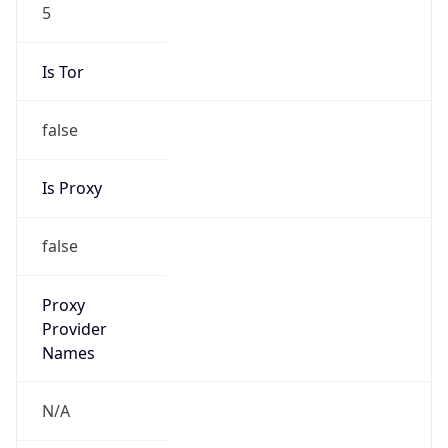
5
Is Tor
false
Is Proxy
false
Proxy
Provider
Names
N/A