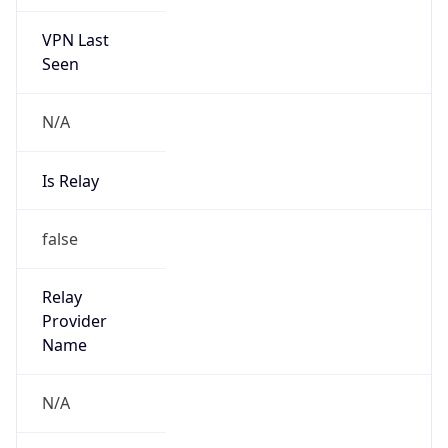
VPN Last
Seen
N/A
Is Relay
false
Relay
Provider
Name
N/A