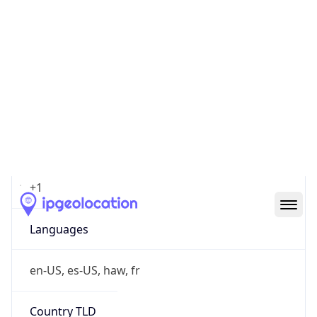
amazon.com
Powered by IP to Company data
Regional Overview
Copy JSON
Calling Code
+1
Languages
en-US, es-US, haw, fr
Country TLD