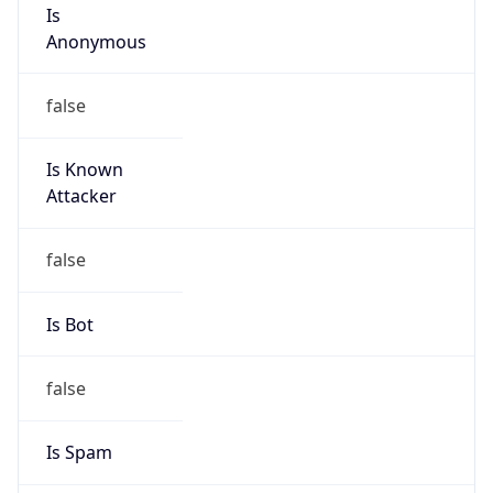
Is
Anonymous
false
Is Known
Attacker
false
Is Bot
false
Is Spam