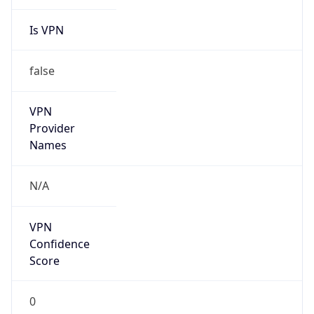
Is VPN
false
VPN
Provider
Names
N/A
VPN
Confidence
Score
0