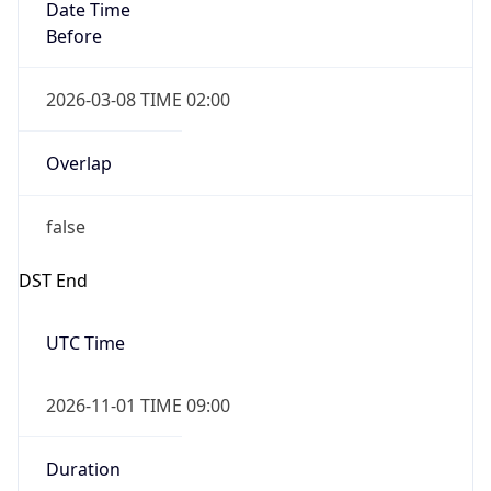
Date Time
Before
2026-03-08 TIME 02:00
Overlap
false
DST End
UTC Time
2026-11-01 TIME 09:00
Duration