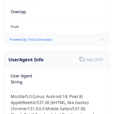
Overlap
true
Powered by Time Zone data
IP Lookup on your phone
UserAgent Info
Copy JSON
Check any IP address, see location and
security data, and get network details on the
go
User Agent
Real-time Data
Mobile Ready
String
Get it on Google Play
Mozilla/5.0 (Linux; Android 14; Pixel 8)
Not now
AppleWebKit/537.36 (KHTML, like Gecko)
Chrome/131.0.0.0 Mobile Safari/537.36;