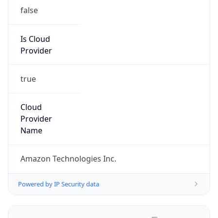
false
Is Cloud
Provider
true
Cloud
Provider
Name
Amazon Technologies Inc.
Powered by IP Security data