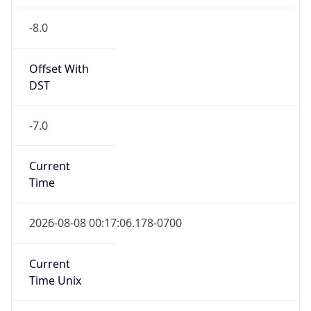
-8.0
Offset With
DST
-7.0
Current
Time
2026-08-08 00:17:06.178-0700
Current
Time Unix