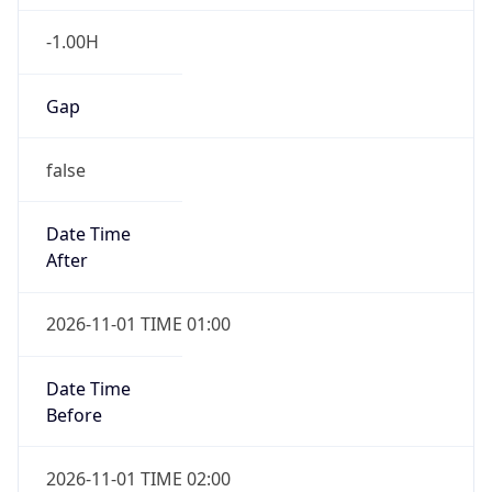
-1.00H
Gap
false
Date Time
After
2026-11-01 TIME 01:00
Date Time
Before
2026-11-01 TIME 02:00