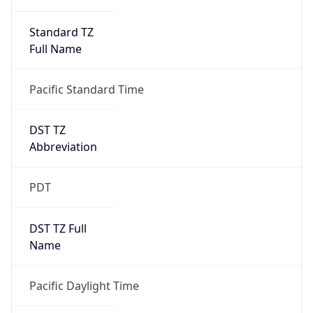
Standard TZ
Full Name
Pacific Standard Time
DST TZ
Abbreviation
PDT
DST TZ Full
Name
Pacific Daylight Time