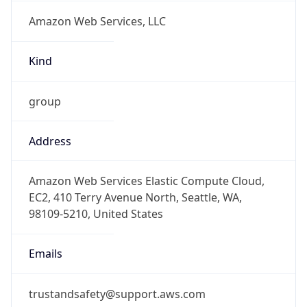
Amazon Web Services, LLC
Kind
group
Address
Amazon Web Services Elastic Compute Cloud,
EC2, 410 Terry Avenue North, Seattle, WA,
98109-5210, United States
Emails
trustandsafety@support.aws.com