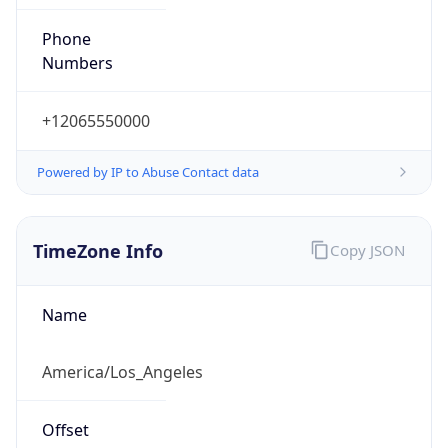
Phone
Numbers
+12065550000
Powered by IP to Abuse Contact data
TimeZone Info
Copy JSON
Name
America/Los_Angeles
Offset