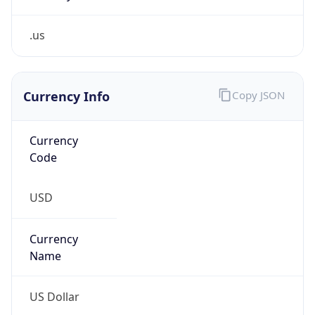
.us
Currency Info
Copy JSON
Currency
Code
USD
Currency
Name
US Dollar