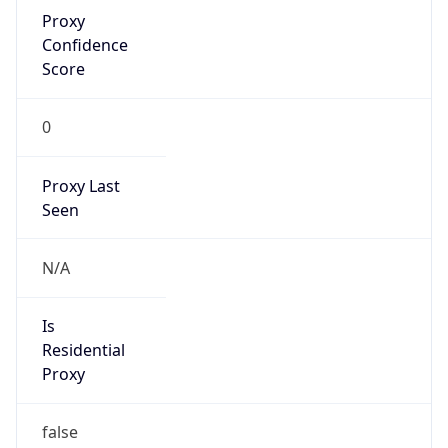
Proxy
Confidence
Score
0
Proxy Last
Seen
N/A
Is
Residential
Proxy
false