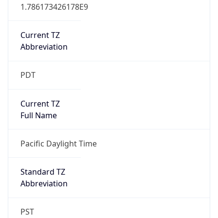
1.786173426178E9
Current TZ
Abbreviation
PDT
Current TZ
Full Name
Pacific Daylight Time
Standard TZ
Abbreviation
PST