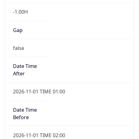
-1.00H
Gap
false
Date Time
After
2026-11-01 TIME 01:00
Date Time
Before
2026-11-01 TIME 02:00