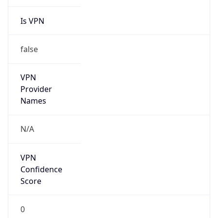
Is VPN
false
VPN
Provider
Names
N/A
VPN
Confidence
Score
0