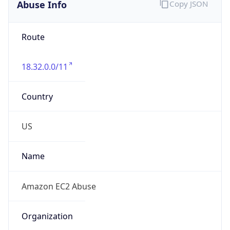
Abuse Info
Copy JSON
Route
18.32.0.0/11
Country
US
Name
Amazon EC2 Abuse
Organization