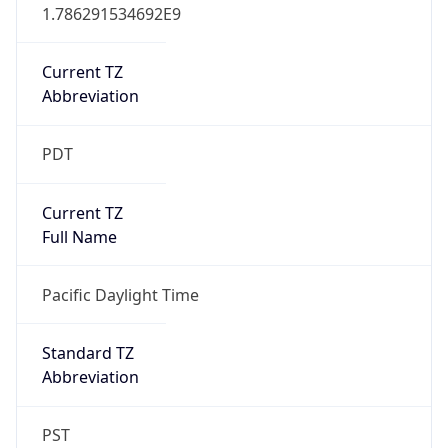
1.786291534692E9
Current TZ
Abbreviation
PDT
Current TZ
Full Name
Pacific Daylight Time
Standard TZ
Abbreviation
PST