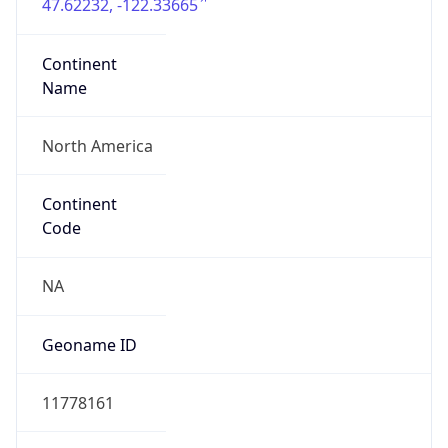
47.62232, -122.33665
Continent
Name
North America
Continent
Code
NA
Geoname ID
11778161