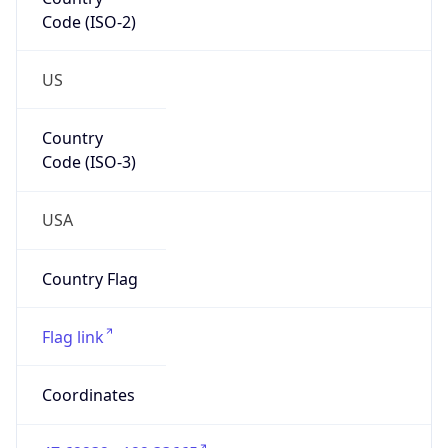
Code (ISO-2)
US
Country
Code (ISO-3)
USA
Country Flag
Flag link
Coordinates