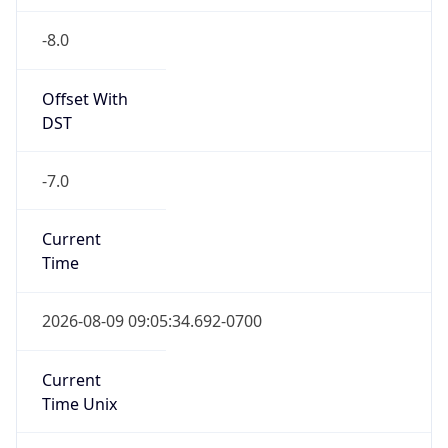
-8.0
Offset With
DST
-7.0
Current
Time
2026-08-09 09:05:34.692-0700
Current
Time Unix