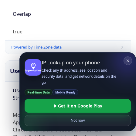
Overlap
true
Powered by Time Zone data
IP Lookup on your phone
UserAgent Info
Copy JSON
Check any IP address, see location and
security data, and get network details on the
go
User Agent
Real-time Data
Mobile Ready
String
Get it on Google Play
Mozilla/5.0 (Linux; Android 14; Pixel 8)
Not now
AppleWebKit/537.36 (KHTML, like Gecko)
Chrome/131.0.0.0 Mobile Safari/537.36;