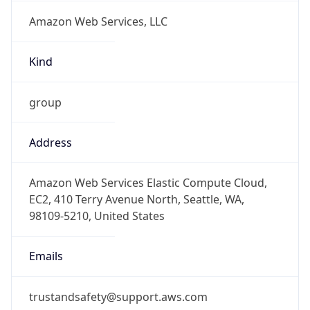
Amazon Web Services, LLC
Kind
group
Address
Amazon Web Services Elastic Compute Cloud,
EC2, 410 Terry Avenue North, Seattle, WA,
98109-5210, United States
Emails
trustandsafety@support.aws.com