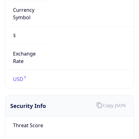
Currency
Symbol
$
Exchange
Rate
USD
Security Info
Copy JSON
Threat Score