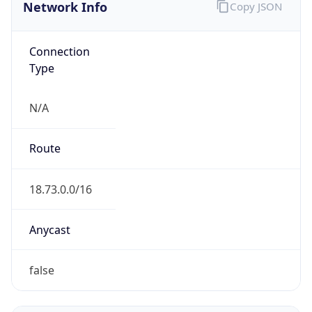
Network Info
Copy JSON
Connection
Type
N/A
Route
18.73.0.0/16
Anycast
false