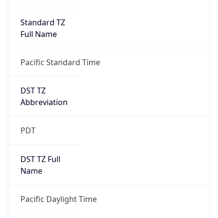
Standard TZ
Full Name
Pacific Standard Time
DST TZ
Abbreviation
PDT
DST TZ Full
Name
Pacific Daylight Time