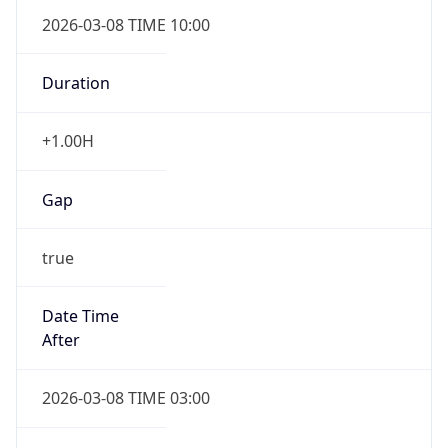
2026-03-08 TIME 10:00
Duration
+1.00H
Gap
true
Date Time
After
2026-03-08 TIME 03:00