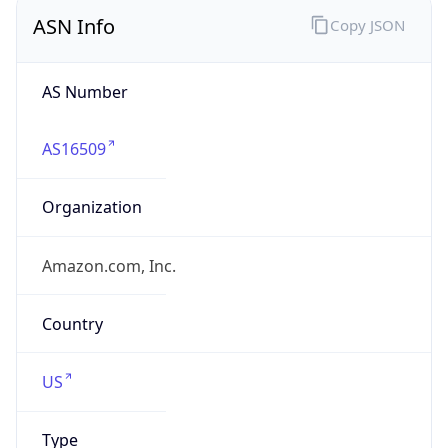
ASN Info
Copy JSON
AS Number
AS16509
Organization
Amazon.com, Inc.
Country
US
Type