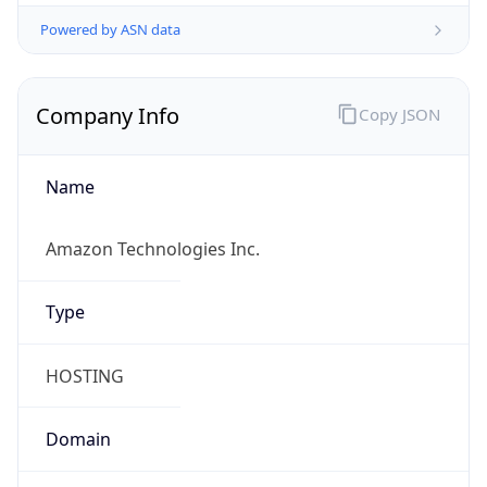
Powered by ASN data
Company Info
Copy JSON
Name
Amazon Technologies Inc.
Type
HOSTING
Domain