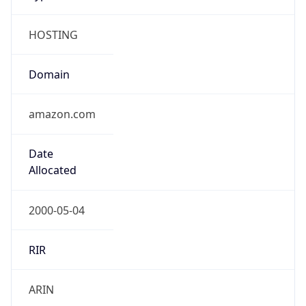
HOSTING
Domain
amazon.com
Date
Allocated
2000-05-04
RIR
ARIN