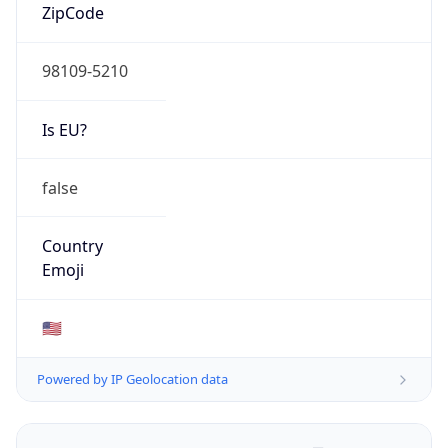
ZipCode
98109-5210
Is EU?
false
Country
Emoji
🇺🇸
Powered by IP Geolocation data