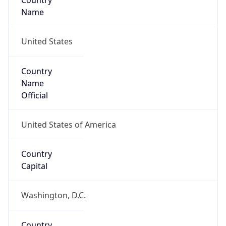
Country
Name
United States
Country
Name
Official
United States of America
Country
Capital
Washington, D.C.
Country