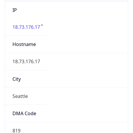
IP
18.73.176.17
Hostname
18.73.176.17
City
Seattle
DMA Code
819