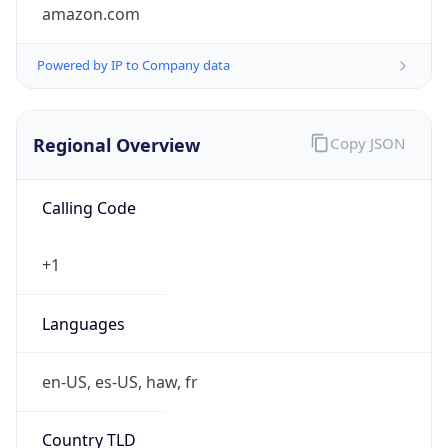
amazon.com
Powered by IP to Company data
Regional Overview
Copy JSON
Calling Code
+1
Languages
en-US, es-US, haw, fr
Country TLD