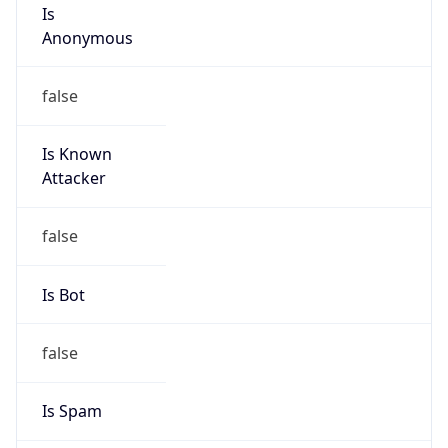
Is
Anonymous
false
Is Known
Attacker
false
Is Bot
false
Is Spam