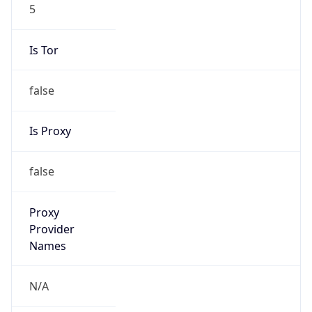
5
Is Tor
false
Is Proxy
false
Proxy
Provider
Names
N/A