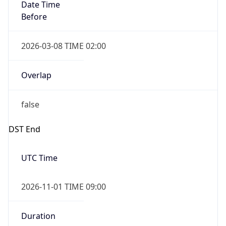
Date Time
Before
2026-03-08 TIME 02:00
Overlap
false
DST End
UTC Time
2026-11-01 TIME 09:00
Duration