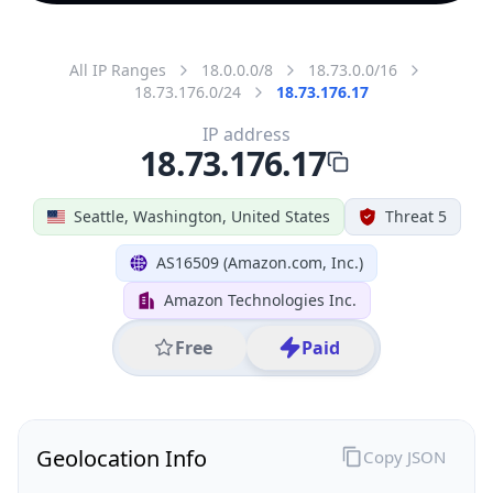
All IP Ranges
18.0.0.0/8
18.73.0.0/16
18.73.176.0/24
18.73.176.17
IP address
18.73.176.17
Seattle, Washington, United States
Threat 5
AS16509 (Amazon.com, Inc.)
Amazon Technologies Inc.
Free
Paid
Geolocation Info
Copy JSON