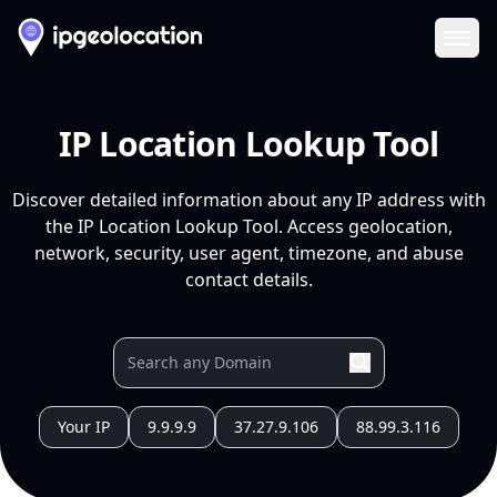
Ope
IP Location Lookup Tool
Discover detailed information about any IP address with
the IP Location Lookup Tool. Access geolocation,
network, security, user agent, timezone, and abuse
contact details.
Your IP
9.9.9.9
37.27.9.106
88.99.3.116