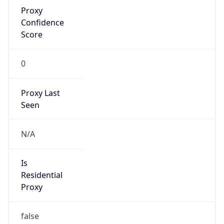
Proxy
Confidence
Score
0
Proxy Last
Seen
N/A
Is
Residential
Proxy
false