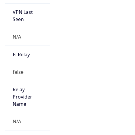
VPN Last
Seen
N/A
Is Relay
false
Relay
Provider
Name
N/A