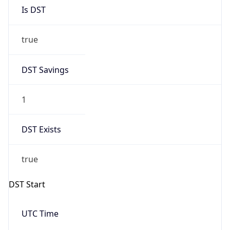
Is DST
true
DST Savings
1
DST Exists
true
DST Start
UTC Time