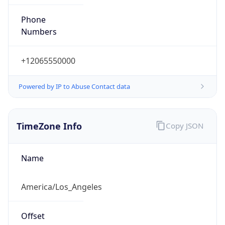
Phone
Numbers
+12065550000
Powered by IP to Abuse Contact data
TimeZone Info
Copy JSON
Name
America/Los_Angeles
Offset