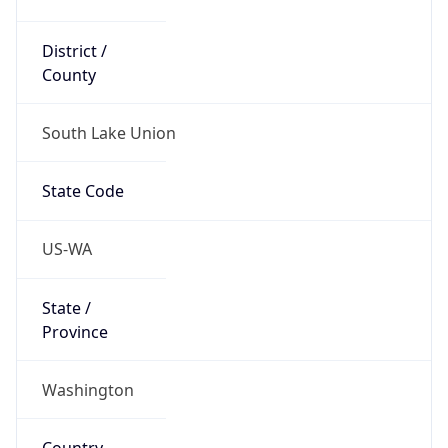
District /
County
South Lake Union
State Code
US-WA
State /
Province
Washington