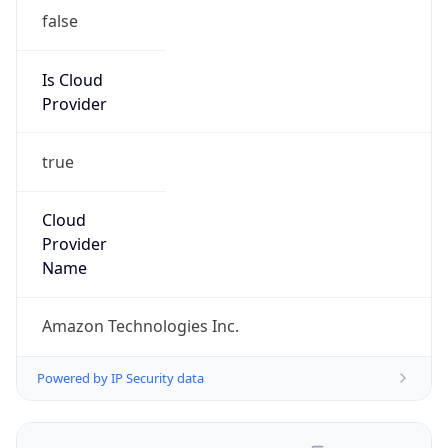
false
Is Cloud
Provider
true
Cloud
Provider
Name
Amazon Technologies Inc.
Powered by IP Security data