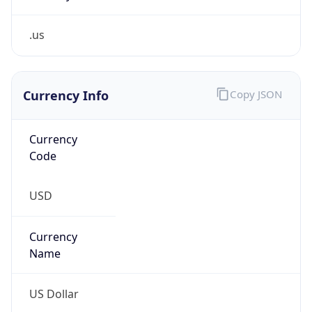
.us
Currency Info
Copy JSON
Currency
Code
USD
Currency
Name
US Dollar