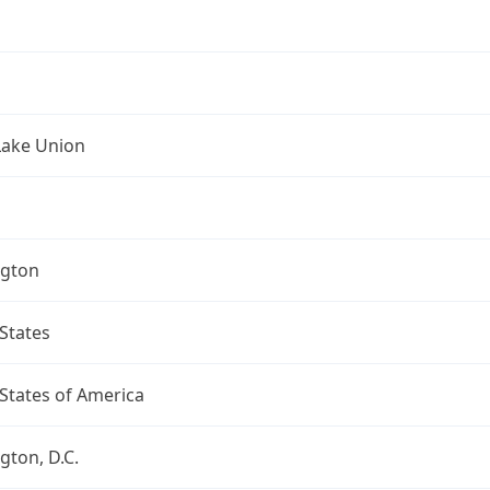
Lake Union
gton
States
States of America
ton, D.C.