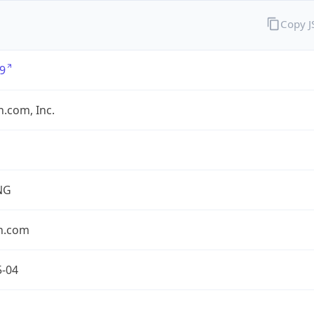
Copy 
9
.com, Inc.
NG
n.com
5-04