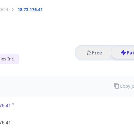
0/24
18.73.176.41
Free
Pa
es Inc.
Copy 
76.41
76.41