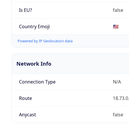
Is EU?
false
Country Emoji
🇺🇸
Powered by IP Geolocation data
Network Info
Connection Type
N/A
Route
18.73.0
Anycast
false