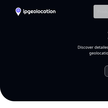
Produ
Discover detaile
geolocatio