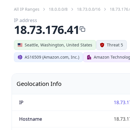
All IP Ranges
18.0.0.0/8
18.73.0.0/16
18.73.176.
IP address
18.73.176.41
Seattle, Washington, United States
Threat 5
AS16509 (Amazon.com, Inc.)
Amazon Technologi
Geolocation Info
IP
18.73.1
Hostname
18.73.1