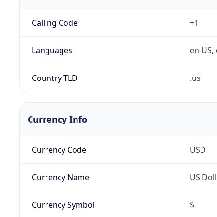
Calling Code
+1
Languages
en-US, 
Country TLD
.us
Currency Info
Currency Code
USD
Currency Name
US Doll
Currency Symbol
$