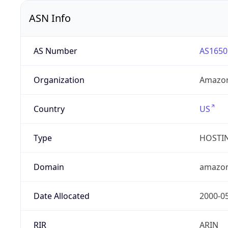
ASN Info
AS Number
AS1650
Organization
Amazon
Country
US
Type
HOSTI
Domain
amazo
Date Allocated
2000-0
RIR
ARIN