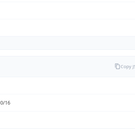
Copy 
.0/16