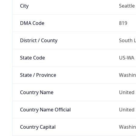
City
Seattle
DMA Code
819
District / County
South 
State Code
US-WA
State / Province
Washin
Country Name
United 
Country Name Official
United 
Country Capital
Washing