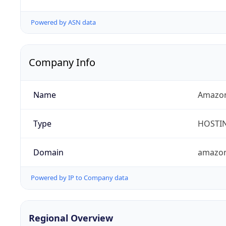
Powered by ASN data
Company Info
Name
Amazon
Type
HOSTI
Domain
amazo
Powered by IP to Company data
Regional Overview