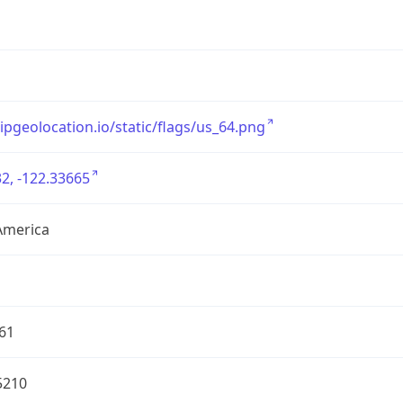
/ipgeolocation.io/static/flags/us_64.png
2, -122.33665
America
61
5210