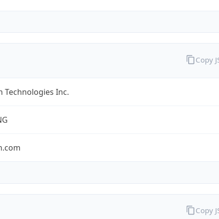
Copy 
 Technologies Inc.
NG
n.com
Copy 