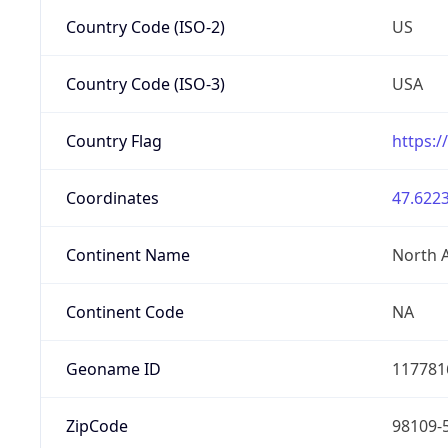
Country Code (ISO-2)
US
Country Code (ISO-3)
USA
Country Flag
https:/
Coordinates
47.6223
Continent Name
North 
Continent Code
NA
Geoname ID
117781
ZipCode
98109-