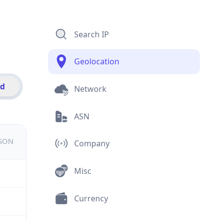
Search IP
Geolocation
id
Network
ASN
JSON
Company
Misc
Currency