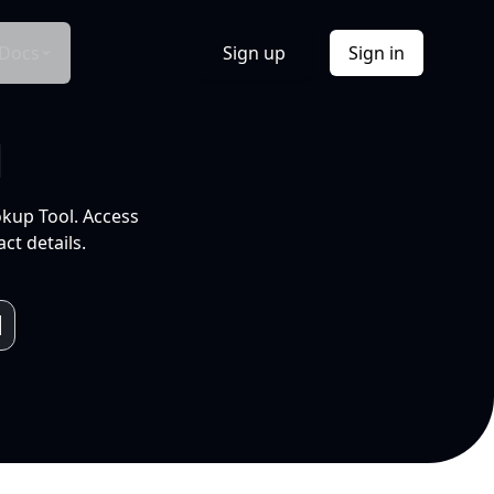
Docs
Sign up
Sign in
l
okup Tool. Access
ct details.