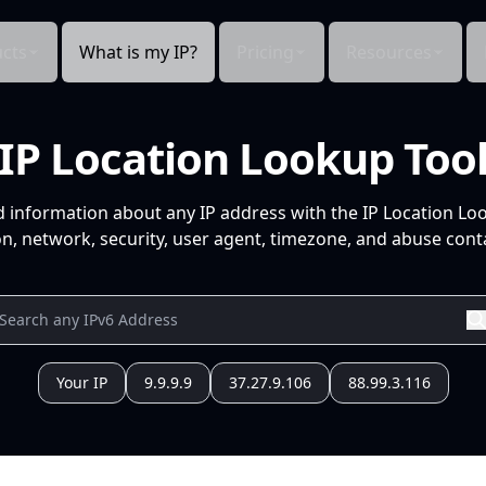
cts
What is my IP?
Pricing
Resources
IP Location Lookup Too
d information about any IP address with the IP Location Lo
n, network, security, user agent, timezone, and abuse conta
Your IP
9.9.9.9
37.27.9.106
88.99.3.116