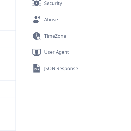
Security
Abuse
TimeZone
User Agent
JSON Response