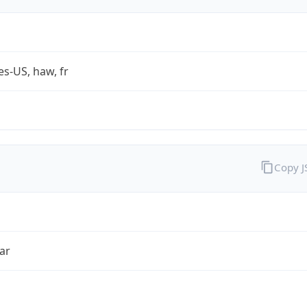
es-US, haw, fr
Copy 
ar