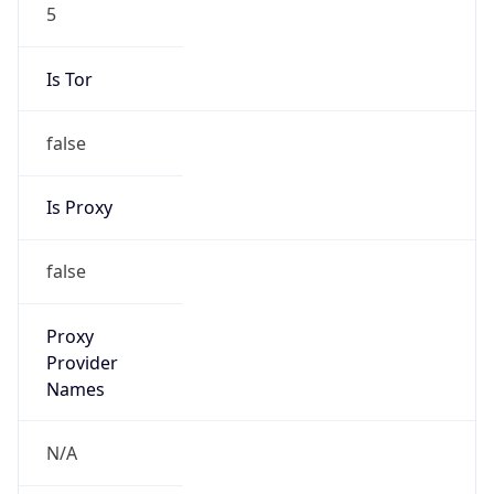
5
Is Tor
false
Is Proxy
false
Proxy
Provider
Names
N/A