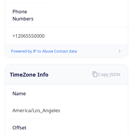
Phone
Numbers
+12065550000
Powered by IP to Abuse Contact data
TimeZone Info
Copy JSON
Name
America/Los_Angeles
Offset