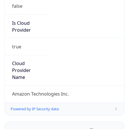
false
Is Cloud
Provider
true
Cloud
Provider
Name
Amazon Technologies Inc.
Powered by IP Security data