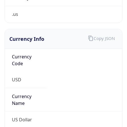
.us
Currency Info
Copy JSON
Currency
Code
USD
Currency
Name
US Dollar