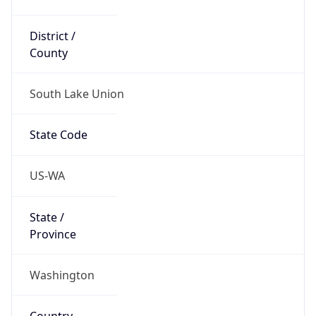
District /
County
South Lake Union
State Code
US-WA
State /
Province
Washington