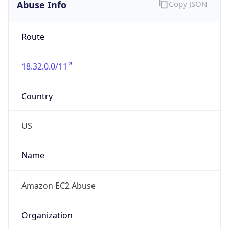
Abuse Info
Copy JSON
Route
18.32.0.0/11
Country
US
Name
Amazon EC2 Abuse
Organization