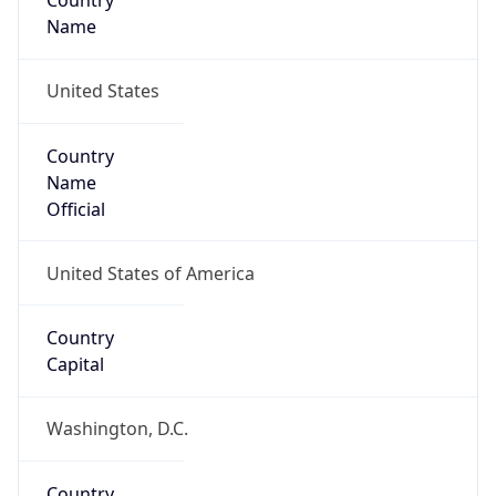
Country
Name
United States
Country
Name
Official
United States of America
Country
Capital
Washington, D.C.
Country