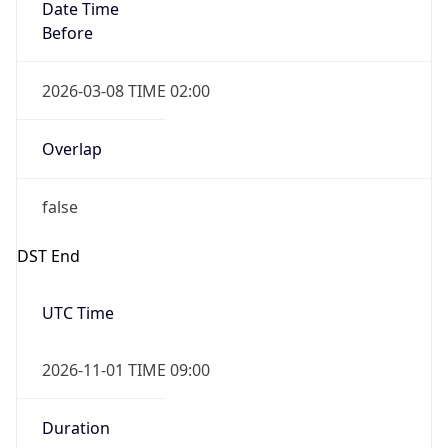
Date Time
Before
2026-03-08 TIME 02:00
Overlap
false
DST End
UTC Time
2026-11-01 TIME 09:00
Duration