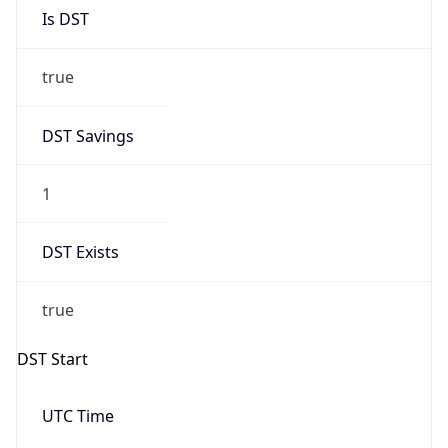
Is DST
true
DST Savings
1
DST Exists
true
DST Start
UTC Time