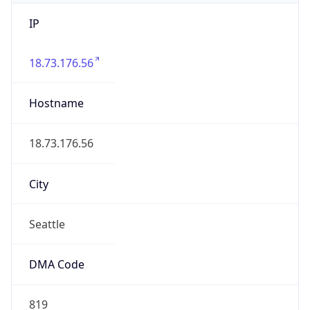
IP
18.73.176.56
Hostname
18.73.176.56
City
Seattle
DMA Code
819