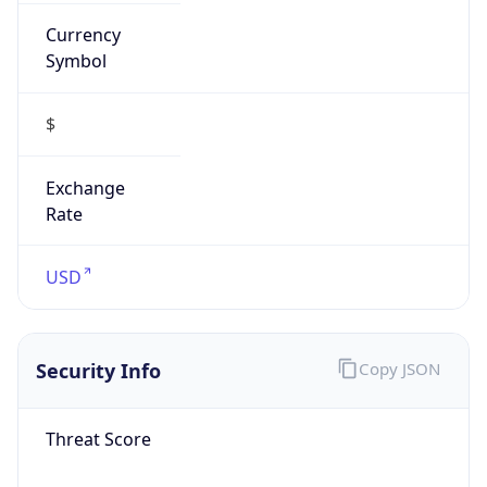
Currency
Symbol
$
Exchange
Rate
USD
Security Info
Copy JSON
Threat Score