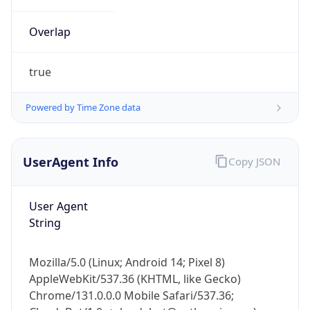
Overlap
true
Powered by Time Zone data
IP Lookup on your phone
UserAgent Info
Copy JSON
Check any IP address, see location and
security data, and get network details on the
go
User Agent
Real-time Data
Mobile Ready
String
Get it on Google Play
Mozilla/5.0 (Linux; Android 14; Pixel 8)
Not now
AppleWebKit/537.36 (KHTML, like Gecko)
Chrome/131.0.0.0 Mobile Safari/537.36;