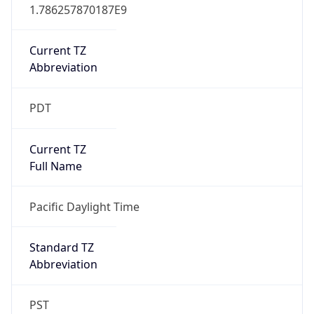
1.786257870187E9
Current TZ
Abbreviation
PDT
Current TZ
Full Name
Pacific Daylight Time
Standard TZ
Abbreviation
PST