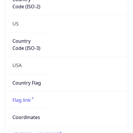
Code (ISO-2)
US
Country
Code (ISO-3)
USA
Country Flag
Flag link
Coordinates