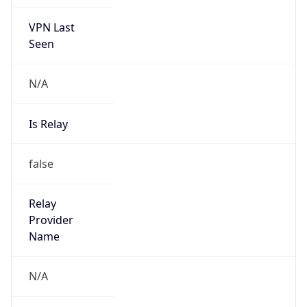
VPN Last
Seen
N/A
Is Relay
false
Relay
Provider
Name
N/A