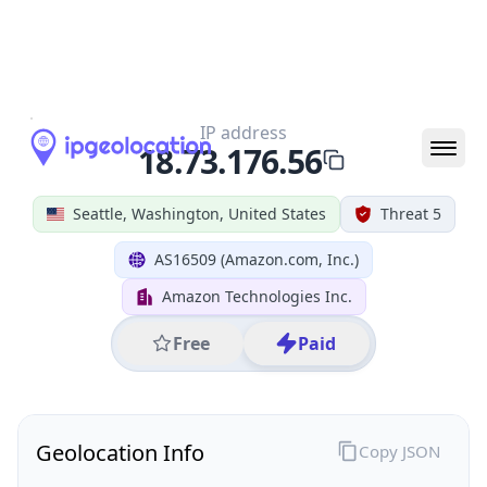
All IP Ranges
18.0.0.0/8
18.73.0.0/16
18.73.176.0/24
18.73.176.56
IP address
18.73.176.56
Seattle, Washington, United States
Threat 5
AS16509 (Amazon.com, Inc.)
Amazon Technologies Inc.
Free
Paid
Geolocation Info
Copy JSON