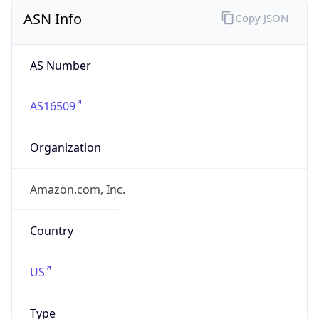
ASN Info
Copy JSON
AS Number
AS16509
Organization
Amazon.com, Inc.
Country
US
Type