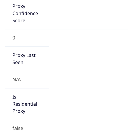
Proxy
Confidence
Score
0
Proxy Last
Seen
N/A
Is
Residential
Proxy
false