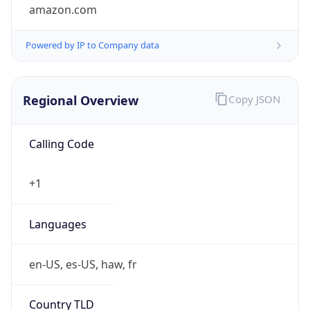
amazon.com
Powered by IP to Company data
Regional Overview
Copy JSON
Calling Code
+1
Languages
en-US, es-US, haw, fr
Country TLD