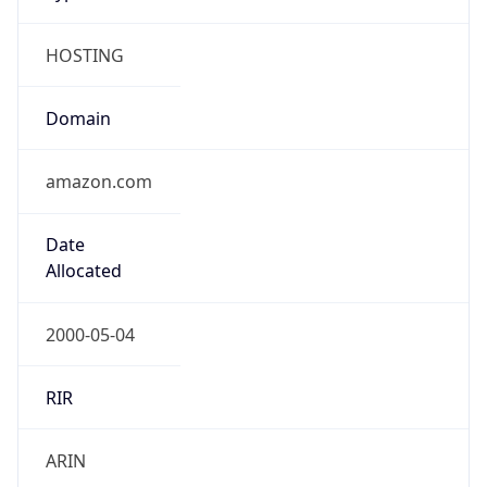
HOSTING
Domain
amazon.com
Date
Allocated
2000-05-04
RIR
ARIN