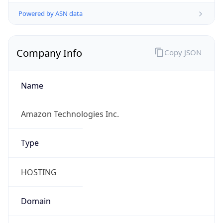
Powered by ASN data
Company Info
Copy JSON
Name
Amazon Technologies Inc.
Type
HOSTING
Domain