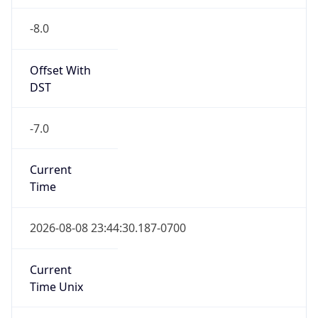
-8.0
Offset With
DST
-7.0
Current
Time
2026-08-08 23:44:30.187-0700
Current
Time Unix