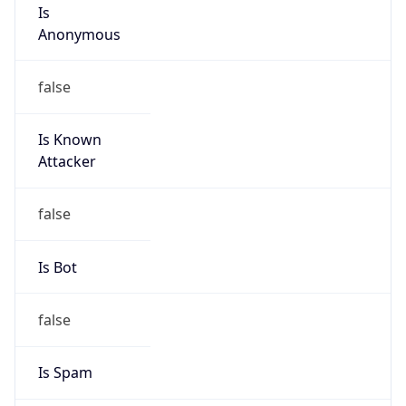
Is
Anonymous
false
Is Known
Attacker
false
Is Bot
false
Is Spam