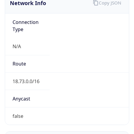
Network Info
Copy JSON
Connection
Type
N/A
Route
18.73.0.0/16
Anycast
false