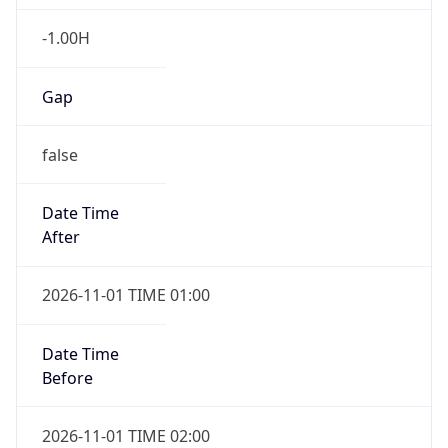
-1.00H
Gap
false
Date Time
After
2026-11-01 TIME 01:00
Date Time
Before
2026-11-01 TIME 02:00