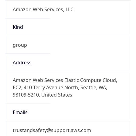
Amazon Web Services, LLC
Kind
group
Address
Amazon Web Services Elastic Compute Cloud,
EC2, 410 Terry Avenue North, Seattle, WA,
98109-5210, United States
Emails
trustandsafety@support.aws.com