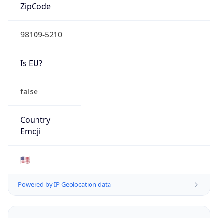
ZipCode
98109-5210
Is EU?
false
Country
Emoji
🇺🇸
Powered by IP Geolocation data