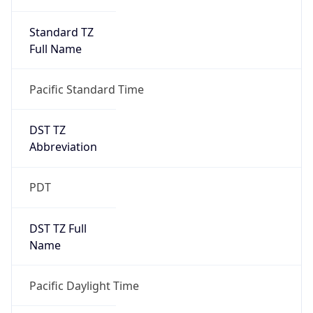
Standard TZ
Full Name
Pacific Standard Time
DST TZ
Abbreviation
PDT
DST TZ Full
Name
Pacific Daylight Time