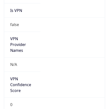
Is VPN
false
VPN
Provider
Names
N/A
VPN
Confidence
Score
0