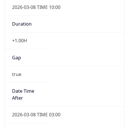
2026-03-08 TIME 10:00
Duration
+1.00H
Gap
true
Date Time
After
2026-03-08 TIME 03:00