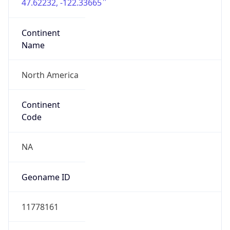
47.62232, -122.33665
Continent
Name
North America
Continent
Code
NA
Geoname ID
11778161