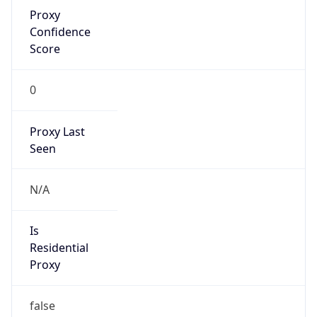
Proxy
Confidence
Score
0
Proxy Last
Seen
N/A
Is
Residential
Proxy
false