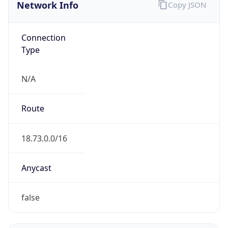
Network Info
Copy JSON
Connection
Type
N/A
Route
18.73.0.0/16
Anycast
false