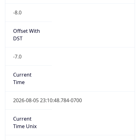
-8.0
Offset With
DST
-7.0
Current
Time
2026-08-05 23:10:48.784-0700
Current
Time Unix