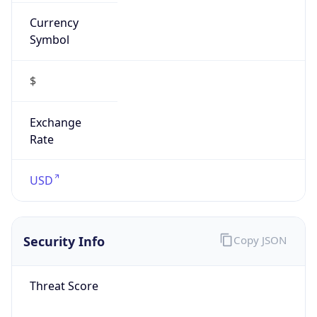
Currency
Symbol
$
Exchange
Rate
USD
Security Info
Copy JSON
Threat Score