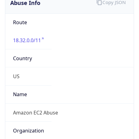
Abuse Info
Copy JSON
Route
18.32.0.0/11
Country
US
Name
Amazon EC2 Abuse
Organization