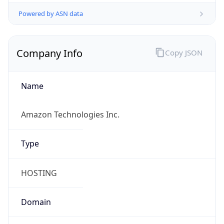
Powered by ASN data
Company Info
Copy JSON
Name
Amazon Technologies Inc.
Type
HOSTING
Domain