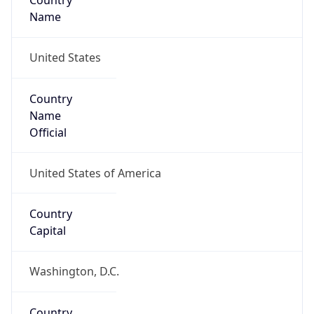
Country
Name
United States
Country
Name
Official
United States of America
Country
Capital
Washington, D.C.
Country