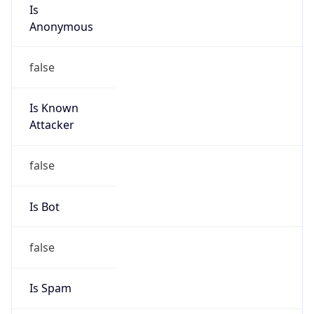
Is
Anonymous
false
Is Known
Attacker
false
Is Bot
false
Is Spam