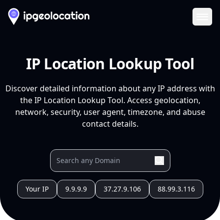
Ope
IP Location Lookup Tool
Discover detailed information about any IP address with
the IP Location Lookup Tool. Access geolocation,
network, security, user agent, timezone, and abuse
contact details.
Your IP
9.9.9.9
37.27.9.106
88.99.3.116