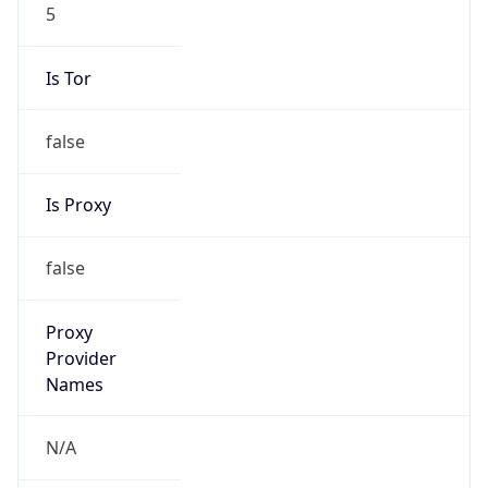
5
Is Tor
false
Is Proxy
false
Proxy
Provider
Names
N/A