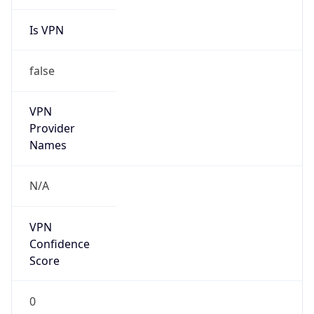
Is VPN
false
VPN
Provider
Names
N/A
VPN
Confidence
Score
0