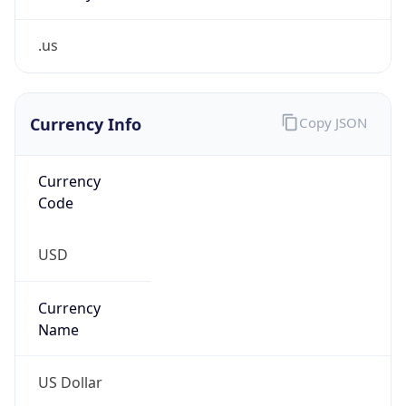
.us
Currency Info
Copy JSON
Currency
Code
USD
Currency
Name
US Dollar