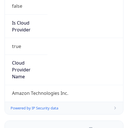
false
Is Cloud
Provider
true
Cloud
Provider
Name
Amazon Technologies Inc.
Powered by IP Security data