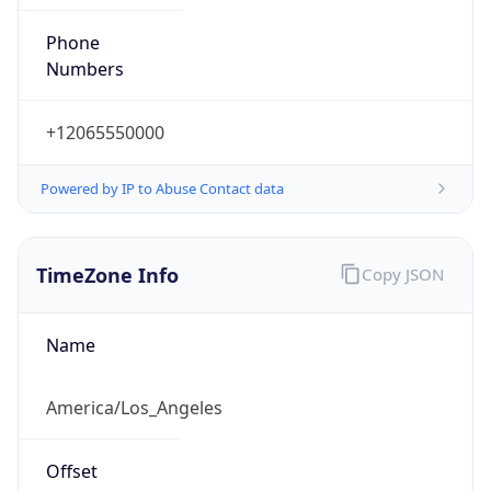
Phone
Numbers
+12065550000
Powered by IP to Abuse Contact data
TimeZone Info
Copy JSON
Name
America/Los_Angeles
Offset