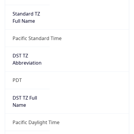
Standard TZ
Full Name
Pacific Standard Time
DST TZ
Abbreviation
PDT
DST TZ Full
Name
Pacific Daylight Time