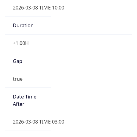
2026-03-08 TIME 10:00
Duration
+1.00H
Gap
true
Date Time
After
2026-03-08 TIME 03:00