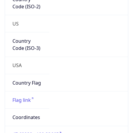
Code (ISO-2)
US
Country
Code (ISO-3)
USA
Country Flag
Flag link
Coordinates