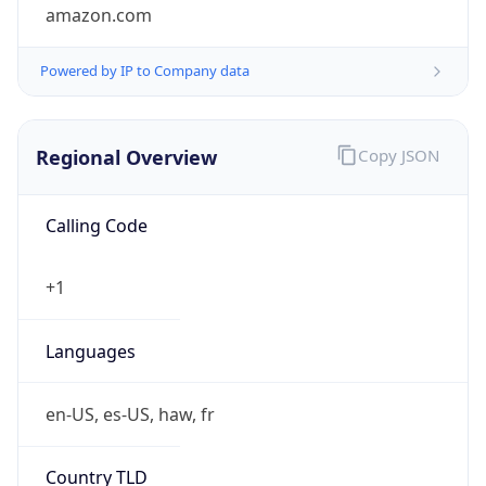
amazon.com
Powered by IP to Company data
Regional Overview
Copy JSON
Calling Code
+1
Languages
en-US, es-US, haw, fr
Country TLD