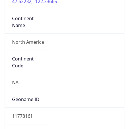
47.62232, -122.33665
Continent
Name
North America
Continent
Code
NA
Geoname ID
11778161