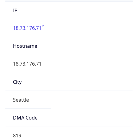
IP
18.73.176.71
Hostname
18.73.176.71
City
Seattle
DMA Code
819