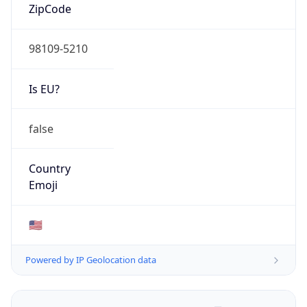
ZipCode
98109-5210
Is EU?
false
Country
Emoji
🇺🇸
Powered by IP Geolocation data