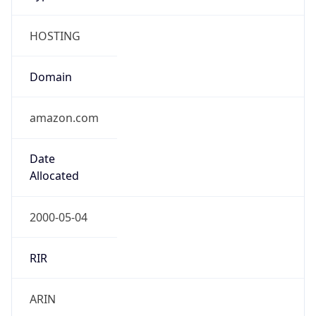
HOSTING
Domain
amazon.com
Date
Allocated
2000-05-04
RIR
ARIN