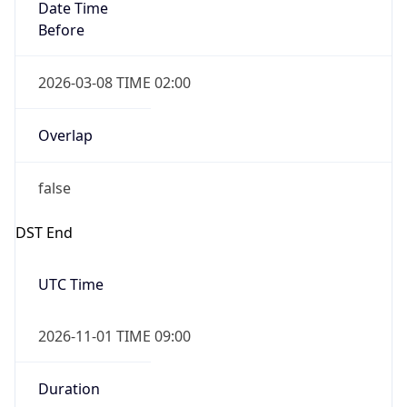
Date Time
Before
2026-03-08 TIME 02:00
Overlap
false
DST End
UTC Time
2026-11-01 TIME 09:00
Duration