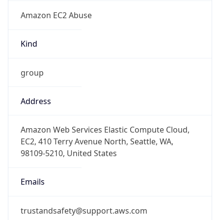
Amazon EC2 Abuse
Kind
group
Address
Amazon Web Services Elastic Compute Cloud,
EC2, 410 Terry Avenue North, Seattle, WA,
98109-5210, United States
Emails
trustandsafety@support.aws.com