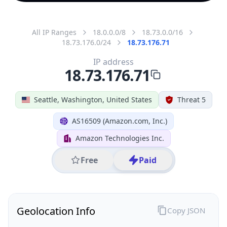
All IP Ranges
18.0.0.0/8
18.73.0.0/16
18.73.176.0/24
18.73.176.71
IP address
18.73.176.71
Seattle, Washington, United States
Threat 5
AS16509 (Amazon.com, Inc.)
Amazon Technologies Inc.
Free
Paid
Geolocation Info
Copy JSON