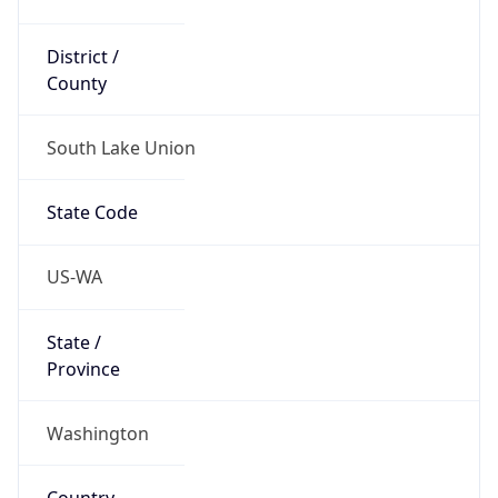
District /
County
South Lake Union
State Code
US-WA
State /
Province
Washington