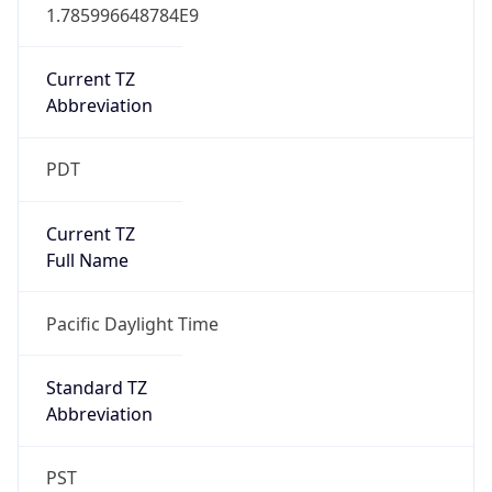
1.785996648784E9
Current TZ
Abbreviation
PDT
Current TZ
Full Name
Pacific Daylight Time
Standard TZ
Abbreviation
PST