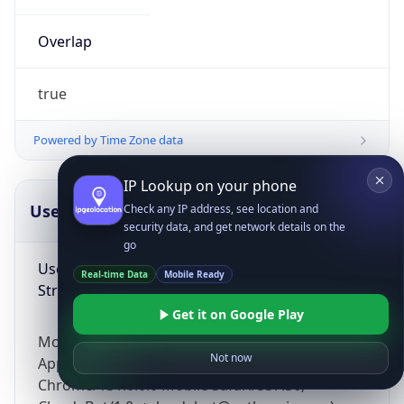
Overlap
true
Powered by Time Zone data
IP Lookup on your phone
UserAgent Info
Copy JSON
Check any IP address, see location and
security data, and get network details on the
go
User Agent
Real-time Data
Mobile Ready
String
Get it on Google Play
Mozilla/5.0 (Linux; Android 14; Pixel 8)
Not now
AppleWebKit/537.36 (KHTML, like Gecko)
Chrome/131.0.0.0 Mobile Safari/537.36;