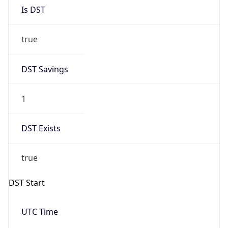
Is DST
true
DST Savings
1
DST Exists
true
DST Start
UTC Time