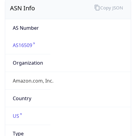
ASN Info
Copy JSON
AS Number
AS16509
Organization
Amazon.com, Inc.
Country
US
Type