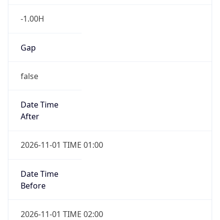
-1.00H
Gap
false
Date Time
After
2026-11-01 TIME 01:00
Date Time
Before
2026-11-01 TIME 02:00