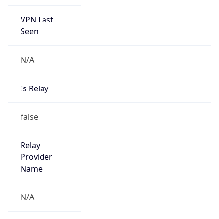
VPN Last
Seen
N/A
Is Relay
false
Relay
Provider
Name
N/A