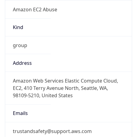
Amazon EC2 Abuse
Kind
group
Address
Amazon Web Services Elastic Compute Cloud,
EC2, 410 Terry Avenue North, Seattle, WA,
98109-5210, United States
Emails
trustandsafety@support.aws.com