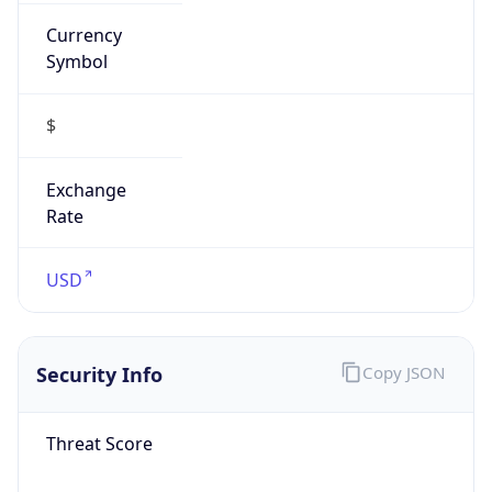
Currency
Symbol
$
Exchange
Rate
USD
Security Info
Copy JSON
Threat Score