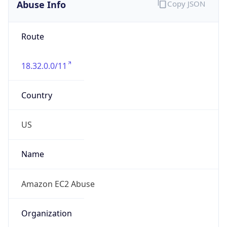
Abuse Info
Copy JSON
Route
18.32.0.0/11
Country
US
Name
Amazon EC2 Abuse
Organization