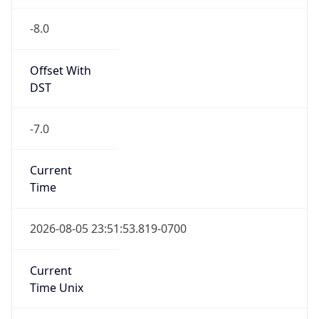
-8.0
Offset With
DST
-7.0
Current
Time
2026-08-05 23:51:53.819-0700
Current
Time Unix