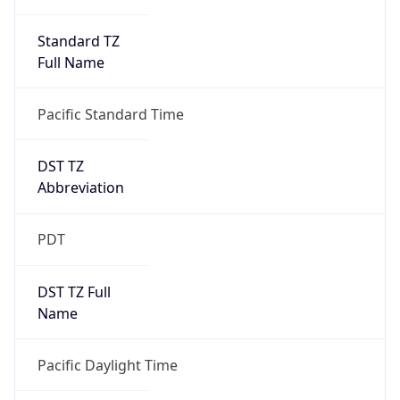
Standard TZ
Full Name
Pacific Standard Time
DST TZ
Abbreviation
PDT
DST TZ Full
Name
Pacific Daylight Time