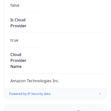
false
Is Cloud
Provider
true
Cloud
Provider
Name
Amazon Technologies Inc.
Powered by IP Security data