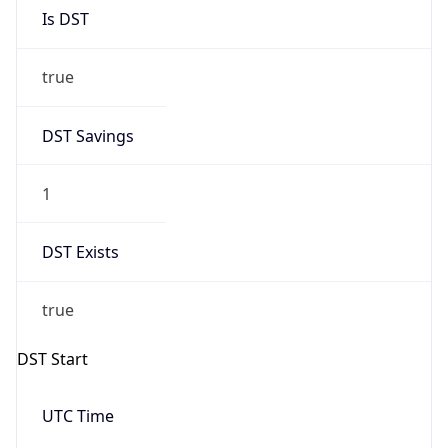
Is DST
true
DST Savings
1
DST Exists
true
DST Start
UTC Time