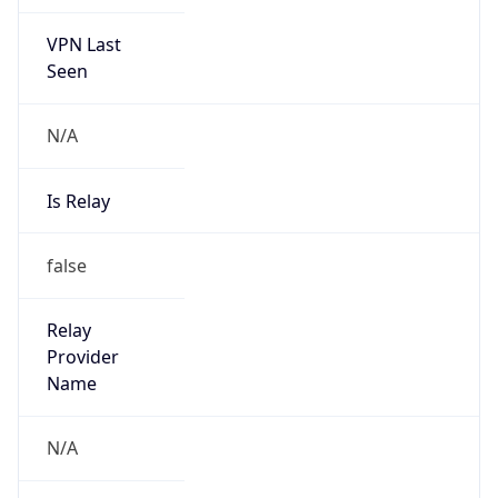
VPN Last
Seen
N/A
Is Relay
false
Relay
Provider
Name
N/A