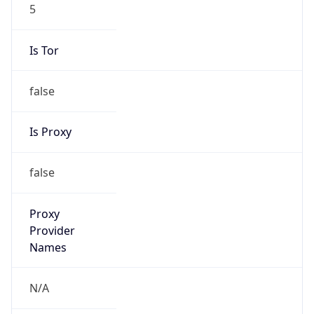
5
Is Tor
false
Is Proxy
false
Proxy
Provider
Names
N/A