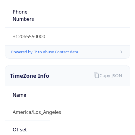
Phone
Numbers
+12065550000
Powered by IP to Abuse Contact data
TimeZone Info
Copy JSON
Name
America/Los_Angeles
Offset