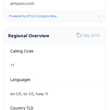
amazon.com
Powered by IP to Company data
Regional Overview
Copy JSON
Calling Code
+1
Languages
en-US, es-US, haw, fr
Country TLD