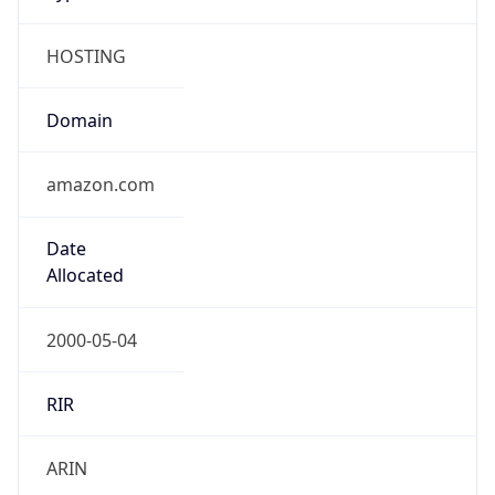
HOSTING
Domain
amazon.com
Date
Allocated
2000-05-04
RIR
ARIN