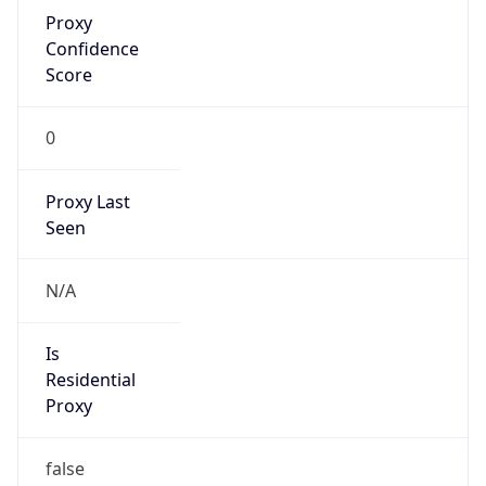
Proxy
Confidence
Score
0
Proxy Last
Seen
N/A
Is
Residential
Proxy
false