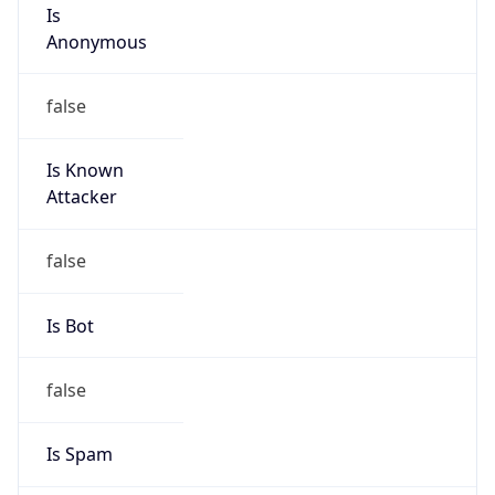
Is
Anonymous
false
Is Known
Attacker
false
Is Bot
false
Is Spam