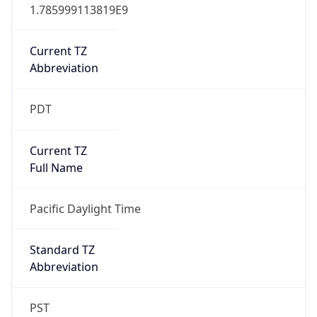
1.785999113819E9
Current TZ
Abbreviation
PDT
Current TZ
Full Name
Pacific Daylight Time
Standard TZ
Abbreviation
PST