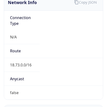
Network Info
Copy JSON
Connection
Type
N/A
Route
18.73.0.0/16
Anycast
false