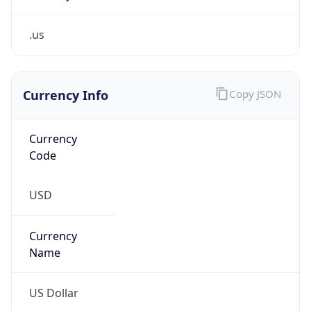
.us
Currency Info
Copy JSON
Currency
Code
USD
Currency
Name
US Dollar