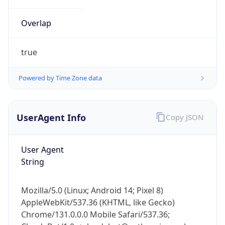
Overlap
true
Powered by Time Zone data
IP Lookup on your phone
UserAgent Info
Copy JSON
Check any IP address, see location and
security data, and get network details on the
go
User Agent
Real-time Data
Mobile Ready
String
Get it on Google Play
Mozilla/5.0 (Linux; Android 14; Pixel 8)
Not now
AppleWebKit/537.36 (KHTML, like Gecko)
Chrome/131.0.0.0 Mobile Safari/537.36;