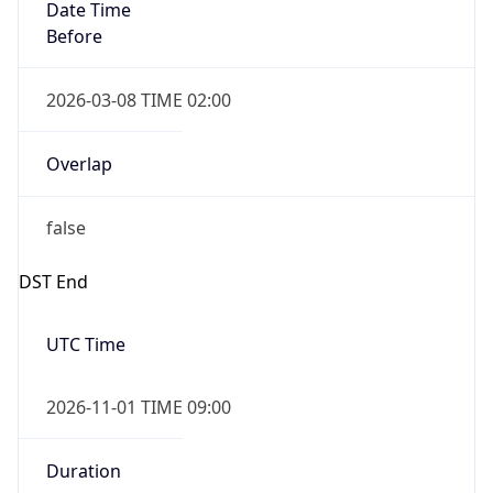
Date Time
Before
2026-03-08 TIME 02:00
Overlap
false
DST End
UTC Time
2026-11-01 TIME 09:00
Duration