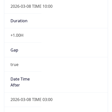
2026-03-08 TIME 10:00
Duration
+1.00H
Gap
true
Date Time
After
2026-03-08 TIME 03:00