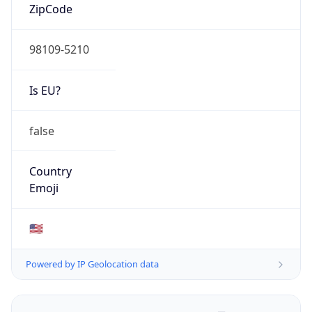
ZipCode
98109-5210
Is EU?
false
Country
Emoji
🇺🇸
Powered by IP Geolocation data