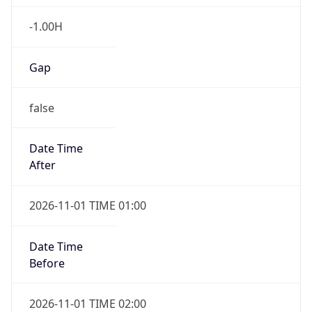
-1.00H
Gap
false
Date Time
After
2026-11-01 TIME 01:00
Date Time
Before
2026-11-01 TIME 02:00