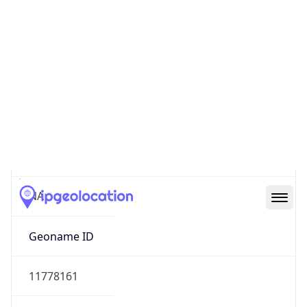
47.62232, -122.33665
Continent
Name
North America
Continent
Code
NA
Geoname ID
11778161