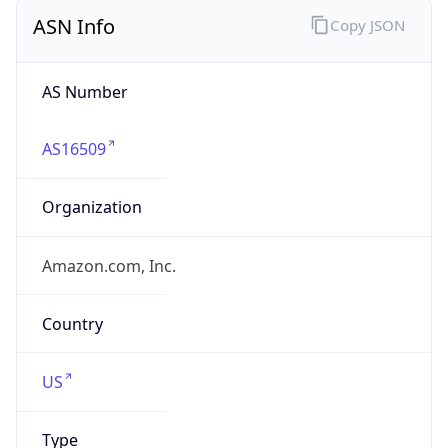
ASN Info
Copy JSON
AS Number
AS16509
Organization
Amazon.com, Inc.
Country
US
Type