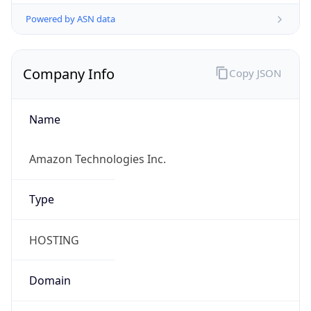
Powered by ASN data
Company Info
Copy JSON
Name
Amazon Technologies Inc.
Type
HOSTING
Domain