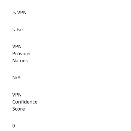
Is VPN
false
VPN
Provider
Names
N/A
VPN
Confidence
Score
0