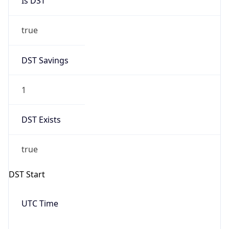
Date Time
Before
2026-03-08 TIME 02:00
Overlap
false
DST End
UTC Time
2026-11-01 TIME 09:00
Duration