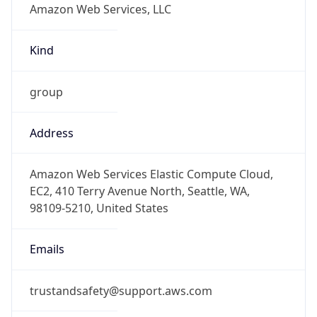
-8.0
Offset With
DST
-7.0
Current
Time
2026-08-09 03:51:22.853-0700
Current
Time Unix