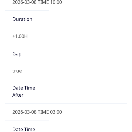
-1.00H
Gap
false
Date Time
After
2026-11-01 TIME 01:00
Date Time
Before
2026-11-01 TIME 02:00