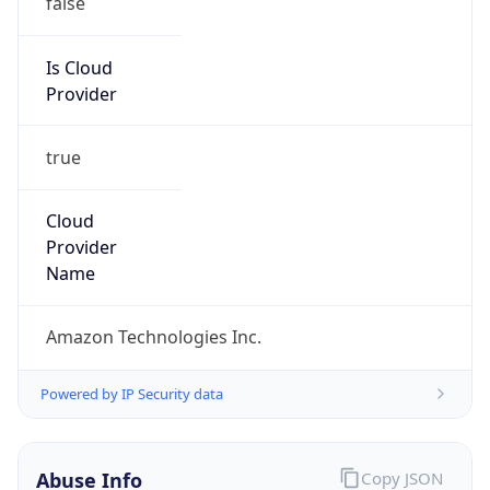
Amazon Web Services, LLC
Kind
group
Address
Amazon Web Services Elastic Compute Cloud,
EC2, 410 Terry Avenue North, Seattle, WA,
98109-5210, United States
Emails
trustandsafety@support.aws.com