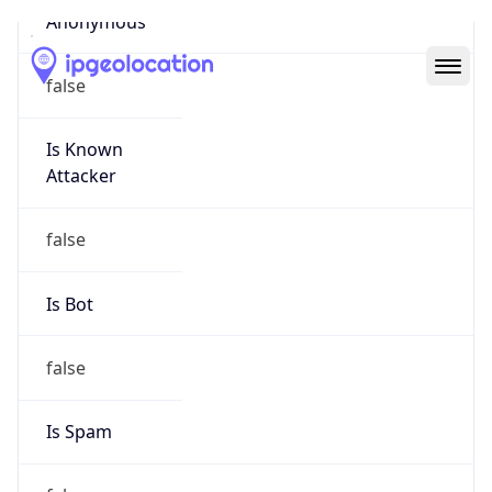
Abuse Info
Copy JSON
Route
18.32.0.0/11
Country
US
Name
Amazon EC2 Abuse
Organization