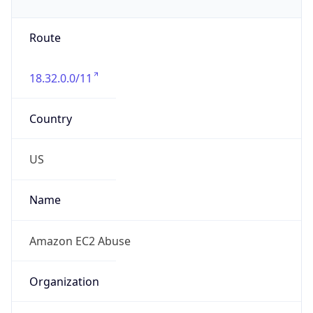
Phone
Numbers
+12065550000
Powered by IP to Abuse Contact data
TimeZone Info
Copy JSON
Name
America/Los_Angeles
Offset