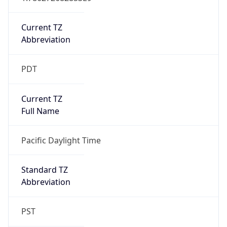
Is DST
true
DST Savings
1
DST Exists
true
DST Start
UTC Time