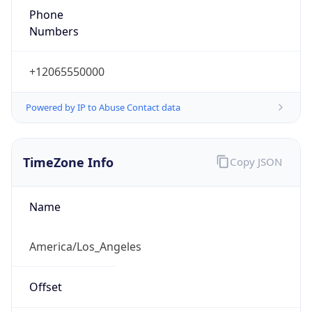
1.786272682853E9
Current TZ
Abbreviation
PDT
Current TZ
Full Name
Pacific Daylight Time
Standard TZ
Abbreviation
PST