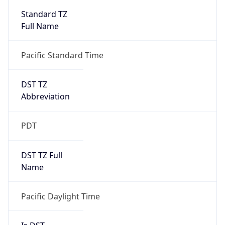
2026-03-08 TIME 10:00
Duration
+1.00H
Gap
true
Date Time
After
2026-03-08 TIME 03:00