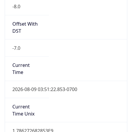
Standard TZ
Full Name
Pacific Standard Time
DST TZ
Abbreviation
PDT
DST TZ Full
Name
Pacific Daylight Time